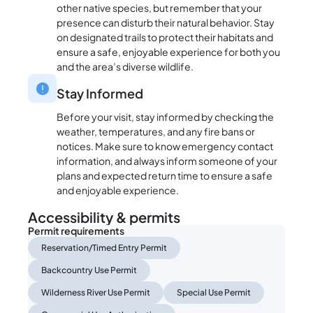
other native species, but remember that your
presence can disturb their natural behavior. Stay
on designated trails to protect their habitats and
ensure a safe, enjoyable experience for both you
and the area’s diverse wildlife.
Stay Informed
Before your visit, stay informed by checking the
weather, temperatures, and any fire bans or
notices. Make sure to know emergency contact
information, and always inform someone of your
plans and expected return time to ensure a safe
and enjoyable experience.
Accessibility & permits
Permit requirements
Reservation/Timed Entry Permit
Backcountry Use Permit
Wilderness River Use Permit
Special Use Permit