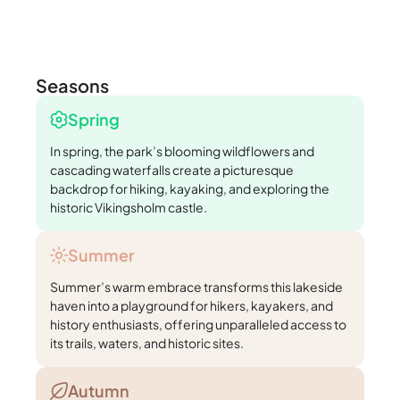
Seasons
Spring
In spring, the park’s blooming wildflowers and
cascading waterfalls create a picturesque
backdrop for hiking, kayaking, and exploring the
historic Vikingsholm castle.
Summer
Summer’s warm embrace transforms this lakeside
haven into a playground for hikers, kayakers, and
history enthusiasts, offering unparalleled access to
its trails, waters, and historic sites.
Autumn