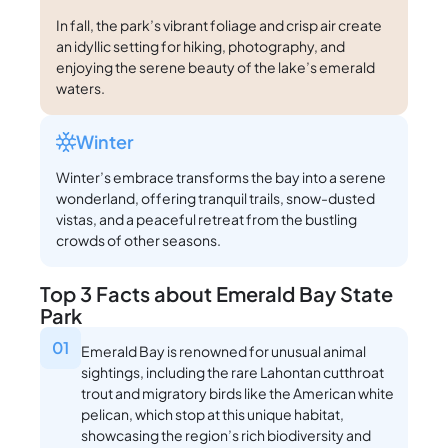
In fall, the park’s vibrant foliage and crisp air create
an idyllic setting for hiking, photography, and
enjoying the serene beauty of the lake’s emerald
waters.
Winter
Winter’s embrace transforms the bay into a serene
wonderland, offering tranquil trails, snow-dusted
vistas, and a peaceful retreat from the bustling
crowds of other seasons.
Top 3 Facts about Emerald Bay State
Park
01
Emerald Bay is renowned for unusual animal
sightings, including the rare Lahontan cutthroat
trout and migratory birds like the American white
pelican, which stop at this unique habitat,
showcasing the region’s rich biodiversity and