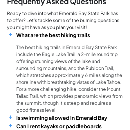
Frequently Asked Questions
Ready to dive into what Emerald Bay State Park has
to offer? Let’s tackle some of the burning questions
you might have as you plan your visit!
What are the best hiking trails
The best hiking trails in Emerald Bay State Park
include the Eagle Lake Trail, a 2-mile round trip
offering stunning views of the lake and
surrounding mountains, and the Rubicon Trail,
which stretches approximately 6 miles along the
shoreline with breathtaking vistas of Lake Tahoe.
For a more challenging hike, consider the Mount
Tallac Trail, which provides panoramic views from
the summit, though it’s steep and requires a
good fitness level.
Is swimming allowed in Emerald Bay
Can I rent kayaks or paddleboards