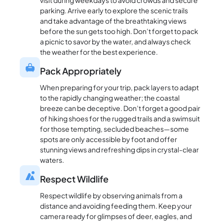
visit during weekdays to avoid crowds and secure
parking. Arrive early to explore the scenic trails
and take advantage of the breathtaking views
before the sun gets too high. Don’t forget to pack
a picnic to savor by the water, and always check
the weather for the best experience.
Pack Appropriately
When preparing for your trip, pack layers to adapt
to the rapidly changing weather; the coastal
breeze can be deceptive. Don’t forget a good pair
of hiking shoes for the rugged trails and a swimsuit
for those tempting, secluded beaches—some
spots are only accessible by foot and offer
stunning views and refreshing dips in crystal-clear
waters.
Respect Wildlife
Respect wildlife by observing animals from a
distance and avoiding feeding them. Keep your
camera ready for glimpses of deer, eagles, and