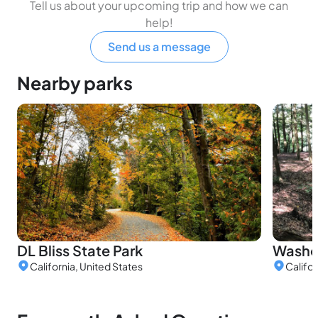
Tell us about your upcoming trip and how we can
help!
Send us a message
Nearby parks
DL Bliss State Park
Washo
California, United States
Califor