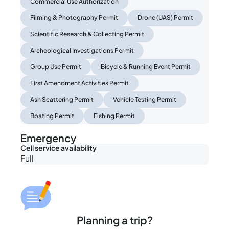
Commercial Use Authorization
Filming & Photography Permit
Drone (UAS) Permit
Scientific Research & Collecting Permit
Archeological Investigations Permit
Group Use Permit
Bicycle & Running Event Permit
First Amendment Activities Permit
Ash Scattering Permit
Vehicle Testing Permit
Boating Permit
Fishing Permit
Emergency
Cell service availability
Full
Planning a trip?