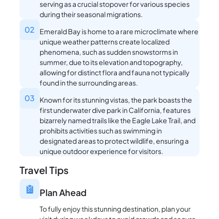
serving as a crucial stopover for various species
during their seasonal migrations.
02
Emerald Bay is home to a rare microclimate where
unique weather patterns create localized
phenomena, such as sudden snowstorms in
summer, due to its elevation and topography,
allowing for distinct flora and fauna not typically
found in the surrounding areas.
03
Known for its stunning vistas, the park boasts the
first underwater dive park in California, features
bizarrely named trails like the Eagle Lake Trail, and
prohibits activities such as swimming in
designated areas to protect wildlife, ensuring a
unique outdoor experience for visitors.
Travel Tips
Plan Ahead
To fully enjoy this stunning destination, plan your