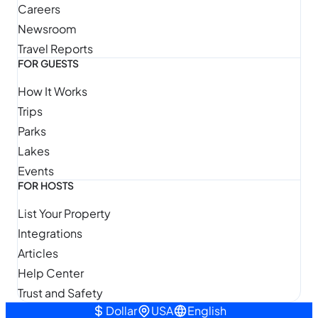
Careers
Newsroom
Travel Reports
FOR GUESTS
How It Works
Trips
Parks
Lakes
Events
FOR HOSTS
List Your Property
Integrations
Articles
Help Center
Trust and Safety
Dollar
USA
English