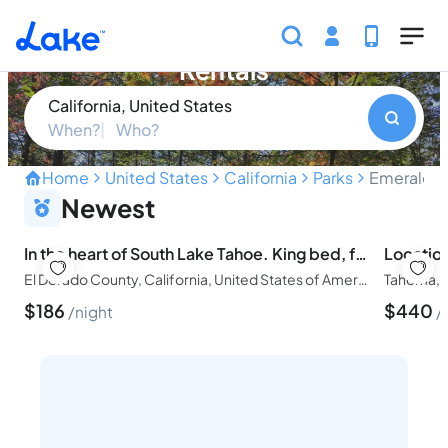
Skip to main content
Emerald Bay State Park Vacation
Rentals
California, United States
When?
Who?
Home
United States
California
Parks
Emerald B
Discover breathtaking vista
Newest
In the heart of South Lake Tahoe. King bed, fire pit, dog
El Dorado County, California, United States of America
Tahoma, C
$
186
$
440
night