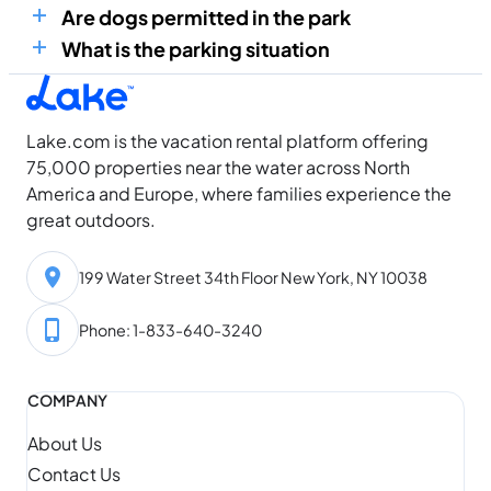
Are dogs permitted in the park
What is the parking situation
Lake.com is the vacation rental platform offering
75,000 properties near the water across North
America and Europe, where families experience the
great outdoors.
199 Water Street 34th Floor New York, NY 10038
Phone: 1-833-640-3240
COMPANY
About Us
Contact Us