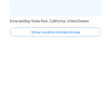
Emerald Bay State Park, California, United States
Show vacation rentals on map