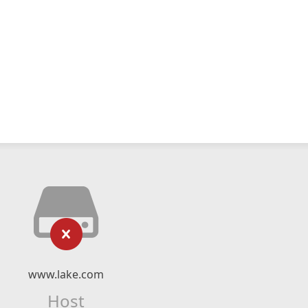
www.lake.com
Host