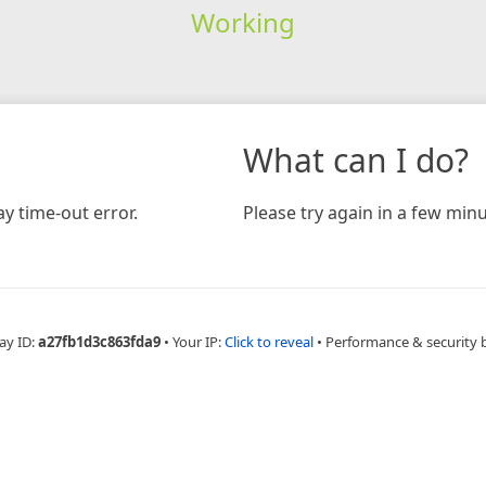
Working
What can I do?
y time-out error.
Please try again in a few minu
ay ID:
a27fb1d3c863fda9
•
Your IP:
Click to reveal
•
Performance & security 