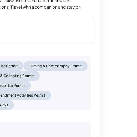
847-2462. Exercise caution near water
tions. Travel with a companion and stay on
Use Permit
Filming & Photography Permit
 & Collecting Permit
oup Use Permit
mendment Activities Permit
ermit