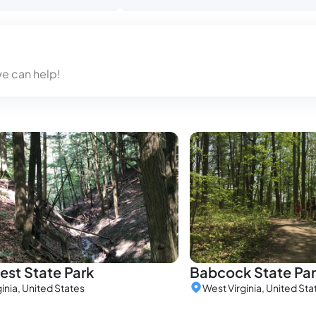
we can help!
st State Park
Babcock State Pa
inia, United States
West Virginia, United Sta