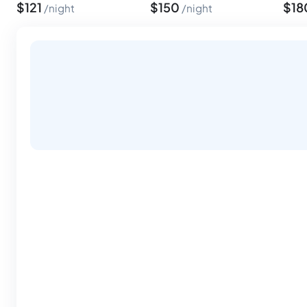
$
121
$
150
$
18
night
night