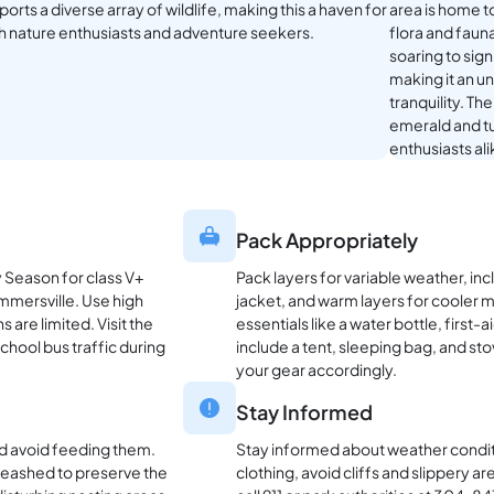
orts a diverse array of wildlife, making this a haven for
area is home t
h nature enthusiasts and adventure seekers.
flora and faun
soaring to sign
making it an u
tranquility. Th
emerald and tu
enthusiasts al
Pack Appropriately
y Season for class V+
Pack layers for variable weather, in
ummersville. Use high
jacket, and warm layers for cooler 
are limited. Visit the
essentials like a water bottle, first-
school bus traffic during
include a tent, sleeping bag, and st
your gear accordingly.
Stay Informed
and avoid feeding them.
Stay informed about weather conditi
 leashed to preserve the
clothing, avoid cliffs and slippery ar