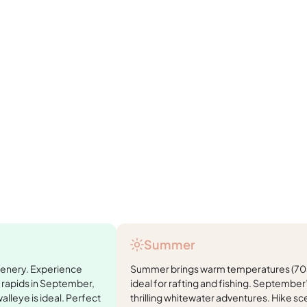
Summer
cenery. Experience
Summer brings warm temperatures (70s
 rapids in September,
ideal for rafting and fishing. Septembe
walleye is ideal. Perfect
thrilling whitewater adventures. Hike sce