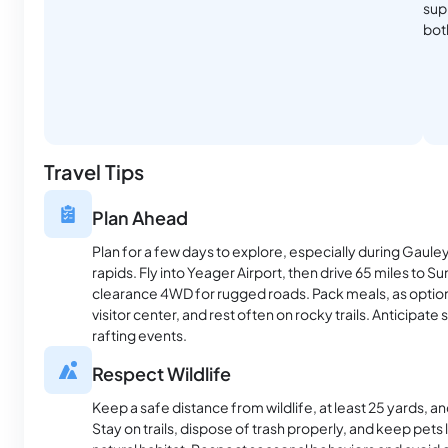
supp
bot
Travel Tips
Plan Ahead
Plan for a few days to explore, especially during Gaule
rapids. Fly into Yeager Airport, then drive 65 miles to S
clearance 4WD for rugged roads. Pack meals, as options 
visitor center, and rest often on rocky trails. Anticipate 
rafting events.
Respect Wildlife
Keep a safe distance from wildlife, at least 25 yards, 
Stay on trails, dispose of trash properly, and keep pets