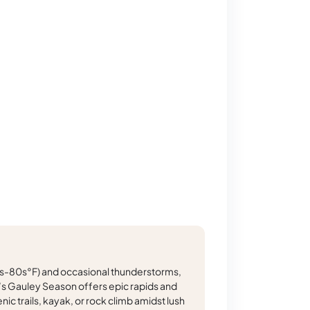
-80s°F) and occasional thunderstorms,
r’s Gauley Season offers epic rapids and
nic trails, kayak, or rock climb amidst lush