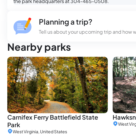
the park headquarters at 304-465-0508.
Planning a trip?
Tell us about your upcoming trip and how 
Nearby parks
Carnifex Ferry Battlefield State
Hawksne
Park
West Virg
West Virginia, United States