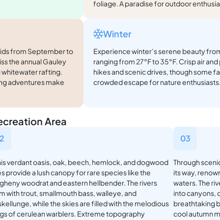
foliage. A paradise for outdoor enthusia
Winter
apids from September to
Experience winter’s serene beauty from
iss the annual Gauley
ranging from 27°F to 35°F. Crisp air and 
 whitewater rafting.
hikes and scenic drives, though some fac
ping adventures make
crowded escape for nature enthusiasts
ecreation Area
2
03
this verdant oasis, oak, beech, hemlock, and dogwood
Through scenic
s provide a lush canopy for rare species like the
its way, renown
egheny woodrat and eastern hellbender. The rivers
waters. The riv
m with trout, smallmouth bass, walleye, and
into canyons, 
kellunge, while the skies are filled with the melodious
breathtaking 
gs of cerulean warblers. Extreme topography
cool autumn m