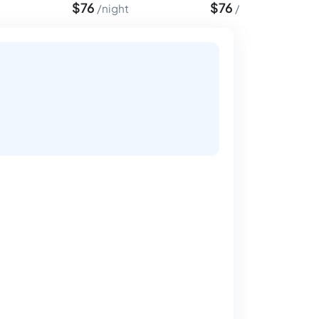
$
76
$
76
night
night