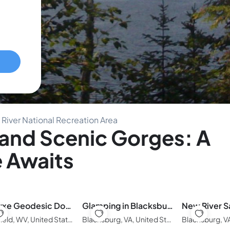
River National Recreation Area
and Scenic Gorges: A
 Awaits
🏕️ Luxe Geodesic Dome • Hot Tub & Starlink • 5 Min to Hatfield-McCoy
Glamping in Blacksburg on the New River
Bluefield, WV, United States of America
Blacksburg, VA, United States of America