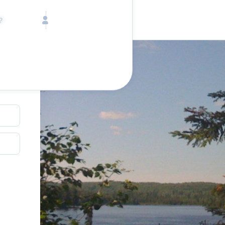
Call toll free
Children
Mon - Fri, 9 AM - 5 PM (E
Ages 2-12
1-833-640-3240
(U
Infants
1-226-794-5744
(Wo
Ages 0-2
Send us an email
help@lake.com
Pets
ion
Any Pets?
Your dedicated team
Concierge team
Available today
•
Tell us abou