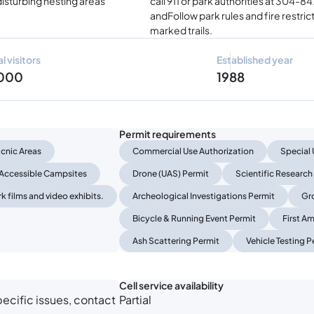
disturbing nesting areas
call 911 or park authorities at 304-
andFollow park rules and fire restric
marked trails.
l visitors
Established year
 000
1988
Permit requirements
icnic Areas
Commercial Use Authorization
Special 
Accessible Campsites
Drone (UAS) Permit
Scientific Research
k films and video exhibits.
Archeological Investigations Permit
Gr
Bicycle & Running Event Permit
First A
Ash Scattering Permit
Vehicle Testing P
Cell service availability
ecific issues, contact
Partial