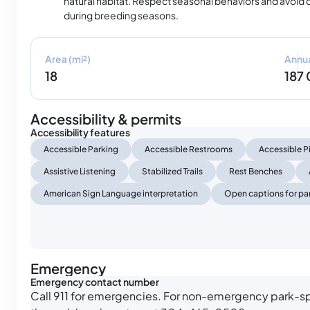
natural habitat. Respect seasonal behaviors and avoid 
during breeding seasons.
Area (mi²)
Annua
18
187
Accessibility & permits
Accessibility features
Accessible Parking
Accessible Restrooms
Accessible P
Assistive Listening
Stabilized Trails
Rest Benches
American Sign Language interpretation
Open captions for par
Emergency
Emergency contact number
Call 911 for emergencies. For non-emergency park-sp