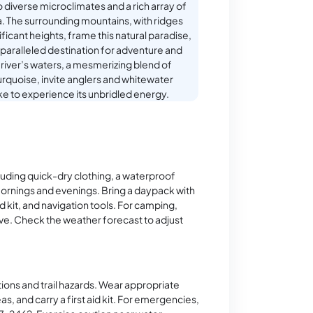
o diverse microclimates and a rich array of
a. The surrounding mountains, with ridges
ificant heights, frame this natural paradise,
nparalleled destination for adventure and
e river’s waters, a mesmerizing blend of
rquoise, invite anglers and whitewater
ike to experience its unbridled energy.
cluding quick-dry clothing, a waterproof
mornings and evenings. Bring a daypack with
aid kit, and navigation tools. For camping,
ove. Check the weather forecast to adjust
ons and trail hazards. Wear appropriate
eas, and carry a first aid kit. For emergencies,