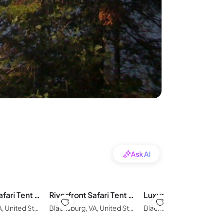
Ask AI
New River Safari Tent Getaway
Riverfront Safari Tent Near Virginia Tech
Blacksburg, VA, United States of America
Blacksburg, VA, United States of America