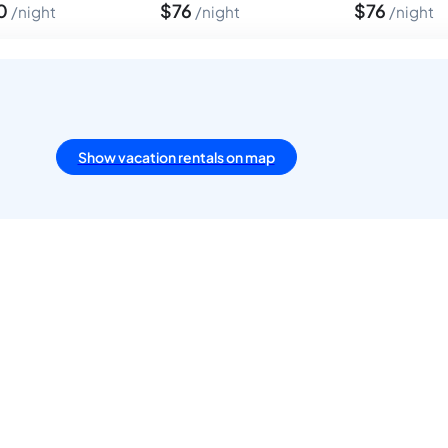
0
$
76
$
76
night
night
night
Show vacation rentals on map