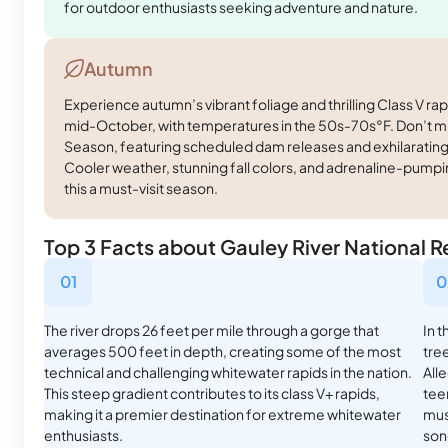
for outdoor enthusiasts seeking adventure and nature.
Autumn
Experience autumn’s vibrant foliage and thrilling Class V r
mid-October, with temperatures in the 50s-70s°F. Don’t m
Season, featuring scheduled dam releases and exhilarating
Cooler weather, stunning fall colors, and adrenaline-pum
this a must-visit season.
Top 3 Facts about Gauley River National R
01
0
The river drops 26 feet per mile through a gorge that
In 
averages 500 feet in depth, creating some of the most
tree
technical and challenging whitewater rapids in the nation.
All
This steep gradient contributes to its class V+ rapids,
tee
making it a premier destination for extreme whitewater
mus
enthusiasts.
son