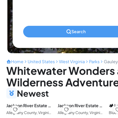
Ages 0-2
Pets
Any Pets?
Search
Home
United States
West Virginia
Parks
Gauley 
Whitewater Wonders 
Wilderness Adventure
Newest
Jackson River Estate Studio Apartment on the River
Jackson River Estate Cozy Cottage on the River
Alleghany County, Virginia, United States of America
Alleghany County, Virginia, United States of America