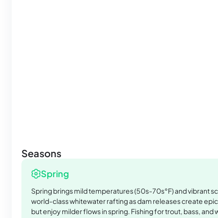
Seasons
Spring
Spring brings mild temperatures (50s-70s°F) and vibrant s
world-class whitewater rafting as dam releases create epic
but enjoy milder flows in spring. Fishing for trout, bass, and 