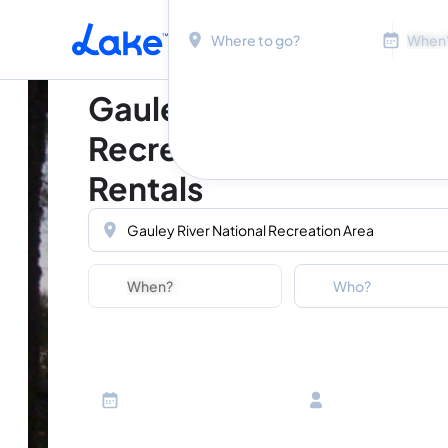
Location
Dates
Skip to main content
Gauley River National
Recreation Area Vacat
Rentals
Location
Dates
Guests
Who?
Adults
Ages 13 or above
Children
Ages 2-12
Infants