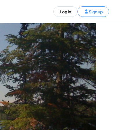
ST)
Log in
Sign up
S and Canada)
rldwide)
EN
t your trip