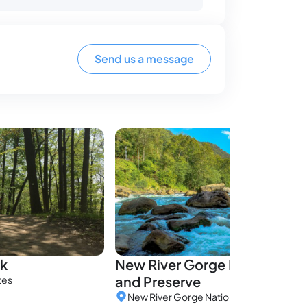
Send us a message
rk
New River Gorge National Pa
and Preserve
tes