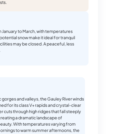
sts.
 January to March, with temperatures
potential snow make it ideal for tranquil
ilities may be closed. A peaceful, less
.
 gorges and valleys, the Gauley River winds
ed for its class V+ rapids and crystal-clear
er cuts through high ridges that fall steeply
creating a dramatic landscape of
beauty. With temperatures varying from
ornings to warm summer afternoons, the