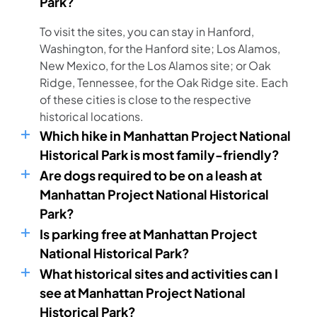
Park?
To visit the sites, you can stay in Hanford,
Washington, for the Hanford site; Los Alamos,
New Mexico, for the Los Alamos site; or Oak
Ridge, Tennessee, for the Oak Ridge site. Each
of these cities is close to the respective
historical locations.
Which hike in Manhattan Project National
Historical Park is most family-friendly?
Are dogs required to be on a leash at
Manhattan Project National Historical
Park?
Is parking free at Manhattan Project
National Historical Park?
What historical sites and activities can I
see at Manhattan Project National
Historical Park?