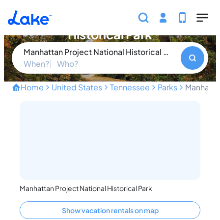
Skip to main content
Manhattan Project National
Historical Park
Manhattan Project National Historical Park
When?
Who?
Home
United States
Tennessee
Parks
Manhattan
Uncover the Secrets of th
Manhattan Project National Historical Park
Show vacation rentals on map