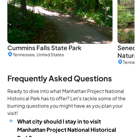
Cummins Falls State Park
Seneca
Natura
Tennessee, United States
Tennes
Frequently Asked Questions
Ready to dive into what Manhattan Project National
Historical Park has to offer? Let’s tackle some of the
burning questions you might have as you plan your
visit!
What city should I stay in to visit
Manhattan Project National Historical