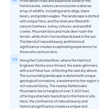
In the desert trails and expansive vistas of this
historical site, visitors can encounter a diverse
array of wildlife, including prairie dogs, black
bears, and golden eagles. The landscape is dotted
with unique flora, and the skies are filled with
canyon towhees, turkey vultures, and sandhill
cranes. Mountain lions and mule deer roam the
terrain, while short-horned lizards bask in the sun.
This blend of natural beauty and historical
significance creates a captivating experience for
those who venture here.
03
Along the Columbia River, where the Hanford
Engineer Works once thrived, the water glimmers
with a soft blue hue, reflecting the vast sky above.
The surrounding landscape is dotted with unique
geological formations, a testament to the region’s
rich natural history. The nearby Rattlesnake
Mountains rise to heights of over 3,600 feet,
offering a dramatic backdrop to this historic site.
Here, the confluence of natural beauty and
historical significance creates a unique and