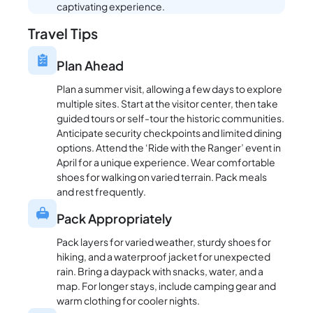
captivating experience.
Travel Tips
Plan Ahead
Plan a summer visit, allowing a few days to explore
multiple sites. Start at the visitor center, then take
guided tours or self-tour the historic communities.
Anticipate security checkpoints and limited dining
options. Attend the ‘Ride with the Ranger’ event in
April for a unique experience. Wear comfortable
shoes for walking on varied terrain. Pack meals
and rest frequently.
Pack Appropriately
Pack layers for varied weather, sturdy shoes for
hiking, and a waterproof jacket for unexpected
rain. Bring a daypack with snacks, water, and a
map. For longer stays, include camping gear and
warm clothing for cooler nights.