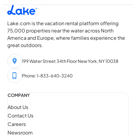
Lake.com is the vacation rental platform offering
75,000 properties near the water across North
America and Europe, where families experience the
great outdoors.
199 Water Street 34th Floor New York, NY 10038
Phone: 1-833-640-3240
COMPANY
About Us
Contact Us
Careers
Newsroom