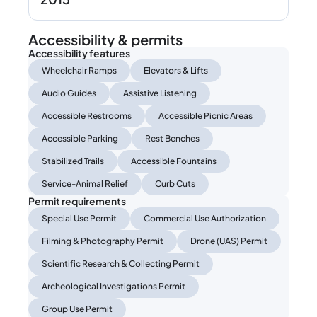
Accessibility & permits
Accessibility features
Wheelchair Ramps
Elevators & Lifts
Audio Guides
Assistive Listening
Accessible Restrooms
Accessible Picnic Areas
Accessible Parking
Rest Benches
Stabilized Trails
Accessible Fountains
Service-Animal Relief
Curb Cuts
Permit requirements
Special Use Permit
Commercial Use Authorization
Filming & Photography Permit
Drone (UAS) Permit
Scientific Research & Collecting Permit
Archeological Investigations Permit
Group Use Permit