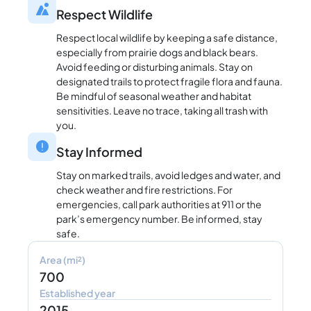
Respect Wildlife
Respect local wildlife by keeping a safe distance,
especially from prairie dogs and black bears.
Avoid feeding or disturbing animals. Stay on
designated trails to protect fragile flora and fauna.
Be mindful of seasonal weather and habitat
sensitivities. Leave no trace, taking all trash with
you.
Stay Informed
Stay on marked trails, avoid ledges and water, and
check weather and fire restrictions. For
emergencies, call park authorities at 911 or the
park’s emergency number. Be informed, stay
safe.
Area (mi²)
700
Established year
2015