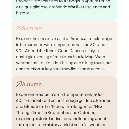
Project Historical Sites tours begin in April, offering
a unique glimpse into World War II-era science and
history.
Summer
Explore the secretive past of America’s nuclear age
in the summer, with temperatures in the 80s and
90s. Attend the Tennis Court Dances in July, a
nostalgic evening of music and socializing. Warm
weather makes for ideal hiking and biking tours, but
construction at key sites may limit some access.
Autumn
Experience autumn’s mild temperatures (50s-
60s°F) and vibrant colors through guided bike rides
and hikes. Join the “Ride with a Ranger” or “Hike
Through Time” in September and October,
exploring historic landscapes and learning about
the region’s rich history amidst crisp fall weather.