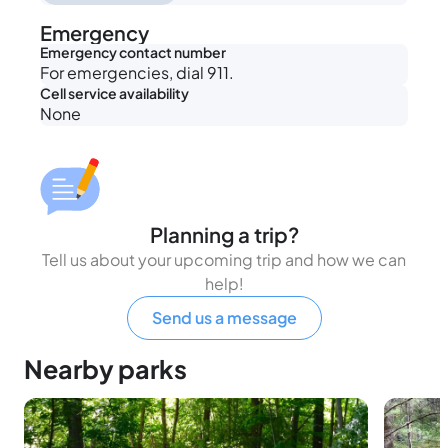
Emergency
Emergency contact number
For emergencies, dial 911.
Cell service availability
None
Planning a trip?
Tell us about your upcoming trip and how we can
help!
Send us a message
Nearby parks