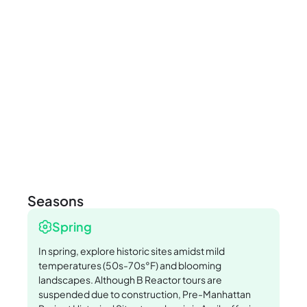
Seasons
Spring
In spring, explore historic sites amidst mild
temperatures (50s-70s°F) and blooming
landscapes. Although B Reactor tours are
suspended due to construction, Pre-Manhattan