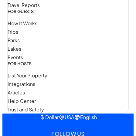
Travel Reports
FOR GUESTS
How It Works
Trips
Parks
Lakes
Events
FOR HOSTS
List Your Property
Integrations
Articles
Help Center
Trust and Safety
Dollar
USA
English
FOLLOW US