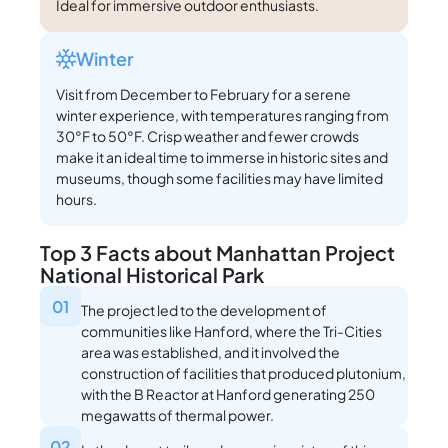
Ideal for immersive outdoor enthusiasts.
Winter
Visit from December to February for a serene
winter experience, with temperatures ranging from
30°F to 50°F. Crisp weather and fewer crowds
make it an ideal time to immerse in historic sites and
museums, though some facilities may have limited
hours.
Top 3 Facts about Manhattan Project
National Historical Park
01
The project led to the development of
communities like Hanford, where the Tri-Cities
area was established, and it involved the
construction of facilities that produced plutonium,
with the B Reactor at Hanford generating 250
megawatts of thermal power.
02