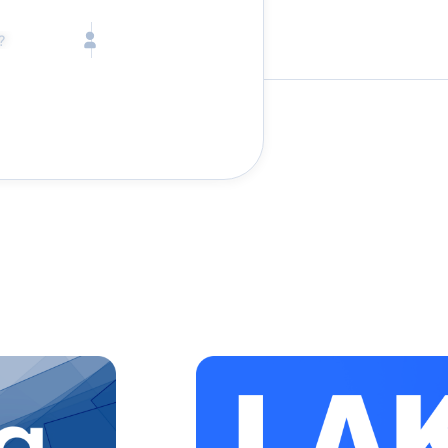
Call toll free
Children
Mon - Fri, 9 AM - 5 PM (E
Ages 2-12
1-833-640-3240
(U
Infants
1-226-794-5744
(Wo
Ages 0-2
Send us an email
help@lake.com
Pets
Any Pets?
Your dedicated team
Concierge team
Available today
•
Podcasts
Tell us abou