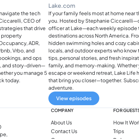
Lake.com
navigate the tech
If your family feels most at home near t
Ciccarelli, CEO of
you. Hosted by Stephanie Ciccarelli—
rategies that drive
officer at Lake—each weekly episode t
t property
destinations across North America. Fro
 Occupancy, ADR,
hidden swimming holes and cozy cabin t
rbnb, Vrbo, and
locals, and outdoor experts who know t
 bookings, and ops
tips, personal stories, and fresh inspira
l, and story-driven—
family, and memory-making. Whether 
whether you manage 5
escape or weekend retreat, Lake Life h
ack today.
that bring you closer—together. Subscr
adventure.
View episodes
COMPANY
FOR GUEST
About Us
How It Wor
0
Contact Us
Trips
ope,