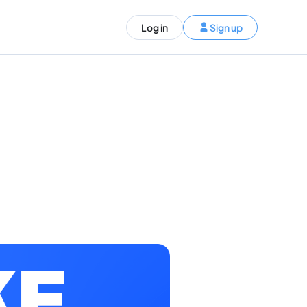
ST)
Log in
Sign up
S and Canada)
rldwide)
EN
t your trip