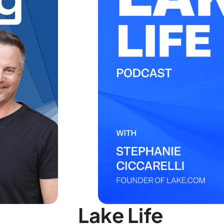
Lake Life