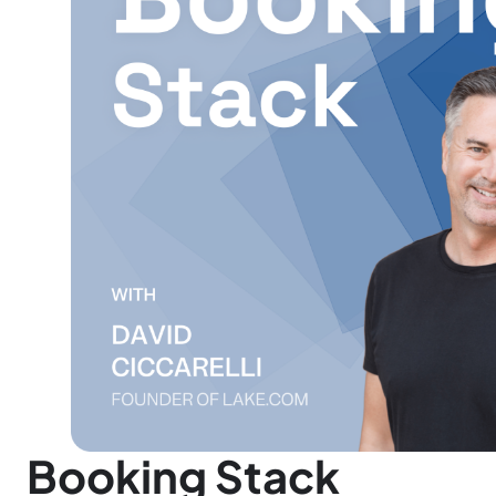
Booking Stack