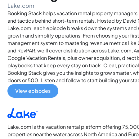
Lake.com
Booking Stack helps vacation rental property managers 
and tactics behind short-term rentals. Hosted by David 
Lake.com, each episode breaks down the systems and st
growth and simplify operations. From choosing your firs
management system to mastering revenue metrics like
and RevPAR, we’ll cover distribution across Lake.com, Ai
Google Vacation Rentals, plus owner acquisition, direct
playbooks that keep every stay on track. Clear, practica
Booking Stack gives you the insights to grow smarter, 
doors or 500. Listen and follow to start building your st
View episodes
Lake.com is the vacation rental platform offering 75,00
properties near the water across North America and Eur