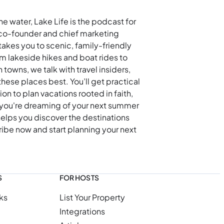
he water, Lake Life is the podcast for
co-founder and chief marketing
akes you to scenic, family-friendly
m lakeside hikes and boat rides to
owns, we talk with travel insiders,
hese places best. You’ll get practical
tion to plan vacations rooted in faith,
you're dreaming of your next summer
elps you discover the destinations
ibe now and start planning your next
S
FOR HOSTS
ks
List Your Property
Integrations