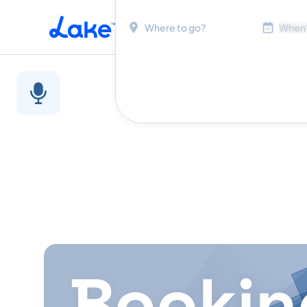
Location
Dates
Skip to main content