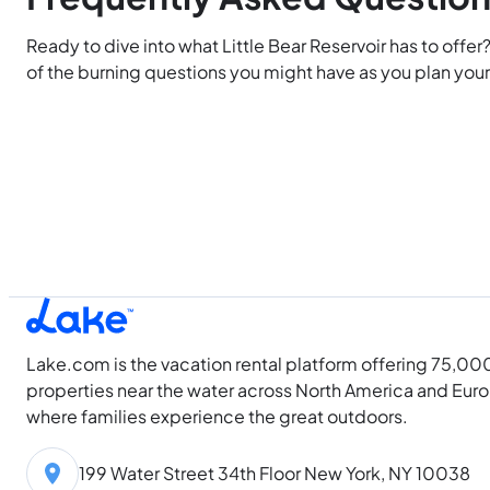
Ready to dive into what Little Bear Reservoir has to offer
of the burning questions you might have as you plan your 
Lake.com is the vacation rental platform offering 75,00
properties near the water across North America and Eur
where families experience the great outdoors.
199 Water Street 34th Floor New York, NY 10038