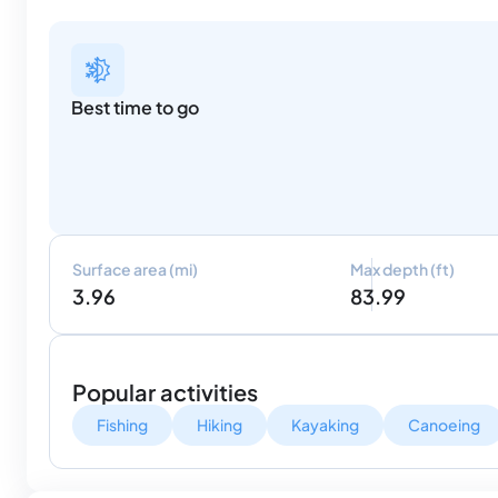
Best time to go
Surface area (mi)
Max depth (ft)
3.96
83.99
Popular activities
Fishing
Hiking
Kayaking
Canoeing