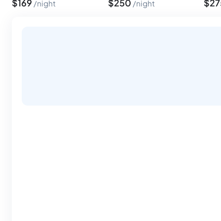
$
169
$
250
$
2
night
night