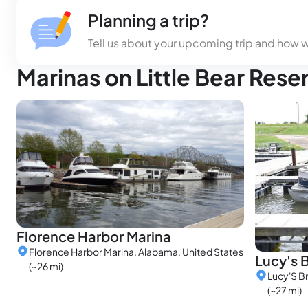
Planning a trip?
Tell us about your upcoming trip and how 
Marinas on Little Bear Rese
Florence Harbor Marina
Florence Harbor Marina, Alabama, United States
Lucy's 
(~26 mi)
Lucy'S B
(~27 mi)