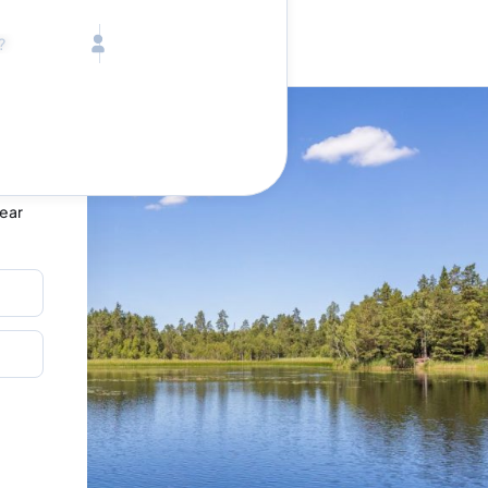
Call toll free
Children
Mon - Fri, 9 AM - 5 PM (E
Ages 2-12
1-833-640-3240
(U
Infants
1-226-794-5744
(Wo
Ages 0-2
Send us an email
help@lake.com
Pets
Any Pets?
Your dedicated team
Concierge team
Bear
Available today
•
Tell us abou