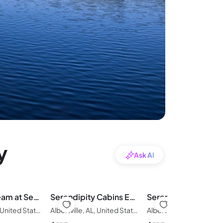
y
Ask AI
Hunter's Dream at Serendipity Cabins
Serendipity Cabins Eagle's Nest
Albertville, AL, United States of America
Albertville, AL, United States of America