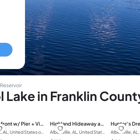
 Reservoir
 Lake in Franklin Count
Lakefront w/ Pier + Views | Sleeps 8| Remodeled
Highland Hideaway at Serendipity Cabins
Grant, AL, United States of America
Albertville, AL, United States of America