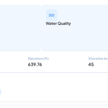
Water Quality
Elevation (ft)
Shoreline le
639.76
45