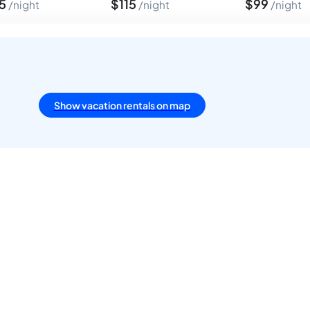
75
$
115
$
99
night
night
night
Show vacation rentals on map