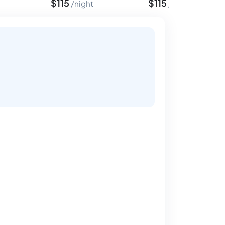
$
115
$
115
night
night