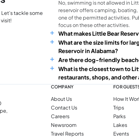
No, swimming is not allowed in Litt
reservoir offers camping, boating,
? Let’s tackle some
one of the permitted activities. Pu
visit!
focus on these other activities.
What makes Little Bear Reserv
What are the size limits for la
Reservoir in Alabama?
Are there dog-friendly beache
What is the closest town to Li
restaurants, shops, and other
COMPANY
FOR GUEST
About Us
How It Wor
0
Contact Us
Trips
ope,
Careers
Parks
Newsroom
Lakes
Travel Reports
Events