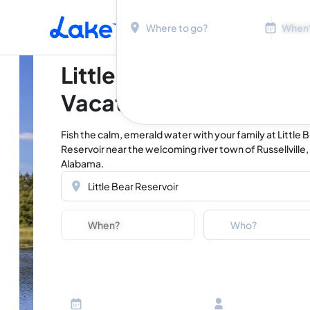
Location
Dates
Skip to main content
Little Bear Reservoir
Vacation Rentals
Fish the calm, emerald water with your family at Little 
Reservoir near the welcoming river town of Russellville,
Alabama.
Location
Dates
Guests
Who?
Adults
Ages 13 or above
Children
Ages 2-12