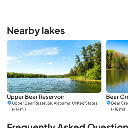
Nearby lakes
Upper Bear Reservoir
Bear Cr
Upper Bear Reservoir, Alabama, United States
Bear Cre
(~14 mi)
(~18 mi)
Frequently Asked Questio