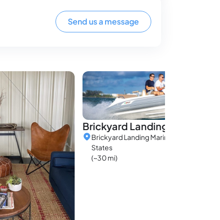
Send us a message
Brickyard Landing Marina
Brickyard Landing Marina, Alabama, Uni
States
(~30 mi)