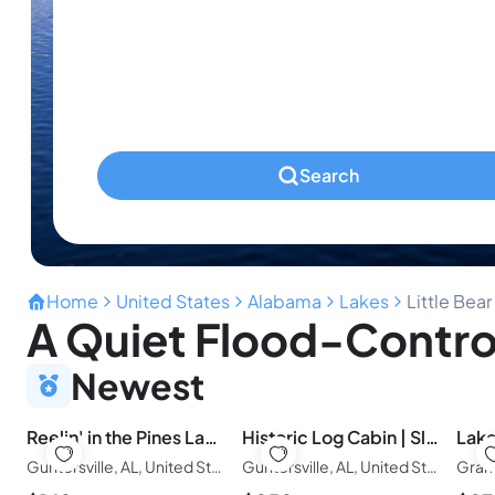
Infants
Ages 0-2
Pets
Any Pets?
Search
Home
United States
Alabama
Lakes
Little Bear
A Quiet Flood-Control
Newest
Reelin' in the Pines Lakefront home-boathouse
Historic Log Cabin | Sleeps 20 | Pool, Hot tub
Guntersville, AL, United States of America
Guntersville, AL, United States of America