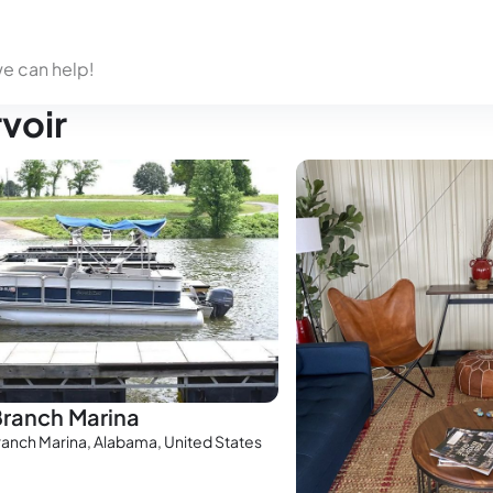
we can help!
rvoir
Branch Marina
ranch Marina, Alabama, United States