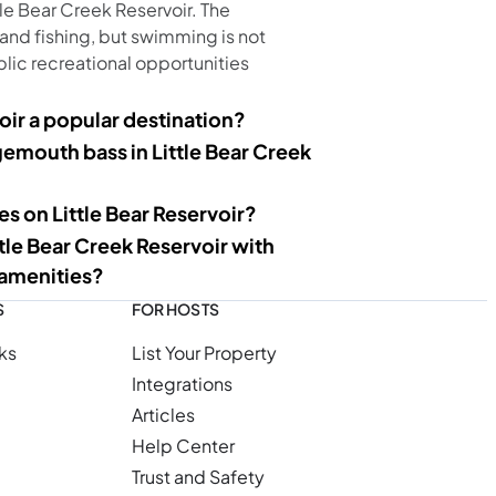
le Bear Creek Reservoir. The
 and fishing, but swimming is not
blic recreational opportunities
oir a popular destination?
rgemouth bass in Little Bear Creek
s on Little Bear Reservoir?
ttle Bear Creek Reservoir with
 amenities?
S
FOR HOSTS
ks
List Your Property
Integrations
Articles
Help Center
Trust and Safety