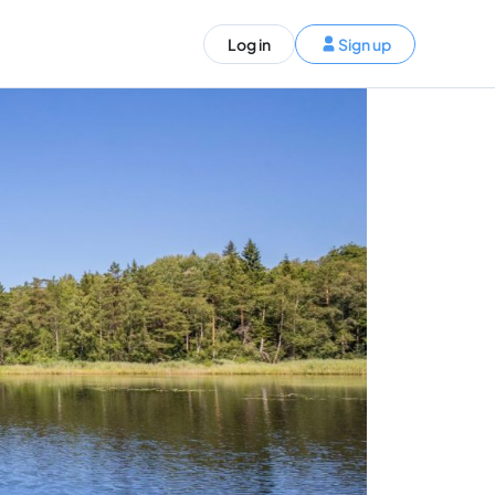
ST)
Log in
Sign up
S and Canada)
rldwide)
EN
t your trip