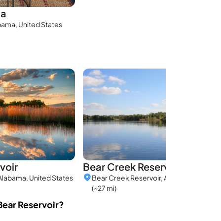
na
bama, United States
voir
Bear Creek Reservoir
Alabama, United States
Bear Creek Reservoir, Alabama, United 
(~27 mi)
Bear Reservoir?