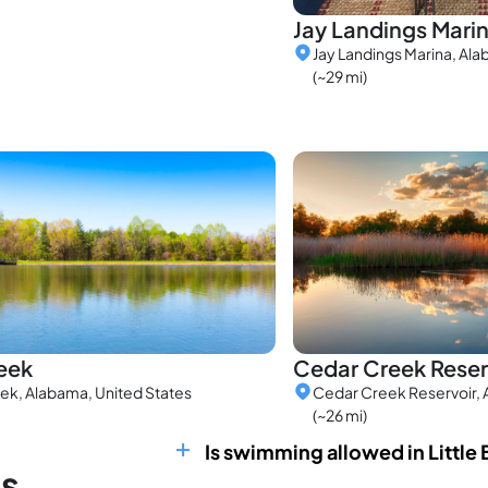
Jay Landings Mari
Jay Landings Marina, Ala
(~29 mi)
eek
Cedar Creek Reser
ek, Alabama, United States
Cedar Creek Reservoir, 
(~26 mi)
Is swimming allowed in Little 
ns