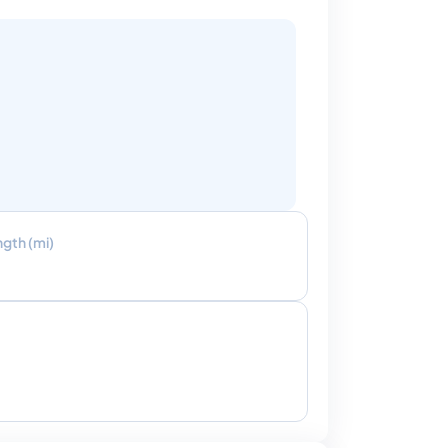
ngth (mi)