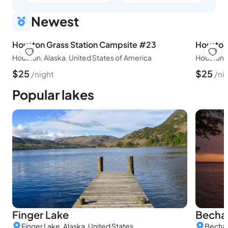
Newest
Houston Grass Station Campsite #23
Houston
Houston, Alaska, United States of America
Houston, 
$
25
$
25
night
ni
Popular lakes
Finger Lake
Becha
Finger Lake, Alaska, United States
Bechar