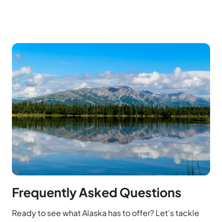
Frequently Asked Questions
Ready to see what Alaska has to offer? Let’s tackle