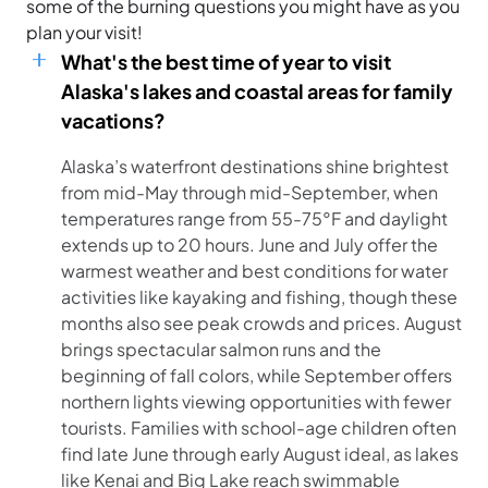
some of the burning questions you might have as you
plan your visit!
What's the best time of year to visit
Alaska's lakes and coastal areas for family
vacations?
Alaska’s waterfront destinations shine brightest
from mid-May through mid-September, when
temperatures range from 55-75°F and daylight
extends up to 20 hours. June and July offer the
warmest weather and best conditions for water
activities like kayaking and fishing, though these
months also see peak crowds and prices. August
brings spectacular salmon runs and the
beginning of fall colors, while September offers
northern lights viewing opportunities with fewer
tourists. Families with school-age children often
find late June through early August ideal, as lakes
like Kenai and Big Lake reach swimmable