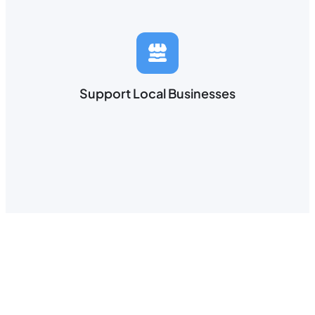
Support Local Businesses