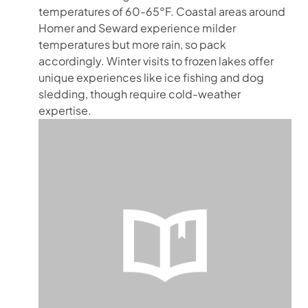
temperatures of 60-65°F. Coastal areas around
Homer and Seward experience milder
temperatures but more rain, so pack
accordingly. Winter visits to frozen lakes offer
unique experiences like ice fishing and dog
sledding, though require cold-weather
expertise.