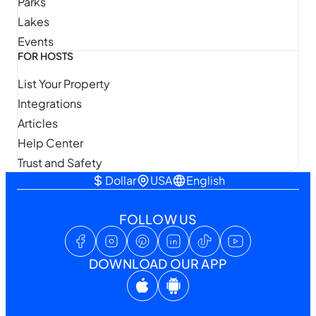
Parks
Lakes
Events
FOR HOSTS
List Your Property
Integrations
Articles
Help Center
Trust and Safety
Dollar
USA
English
FOLLOW US
DOWNLOAD OUR APP