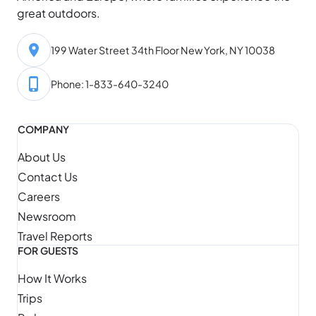
great outdoors.
199 Water Street 34th Floor New York, NY 10038
Phone: 1-833-640-3240
COMPANY
About Us
Contact Us
Careers
Newsroom
Travel Reports
FOR GUESTS
How It Works
Trips