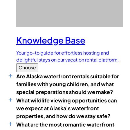
Knowledge Base
Your go-to guide for effortless hosting and
delightful stays on our vacation rental platform.
Choose
Are Alaska waterfront rentals suitable for
families with young children, and what
special preparations should we make?
What wildlife viewing opportunities can
we expect at Alaska's waterfront
properties, and how do we stay safe?
What are the most romantic waterfront