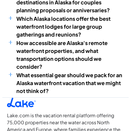
destinations in Alaska for couples
planning proposals or anniversaries?
Which Alaska locations offer the best
waterfront lodges for large group
gatherings and reunions?
How accessible are Alaska's remote
waterfront properties, and what
transportation options should we
consider?
What essential gear should we pack for an
Alaska waterfront vacation that we might
not think of?
Lake.com is the vacation rental platform offering
75,000 properties near the water across North
America and Europe, where families experience the