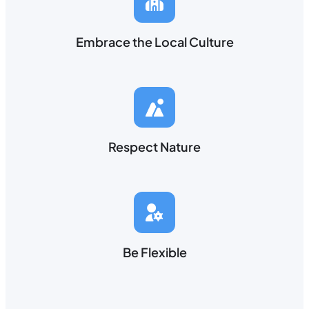
Embrace the Local Culture
Respect Nature
Be Flexible