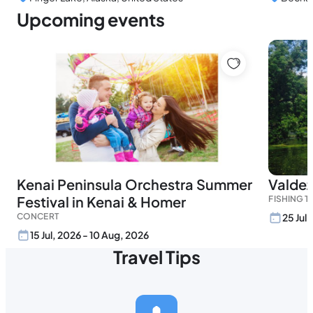
Upcoming events
Kenai Peninsula Orchestra Summer
Valdez
Festival in Kenai & Homer
FISHING 
CONCERT
25 Jul
15 Jul, 2026 - 10 Aug, 2026
Travel Tips