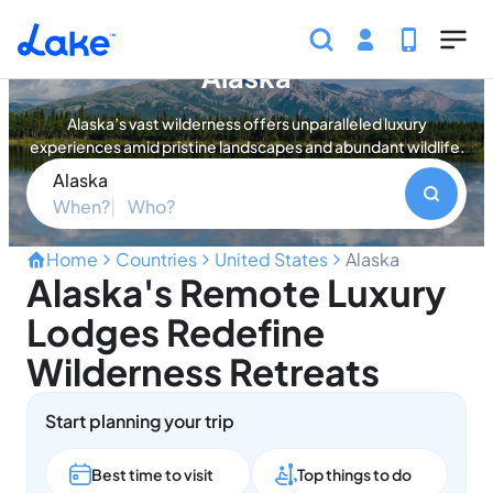
Skip to main content
Find your perfect property in
Alaska
Alaska’s vast wilderness offers unparalleled luxury
experiences amid pristine landscapes and abundant wildlife.
Alaska
When?
Who?
Home
Countries
United States
Alaska
Alaska's Remote Luxury
Lodges Redefine
Wilderness Retreats
Start planning your trip
Best time to visit
Top things to do