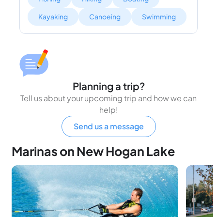
Kayaking
Canoeing
Swimming
Planning a trip?
Tell us about your upcoming trip and how we can
help!
Send us a message
Marinas on New Hogan Lake