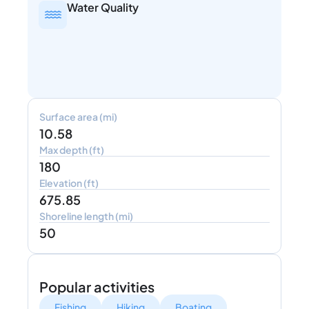
Water Quality
Surface area (mi)
10.58
Max depth (ft)
180
Elevation (ft)
675.85
Shoreline length (mi)
50
Popular activities
Fishing
Hiking
Boating