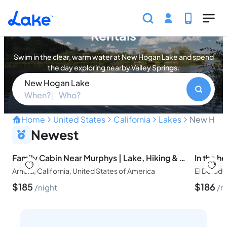
Skip to main content
New Hogan Lake Vacation
Rentals
Swim in the clear, warm water at New Hogan Lake and spend
the day exploring nearby Valley Springs.
New Hogan Lake
When?
Who?
Home
United States
California
Lakes
New Hoga
Gold Country's Water Spo
Newest
Family Cabin Near Murphys | Lake, Hiking & Stargazing
Arnold, California, United States of America
$
185
$
186
night
n