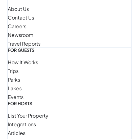
About Us
Contact Us
Careers
Newsroom
Travel Reports
FOR GUESTS
How It Works
Trips
Parks
Lakes
Events
FOR HOSTS
List Your Property
Integrations
Articles