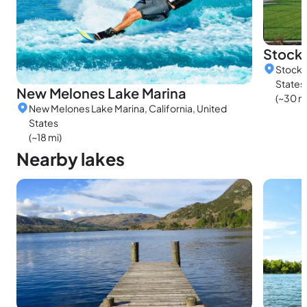
Stock
Stockt
States
New Melones Lake Marina
(~30 m
New Melones Lake Marina, California, United
States
(~18 mi)
Nearby lakes