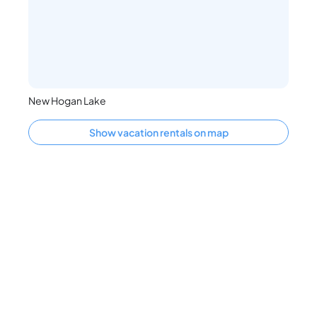
New Hogan Lake
Show vacation rentals on map