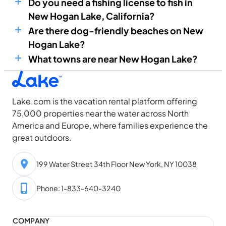
Do you need a fishing license to fish in
New Hogan Lake, California?
Are there dog-friendly beaches on New
Hogan Lake?
What towns are near New Hogan Lake?
Lake.com is the vacation rental platform offering
75,000 properties near the water across North
America and Europe, where families experience the
great outdoors.
199 Water Street 34th Floor New York, NY 10038
Phone: 1-833-640-3240
COMPANY