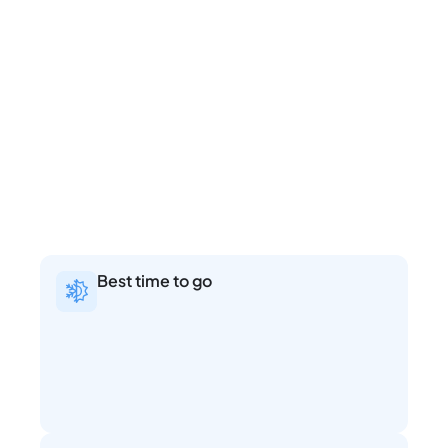
Best time to go