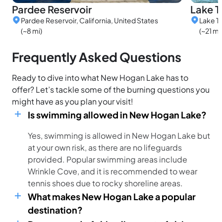
Pardee Reservoir
Lake T
Pardee Reservoir, California, United States
Lake Tu
(~8 mi)
(~21 mi
Frequently Asked Questions
Ready to dive into what New Hogan Lake has to
offer? Let’s tackle some of the burning questions you
might have as you plan your visit!
Is swimming allowed in New Hogan Lake?
Yes, swimming is allowed in New Hogan Lake but
at your own risk, as there are no lifeguards
provided. Popular swimming areas include
Wrinkle Cove, and it is recommended to wear
tennis shoes due to rocky shoreline areas.
What makes New Hogan Lake a popular
destination?