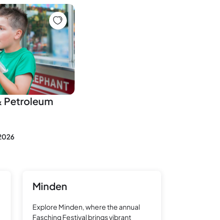
& Petroleum
 2026
Minden
Explore Minden, where the annual
Fasching Festival brings vibrant