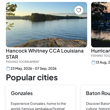
Hancock Whitney CCA Louisiana
Hurrican
STAR
FISHING TO
FISHING TOURNAMENT
13 Aug, 
23 May, 2026 - 07 Sep, 2026
Popular cities
Gonzales
Baton Ro
Experience Gonzales, home to the
Discover Baton
world-famous Jambalaya Festival
culture, histor