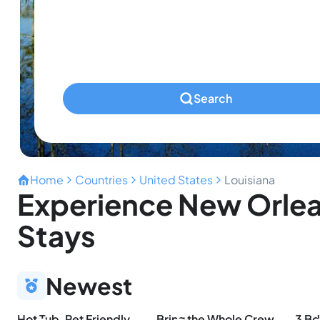
Infants
Ages 0-2
Pets
Any Pets?
Search
Home
Countries
United States
Louisiana
Experience New Orlea
Stays
Newest
Hot Tub, Pet Friendly, 4Bdr/2Bth, - Aqua Vista
Bring the Whole Crew | Sleeps 13 | MerSea