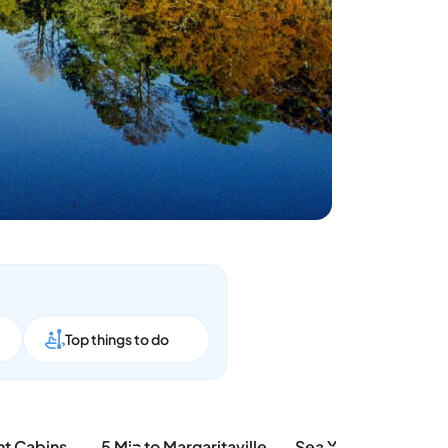
p
Top things to do
Two Adjacent Cabins, Sleeps 18
5 Min to Margaritaville, Fenced Yard + Beach Vibes