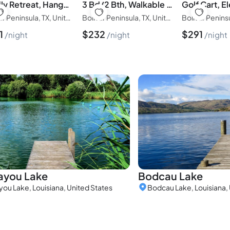
Family Retreat, Hangout Garage & Fire Pit, 3Bd/2Bth
3 Bd/2 Bth, Walkable to the Beach, Villa Verdie
Bolivar Peninsula, TX, United States of America
Bolivar Peninsula, TX, United States of America
1
$
232
$
291
night
night
night
ayou Lake
Bodcau Lake
you Lake, Louisiana, United States
Bodcau Lake, Louisiana, 