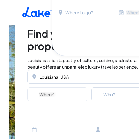
Location
Dates
Skip to main content
Find your perfect
property in Louisiana
Louisiana’s rich tapestry of culture, cuisine, and natural
beauty offers an unparalleled luxury travel experience.
Location
Dates
Guests
Who?
Adults
Ages 13 or above
Children
Ages 2-12