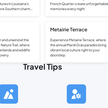
ures in Louisiana's
French Quarter create unforgettabl
where Southern charm
memories every night.
excitement.
Metairie Terrace
r and unwind at the
Experience Metairie Terrace, where
Nature Trail, where
the annual Mardi Gras parades bring
etlands and wildlife
vibrant local culture right to your
overy.
doorstep.
Travel Tips