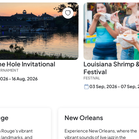
e Hole Invitational
Louisiana Shrimp 
Festival
URNAMENT
2026 - 16 Aug, 2026
FESTIVAL
03 Sep, 2026 - 07 Sep,
uge
New Orleans
 Rouge's vibrant
Experience New Orleans, where the
ic landmarks, and
vibrant sounds of live jazz in the