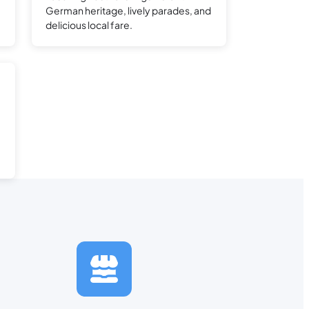
e
German heritage, lively parades, and
delicious local fare.