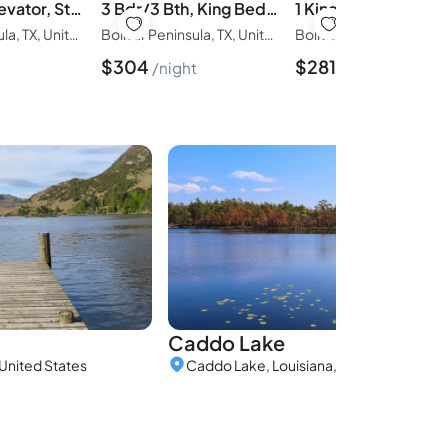
Golf Cart, Elevator, Stylish, 12 guests - LaPerla
3 Bdr/3 Bth, King Bed, No Fees
Bolivar Peninsula, TX, United States of America
Bolivar Peninsula, TX, United States of America
$
304
$
281
night
night
Caddo Lake
United States
Caddo Lake, Louisiana, United States