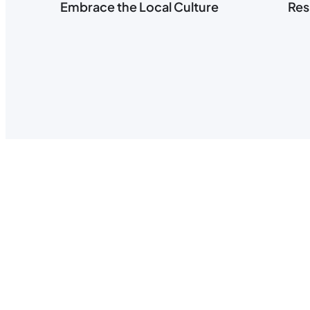
Embrace the Local Culture
Res