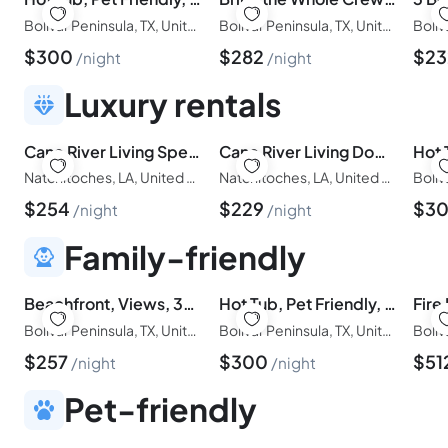
Bolivar Peninsula, TX, United States of America
Bolivar Peninsula, TX, United States of America
$
300
$
282
$
2
night
night
Luxury rentals
Cane River Living Speakeasy I Historic District
Cane River Living Downtown I Historic District
Natchitoches, LA, United States of America
Natchitoches, LA, United States of America
$
254
$
229
$
3
night
night
Family-friendly
Beachfront, Views, 3bdr/2bth - The Bleu Pearl
Hot Tub, Pet Friendly, 4Bdr/2Bth, - Aqua Vista
Bolivar Peninsula, TX, United States of America
Bolivar Peninsula, TX, United States of America
$
257
$
300
$
51
night
night
Pet-friendly