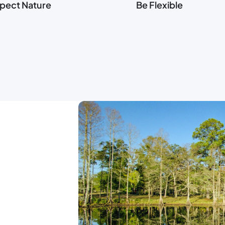
pect Nature
Be Flexible