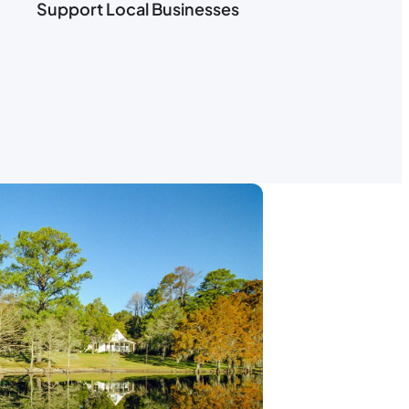
Support Local Businesses