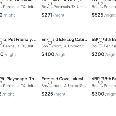
Bolivar Peninsula, TX, United States of America
Bolivar Peninsula, TX, United States of America
32
$
291
$
525
night
night
night
Hot Tub, Pet Friendly, 4Bdr/2Bth, - Aqua Vista
Emerald Isle Log Cabin •Hot Tub•Lakefront
Bolivar Peninsula, TX, United States of America
Shreveport, LA, United States of America
00
$
400
$
300
night
night
nigh
Fire Pit, Playscape, The Red Mermaid Retreat
Emerald Cove Lakeside Cabin | Paddle, Relax,Unwind
Bolivar Peninsula, TX, United States of America
Shreveport, LA, United States of America
2
$
225
$
300
night
night
nigh