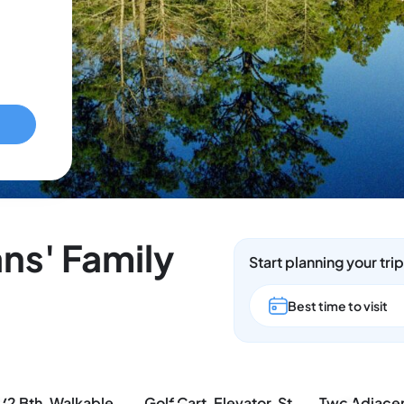
ns' Family
Start planning your tri
Best time to visit
3 Bd/2 Bth, Walkable to the Beach, Villa Verdie
Golf Cart, Elevator, Stylish, 12 guests - LaPerla