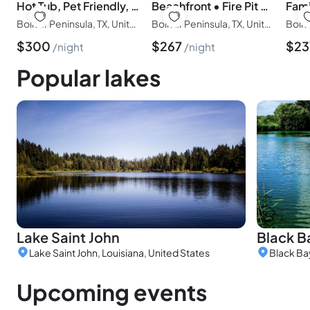
Hot Tub, Pet Friendly, 4Bdr/2Bth, - Aqua Vista
Beachfront • Fire Pit • Gourmet Kitchen • Views
Bolivar Peninsula, TX, United States of America
Bolivar Peninsula, TX, United States of America
$
300
$
267
$
23
night
night
Popular lakes
Lake Saint John
Black B
Lake Saint John, Louisiana, United States
Black Ba
Upcoming events