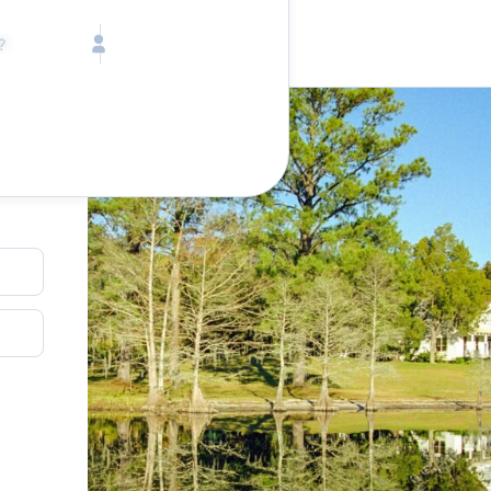
Call toll free
Children
Mon - Fri, 9 AM - 5 PM (E
Ages 2-12
1-833-640-3240
(U
Infants
1-226-794-5744
(Wo
Ages 0-2
Send us an email
help@lake.com
Pets
Any Pets?
Your dedicated team
Concierge team
Available today
•
Tell us abou