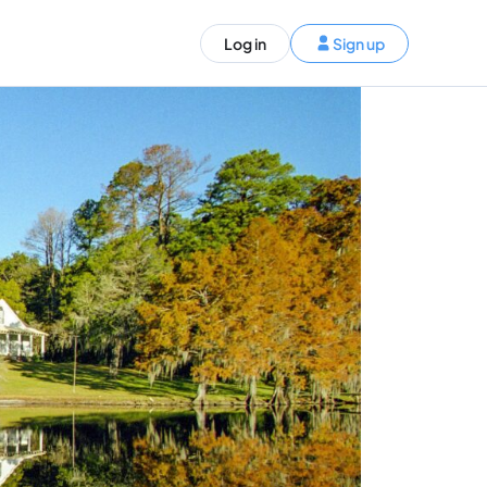
ST)
Log in
Sign up
S and Canada)
rldwide)
EN
t your trip