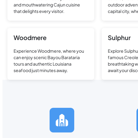
and mouthwatering Cajun cuisine
outdoor advent
that delights every visitor.
capital city, 
meets modern 
Woodmere
Sulphur
Experience Woodmere, where you
Explore Sulphu
can enjoy scenic Bayou Barataria
famous Creole 
tours and authentic Louisiana
breathtaking w
seafood just minutes away.
await your disc