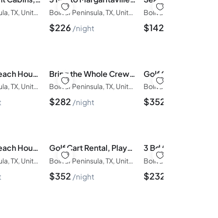
Bolivar Peninsula, TX, United States of America
Bolivar Peninsula, TX, United States of America
$
226
$
142
night
night
6BR/3Bth Beach House | Game Deck, Grill, 26 Guests
Bring the Whole Crew | Sleeps 13 | MerSea
Bolivar Peninsula, TX, United States of America
Bolivar Peninsula, TX, United States of America
$
282
$
352
t
night
night
6BR/3Bth Beach House | Game Deck, Grill, 26 Guests
Golf Cart Rental, Playscape, Close to beach
Bolivar Peninsula, TX, United States of America
Bolivar Peninsula, TX, United States of America
$
352
$
232
t
night
night