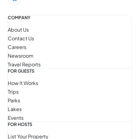
COMPANY
About Us
Contact Us
Careers
Newsroom
Travel Reports
FOR GUESTS
How It Works
Trips
Parks
Lakes
Events
FOR HOSTS
List Your Property