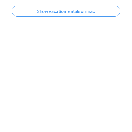
Show vacation rentals on map