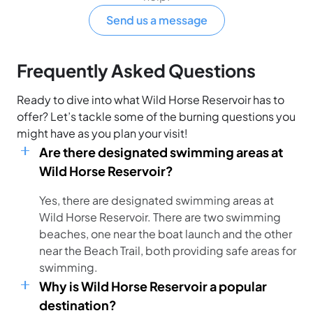
Send us a message
Frequently Asked Questions
Ready to dive into what Wild Horse Reservoir has to
offer? Let’s tackle some of the burning questions you
might have as you plan your visit!
Are there designated swimming areas at
Wild Horse Reservoir?
Yes, there are designated swimming areas at
Wild Horse Reservoir. There are two swimming
beaches, one near the boat launch and the other
near the Beach Trail, both providing safe areas for
swimming.
Why is Wild Horse Reservoir a popular
destination?