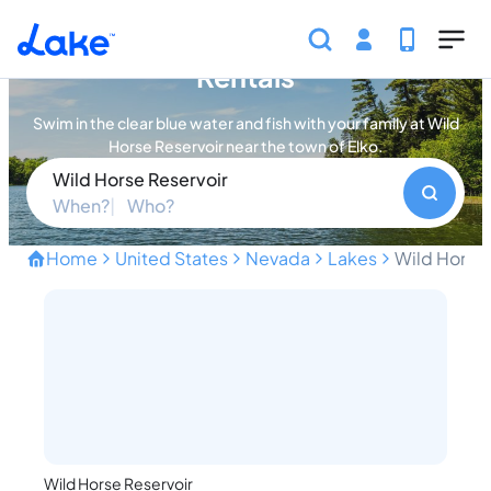
Skip to main content
Wild Horse Reservoir Vacation
Rentals
Swim in the clear blue water and fish with your family at Wild
Horse Reservoir near the town of Elko.
Wild Horse Reservoir
When?
Who?
Home
United States
Nevada
Lakes
Wild Horse 
Swim Blue Water and Explo
Wild Horse Reservoir