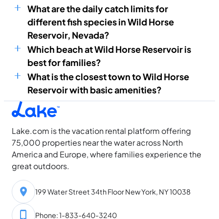
What are the daily catch limits for
different fish species in Wild Horse
Reservoir, Nevada?
Which beach at Wild Horse Reservoir is
best for families?
What is the closest town to Wild Horse
Reservoir with basic amenities?
Lake.com is the vacation rental platform offering
75,000 properties near the water across North
America and Europe, where families experience the
great outdoors.
199 Water Street 34th Floor New York, NY 10038
Phone: 1-833-640-3240