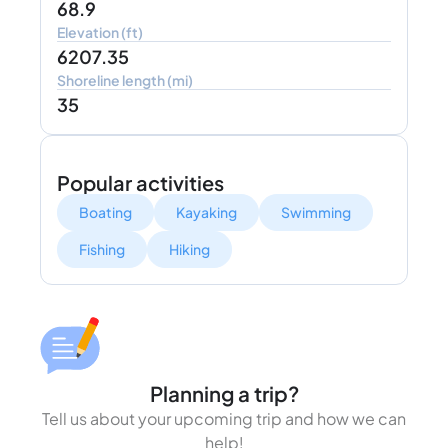
68.9
Elevation (ft)
6207.35
Shoreline length (mi)
35
Popular activities
Boating
Kayaking
Swimming
Fishing
Hiking
Planning a trip?
Tell us about your upcoming trip and how we can
help!