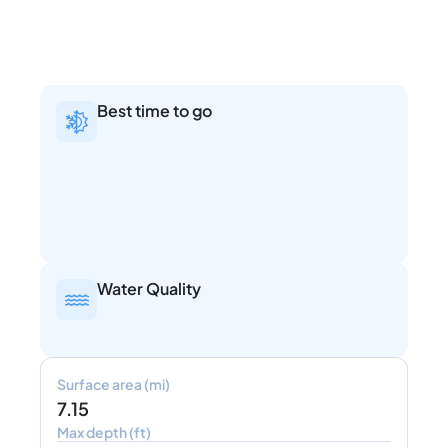
Best time to go
Water Quality
Surface area (mi)
7.15
Max depth (ft)