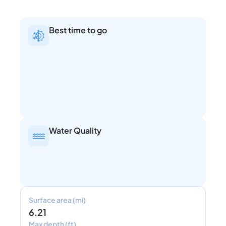
Best time to go
Water Quality
Surface area (mi)
6.21
Max depth (ft)