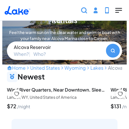
Skip to main content
Alcova Reservoir Vacation
Rentals
Feel the warm sun on the clear water and swim or boat with
your family near Alcova Marina close to Casper.
Alcova Reservoir
When?
Who?
Home
United States
Wyoming
Lakes
Alcova Re
Swim Clear Water and Boat
Newest
Wind River Quarters, Near Downtown. Sleeps 4.
Lander, WY, United States of America
Lander, W
$
72
$
131
night
ni