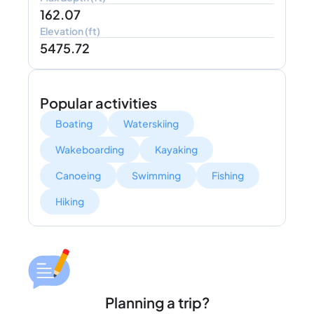
162.07
Elevation (ft)
5475.72
Popular activities
Boating
Waterskiing
Wakeboarding
Kayaking
Canoeing
Swimming
Fishing
Hiking
Planning a trip?