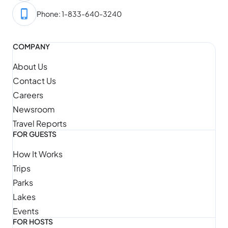
Phone: 1-833-640-3240
COMPANY
About Us
Contact Us
Careers
Newsroom
Travel Reports
FOR GUESTS
How It Works
Trips
Parks
Lakes
Events
FOR HOSTS