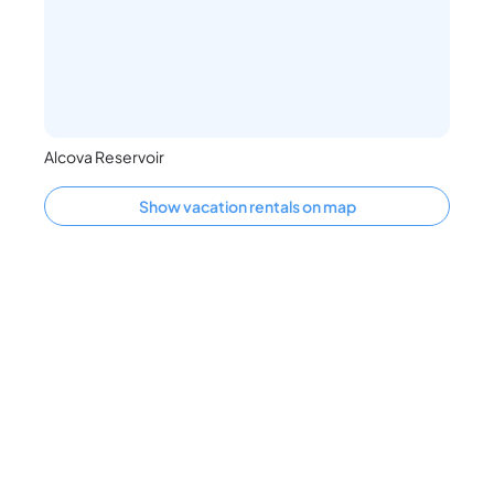
Alcova Reservoir
Show vacation rentals on map