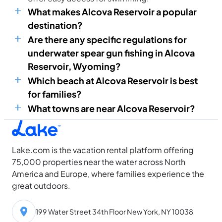
What makes Alcova Reservoir a popular
destination?
Are there any specific regulations for
underwater spear gun fishing in Alcova
Reservoir, Wyoming?
Which beach at Alcova Reservoir is best
for families?
What towns are near Alcova Reservoir?
Lake.com is the vacation rental platform offering
75,000 properties near the water across North
America and Europe, where families experience the
great outdoors.
199 Water Street 34th Floor New York, NY 10038