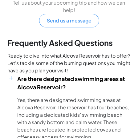
Tell us about your upcoming trip and how we can
help!
Send us a message
Frequently Asked Questions
Ready to dive into what Alcova Reservoir has to offer?
Let’s tackle some of the burning questions you might
have as you plan your visit!
Are there designated swimming areas at
Alcova Reservoir?
Yes, there are designated swimming areas at
Alcova Reservoir. The reservoir has four beaches,
including a dedicated kids’ swimming beach
with a sandy bottom and calm water. These
beaches are located in protected coves and
offer easy access for swimming.