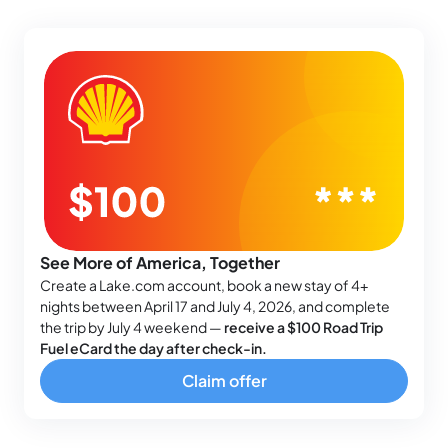
See More of America, Together
Create a Lake.com account, book a new stay of 4+
nights between April 17 and July 4, 2026, and complete
the trip by July 4 weekend —
receive a $100 Road Trip
Fuel eCard the day after check-in.
Claim offer