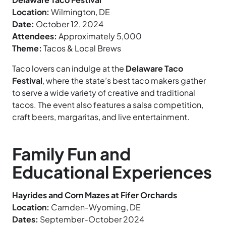
Location:
Wilmington, DE
Date:
October 12, 2024
Attendees:
Approximately 5,000
Theme:
Tacos & Local Brews
Taco lovers can indulge at the
Delaware Taco
Festival
, where the state’s best taco makers gather
to serve a wide variety of creative and traditional
tacos. The event also features a salsa competition,
craft beers, margaritas, and live entertainment.
Family Fun and
Educational Experiences
Hayrides and Corn Mazes at Fifer Orchards
Location:
Camden-Wyoming, DE
Dates:
September-October 2024