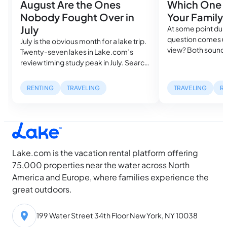
August Are the Ones
Which One A
Nobody Fought Over in
Your Family
July
At some point duri
question comes up
July is the obvious month for a lake trip.
view? Both sound
Twenty-seven lakes in Lake.com’s
in the same search
review timing study peak in July. Search
cost more than a
volume spikes, rental availability
mile inland. But, w
tightens and the families who planned
RENTING
TRAVELING
TRAVELING
R
describe can be ra
farthest ahead got the best houses,
waterfront listing
while everyone else is still looking. Then
dock with a…
August arrives, and something shifts.
Water temperatures hit their seasonal
high, daylight…
Lake.com is the vacation rental platform offering
75,000 properties near the water across North
America and Europe, where families experience the
great outdoors.
199 Water Street 34th Floor New York, NY 10038