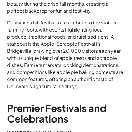
beauty during the crisp fall months, creating a
perfect backdrop for fun and festivity.
Delaware’s fall festivals are a tribute to the state’s
farming roots, with events highlighting local
produce, traditional foods, and rural traditions. A
standout is the Apple-Scrapple Festival in
Bridgeville, drawing over 20,000 visitors each year
with its unique blend of apple treats and scrapple
dishes. Farmers markets, cooking demonstrations,
and competitions like apple pie baking contests are
common features, offering an authentic taste of
Delaware’s agricultural heritage.
Premier Festivals and
Celebrations