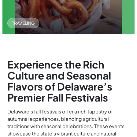
TRAVELING
Experience the Rich
Culture and Seasonal
Flavors of Delaware’s
Premier Fall Festivals
Delaware’s fall festivals offer a rich tapestry of
autumnal experiences, blending agricultural
traditions with seasonal celebrations. These events
showcase the state’s vibrant culture and natural