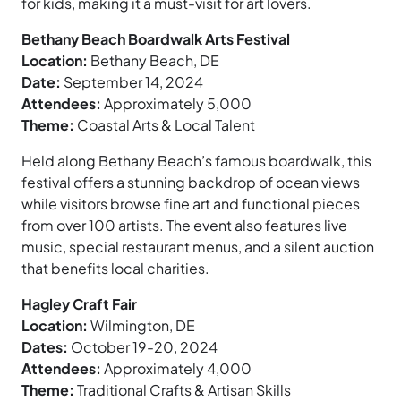
for kids, making it a must-visit for art lovers.
Bethany Beach Boardwalk Arts Festival
Location:
Bethany Beach, DE
Date:
September 14, 2024
Attendees:
Approximately 5,000
Theme:
Coastal Arts & Local Talent
Held along Bethany Beach’s famous boardwalk, this
festival offers a stunning backdrop of ocean views
while visitors browse fine art and functional pieces
from over 100 artists. The event also features live
music, special restaurant menus, and a silent auction
that benefits local charities.
Hagley Craft Fair
Location:
Wilmington, DE
Dates:
October 19-20, 2024
Attendees:
Approximately 4,000
Theme:
Traditional Crafts & Artisan Skills