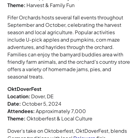
Theme:
Harvest & Family Fun
Fifer Orchards hosts several fall events throughout
September and October, celebrating the harvest
season and local agriculture. Popular activities
include U-pick apples and pumpkins, corn maze
adventures, and hayrides through the orchard.
Families can enjoy the barnyard buddies area with
friendly farm animals, and the orchard’s country store
offers a variety of homemade jams, pies, and
seasonal treats.
OktDoverFest
Location:
Dover, DE
Date:
October 5, 2024
Attendees:
Approximately 7,000
Theme:
Oktoberfest & Local Culture
Dover’s take on Oktoberfest, OktDoverFest, blends