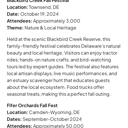
Blackbird Creek Fall Festival
Location:
Townsend, DE
Date:
October 19, 2024
Attendees:
Approximately 3,000
Theme:
Nature & Local Heritage
Held at the scenic Blackbird Creek Reserve, this
family-friendly festival celebrates Delaware’s natural
beauty and local heritage. Visitors can enjoy tractor
rides, hands-on nature crafts, and bird-watching
tours led by expert guides. The festival also features
local artisan displays, live music performances, and
an estuary scavenger hunt that educates guests
about the local ecosystem. Food trucks offer
seasonal treats, making this a perfect fall outing.
Fifer Orchards Fall Fest
Location:
Camden-Wyoming, DE
Dates:
September-October 2024
Attendees:
Approximately 50,000