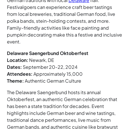
German traditions with local
Delaware
flair.
Festivalgoers can experience craft beer tastings
from local breweries, traditional German food, live
polka bands, stein-holding contests, and more.
Family-friendly activities like face painting and
pumpkin decorating make this a festive and inclusive
event.
Delaware Saengerbund Oktoberfest
Location:
Newark, DE
Dates:
September 20-22, 2024
Attendees:
Approximately 15,000
Theme:
Authentic German Culture
The Delaware Saengerbund hosts its annual
Oktoberfest, an authentic German celebration that
has been a state tradition for decades. Event
highlights include German beer and wine tastings,
traditional dance performances, live music from
German bands, and authentic cuisine like bratwurst