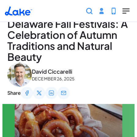
Home
Articles
Traveling
Delaware Fall Festivals:
Skip to main content
Delaware Fall Festivals: A
Celebration of Autumn
Traditions and Natural
Beauty
May 3, 2026
David Ciccarelli
DECEMBER 26, 2025
Share