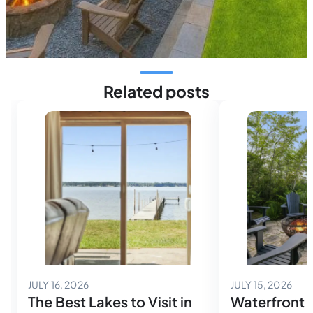
Related posts
July 14, 2026
July
JULY 16, 2026
JULY 15, 2026
The Best Lakes to Visit in
Waterfront 