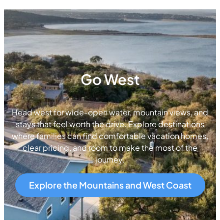
Go West
Head west for wide-open water, mountain views, and
stays that feel worth the drive. Explore destinations
where families can find comfortable vacation homes,
clear pricing, and room to make the most of the
journey.
Explore the Mountains and West Coast