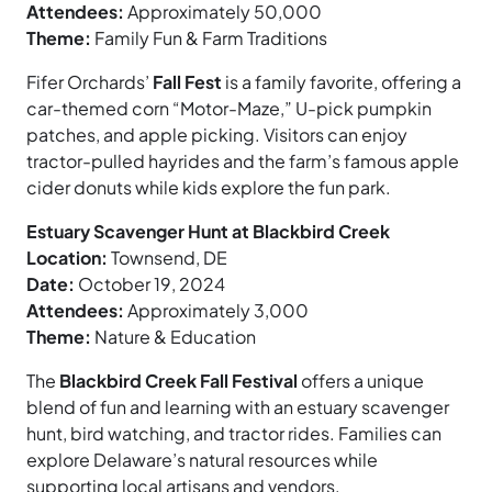
Attendees:
Approximately 50,000
Theme:
Family Fun & Farm Traditions
Fifer Orchards’
Fall Fest
is a family favorite, offering a
car-themed corn “Motor-Maze,” U-pick pumpkin
patches, and apple picking. Visitors can enjoy
tractor-pulled hayrides and the farm’s famous apple
cider donuts while kids explore the fun park.
Estuary Scavenger Hunt at Blackbird Creek
Location:
Townsend, DE
Date:
October 19, 2024
Attendees:
Approximately 3,000
Theme:
Nature & Education
The
Blackbird Creek Fall Festival
offers a unique
blend of fun and learning with an estuary scavenger
hunt, bird watching, and tractor rides. Families can
explore Delaware’s natural resources while
supporting local artisans and vendors.