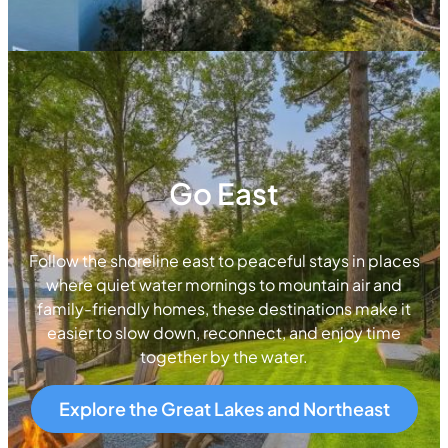
Go East
Follow the shoreline east to peaceful stays in places
where quiet water mornings to mountain air and
family-friendly homes, these destinations make it
easier to slow down, reconnect, and enjoy time
together by the water.
Explore the Great Lakes and Northeast