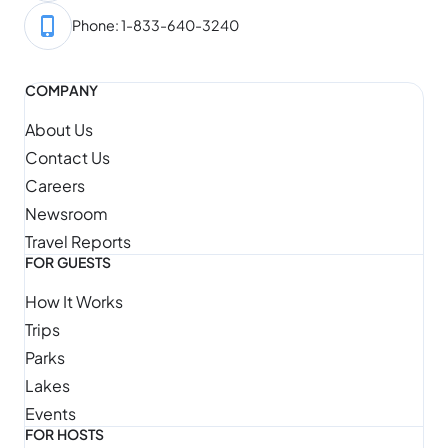
Phone: 1-833-640-3240
COMPANY
About Us
Contact Us
Careers
Newsroom
Travel Reports
FOR GUESTS
How It Works
Trips
Parks
Lakes
Events
FOR HOSTS