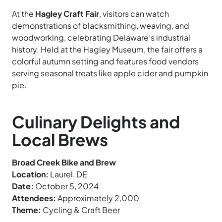
At the
Hagley Craft Fair
, visitors can watch
demonstrations of blacksmithing, weaving, and
woodworking, celebrating Delaware’s industrial
history. Held at the Hagley Museum, the fair offers a
colorful autumn setting and features food vendors
serving seasonal treats like apple cider and pumpkin
pie.
Culinary Delights and
Local Brews
Broad Creek Bike and Brew
Location:
Laurel, DE
Date:
October 5, 2024
Attendees:
Approximately 2,000
Theme:
Cycling & Craft Beer