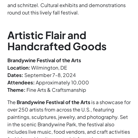
and schnitzel. Cultural exhibits and demonstrations
round out this lively fall festival.
Artistic Flair and
Handcrafted Goods
Brandywine Festival of the Arts
Location:
Wilmington, DE
Dates:
September 7-8, 2024
Attendees:
Approximately 10,000
Theme:
Fine Arts & Craftsmanship
The
Brandywine Festival of the Arts
is a showcase for
over 250 artists from across the U.S., featuring
paintings, sculptures, jewelry, and photography. Set
in the scenic Brandywine Park, the festival also
includes live music, food vendors, and craft activities