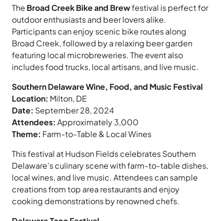
The
Broad Creek Bike and Brew
festival is perfect for
outdoor enthusiasts and beer lovers alike.
Participants can enjoy scenic bike routes along
Broad Creek, followed by a relaxing beer garden
featuring local microbreweries. The event also
includes food trucks, local artisans, and live music.
Southern Delaware Wine, Food, and Music Festival
Location:
Milton, DE
Date:
September 28, 2024
Attendees:
Approximately 3,000
Theme:
Farm-to-Table & Local Wines
This festival at Hudson Fields celebrates Southern
Delaware’s culinary scene with farm-to-table dishes,
local wines, and live music. Attendees can sample
creations from top area restaurants and enjoy
cooking demonstrations by renowned chefs.
Delaware Taco Festival