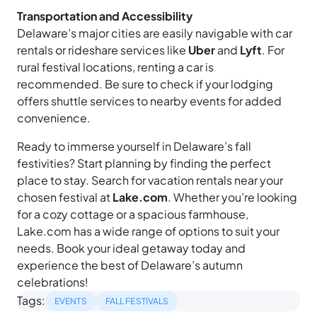
Transportation and Accessibility
Delaware’s major cities are easily navigable with car
rentals or rideshare services like
Uber
and
Lyft
. For
rural festival locations, renting a car is
recommended. Be sure to check if your lodging
offers shuttle services to nearby events for added
convenience.
Ready to immerse yourself in Delaware’s fall
festivities? Start planning by finding the perfect
place to stay. Search for vacation rentals near your
chosen festival at
Lake.com
. Whether you’re looking
for a cozy cottage or a spacious farmhouse,
Lake.com has a wide range of options to suit your
needs. Book your ideal getaway today and
experience the best of Delaware’s autumn
celebrations!
Tags:
EVENTS
FALL FESTIVALS