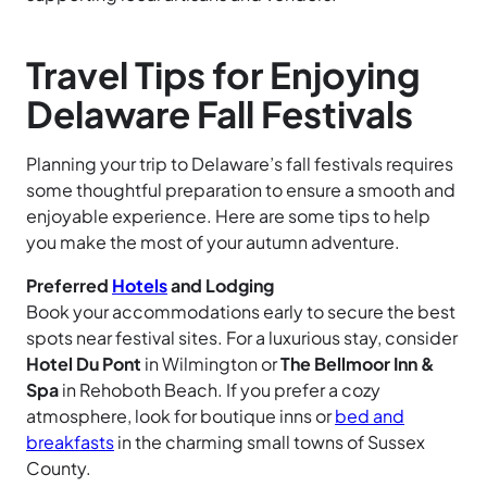
Travel Tips for Enjoying
Delaware Fall Festivals
Planning your trip to Delaware’s fall festivals requires
some thoughtful preparation to ensure a smooth and
enjoyable experience. Here are some tips to help
you make the most of your autumn adventure.
Preferred
Hotels
and Lodging
Book your accommodations early to secure the best
spots near festival sites. For a luxurious stay, consider
Hotel Du Pont
in Wilmington or
The Bellmoor Inn &
Spa
in Rehoboth Beach. If you prefer a cozy
atmosphere, look for boutique inns or
bed and
breakfasts
in the charming small towns of Sussex
County.