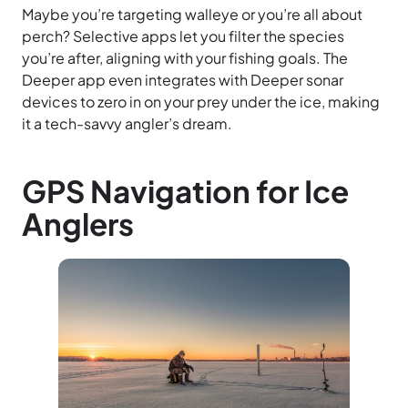
Maybe you’re targeting walleye or you’re all about
perch? Selective apps let you filter the species
you’re after, aligning with your fishing goals. The
Deeper app even integrates with Deeper sonar
devices to zero in on your prey under the ice, making
it a tech-savvy angler’s dream.
GPS Navigation for Ice
Anglers