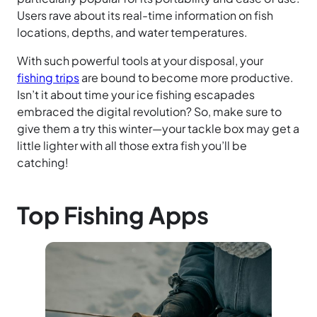
Users rave about its real-time information on fish
locations, depths, and water temperatures.
With such powerful tools at your disposal, your
fishing trips
are bound to become more productive.
Isn’t it about time your ice fishing escapades
embraced the digital revolution? So, make sure to
give them a try this winter—your tackle box may get a
little lighter with all those extra fish you’ll be
catching!
Top Fishing Apps