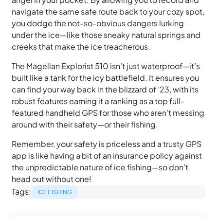
navigate the same safe route back to your cozy spot,
you dodge the not-so-obvious dangers lurking
under the ice—like those sneaky natural springs and
creeks that make the ice treacherous.
The Magellan Explorist 510 isn’t just waterproof—it’s
built like a tank for the icy battlefield. It ensures you
can find your way back in the blizzard of ’23, with its
robust features earning it a ranking as a top full-
featured handheld GPS for those who aren’t messing
around with their safety—or their fishing.
Remember, your safety is priceless and a trusty GPS
app is like having a bit of an insurance policy against
the unpredictable nature of ice fishing—so don’t
head out without one!
Tags:
ICE FISHING