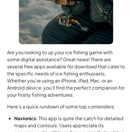
Are you looking to up your ice fishing game with
some digital assistance? Great news! There are
several free apps available for download that cater to
the specific needs of ice fishing enthusiasts.
Whether you’re using an iPhone, iPad, Mac, or an
Android device, you’ll find the perfect companion for
your frosty fishing adventures.
Here’s a quick rundown of some top contenders:
Navionics
: This app is quite the catch for detailed
maps and contours. Users appreciate its