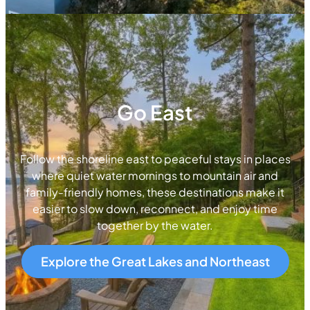
Go East
Follow the shoreline east to peaceful stays in places
where quiet water mornings to mountain air and
family-friendly homes, these destinations make it
easier to slow down, reconnect, and enjoy time
together by the water.
Explore the Great Lakes and Northeast