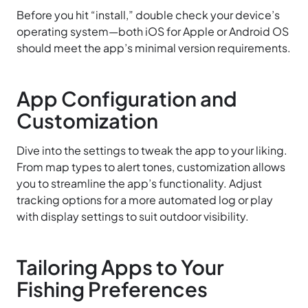
Before you hit “install,” double check your device’s
operating system—both iOS for Apple or Android OS
should meet the app’s minimal version requirements.
App Configuration and
Customization
Dive into the settings to tweak the app to your liking.
From map types to alert tones, customization allows
you to streamline the app’s functionality. Adjust
tracking options for a more automated log or play
with display settings to suit outdoor visibility.
Tailoring Apps to Your
Fishing Preferences