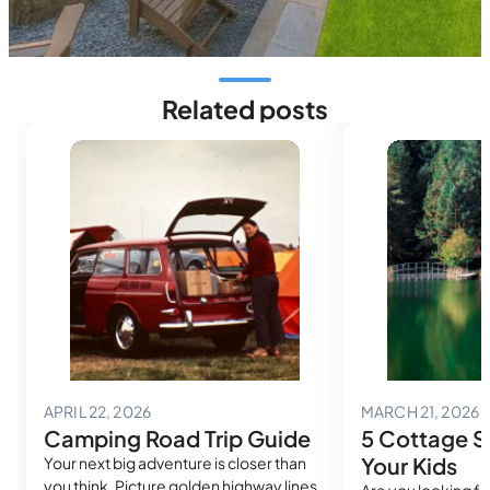
Related posts
May 2, 2026
M
APRIL 22, 2026
MARCH 21, 2026
Camping Road Trip Guide
5 Cottage Sk
Your Kids
Your next big adventure is closer than
you think. Picture golden highway lines
Are you looking fo