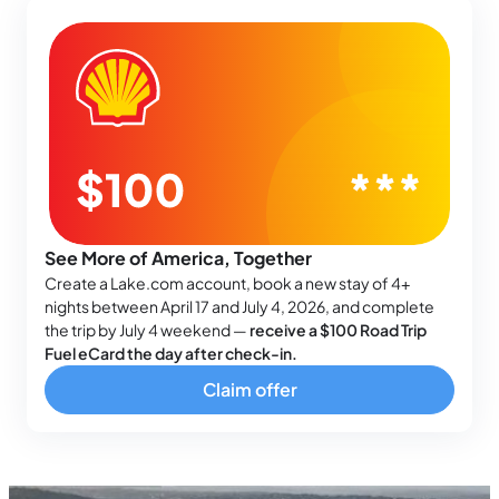
See More of America, Together
Create a Lake.com account, book a new stay of 4+
nights between April 17 and July 4, 2026, and complete
the trip by July 4 weekend —
receive a $100 Road Trip
Fuel eCard the day after check-in.
Claim offer