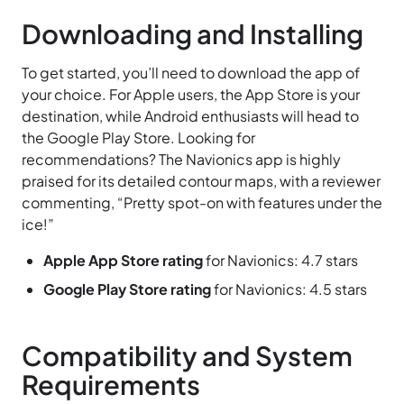
Downloading and Installing
To get started, you’ll need to download the app of
your choice. For Apple users, the App Store is your
destination, while Android enthusiasts will head to
the Google Play Store. Looking for
recommendations? The Navionics app is highly
praised for its detailed contour maps, with a reviewer
commenting, “Pretty spot-on with features under the
ice!”
Apple App Store rating
for Navionics: 4.7 stars
Google Play Store rating
for Navionics: 4.5 stars
Compatibility and System
Requirements