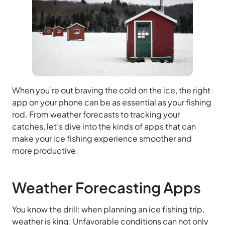
When you’re out braving the cold on the ice, the right
app on your phone can be as essential as your fishing
rod. From weather forecasts to tracking your
catches, let’s dive into the kinds of apps that can
make your ice fishing experience smoother and
more productive.
Weather Forecasting Apps
You know the drill: when planning an ice fishing trip,
weather is king. Unfavorable conditions can not only