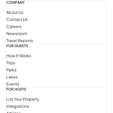
COMPANY
About Us
Contact Us
Careers
Newsroom
Travel Reports
FOR GUESTS
How It Works
Trips
Parks
Lakes
Events
FOR HOSTS
List Your Property
Integrations