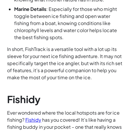
Marine Details
: Especially for those who might
toggle between ice fishing and open water
fishing from a boat, knowing conditions like
chlorophyll levels and water color helps locate
the best fishing spots.
In short, FishTrack is a versatile tool with a lot up its
sleeve for your next ice fishing adventure. It may not
specifically target the ice angler, but with its rich set
of features, it’s a powerful companion to help you
make the most of your time on the ice.
Fishidy
Ever wondered where the local hotspots are for ice
fishing?
Fishidy
has you covered! It’s like having a
fishing buddy in your pocket – one that really knows