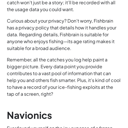
catch won’t just be a story; it’ll be recorded with all
the usage data you could want.
Curious about your privacy? Don’t worry, Fishbrain
has a privacy policy that details how it handles your
data. Regarding details, Fishbrain is suitable for
anyone who enjoys fishing—its age rating makes it
suitable for a broad audience.
Remember, all the catches you log help paint a
bigger picture. Every data point you provide
contributes to a vast pool of information that can
help you and others fish smarter. Plus, it’s kind of cool
to have a record of your ice-fishing exploits at the
tap of a screen, right?
Navionics