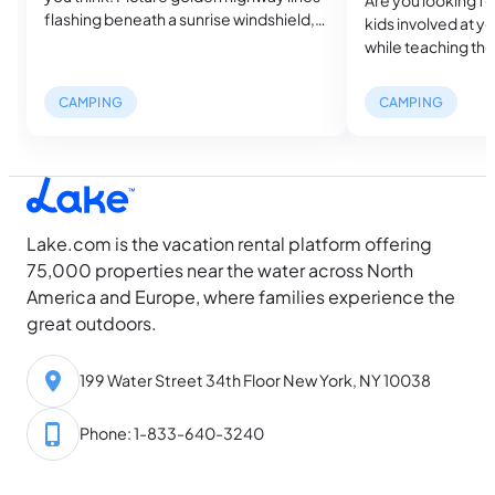
flashing beneath a sunrise windshield,
kids involved at y
your favorite playlist riding shotgun, and
while teaching them
a trunk packed with everything you
Why not turn your 
need to sleep beside sapphire lakes or
an educational ad
CAMPING
CAMPING
beneath desert constellations. That
explores five essen
heady mix of wheels and wilderness is
teach your kids an
the essence of a camping road trip.…
enrich their outd
Essential Cottage S
Lake.com is the vacation rental platform offering
75,000 properties near the water across North
America and Europe, where families experience the
great outdoors.
199 Water Street 34th Floor New York, NY 10038
Phone: 1-833-640-3240