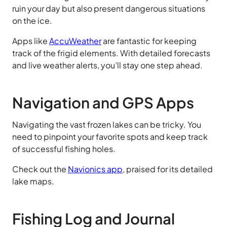
ruin your day but also present dangerous situations
on the ice.
Apps like
AccuWeather
are fantastic for keeping
track of the frigid elements. With detailed forecasts
and live weather alerts, you’ll stay one step ahead.
Navigation and GPS Apps
Navigating the vast frozen lakes can be tricky. You
need to pinpoint your favorite spots and keep track
of successful fishing holes.
Check out the
Navionics app
, praised for its detailed
lake maps.
Fishing Log and Journal