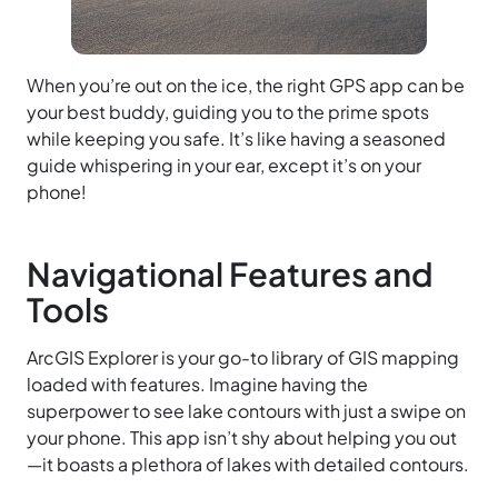
When you’re out on the ice, the right GPS app can be
your best buddy, guiding you to the prime spots
while keeping you safe. It’s like having a seasoned
guide whispering in your ear, except it’s on your
phone!
Navigational Features and
Tools
ArcGIS Explorer is your go-to library of GIS mapping
loaded with features. Imagine having the
superpower to see lake contours with just a swipe on
your phone. This app isn’t shy about helping you out
—it boasts a plethora of lakes with detailed contours.