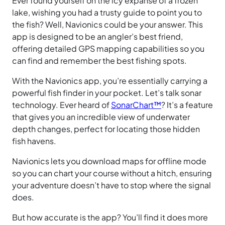
Ever found yourself on the icy expanse of a frozen
lake, wishing you had a trusty guide to point you to
the fish? Well, Navionics could be your answer. This
app is designed to be an angler’s best friend,
offering detailed GPS mapping capabilities so you
can find and remember the best fishing spots.
With the Navionics app, you’re essentially carrying a
powerful fish finder in your pocket. Let’s talk sonar
technology. Ever heard of
SonarChart™
? It’s a feature
that gives you an incredible view of underwater
depth changes, perfect for locating those hidden
fish havens.
Navionics lets you download maps for offline mode
so you can chart your course without a hitch, ensuring
your adventure doesn’t have to stop where the signal
does.
But how accurate is the app? You’ll find it does more