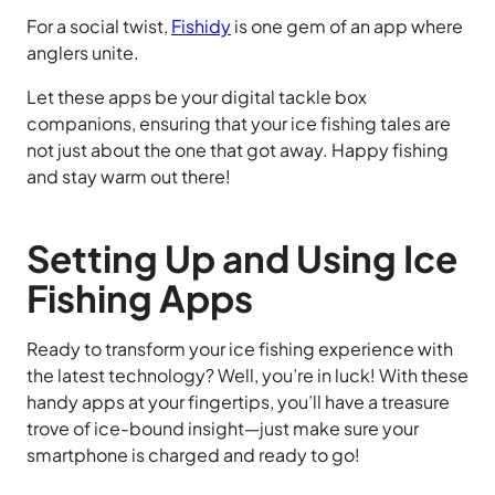
For a social twist,
Fishidy
is one gem of an app where
anglers unite.
Let these apps be your digital tackle box
companions, ensuring that your ice fishing tales are
not just about the one that got away. Happy fishing
and stay warm out there!
Setting Up and Using Ice
Fishing Apps
Ready to transform your ice fishing experience with
the latest technology? Well, you’re in luck! With these
handy apps at your fingertips, you’ll have a treasure
trove of ice-bound insight—just make sure your
smartphone is charged and ready to go!