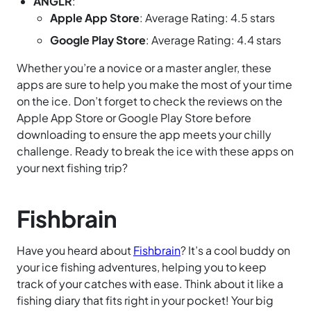
ANGLR
:
Apple App Store
: Average Rating: 4.5 stars
Google Play Store
: Average Rating: 4.4 stars
Whether you’re a novice or a master angler, these
apps are sure to help you make the most of your time
on the ice. Don’t forget to check the reviews on the
Apple App Store or Google Play Store before
downloading to ensure the app meets your chilly
challenge. Ready to break the ice with these apps on
your next fishing trip?
Fishbrain
Have you heard about
Fishbrain
? It’s a cool buddy on
your ice fishing adventures, helping you to keep
track of your catches with ease. Think about it like a
fishing diary that fits right in your pocket! Your big