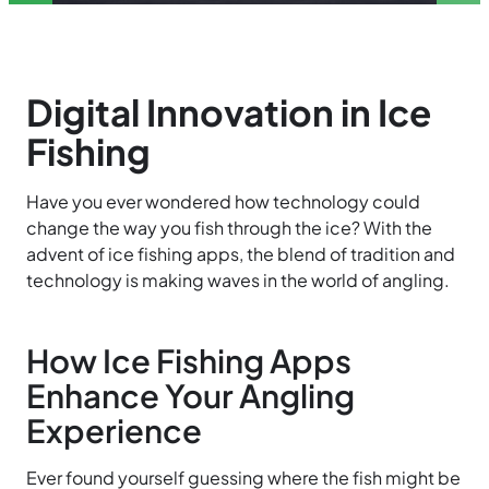
Digital Innovation in Ice
Fishing
Have you ever wondered how technology could
change the way you fish through the ice? With the
advent of ice fishing apps, the blend of tradition and
technology is making waves in the world of angling.
How Ice Fishing Apps
Enhance Your Angling
Experience
Ever found yourself guessing where the fish might be