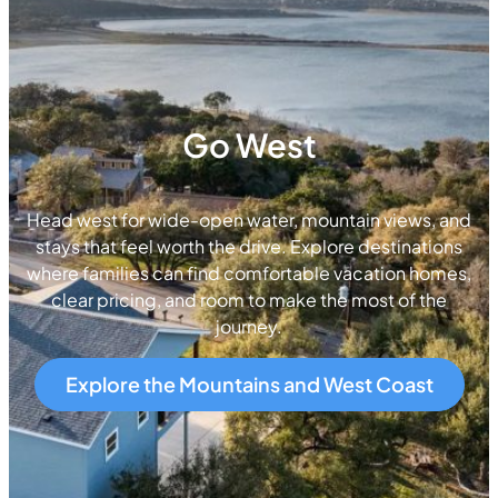
Go West
Head west for wide-open water, mountain views, and
stays that feel worth the drive. Explore destinations
where families can find comfortable vacation homes,
clear pricing, and room to make the most of the
journey.
Explore the Mountains and West Coast