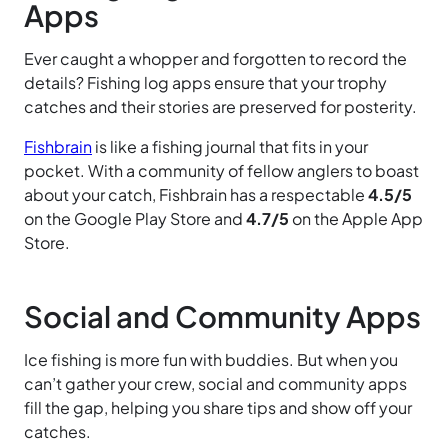
Apps
Ever caught a whopper and forgotten to record the
details? Fishing log apps ensure that your trophy
catches and their stories are preserved for posterity.
Fishbrain
is like a fishing journal that fits in your
pocket. With a community of fellow anglers to boast
about your catch, Fishbrain has a respectable
4.5/5
on the Google Play Store and
4.7/5
on the Apple App
Store.
Social and Community Apps
Ice fishing is more fun with buddies. But when you
can’t gather your crew, social and community apps
fill the gap, helping you share tips and show off your
catches.