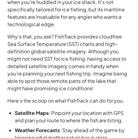
when you’re huddled in your ice shack. It’s not
specifically tailored for ice fishing, but its maritime
features are invaluable for any angler who wants a
technological edge.
Why’s that, you ask? FishTrack provides cloudfree
Sea Surface Temperature (SST) charts and high-
definition global satellite imagery. Although you
might not need SST for ice fishing, having access to
detailed satellite imagery comes in handy when
you’re planning your next fishing trip. Imagine being
able to spot those remote parts of the lake that
might have promising ice conditions!
Here’s the scoop on what FishTrack can do for you:
Satellite Maps
: Pinpoint your location with GPS
and plan your route to where the fish are biting.
Weather Forecasts
: Stay ahead of the game by
knowing what mother nature has in store.