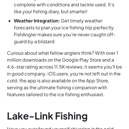
complete with conditions and tackle used. It’s
like your fishing diary, but smarter!
Weather Integration:
Get timely weather
forecasts to plan your ice fishing trip perfectly.
FishAngler makes sure you’re never caught off-
guard by a blizzard.
Curious about what fellow anglers think? With over 1
million downloads on the Google Play Store and a
4.6-star rating across 11.5K reviews, it seems you’ll be
in good company. iOS users, you’re not left out in the
cold; the app is also available on the App Store,
serving as the ultimate fishing companion with
features tailored to the ice fishing enthusiast.
Lake-Link Fishing
Have you ever found yourself shivering in the cold,