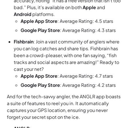
accuracy, noting “It has a free version that isn’t too
bad.” Plus, it’s available on both
Apple
and
Android
platforms.
Apple App Store
: Average Rating: 4.5 stars
Google Play Store
: Average Rating: 4.3 stars
Fishbrain
: Join a vast community of anglers where
you can log catches and share tips. Fishbrain has
been a crowd-pleaser, with one fan saying, “fish
tracks and social aspects are amazing!” Ready to
cast your net?
Apple App Store
: Average Rating: 4.7 stars
Google Play Store
: Average Rating: 4.2 stars
And for the tech-savvy angler, the ANGLR app boasts
a suite of features to reel you in. It automatically
captures your GPS location, ensuring you never
forget your secret spot on the ice.