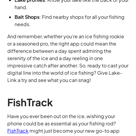
hand.
Bait Shops
: Find nearby shops for all your fishing
needs.
And remember, whether you’re an ice fishing rookie
or a seasoned pro, the right app could mean the
difference between a day spent admiring the
serenity of the ice and a day reeling in one
impressive catch after another. So, ready to cast your
digital line into the world of ice fishing? Give Lake-
Link a try and see what you can snag!
FishTrack
Have you ever been out on the ice, wishing your
phone could be as essential as your fishing rod?
FishTrack
might just become your new go-to app