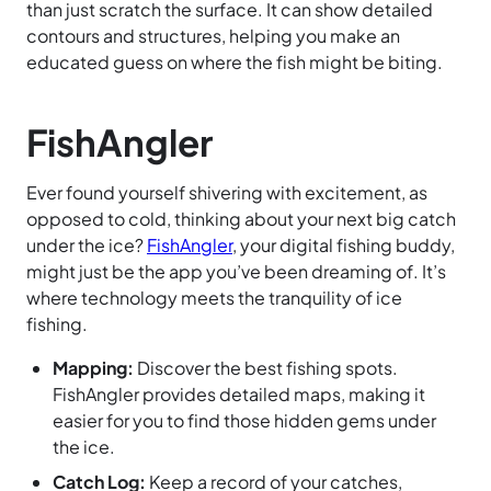
than just scratch the surface. It can show detailed
contours and structures, helping you make an
educated guess on where the fish might be biting.
FishAngler
Ever found yourself shivering with excitement, as
opposed to cold, thinking about your next big catch
under the ice?
FishAngler
, your digital fishing buddy,
might just be the app you’ve been dreaming of. It’s
where technology meets the tranquility of ice
fishing.
Mapping:
Discover the best fishing spots.
FishAngler provides detailed maps, making it
easier for you to find those hidden gems under
the ice.
Catch Log:
Keep a record of your catches,