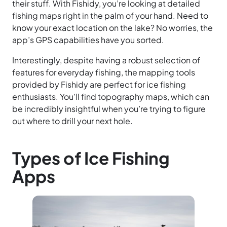
their stuff. With Fishidy, you’re looking at detailed
fishing maps right in the palm of your hand. Need to
know your exact location on the lake? No worries, the
app’s GPS capabilities have you sorted.
Interestingly, despite having a robust selection of
features for everyday fishing, the mapping tools
provided by Fishidy are perfect for ice fishing
enthusiasts. You’ll find topography maps, which can
be incredibly insightful when you’re trying to figure
out where to drill your next hole.
Types of Ice Fishing
Apps