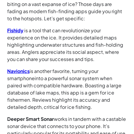
biting on a vast expanse of ice? Those days are
fading as modern fish-finding apps guide you right
to the hotspots. Let’s get specific:
Fishidy
is a tool that can revolutionize your
experience on the ice. It provides detailed maps
highlighting underwater structures and fish-holding
areas. Anglers appreciate its social aspect, where
you can share your successes and tips.
Navionics
is another favorite, turning your
smartphone
into a powerful sonar system when
paired with compatible hardware. Boasting a large
database of lake maps, this app is a gem for ice
fishermen. Reviews highlight its accuracy and
detailed depth, critical for ice fishing.
Deeper Smart Sonar
works in tandem with a castable
sonar device that connects to your phone. It’s
particularly popular for its portability and ease of use.