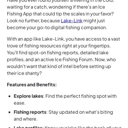
waiting for a catch, wondering if there’s an Ice
Fishing App that could tip the scales in your favor?
Look no further, because
Lake-Link
might just
become your go-to digital fishing companion.
With an app like Lake-Link, you have access to a vast
trove of fishing resources right at your fingertips.
You’ll find spot-on fishing reports, detailed lake
profiles, and an active Ice Fishing Forum. Now, who
wouldn’t want that kind of intel before setting up
their ice shanty?
Features and Benefits:
Explore lakes
: Find the perfect fishing spot with
ease.
Fishing reports
: Stay updated on what’s biting
and where.
Lake profiles
: Know your lake like the back of your