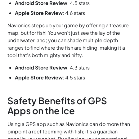
Android Store Review
: 4.5 stars
Apple Store Review
: 4.6 stars
Navionics steps up your game by offering a treasure
map, but for fish! You won’t just see the lay of the
underwater land; you can shade multiple depth
ranges to find where the fish are hiding, making it a
tool that’s both mighty and nifty.
Android Store Review
: 4.3 stars
Apple Store Review
: 4.5 stars
Safety Benefits of GPS
Apps on the Ice
Using a GPS app such as Navionics can do more than
pinpoint a reef teeming with fish; it’s a guardian
angel in your pocket. By allowing you to record and