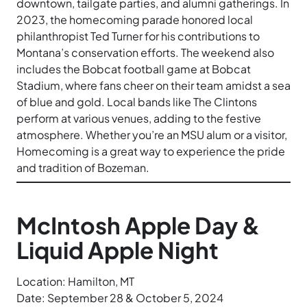
downtown, tailgate parties, and alumni gatherings. In
2023, the homecoming parade honored local
philanthropist Ted Turner for his contributions to
Montana’s conservation efforts. The weekend also
includes the Bobcat football game at Bobcat
Stadium, where fans cheer on their team amidst a sea
of blue and gold. Local bands like The Clintons
perform at various venues, adding to the festive
atmosphere. Whether you’re an MSU alum or a visitor,
Homecoming is a great way to experience the pride
and tradition of Bozeman.
McIntosh Apple Day &
Liquid Apple Night
Location: Hamilton, MT
Date: September 28 & October 5, 2024