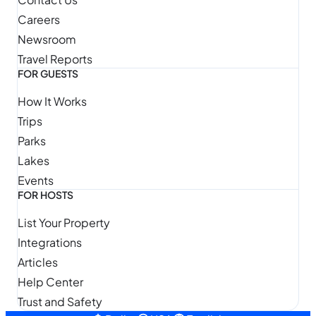
Careers
Newsroom
Travel Reports
FOR GUESTS
How It Works
Trips
Parks
Lakes
Events
FOR HOSTS
List Your Property
Integrations
Articles
Help Center
Trust and Safety