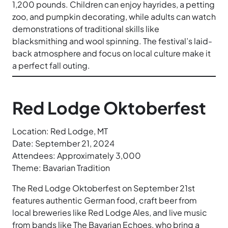
1,200 pounds. Children can enjoy hayrides, a petting
zoo, and pumpkin decorating, while adults can watch
demonstrations of traditional skills like
blacksmithing and wool spinning. The festival’s laid-
back atmosphere and focus on local culture make it
a perfect fall outing.
Red Lodge Oktoberfest
Location: Red Lodge, MT
Date: September 21, 2024
Attendees: Approximately 3,000
Theme: Bavarian Tradition
The Red Lodge Oktoberfest on September 21st
features authentic German food, craft beer from
local breweries like Red Lodge Ales, and live music
from bands like The Bavarian Echoes, who bring a