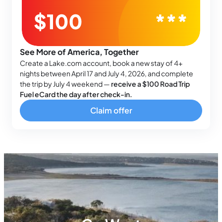
See More of America, Together
Create a Lake.com account, book a new stay of 4+
nights between April 17 and July 4, 2026, and complete
the trip by July 4 weekend —
receive a $100 Road Trip
Fuel eCard the day after check-in.
Claim offer