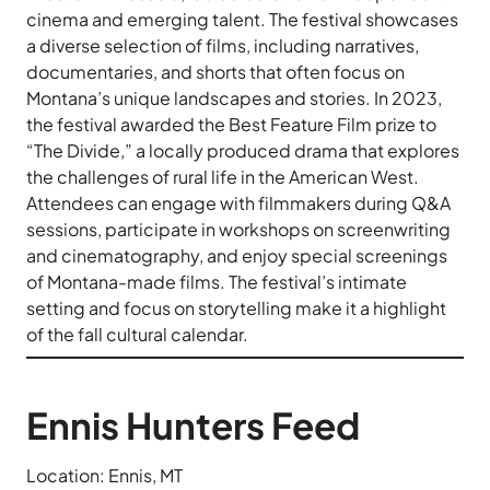
cinema and emerging talent. The festival showcases
a diverse selection of films, including narratives,
documentaries, and shorts that often focus on
Montana’s unique landscapes and stories. In 2023,
the festival awarded the Best Feature Film prize to
“The Divide,” a locally produced drama that explores
the challenges of rural life in the American West.
Attendees can engage with filmmakers during Q&A
sessions, participate in workshops on screenwriting
and cinematography, and enjoy special screenings
of Montana-made films. The festival’s intimate
setting and focus on storytelling make it a highlight
of the fall cultural calendar.
Ennis Hunters Feed
Location: Ennis, MT