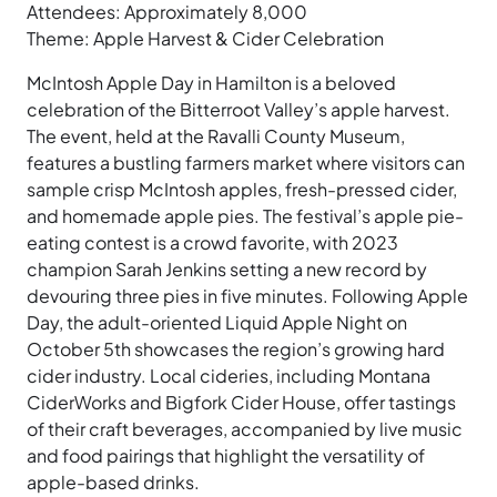
Attendees: Approximately 8,000
Theme: Apple Harvest & Cider Celebration
McIntosh Apple Day in Hamilton is a beloved
celebration of the Bitterroot Valley’s apple harvest.
The event, held at the Ravalli County Museum,
features a bustling farmers market where visitors can
sample crisp McIntosh apples, fresh-pressed cider,
and homemade apple pies. The festival’s apple pie-
eating contest is a crowd favorite, with 2023
champion Sarah Jenkins setting a new record by
devouring three pies in five minutes. Following Apple
Day, the adult-oriented Liquid Apple Night on
October 5th showcases the region’s growing hard
cider industry. Local cideries, including Montana
CiderWorks and Bigfork Cider House, offer tastings
of their craft beverages, accompanied by live music
and food pairings that highlight the versatility of
apple-based drinks.