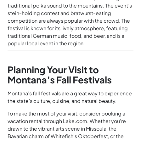
traditional polka sound to the mountains. The event’s
stein-holding contest and bratwurst-eating
competition are always popular with the crowd. The
festival is known for its lively atmosphere, featuring
traditional German music, food, and beer, and is a
popular local event in the region.
Planning Your Visit to
Montana’s Fall Festivals
Montana’s fall festivals are a great way to experience
the state’s culture, cuisine, and natural beauty.
To make the most of your visit, consider booking a
vacation rental through Lake.com. Whether you’re
drawn to the vibrant arts scene in Missoula, the
Bavarian charm of Whitefish’s Oktoberfest, or the