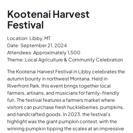
Kootenai Harvest
Festival
Location: Libby, MT
Date: September 21, 2024
Attendees: Approximately 1,500
Theme: Local Agriculture & Community Celebration
The Kootenai Harvest Festival in Libby celebrates the
autumn bounty in northwest Montana. Held in
Riverfront Park, this event brings together local
farmers, artisans, and musicians for family-friendly
fun. The festival features a farmers market where
visitors can purchase fresh huckleberries, pumpkins,
and handcrafted goods. In 2023, the festival’s
highlight was the giant pumpkin contest, with the
winning pumpkin tipping the scales at an impressive