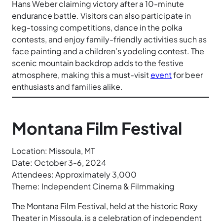
Hans Weber claiming victory after a 10-minute
endurance battle. Visitors can also participate in
keg-tossing competitions, dance in the polka
contests, and enjoy family-friendly activities such as
face painting and a children’s yodeling contest. The
scenic mountain backdrop adds to the festive
atmosphere, making this a must-visit
event
for beer
enthusiasts and families alike.
Montana Film Festival
Location: Missoula, MT
Date: October 3-6, 2024
Attendees: Approximately 3,000
Theme: Independent Cinema & Filmmaking
The Montana Film Festival, held at the historic Roxy
Theater in Missoula, is a celebration of independent