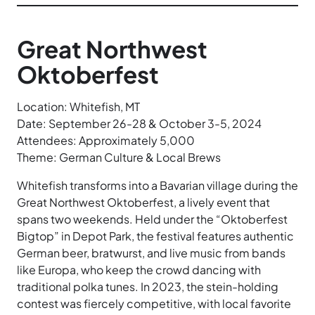
Great Northwest
Oktoberfest
Location: Whitefish, MT
Date: September 26-28 & October 3-5, 2024
Attendees: Approximately 5,000
Theme: German Culture & Local Brews
Whitefish transforms into a Bavarian village during the
Great Northwest Oktoberfest, a lively event that
spans two weekends. Held under the “Oktoberfest
Bigtop” in Depot Park, the festival features authentic
German beer, bratwurst, and live music from bands
like Europa, who keep the crowd dancing with
traditional polka tunes. In 2023, the stein-holding
contest was fiercely competitive, with local favorite