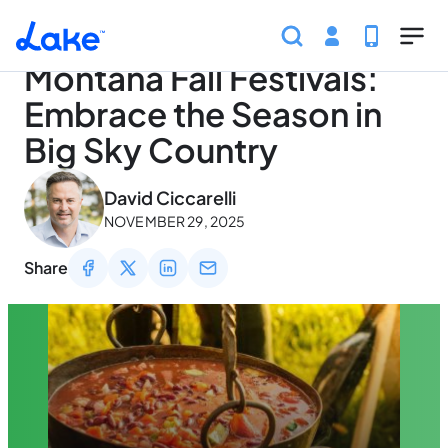
Home
Articles
Traveling
Montana Fall Festivals: 
Skip to main content
Montana Fall Festivals:
Embrace the Season in
Big Sky Country
May 3, 2026
David Ciccarelli
NOVEMBER 29, 2025
Share