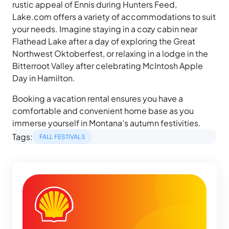
rustic appeal of Ennis during Hunters Feed,
Lake.com offers a variety of accommodations to suit
your needs. Imagine staying in a cozy cabin near
Flathead Lake after a day of exploring the Great
Northwest Oktoberfest, or relaxing in a lodge in the
Bitterroot Valley after celebrating McIntosh Apple
Day in Hamilton.
Booking a vacation rental ensures you have a
comfortable and convenient home base as you
immerse yourself in Montana’s autumn festivities.
Tags:
FALL FESTIVALS