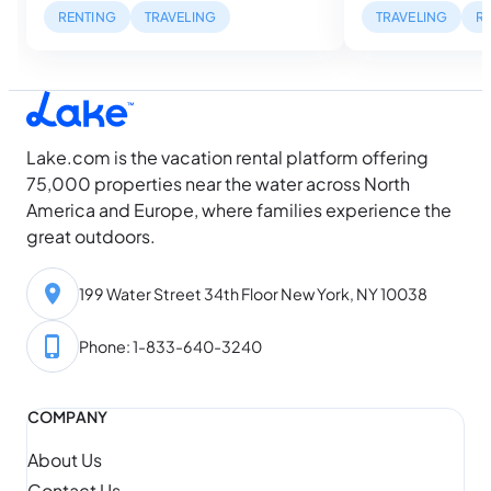
mile inland. But, w
tightens and the families who planned
RENTING
TRAVELING
TRAVELING
R
describe can be ra
farthest ahead got the best houses,
waterfront listing
while everyone else is still looking. Then
dock with a…
August arrives, and something shifts.
Water temperatures hit their seasonal
high, daylight…
Lake.com is the vacation rental platform offering
75,000 properties near the water across North
America and Europe, where families experience the
great outdoors.
199 Water Street 34th Floor New York, NY 10038
Phone: 1-833-640-3240
COMPANY
About Us
Contact Us