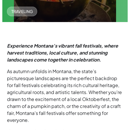
TRAVELING
Experience Montana’s vibrant fall festivals, where
harvest traditions, local culture, and stunning
landscapes come together in celebration.
As autumn unfolds in Montana, the state’s
picturesque landscapes are the perfect backdrop
for fall festivals celebrating its rich cultural heritage,
agricultural roots, and artistic talents. Whether you’re
drawn to the excitement of a local Oktoberfest, the
charm of a pumpkin patch, or the creativity of a craft
fair, Montana’s fall festivals offer something for
everyone.