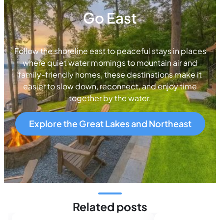
Go East
Follow the shoreline east to peaceful stays in places
where quiet water mornings to mountain air and
family-friendly homes, these destinations make it
easier to slow down, reconnect, and enjoy time
together by the water.
Explore the Great Lakes and Northeast
Related posts