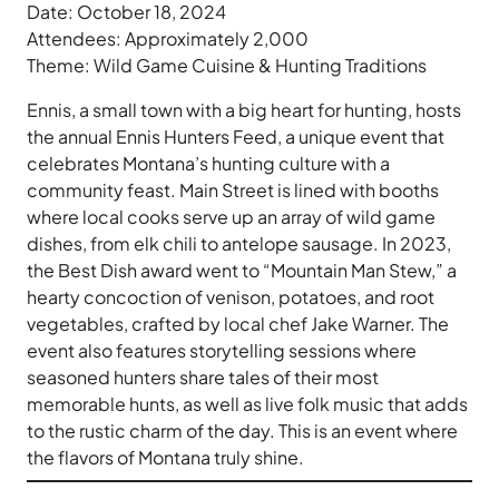
Date: October 18, 2024
Attendees: Approximately 2,000
Theme: Wild Game Cuisine & Hunting Traditions
Ennis, a small town with a big heart for hunting, hosts
the annual Ennis Hunters Feed, a unique event that
celebrates Montana’s hunting culture with a
community feast. Main Street is lined with booths
where local cooks serve up an array of wild game
dishes, from elk chili to antelope sausage. In 2023,
the Best Dish award went to “Mountain Man Stew,” a
hearty concoction of venison, potatoes, and root
vegetables, crafted by local chef Jake Warner. The
event also features storytelling sessions where
seasoned hunters share tales of their most
memorable hunts, as well as live folk music that adds
to the rustic charm of the day. This is an event where
the flavors of Montana truly shine.