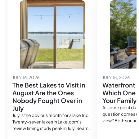
July 14, 2026
July
JULY 16, 2026
JULY 15, 2026
The Best Lakes to Visit in
Waterfront 
August Are the Ones
Which One A
Nobody Fought Over in
Your Family
July
At some point duri
question comes up
July is the obvious month for a lake trip.
view? Both sound
Twenty-seven lakes in Lake.com’s
in the same search
review timing study peak in July. Search
cost more than a
volume spikes, rental availability