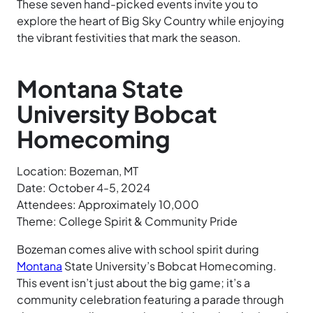
These seven hand-picked events invite you to
explore the heart of Big Sky Country while enjoying
the vibrant festivities that mark the season.
Montana State
University Bobcat
Homecoming
Location: Bozeman, MT
Date: October 4-5, 2024
Attendees: Approximately 10,000
Theme: College Spirit & Community Pride
Bozeman comes alive with school spirit during
Montana
State University’s Bobcat Homecoming.
This event isn’t just about the big game; it’s a
community celebration featuring a parade through