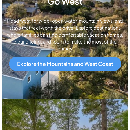
Go West
Head west for wide-open water, mountain views, and
stays that feel worth the drive. Explore destinations
where families can find comfortable vacation homes,
clear pricing, and room to make the most of the
journey.
Explore the Mountains and West Coast