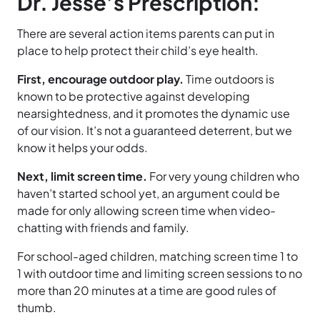
Dr. Jesse’s Prescription:
There are several action items parents can put in
place to help protect their child’s eye health.
First, encourage outdoor play.
Time outdoors is
known to be protective against developing
nearsightedness, and it promotes the dynamic use
of our vision. It’s not a guaranteed deterrent, but we
know it helps your odds.
Next, limit screen time.
For very young children who
haven’t started school yet, an argument could be
made for only allowing screen time when video-
chatting with friends and family.
For school-aged children, matching screen time 1 to
1 with outdoor time and limiting screen sessions to no
more than 20 minutes at a time are good rules of
thumb.