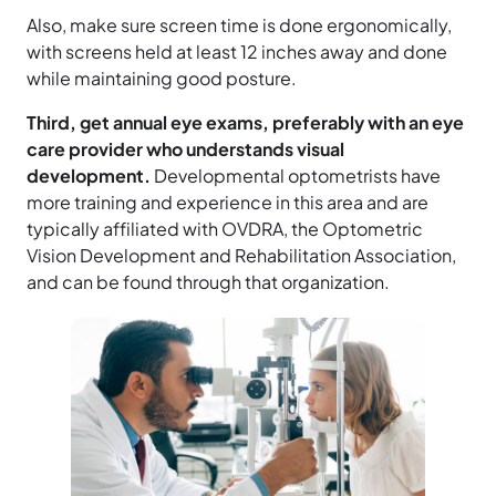
Also, make sure screen time is done ergonomically,
with screens held at least 12 inches away and done
while maintaining good posture.
Third, get annual eye exams, preferably with an eye
care provider who understands visual
development.
Developmental optometrists have
more training and experience in this area and are
typically affiliated with OVDRA, the Optometric
Vision Development and Rehabilitation Association,
and can be found through that organization.