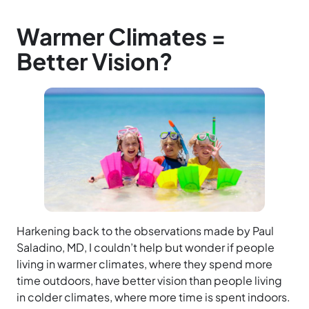
Warmer Climates =
Better Vision?
Harkening back to the observations made by Paul
Saladino, MD, I couldn’t help but wonder if people
living in warmer climates, where they spend more
time outdoors, have better vision than people living
in colder climates, where more time is spent indoors.