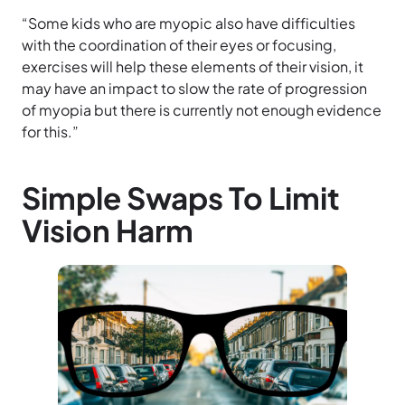
“Some kids who are myopic also have difficulties
with the coordination of their eyes or focusing,
exercises will help these elements of their vision, it
may have an impact to slow the rate of progression
of myopia but there is currently not enough evidence
for this.”
Simple Swaps To Limit
Vision Harm