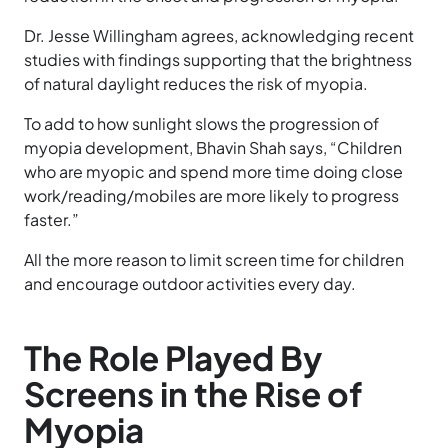
Dr. Jesse Willingham agrees, acknowledging recent
studies with findings supporting that the brightness
of natural daylight reduces the risk of myopia.
To add to how sunlight slows the progression of
myopia development, Bhavin Shah says, “Children
who are myopic and spend more time doing close
work/reading/mobiles are more likely to progress
faster.”
All the more reason to limit screen time for children
and encourage outdoor activities every day.
The Role Played By
Screens in the Rise of
Myopia