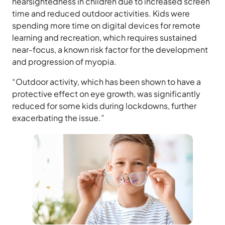
nearsightedness in children due to increased screen
time and reduced outdoor activities. Kids were
spending more time on digital devices for remote
learning and recreation, which requires sustained
near-focus, a known risk factor for the development
and progression of myopia.
“Outdoor activity, which has been shown to have a
protective effect on eye growth, was significantly
reduced for some kids during lockdowns, further
exacerbating the issue.”