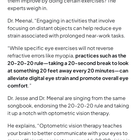
them improve by doing certain exercises? The
experts weigh in.
Dr. Meenal, “Engaging in activities that involve
focusing on distant objects can help reduce eye
strain associated with prolonged near-work tasks.
“While specific eye exercises will not reverse
refractive errors like myopia,
practices such as the
20-20-20 rule—taking a 20-second break to look
at something 20 feet away every 20 minutes—can
alleviate digital eye strain and promote overall eye
comfort
.”
Dr. Jesse and Dr. Meenal are singing from the same
songbook, endorsing the 20-20-20 rule and taking
it up a notch with optometric vision therapy.
He explains, “Optometric vision therapy teaches
your brain to better communicate with your eyes to