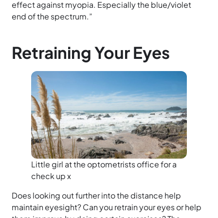
effect against myopia. Especially the blue/violet
end of the spectrum.”
Retraining Your Eyes
Little girl at the optometrists office for a
check up x
Does looking out further into the distance help
maintain eyesight? Can you retrain your eyes or help