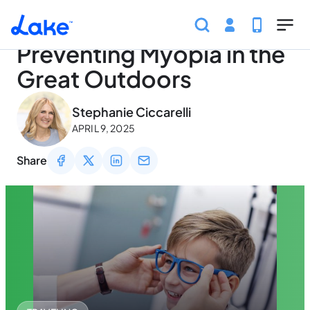
Home
Articles
Traveling
Preventing Myopia in th
Skip to main content
Preventing Myopia in the
Great Outdoors
May 2, 2026
Stephanie Ciccarelli
APRIL 9, 2025
Share