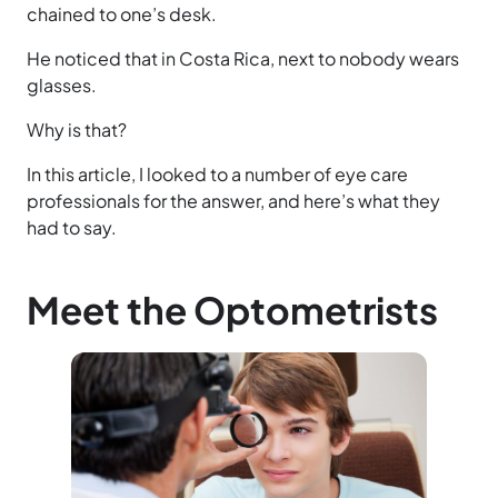
chained to one’s desk.
He noticed that in Costa Rica, next to nobody wears
glasses.
Why is that?
In this article, I looked to a number of eye care
professionals for the answer, and here’s what they
had to say.
Meet the Optometrists