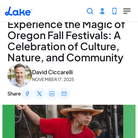
Home
Articles
Traveling
Experience the Magic of 
Skip to main content
Experience the Magic of
Oregon Fall Festivals: A
Celebration of Culture,
Nature, and Community
May 3, 2026
David Ciccarelli
NOVEMBER 17, 2025
Share