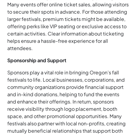
Many events offer online ticket sales, allowing visitors
to secure their spots in advance. For those attending
larger festivals, premium tickets might be available,
offering perks like VIP seating or exclusive access to
certain activities. Clear information about ticketing
helps ensure a hassle-free experience for all
attendees.
Sponsorship and Support
Sponsors play a vital role in bringing Oregon’s fall
festivals to life. Local businesses, corporations, and
community organizations provide financial support
and in-kind donations, helping to fund the events
and enhance their offerings. In return, sponsors
receive visibility through logo placement, booth
space, and other promotional opportunities. Many
festivals also partner with local non-profits, creating
mutually beneficial relationships that support both