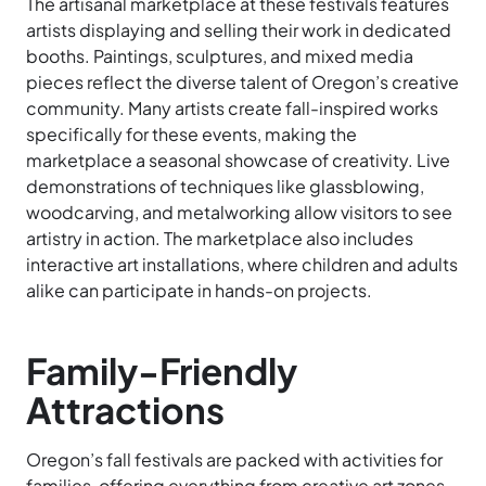
The artisanal marketplace at these festivals features
artists displaying and selling their work in dedicated
booths. Paintings, sculptures, and mixed media
pieces reflect the diverse talent of Oregon’s creative
community. Many artists create fall-inspired works
specifically for these events, making the
marketplace a seasonal showcase of creativity. Live
demonstrations of techniques like glassblowing,
woodcarving, and metalworking allow visitors to see
artistry in action. The marketplace also includes
interactive art installations, where children and adults
alike can participate in hands-on projects.
Family-Friendly
Attractions
Oregon’s fall festivals are packed with activities for
families, offering everything from creative art zones