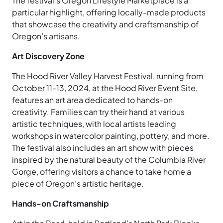
The festival’s Oregon Lifestyle Marketplace is a
particular highlight, offering locally-made products
that showcase the creativity and craftsmanship of
Oregon’s artisans.
Art Discovery Zone
The Hood River Valley Harvest Festival, running from
October 11-13, 2024, at the Hood River Event Site,
features an art area dedicated to hands-on
creativity. Families can try their hand at various
artistic techniques, with local artists leading
workshops in watercolor painting, pottery, and more.
The festival also includes an art show with pieces
inspired by the natural beauty of the Columbia River
Gorge, offering visitors a chance to take home a
piece of Oregon’s artistic heritage.
Hands-on Craftsmanship