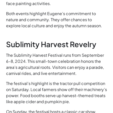
face painting activities.
Both events highlight Eugene’s commitment to
nature and community. They offer chances to
explore local culture and enjoy the autumn season.
Sublimity Harvest Revelry
The Sublimity Harvest Festival runs from September
6-8, 2024. This small-town celebration honors the
area’s agricultural roots. Visitors can enjoy a parade,
carnival rides, and live entertainment.
The festival’s highlight is the tractor pull competition
on Saturday. Local farmers show off their machinery’s
power. Food booths serve up harvest-themed treats
like apple cider and pumpkin pie.
On Sunday, the festival hosts a classic car show.