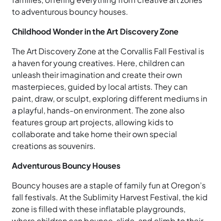
to adventurous bouncy houses.
Childhood Wonder in the Art Discovery Zone
The Art Discovery Zone at the Corvallis Fall Festival is
a haven for young creatives. Here, children can
unleash their imagination and create their own
masterpieces, guided by local artists. They can
paint, draw, or sculpt, exploring different mediums in
a playful, hands-on environment. The zone also
features group art projects, allowing kids to
collaborate and take home their own special
creations as souvenirs.
Adventurous Bouncy Houses
Bouncy houses are a staple of family fun at Oregon’s
fall festivals. At the Sublimity Harvest Festival, the kid
zone is filled with these inflatable playgrounds,
where children can bounce, slide, and climb to their