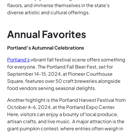
flavors, and immerse themselves in the state’s
diverse artistic and cultural offerings.
Annual Favorites
Portland’s Autumnal Celebrations
Portland’s
vibrant fall festival scene offers something
for everyone. The Portland Fall Beer Fest, set for
September 14-15, 2024, at Pioneer Courthouse
Square, features over 50 craft breweries alongside
food vendors serving seasonal delights.
Another highlight is the Portland Harvest Festival from
October 4-6, 2024, at the Portland Expo Center.
Here, visitors can enjoy a bounty of local produce,
artisan crafts, and live music. A major attraction is the
giant pumpkin contest, where entries often weigh in