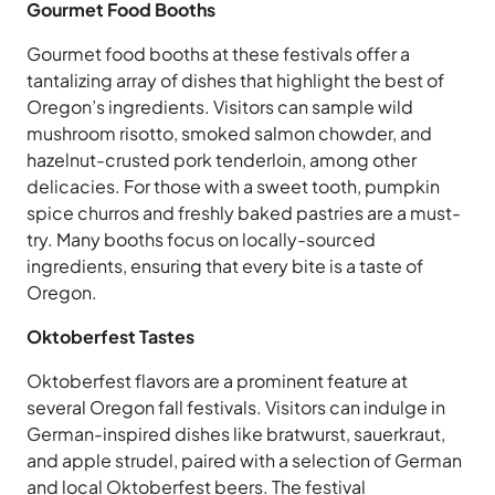
Gourmet Food Booths
Gourmet food booths at these festivals offer a
tantalizing array of dishes that highlight the best of
Oregon’s ingredients. Visitors can sample wild
mushroom risotto, smoked salmon chowder, and
hazelnut-crusted pork tenderloin, among other
delicacies. For those with a sweet tooth, pumpkin
spice churros and freshly baked pastries are a must-
try. Many booths focus on locally-sourced
ingredients, ensuring that every bite is a taste of
Oregon.
Oktoberfest Tastes
Oktoberfest flavors are a prominent feature at
several Oregon fall festivals. Visitors can indulge in
German-inspired dishes like bratwurst, sauerkraut,
and apple strudel, paired with a selection of German
and local Oktoberfest beers. The festival