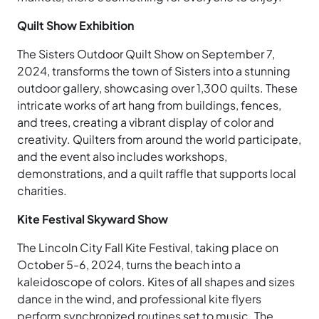
Quilt Show Exhibition
The Sisters Outdoor Quilt Show on September 7,
2024, transforms the town of Sisters into a stunning
outdoor gallery, showcasing over 1,300 quilts. These
intricate works of art hang from buildings, fences,
and trees, creating a vibrant display of color and
creativity. Quilters from around the world participate,
and the event also includes workshops,
demonstrations, and a quilt raffle that supports local
charities.
Kite Festival Skyward Show
The Lincoln City Fall Kite Festival, taking place on
October 5-6, 2024, turns the beach into a
kaleidoscope of colors. Kites of all shapes and sizes
dance in the wind, and professional kite flyers
perform synchronized routines set to music. The