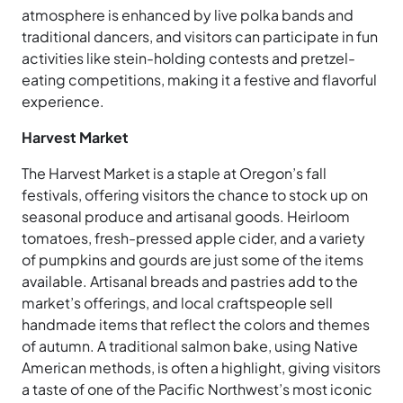
atmosphere is enhanced by live polka bands and
traditional dancers, and visitors can participate in fun
activities like stein-holding contests and pretzel-
eating competitions, making it a festive and flavorful
experience.
Harvest Market
The Harvest Market is a staple at Oregon’s fall
festivals, offering visitors the chance to stock up on
seasonal produce and artisanal goods. Heirloom
tomatoes, fresh-pressed apple cider, and a variety
of pumpkins and gourds are just some of the items
available. Artisanal breads and pastries add to the
market’s offerings, and local craftspeople sell
handmade items that reflect the colors and themes
of autumn. A traditional salmon bake, using Native
American methods, is often a highlight, giving visitors
a taste of one of the Pacific Northwest’s most iconic