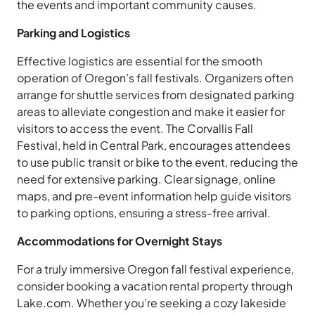
the events and important community causes.
Parking and Logistics
Effective logistics are essential for the smooth
operation of Oregon’s fall festivals. Organizers often
arrange for shuttle services from designated parking
areas to alleviate congestion and make it easier for
visitors to access the event. The Corvallis Fall
Festival, held in Central Park, encourages attendees
to use public transit or bike to the event, reducing the
need for extensive parking. Clear signage, online
maps, and pre-event information help guide visitors
to parking options, ensuring a stress-free arrival.
Accommodations for Overnight Stays
For a truly immersive Oregon fall festival experience,
consider booking a vacation rental property through
Lake.com. Whether you’re seeking a cozy lakeside