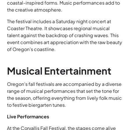
coastal-inspired forms. Music performances add to
the creative atmosphere.
The festival includes a Saturday night concert at
Coaster Theatre. It showcases regional musical
talent against the backdrop of crashing waves. This
event combines art appreciation with the raw beauty
of Oregon’s coastline.
Musical Entertainment
Oregon’s fall festivals are accompanied by a diverse
range of musical performances that set the tone for
the season, offering everything from lively folk music
to festive biergarten tunes.
Live Performances
At the Corvallis Fall Festival, the stages come alive