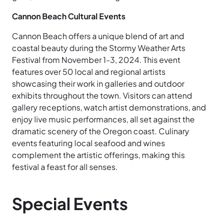
Cannon Beach Cultural Events
Cannon Beach offers a unique blend of art and
coastal beauty during the Stormy Weather Arts
Festival from November 1-3, 2024. This event
features over 50 local and regional artists
showcasing their work in galleries and outdoor
exhibits throughout the town. Visitors can attend
gallery receptions, watch artist demonstrations, and
enjoy live music performances, all set against the
dramatic scenery of the Oregon coast. Culinary
events featuring local seafood and wines
complement the artistic offerings, making this
festival a feast for all senses.
Special Events