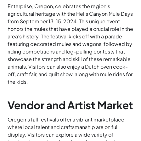
Enterprise, Oregon, celebrates the region’s
agricultural heritage with the Hells Canyon Mule Days
from September 13-15, 2024. This unique event
honors the mules that have played a crucial role in the
area’s history. The festival kicks off with a parade
featuring decorated mules and wagons, followed by
riding competitions and log-pulling contests that
showcase the strength and skill of these remarkable
animals. Visitors can also enjoy a Dutch oven cook-
off, craft fair, and quilt show, along with mule rides for
the kids.
Vendor and Artist Market
Oregon’s fall festivals offer a vibrant marketplace
where local talent and craftsmanship are on full
display. Visitors can explore a wide variety of