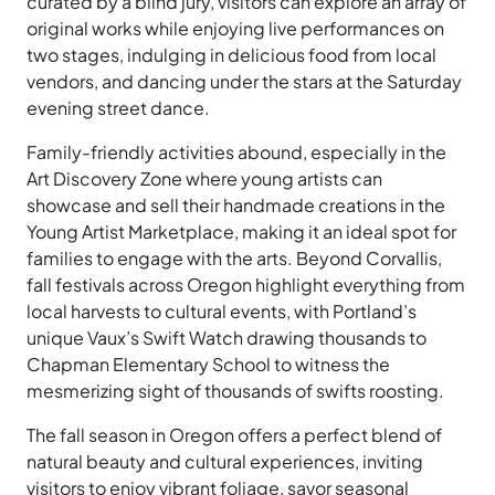
curated by a blind jury, visitors can explore an array of
original works while enjoying live performances on
two stages, indulging in delicious food from local
vendors, and dancing under the stars at the Saturday
evening street dance.
Family-friendly activities abound, especially in the
Art Discovery Zone where young artists can
showcase and sell their handmade creations in the
Young Artist Marketplace, making it an ideal spot for
families to engage with the arts. Beyond Corvallis,
fall festivals across Oregon highlight everything from
local harvests to cultural events, with Portland’s
unique Vaux’s Swift Watch drawing thousands to
Chapman Elementary School to witness the
mesmerizing sight of thousands of swifts roosting.
The fall season in Oregon offers a perfect blend of
natural beauty and cultural experiences, inviting
visitors to enjoy vibrant foliage, savor seasonal