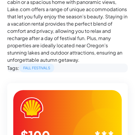
cabin or a spacious home with panoramic views,
Lake.com offers a range of unique accommodations
that let you fully enjoy the season’s beauty. Staying in
a vacation rental provides the perfect blend of
comfort and privacy, allowing you to relax and
recharge after a day of festival fun. Plus, many
properties are ideally located near Oregon’s
stunning lakes and outdoor attractions, ensuring an
unforgettable autumn getaway.
Tags:
FALL FESTIVALS