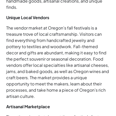
handmade goods, artisanal creations, and unique
finds.
Unique Local Vendors
The vendor market at Oregon’s fall festivals is a
treasure trove of local craftsmanship. Visitors can
find everything from handcrafted jewelry and
pottery to textiles and woodwork. Fall-themed
decor and gifts are abundant, making it easy to find
the perfect souvenir or seasonal decoration. Food
vendors offer local specialties like artisanal cheeses,
jams, and baked goods, as well as Oregon wines and
craft beers. The market provides a unique
opportunity to meet the makers, learn about their
processes, and take home a piece of Oregon’s rich
artisan culture.
Artisanal Marketplace