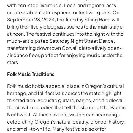
with non-stop live music. Local and regional acts
create a vibrant atmosphere for festival-goers. On
September 28, 2024, the Tuesday String Band will
bring their lively bluegrass sounds to the main stage
at noon. The festival continues into the night with the
much-anticipated Saturday Night Street Dance,
transforming downtown Corvallis into a lively open-
air dance floor, perfect for enjoying music under the
stars.
Folk Music Traditions
Folk music holds a special place in Oregon’s cultural
heritage, and fall festivals across the state highlight
this tradition. Acoustic guitars, banjos, and fiddles fill
the air with melodies that tell the stories of the Pacific
Northwest. At these events, visitors can hear songs
celebrating Oregon’s natural beauty, pioneer history,
and small-town life. Many festivals also offer