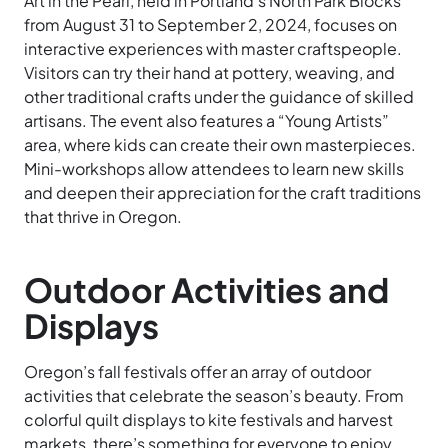
Art in the Pearl, held in Portland’s North Park Blocks
from August 31 to September 2, 2024, focuses on
interactive experiences with master craftspeople.
Visitors can try their hand at pottery, weaving, and
other traditional crafts under the guidance of skilled
artisans. The event also features a “Young Artists”
area, where kids can create their own masterpieces.
Mini-workshops allow attendees to learn new skills
and deepen their appreciation for the craft traditions
that thrive in Oregon.
Outdoor Activities and
Displays
Oregon’s fall festivals offer an array of outdoor
activities that celebrate the season’s beauty. From
colorful quilt displays to kite festivals and harvest
markets, there’s something for everyone to enjoy.