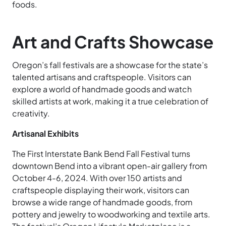
foods.
Art and Crafts Showcase
Oregon’s fall festivals are a showcase for the state’s
talented artisans and craftspeople. Visitors can
explore a world of handmade goods and watch
skilled artists at work, making it a true celebration of
creativity.
Artisanal Exhibits
The First Interstate Bank Bend Fall Festival turns
downtown Bend into a vibrant open-air gallery from
October 4-6, 2024. With over 150 artists and
craftspeople displaying their work, visitors can
browse a wide range of handmade goods, from
pottery and jewelry to woodworking and textile arts.