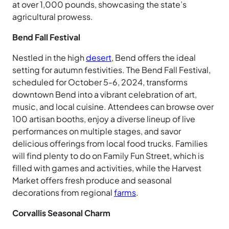
at over 1,000 pounds, showcasing the state’s
agricultural prowess.
Bend Fall Festival
Nestled in the high
desert
, Bend offers the ideal
setting for autumn festivities. The Bend Fall Festival,
scheduled for October 5-6, 2024, transforms
downtown Bend into a vibrant celebration of art,
music, and local cuisine. Attendees can browse over
100 artisan booths, enjoy a diverse lineup of live
performances on multiple stages, and savor
delicious offerings from local food trucks. Families
will find plenty to do on Family Fun Street, which is
filled with games and activities, while the Harvest
Market offers fresh produce and seasonal
decorations from regional
farms
.
Corvallis Seasonal Charm