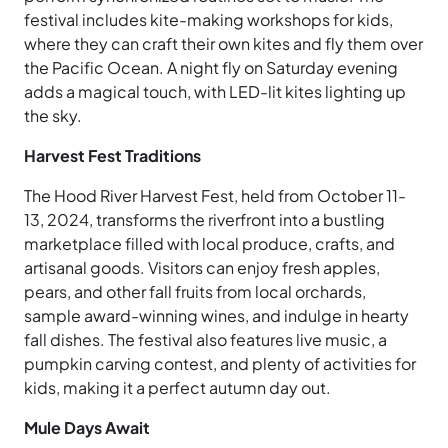
festival includes kite-making workshops for kids,
where they can craft their own kites and fly them over
the Pacific Ocean. A night fly on Saturday evening
adds a magical touch, with LED-lit kites lighting up
the sky.
Harvest Fest Traditions
The Hood River Harvest Fest, held from October 11-
13, 2024, transforms the riverfront into a bustling
marketplace filled with local produce, crafts, and
artisanal goods. Visitors can enjoy fresh apples,
pears, and other fall fruits from local orchards,
sample award-winning wines, and indulge in hearty
fall dishes. The festival also features live music, a
pumpkin carving contest, and plenty of activities for
kids, making it a perfect autumn day out.
Mule Days Await