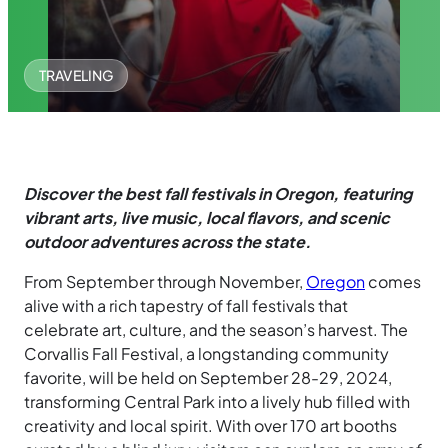
TRAVELING
Discover the best fall festivals in Oregon, featuring
vibrant arts, live music, local flavors, and scenic
outdoor adventures across the state.
From September through November,
Oregon
comes
alive with a rich tapestry of fall festivals that
celebrate art, culture, and the season’s harvest. The
Corvallis Fall Festival, a longstanding community
favorite, will be held on September 28-29, 2024,
transforming Central Park into a lively hub filled with
creativity and local spirit. With over 170 art booths