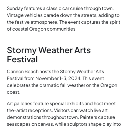
Sunday features a classic car cruise through town.
Vintage vehicles parade down the streets, adding to
the festive atmosphere. The event captures the spirit
of coastal Oregon communities.
Stormy Weather Arts
Festival
Cannon Beach hosts the Stormy Weather Arts
Festival from November 1-3, 2024. This event
celebrates the dramatic fall weather on the Oregon
coast.
Art galleries feature special exhibits and host meet-
the-artist receptions. Visitors can watch live art
demonstrations throughout town. Painters capture
seascapes on canvas, while sculptors shape clay into