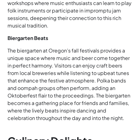
workshops where music enthusiasts can learn to play
folk instruments or participate in impromptu jam
sessions, deepening their connection to this rich
musical tradition.
Biergarten Beats
The biergarten at Oregon’s fall festivals provides a
unique space where music and beer come together
in perfect harmony. Visitors can enjoy craft beers
from local breweries while listening to upbeat tunes
that enhance the festive atmosphere. Polka bands
and oompah groups often perform, adding an
Oktoberfest flair to the proceedings. The biergarten
becomes a gathering place for friends and families,
where the lively beats inspire dancing and
celebration throughout the day and into the night.