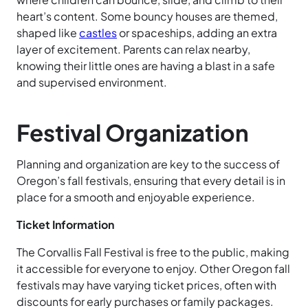
heart’s content. Some bouncy houses are themed,
shaped like
castles
or spaceships, adding an extra
layer of excitement. Parents can relax nearby,
knowing their little ones are having a blast in a safe
and supervised environment.
Festival Organization
Planning and organization are key to the success of
Oregon’s fall festivals, ensuring that every detail is in
place for a smooth and enjoyable experience.
Ticket Information
The Corvallis Fall Festival is free to the public, making
it accessible for everyone to enjoy. Other Oregon fall
festivals may have varying ticket prices, often with
discounts for early purchases or family packages.