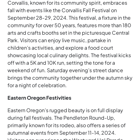
Corvallis, known for its community spirit, embraces
fall with events like the Corvallis Fall Festival on
September 28-29, 2024. This festival, a fixture in the
community for over 50 years, features more than 180
arts and crafts booths set in the picturesque Central
Park. Visitors can enjoy live music, partake in
children’s activities, and explore a food court
showcasing local culinary delights. The festival kicks
off with a 5K and 10K run, setting the tone for a
weekend of fun. Saturday evening’s street dance
brings the community together under the autumn sky
for a night of celebration.
Eastern Oregon Festivities
Eastern Oregon’s rugged beauty is on full display
during fall festivals. The Pendleton Round-Up,
primarily known for its rodeo, also offers a series of
autumnal events from September 11-14, 2024.