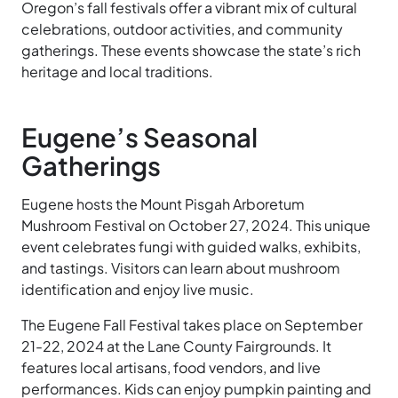
Oregon’s fall festivals offer a vibrant mix of cultural
celebrations, outdoor activities, and community
gatherings. These events showcase the state’s rich
heritage and local traditions.
Eugene’s Seasonal
Gatherings
Eugene hosts the Mount Pisgah Arboretum
Mushroom Festival on October 27, 2024. This unique
event celebrates fungi with guided walks, exhibits,
and tastings. Visitors can learn about mushroom
identification and enjoy live music.
The Eugene Fall Festival takes place on September
21-22, 2024 at the Lane County Fairgrounds. It
features local artisans, food vendors, and live
performances. Kids can enjoy pumpkin painting and