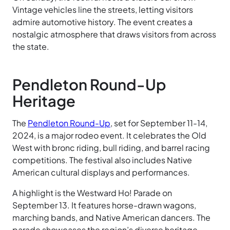
Vintage vehicles line the streets, letting visitors
admire automotive history. The event creates a
nostalgic atmosphere that draws visitors from across
the state.
Pendleton Round-Up
Heritage
The
Pendleton Round-Up
, set for September 11-14,
2024, is a major rodeo event. It celebrates the Old
West with bronc riding, bull riding, and barrel racing
competitions. The festival also includes Native
American cultural displays and performances.
A highlight is the Westward Ho! Parade on
September 13. It features horse-drawn wagons,
marching bands, and Native American dancers. The
parade showcases the region’s diverse heritage.