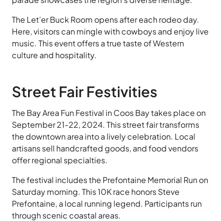
The Let’er Buck Room opens after each rodeo day.
Here, visitors can mingle with cowboys and enjoy live
music. This event offers a true taste of Western
culture and hospitality.
Street Fair Festivities
The Bay Area Fun Festival in Coos Bay takes place on
September 21-22, 2024. This street fair transforms
the downtown area into a lively celebration. Local
artisans sell handcrafted goods, and food vendors
offer regional specialties.
The festival includes the Prefontaine Memorial Run on
Saturday morning. This 10K race honors Steve
Prefontaine, a local running legend. Participants run
through scenic coastal areas.