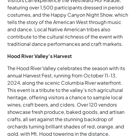
Visitors can experience the Westward Ho! Parade,
featuring over 1,500 participants dressed in period
costumes, and the Happy Canyon Night Show, which
tells the story of the American West through music
and dance. Local Native American tribes also
contribute to the cultural richness of the event with
traditional dance performances and craft markets.
Hood River Valley’s Harvest
The Hood River Valley celebrates the season with its
annual Harvest Fest, running from October 11-13,
2024, along the scenic Columbia River waterfront.
This event is a tribute to the valley’s rich agricultural
heritage, offering visitors a chance to sample local
wines, craft beers, and ciders. Over 120 vendors
showcase fresh produce, baked goods, and artisan
crafts, all set against the stunning backdrop of
orchards turning brilliant shades of red, orange, and
gold, with Mt. Hood towering in the distance.