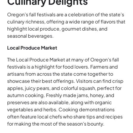
Culinary Delights
Oregon’s fall festivals are a celebration of the state’s
culinary richness, offering a wide range of flavors that
highlight local produce, gourmet dishes, and
seasonal beverages.
Local Produce Market
The Local Produce Market at many of Oregon’s fall
festivals is a highlight for food lovers. Farmers and
artisans from across the state come together to
showcase their best offerings. Visitors can find crisp
apples, juicy pears, and colorful squash, perfect for
autumn cooking. Freshly made jams, honey, and
preserves are also available, along with organic
vegetables and herbs. Cooking demonstrations
often feature local chefs who share tips and recipes
for making the most of the season’s bounty.