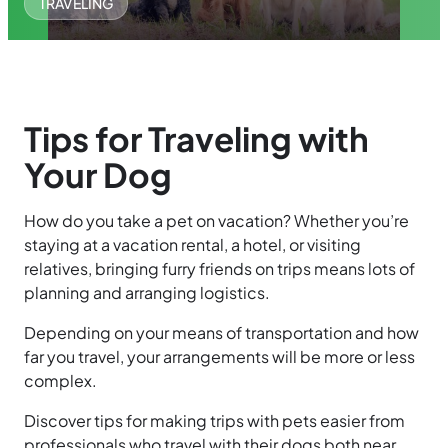
TRAVELING
Tips for Traveling with
Your Dog
How do you take a pet on vacation? Whether you’re
staying at a vacation rental, a hotel, or visiting
relatives, bringing furry friends on trips means lots of
planning and arranging logistics.
Depending on your means of transportation and how
far you travel, your arrangements will be more or less
complex.
Discover tips for making trips with pets easier from
professionals who travel with their dogs both near