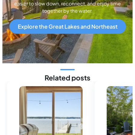
easier to slow down, reconnect, and enjoy time
together by the water.
Explore the Great Lakes and Northeast
Related posts