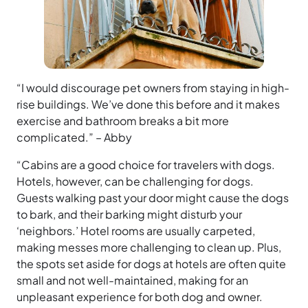
“I would discourage pet owners from staying in high-
rise buildings. We’ve done this before and it makes
exercise and bathroom breaks a bit more
complicated.” – Abby
“Cabins are a good choice for travelers with dogs.
Hotels, however, can be challenging for dogs.
Guests walking past your door might cause the dogs
to bark, and their barking might disturb your
‘neighbors.’ Hotel rooms are usually carpeted,
making messes more challenging to clean up. Plus,
the spots set aside for dogs at hotels are often quite
small and not well-maintained, making for an
unpleasant experience for both dog and owner.