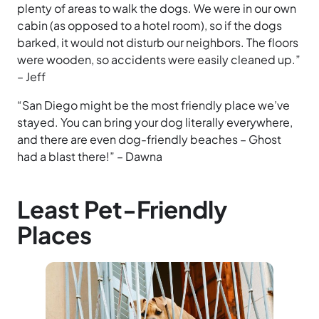
plenty of areas to walk the dogs. We were in our own
cabin (as opposed to a hotel room), so if the dogs
barked, it would not disturb our neighbors. The floors
were wooden, so accidents were easily cleaned up.”
– Jeff
“San Diego might be the most friendly place we’ve
stayed. You can bring your dog literally everywhere,
and there are even dog-friendly beaches – Ghost
had a blast there!” – Dawna
Least Pet-Friendly
Places