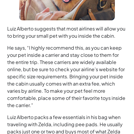
Luiz Alberto suggests that most airlines will allow you
to bring your small pet with you inside the cabin.
He says, “I highly recommend this, as you can keep
your pet inside a carrier and stay close to them for
the entire trip. These carriers are widely available
online, but be sure to check your airline’s website for
specific size requirements. Bringing your pet inside
the cabin usually comes with an extra fee, which
varies by airline. To make your pet feel more
comfortable, place some of their favorite toys inside
the carrier.”
Luiz Alberto packs a few essentials in his bag when
traveling with Zelda, including pee pads. He usually
packs just one or two and buys most of what Zelda