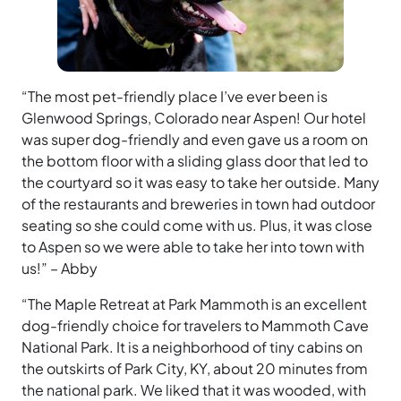
“The most pet-friendly place I’ve ever been is
Glenwood Springs, Colorado near Aspen! Our hotel
was super dog-friendly and even gave us a room on
the bottom floor with a sliding glass door that led to
the courtyard so it was easy to take her outside. Many
of the restaurants and breweries in town had outdoor
seating so she could come with us. Plus, it was close
to Aspen so we were able to take her into town with
us!” – Abby
“The Maple Retreat at Park Mammoth is an excellent
dog-friendly choice for travelers to Mammoth Cave
National Park. It is a neighborhood of tiny cabins on
the outskirts of Park City, KY, about 20 minutes from
the national park. We liked that it was wooded, with