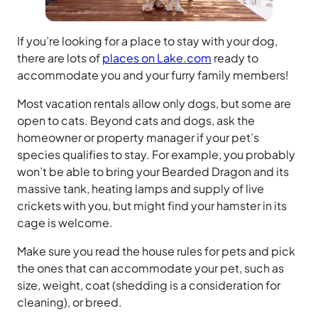
If you’re looking for a place to stay with your dog,
there are lots of
places on Lake.com
ready to
accommodate you and your furry family members!
Most vacation rentals allow only dogs, but some are
open to cats. Beyond cats and dogs, ask the
homeowner or property manager if your pet’s
species qualifies to stay. For example, you probably
won’t be able to bring your Bearded Dragon and its
massive tank, heating lamps and supply of live
crickets with you, but might find your hamster in its
cage is welcome.
Make sure you read the house rules for pets and pick
the ones that can accommodate your pet, such as
size, weight, coat (shedding is a consideration for
cleaning), or breed.