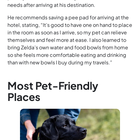
needs after arriving at his destination.
He recommends saving a pee pad for arriving at the
hotel, stating, “It’s good to have one on hand to place
in the room as soon as I arrive, so my pet can relieve
themselves and feel more at ease. I also learned to
bring Zelda’s own water and food bowls from home
so she feels more comfortable eating and drinking
than with new bowls I buy during my travels.”
Most Pet-Friendly
Places