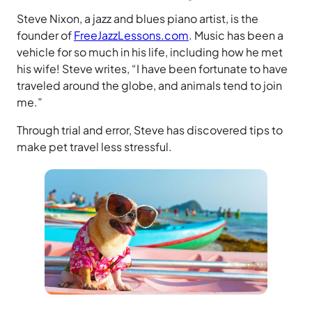
Steve Nixon, a jazz and blues piano artist, is the
founder of
FreeJazzLessons.com
. Music has been a
vehicle for so much in his life, including how he met
his wife! Steve writes, “I have been fortunate to have
traveled around the globe, and animals tend to join
me.”
Through trial and error, Steve has discovered tips to
make pet travel less stressful.