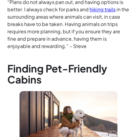
“Plans do not always pan out, and having options is
better. I always check for parks and
hiking trails
in the
surrounding areas where animals can visit, in case
breaks have to be taken. Having animals on trips
requires more planning, but if you ensure they are
fine and prepare in advance, having them is
enjoyable and rewarding.” – Steve
Finding Pet-Friendly
Cabins