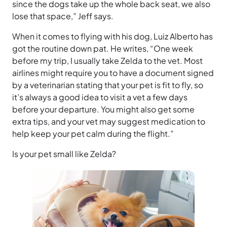
since the dogs take up the whole back seat, we also
lose that space,” Jeff says.
When it comes to flying with his dog, Luiz Alberto has
got the routine down pat. He writes, “One week
before my trip, I usually take Zelda to the vet. Most
airlines might require you to have a document signed
by a veterinarian stating that your pet is fit to fly, so
it’s always a good idea to visit a vet a few days
before your departure. You might also get some
extra tips, and your vet may suggest medication to
help keep your pet calm during the flight.”
Is your pet small like Zelda?