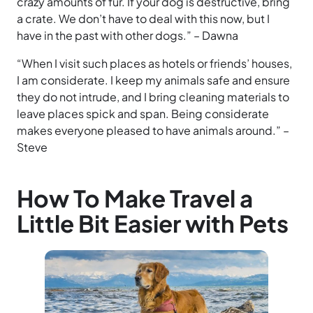
crazy amounts of fur. If your dog is destructive, bring
a crate. We don’t have to deal with this now, but I
have in the past with other dogs.” – Dawna
“When I visit such places as hotels or friends’ houses,
I am considerate. I keep my animals safe and ensure
they do not intrude, and I bring cleaning materials to
leave places spick and span. Being considerate
makes everyone pleased to have animals around.” –
Steve
How To Make Travel a
Little Bit Easier with Pets