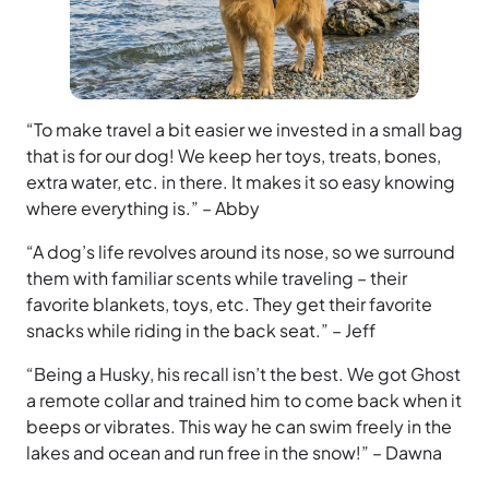
“To make travel a bit easier we invested in a small bag
that is for our dog! We keep her toys, treats, bones,
extra water, etc. in there. It makes it so easy knowing
where everything is.” – Abby
“A dog’s life revolves around its nose, so we surround
them with familiar scents while traveling – their
favorite blankets, toys, etc. They get their favorite
snacks while riding in the back seat.” – Jeff
“Being a Husky, his recall isn’t the best. We got Ghost
a remote collar and trained him to come back when it
beeps or vibrates. This way he can swim freely in the
lakes and ocean and run free in the snow!” – Dawna