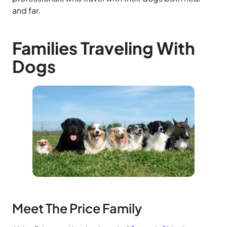
and far.
Families Traveling With
Dogs
Meet The Price Family