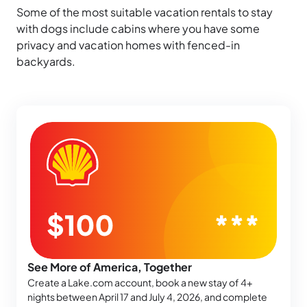
Some of the most suitable vacation rentals to stay
with dogs include cabins where you have some
privacy and vacation homes with fenced-in
backyards.
See More of America, Together
Create a Lake.com account, book a new stay of 4+
nights between April 17 and July 4, 2026, and complete