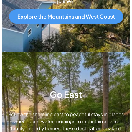
journey.
Explore the Mountains and West Coast
Go East
Follow the shoreline east to peaceful stays in places
where quiet water mornings to mountain air and
family-friendly homes, these destinations make it