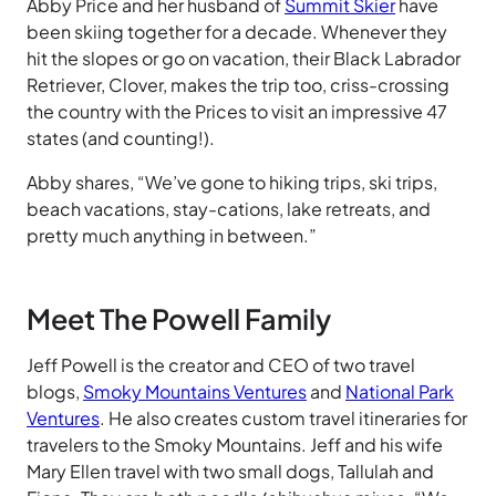
Abby Price and her husband of
Summit Skier
have
been skiing together for a decade. Whenever they
hit the slopes or go on vacation, their Black Labrador
Retriever, Clover, makes the trip too, criss-crossing
the country with the Prices to visit an impressive 47
states (and counting!).
Abby shares, “We’ve gone to hiking trips, ski trips,
beach vacations, stay-cations, lake retreats, and
pretty much anything in between.”
Meet The Powell Family
Jeff Powell is the creator and CEO of two travel
blogs,
Smoky Mountains Ventures
and
National Park
Ventures
. He also creates custom travel itineraries for
travelers to the Smoky Mountains. Jeff and his wife
Mary Ellen travel with two small dogs, Tallulah and