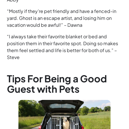
“Mostly if they’re pet friendly and have a fenced-in
yard. Ghost is an escape artist, and losing him on
vacation would be awful!” – Dawna
“I always take their favorite blanket or bed and
position them in their favorite spot. Doing so makes
them feel settled and life is better for both of us.” –
Steve
Tips For Being a Good
Guest with Pets