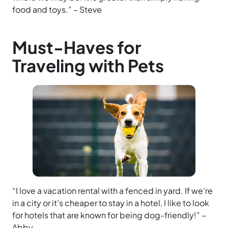
food and toys.” – Steve
Must-Haves for
Traveling with Pets
“I love a vacation rental with a fenced in yard. If we’re
in a city or it’s cheaper to stay in a hotel, I like to look
for hotels that are known for being dog-friendly!” –
Abby