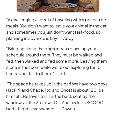
“A challenging aspect of traveling with a pet can be
meals. You don’t want to leave your animal in the car,
and sometimes you just don’t want fast-food, so
planning in advance is key!”- Abby
“Bringing along the dogs means planning your
schedule around them. They must be walked and
fed, then walked and fed some more. Leaving them
alone in the room while we’re out exploring for 10
hours is not fair to them.” – Jeff
“The space he takes up in the car! We have two boys
(Jack, 9 and Chace, 16), and Ghost is about 120 lbs
himself. He loves to sit in the back seat by the
window vs. the 3rd row LOL. And his fur is SOOOO
bad – it gets everywhere!” – Dawna