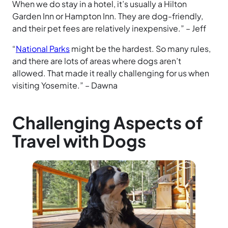
When we do stay in a hotel, it’s usually a Hilton
Garden Inn or Hampton Inn. They are dog-friendly,
and their pet fees are relatively inexpensive.” – Jeff
“
National Parks
might be the hardest. So many rules,
and there are lots of areas where dogs aren’t
allowed. That made it really challenging for us when
visiting Yosemite.” – Dawna
Challenging Aspects of
Travel with Dogs