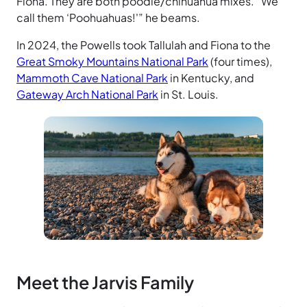
Fiona. They are both poodle/chihuahua mixes. “We
call them ‘Poohuahuas!'” he beams.
In 2024, the Powells took Tallulah and Fiona to the
Great Smoky Mountains National Park
(four times),
Mammoth Cave National Park
in Kentucky, and
Gateway Arch National Park
in St. Louis.
Meet the Jarvis Family