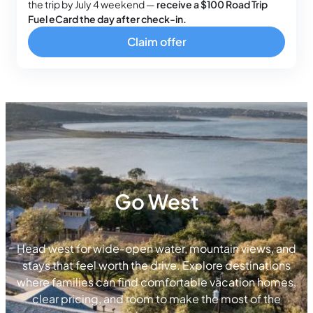
the trip by July 4 weekend —
receive a $100 Road Trip
Fuel eCard the day after check-in.
Claim offer
Go West
Head west for wide-open water, mountain views, and
stays that feel worth the drive. Explore destinations
where families can find comfortable vacation homes,
clear pricing, and room to make the most of the