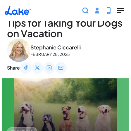
Home
Articles
Traveling
Tips for Taking Your Dog
Skip to main content
Tips for Taking Your Dogs
on Vacation
May 2, 2026
Stephanie Ciccarelli
FEBRUARY 28, 2025
Share