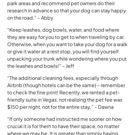
park areas and recommend pet owners do their
research in advance so that your dog can stay happy
on the road.” – Abby
“Keep leashes, dog bowls, water, and food where
they are easy for you to get to when traveling by car.
Otherwise, when you want to take your dog for a walk
or give it water at a rest stop, you will find yourself
unpacking your trunk while wondering where you put
the leashes and bowls!” – Jeff
“The additional cleaning fees, especially through
Airbnb (though hotels can be the same) – remember
to check the fine print! Recently, we rented a pet-
friendly suite in Vegas, not realizing the pet fee was
$150 per night, not for the entire stay.” – Dawna
“If only someone had instructed me sooner on how
crucial it is for them to have their space, no matter
where we may be. It is greater than simply having