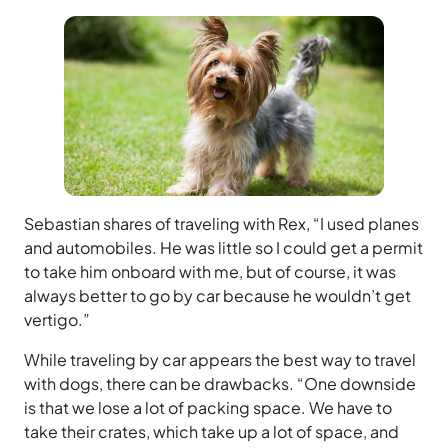
Sebastian shares of traveling with Rex, “I used planes
and automobiles. He was little so I could get a permit
to take him onboard with me, but of course, it was
always better to go by car because he wouldn’t get
vertigo.”
While traveling by car appears the best way to travel
with dogs, there can be drawbacks. “One downside
is that we lose a lot of packing space. We have to
take their crates, which take up a lot of space, and