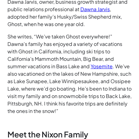
Dawna Jarvis, owner, business growth strategist and
public relations professional at
Dawna Jarvis
,
adopted her family’s Husky/Swiss Shepherd mix,
Ghost, when he was one year old.
She writes, “We’ve taken Ghost everywhere!”
Dawna’s family has enjoyed a variety of vacations
with Ghost in California, including ski trips to
California’s Mammoth Mountain, Big Bear, and
summer vacations in Bass Lake and
Yosemite
. We’ve
also vacationed on the lakes of New Hampshire, such
as Lake Sunapee, Lake Winnipesaukee, and Ossipee
Lake, where we’d go boating. He’s been to Indiana to
visit my family and on snowmobile trips to Back Lake,
Pittsburgh, NH. I think his favorite trips are definitely
the ones in the snow!”
Meet the Nixon Family