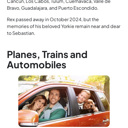
Cancun, Los Cabos, Tulum, Cuernavaca, Valle de
Bravo, Guadalajara, and Puerto Escondido.
Rex passed away in October 2024, but the
memories of his beloved Yorkie remain near and dear
to Sebastian.
Planes, Trains and
Automobiles