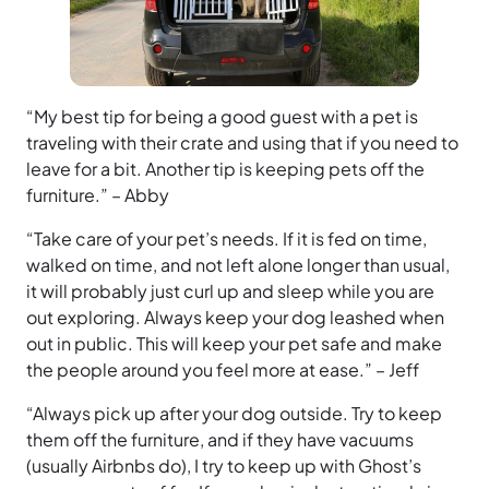
“My best tip for being a good guest with a pet is
traveling with their crate and using that if you need to
leave for a bit. Another tip is keeping pets off the
furniture.” – Abby
“Take care of your pet’s needs. If it is fed on time,
walked on time, and not left alone longer than usual,
it will probably just curl up and sleep while you are
out exploring. Always keep your dog leashed when
out in public. This will keep your pet safe and make
the people around you feel more at ease.” – Jeff
“Always pick up after your dog outside. Try to keep
them off the furniture, and if they have vacuums
(usually Airbnbs do), I try to keep up with Ghost’s