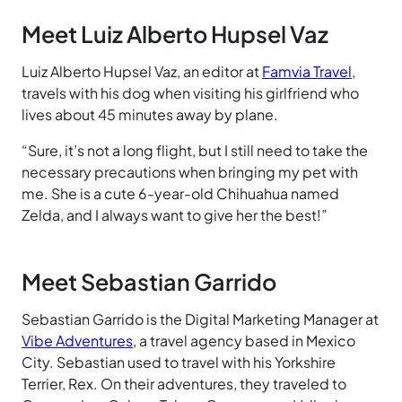
Meet Luiz Alberto Hupsel Vaz
Luiz Alberto Hupsel Vaz, an editor at
Famvia Travel
,
travels with his dog when visiting his girlfriend who
lives about 45 minutes away by plane.
“Sure, it’s not a long flight, but I still need to take the
necessary precautions when bringing my pet with
me. She is a cute 6-year-old Chihuahua named
Zelda, and I always want to give her the best!”
Meet Sebastian Garrido
Sebastian Garrido is the Digital Marketing Manager at
Vibe Adventures
, a travel agency based in Mexico
City. Sebastian used to travel with his Yorkshire
Terrier, Rex. On their adventures, they traveled to