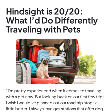
Hindsight is 20/20:
What I’d Do Differently
Traveling with Pets
“I’m pretty experienced when it comes to traveling
with a pet now. But looking back on our first few trips,
I wish I would’ve planned out our road trip stops a
little better. I always love gas stations that offer dog