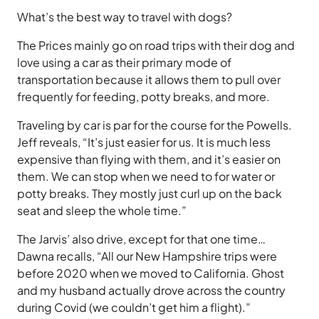
What’s the best way to travel with dogs?
The Prices mainly go on road trips with their dog and
love using a car as their primary mode of
transportation because it allows them to pull over
frequently for feeding, potty breaks, and more.
Traveling by car is par for the course for the Powells.
Jeff reveals, “It’s just easier for us. It is much less
expensive than flying with them, and it’s easier on
them. We can stop when we need to for water or
potty breaks. They mostly just curl up on the back
seat and sleep the whole time.”
The Jarvis’ also drive, except for that one time…
Dawna recalls, “All our New Hampshire trips were
before 2020 when we moved to California. Ghost
and my husband actually drove across the country
during Covid (we couldn’t get him a flight).”