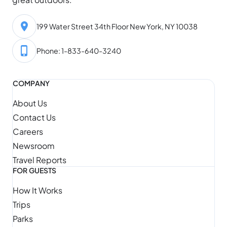
199 Water Street 34th Floor New York, NY 10038
Phone: 1-833-640-3240
COMPANY
About Us
Contact Us
Careers
Newsroom
Travel Reports
FOR GUESTS
How It Works
Trips
Parks