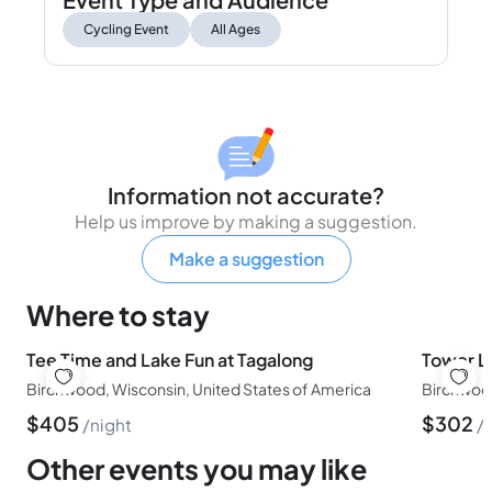
Cycling Event
All Ages
Information not accurate?
Help us improve by making a suggestion.
Make a suggestion
Where to stay
Tee Time and Lake Fun at Tagalong
Tower L
Birchwood, Wisconsin, United States of America
Birchwood
$
405
$
302
night
Other events you may like