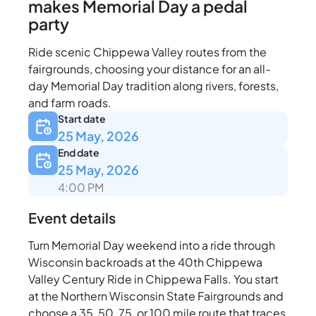
makes Memorial Day a pedal
party
Ride scenic Chippewa Valley routes from the
fairgrounds, choosing your distance for an all-
day Memorial Day tradition along rivers, forests,
and farm roads.
Start date
25 May, 2026
End date
25 May, 2026
4:00 PM
Event details
Turn Memorial Day weekend into a ride through
Wisconsin backroads at the 40th Chippewa
Valley Century Ride in Chippewa Falls. You start
at the Northern Wisconsin State Fairgrounds and
choose a 35, 50, 75, or 100 mile route that traces