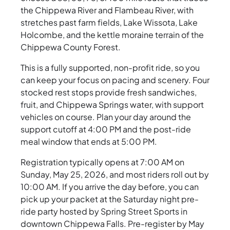
the Chippewa River and Flambeau River, with
stretches past farm fields, Lake Wissota, Lake
Holcombe, and the kettle moraine terrain of the
Chippewa County Forest.
This is a fully supported, non-profit ride, so you
can keep your focus on pacing and scenery. Four
stocked rest stops provide fresh sandwiches,
fruit, and Chippewa Springs water, with support
vehicles on course. Plan your day around the
support cutoff at 4:00 PM and the post-ride
meal window that ends at 5:00 PM.
Registration typically opens at 7:00 AM on
Sunday, May 25, 2026, and most riders roll out by
10:00 AM. If you arrive the day before, you can
pick up your packet at the Saturday night pre-
ride party hosted by Spring Street Sports in
downtown Chippewa Falls. Pre-register by May