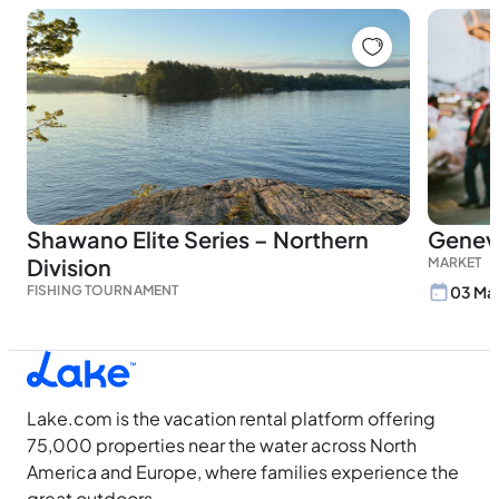
Shawano Elite Series – Northern
Genev
Division
MARKET
FISHING TOURNAMENT
03 May
Lake.com is the vacation rental platform offering
75,000 properties near the water across North
America and Europe, where families experience the
great outdoors.