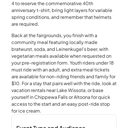
4 to reserve the commemorative 40th
anniversary t-shirt, bring light layers for variable
spring conditions, and remember that helmets
are required.
Back at the fairgrounds, you finish with a
community meal featuring locally made
bratwurst, soda, and Leinenkugel’s beer, with
vegetarian meals available when requested on
your pre-registration form. Youth riders under 18
must ride with an adult, and extra meal tickets
are available for non-riding friends and family for
$10. For a stay that pairs well with the ride, look at
vacation rentals near Lake Wissota, or base
yourself in Chippewa Falls or Altoona for quick
access to the start and an easy post-ride stop
for ice cream.
Event Type and Audience