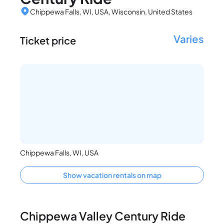
Chippewa Falls, WI, USA, Wisconsin, United States
Varies
Ticket price
Chippewa Falls, WI, USA
Show vacation rentals on map
Chippewa Valley Century Ride