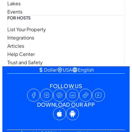
Lakes
Events
FOR HOSTS
List Your Property
Integrations
Articles
Help Center
Trust and Safety
Dollar
USA
English
FOLLOW US
DOWNLOAD OUR APP