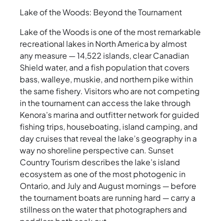
Lake of the Woods: Beyond the Tournament
Lake of the Woods is one of the most remarkable
recreational lakes in North America by almost
any measure — 14,522 islands, clear Canadian
Shield water, and a fish population that covers
bass, walleye, muskie, and northern pike within
the same fishery. Visitors who are not competing
in the tournament can access the lake through
Kenora’s marina and outfitter network for guided
fishing trips, houseboating, island camping, and
day cruises that reveal the lake’s geography in a
way no shoreline perspective can. Sunset
Country Tourism describes the lake’s island
ecosystem as one of the most photogenic in
Ontario, and July and August mornings — before
the tournament boats are running hard — carry a
stillness on the water that photographers and