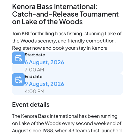
Kenora Bass International:
Catch-and-Release Tournament
on Lake of the Woods
Join KBI for thrilling bass fishing, stunning Lake of
the Woods scenery, and friendly competition.
Register now and book your stay in Kenora
Start date
6 August, 2026
7:00 AM
End date
9 August, 2026
4:00 PM
Event details
The Kenora Bass International has been running
on Lake of the Woods every second weekend of
August since 1988, when 43 teams first launched