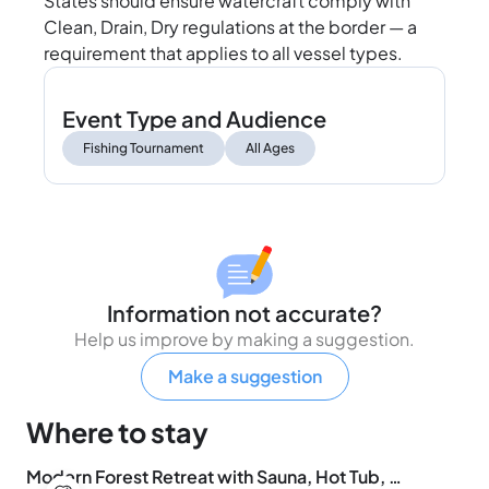
States should ensure watercraft comply with
Clean, Drain, Dry regulations at the border — a
requirement that applies to all vessel types.
Event Type and Audience
Fishing Tournament
All Ages
Information not accurate?
Help us improve by making a suggestion.
Make a suggestion
Where to stay
Modern Forest Retreat with Sauna, Hot Tub, Fireplace