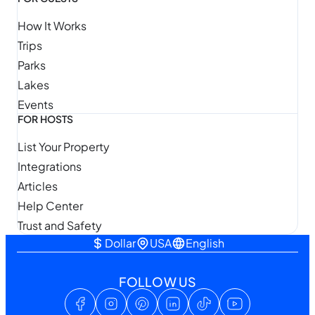
How It Works
Trips
Parks
Lakes
Events
FOR HOSTS
List Your Property
Integrations
Articles
Help Center
Trust and Safety
Dollar
USA
English
FOLLOW US