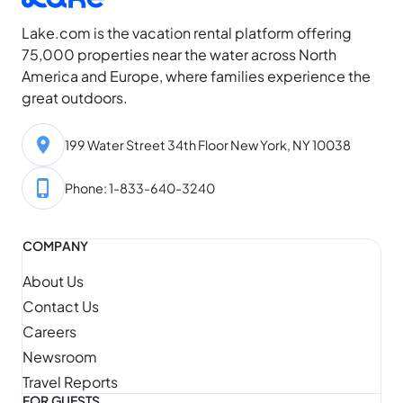
Lake.com is the vacation rental platform offering
75,000 properties near the water across North
America and Europe, where families experience the
great outdoors.
199 Water Street 34th Floor New York, NY 10038
Phone: 1-833-640-3240
COMPANY
About Us
Contact Us
Careers
Newsroom
Travel Reports
FOR GUESTS