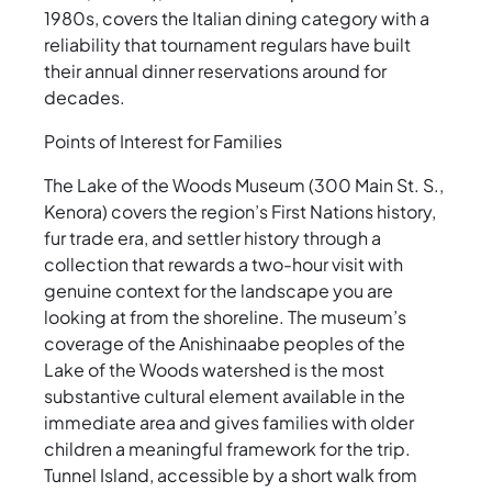
1980s, covers the Italian dining category with a
reliability that tournament regulars have built
their annual dinner reservations around for
decades.
Points of Interest for Families
The Lake of the Woods Museum (300 Main St. S.,
Kenora) covers the region’s First Nations history,
fur trade era, and settler history through a
collection that rewards a two-hour visit with
genuine context for the landscape you are
looking at from the shoreline. The museum’s
coverage of the Anishinaabe peoples of the
Lake of the Woods watershed is the most
substantive cultural element available in the
immediate area and gives families with older
children a meaningful framework for the trip.
Tunnel Island, accessible by a short walk from