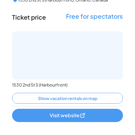
Free for spectators
Ticket price
1530 2nd St S (Harbourfront)
Show vacation rentals on map
Visit website