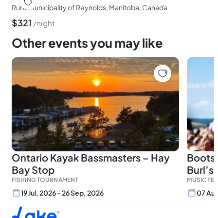
Rural Municipality of Reynolds, Manitoba, Canada
$
321
night
Other events you may like
Ontario Kayak Bassmasters – Hay
Boots 
Bay Stop
Burl’s
FISHING TOURNAMENT
MUSIC FES
19 Jul, 2026 - 26 Sep, 2026
07 Aug