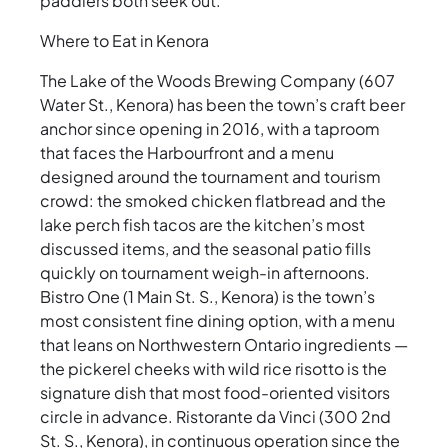
paddlers both seek out.
Where to Eat in Kenora
The Lake of the Woods Brewing Company (607
Water St., Kenora) has been the town’s craft beer
anchor since opening in 2016, with a taproom
that faces the Harbourfront and a menu
designed around the tournament and tourism
crowd: the smoked chicken flatbread and the
lake perch fish tacos are the kitchen’s most
discussed items, and the seasonal patio fills
quickly on tournament weigh-in afternoons.
Bistro One (1 Main St. S., Kenora) is the town’s
most consistent fine dining option, with a menu
that leans on Northwestern Ontario ingredients —
the pickerel cheeks with wild rice risotto is the
signature dish that most food-oriented visitors
circle in advance. Ristorante da Vinci (300 2nd
St. S., Kenora), in continuous operation since the