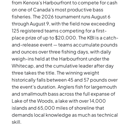
from Kenora’s Harbourfront to compete for cash
on one of Canada’s most productive bass
fisheries. The 2026 tournament runs August 6
through August 9, with the field now exceeding
125 registered teams competing for a first-
place prize of up to $20,000. The KBI is a catch-
and-release event — teams accumulate pounds
and ounces over three fishing days, with daily
weigh-ins held at the Harbourfront under the
Whitecap, and the cumulative leader after day
three takes the title. The winning weight
historically falls between 45 and 57 pounds over
the event’s duration. Anglers fish for largemouth
and smallmouth bass across the full expanse of
Lake of the Woods, a lake with over 14,000
islands and 65,000 miles of shoreline that
demands local knowledge as much as technical
skill.