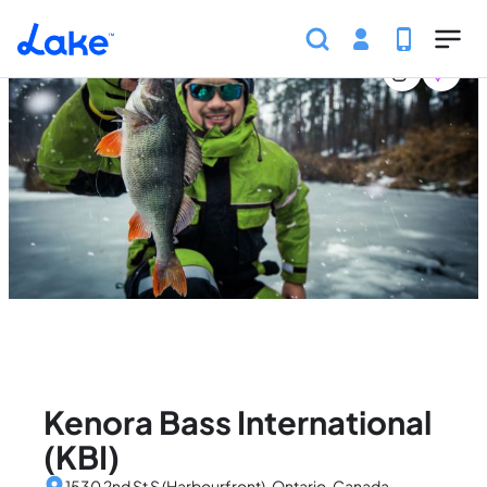
Home
Canada
Ontario
Events
Kenora Bass Inter
Skip to main content
Kenora Bass International
(KBI)
1530 2nd St S (Harbourfront), Ontario, Canada