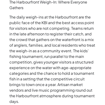
The Harbourfront Weigh-In: Where Everyone
Gathers
The daily weigh-ins at the Harbourfront are the
public face of the KBI and the best access point
for visitors who are not competing. Teams return
in the late afternoon to register their catch, and
the crowd that gathers on the waterfront is a mix
of anglers, families, and local residents who treat
the weigh-in as a community event. The kids’
fishing tournament, run parallel to the main
competition, gives younger visitors a structured
experience on the water with age-appropriate
categories and the chance to hold a tournament
fish in a setting that the competitive circuit
brings to town once a year. Artisan market
vendors and live music programming round out
the Harbourfront atmosphere during tournament
days.