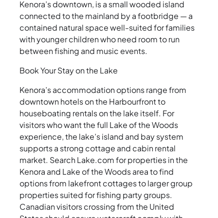
Kenora’s downtown, is a small wooded island
connected to the mainland by a footbridge — a
contained natural space well-suited for families
with younger children who need room to run
between fishing and music events.
Book Your Stay on the Lake
Kenora’s accommodation options range from
downtown hotels on the Harbourfront to
houseboating rentals on the lake itself. For
visitors who want the full Lake of the Woods
experience, the lake’s island and bay system
supports a strong cottage and cabin rental
market. Search Lake.com for properties in the
Kenora and Lake of the Woods area to find
options from lakefront cottages to larger group
properties suited for fishing party groups.
Canadian visitors crossing from the United