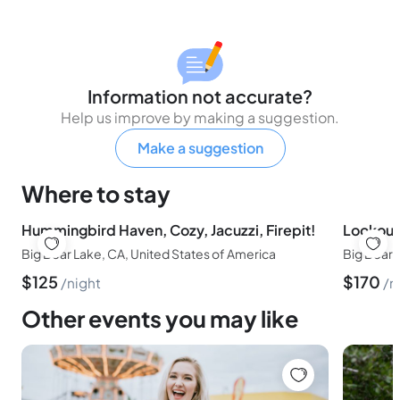
Information not accurate?
Help us improve by making a suggestion.
Make a suggestion
Where to stay
Hummingbird Haven, Cozy, Jacuzzi, Firepit!
Big Bear Lake, CA, United States of America
Big Bear,
$
125
$
170
night
n
Other events you may like