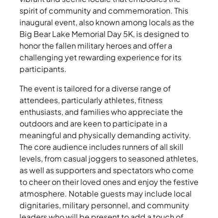
spirit of community and commemoration. This
inaugural event, also known among locals as the
Big Bear Lake Memorial Day 5K, is designed to
honor the fallen military heroes and offer a
challenging yet rewarding experience for its
participants.
The event is tailored for a diverse range of
attendees, particularly athletes, fitness
enthusiasts, and families who appreciate the
outdoors and are keen to participate in a
meaningful and physically demanding activity.
The core audience includes runners of all skill
levels, from casual joggers to seasoned athletes,
as well as supporters and spectators who come
to cheer on their loved ones and enjoy the festive
atmosphere. Notable guests may include local
dignitaries, military personnel, and community
leaders who will be present to add a touch of