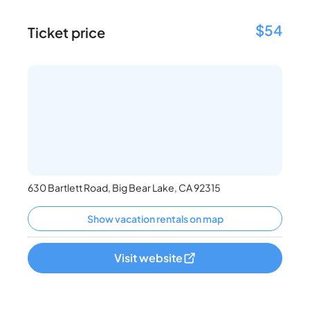
$54
Ticket price
630 Bartlett Road, Big Bear Lake, CA 92315
Show vacation rentals on map
Visit website