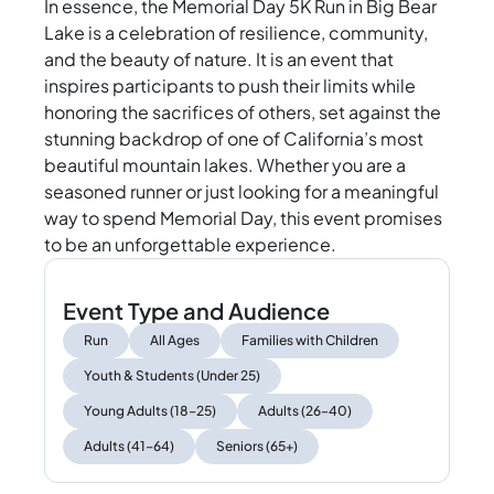
In essence, the Memorial Day 5K Run in Big Bear
Lake is a celebration of resilience, community,
and the beauty of nature. It is an event that
inspires participants to push their limits while
honoring the sacrifices of others, set against the
stunning backdrop of one of California’s most
beautiful mountain lakes. Whether you are a
seasoned runner or just looking for a meaningful
way to spend Memorial Day, this event promises
to be an unforgettable experience.
Event Type and Audience
Run
All Ages
Families with Children
Youth & Students (Under 25)
Young Adults (18–25)
Adults (26–40)
Adults (41–64)
Seniors (65+)