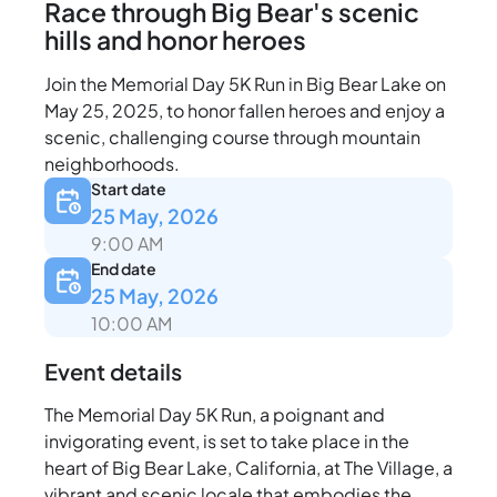
Race through Big Bear's scenic
hills and honor heroes
Join the Memorial Day 5K Run in Big Bear Lake on
May 25, 2025, to honor fallen heroes and enjoy a
scenic, challenging course through mountain
neighborhoods.
Start date
25 May, 2026
9:00 AM
End date
25 May, 2026
10:00 AM
Event details
The Memorial Day 5K Run, a poignant and
invigorating event, is set to take place in the
heart of Big Bear Lake, California, at The Village, a
vibrant and scenic locale that embodies the