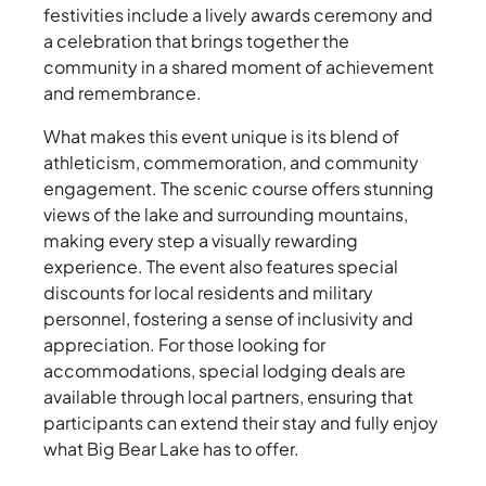
festivities include a lively awards ceremony and
a celebration that brings together the
community in a shared moment of achievement
and remembrance.
What makes this event unique is its blend of
athleticism, commemoration, and community
engagement. The scenic course offers stunning
views of the lake and surrounding mountains,
making every step a visually rewarding
experience. The event also features special
discounts for local residents and military
personnel, fostering a sense of inclusivity and
appreciation. For those looking for
accommodations, special lodging deals are
available through local partners, ensuring that
participants can extend their stay and fully enjoy
what Big Bear Lake has to offer.