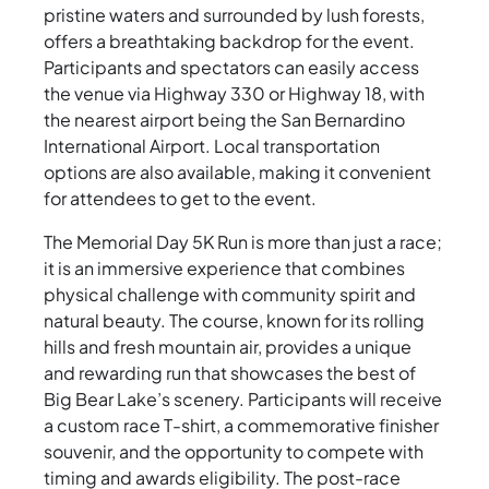
pristine waters and surrounded by lush forests,
offers a breathtaking backdrop for the event.
Participants and spectators can easily access
the venue via Highway 330 or Highway 18, with
the nearest airport being the San Bernardino
International Airport. Local transportation
options are also available, making it convenient
for attendees to get to the event.
The Memorial Day 5K Run is more than just a race;
it is an immersive experience that combines
physical challenge with community spirit and
natural beauty. The course, known for its rolling
hills and fresh mountain air, provides a unique
and rewarding run that showcases the best of
Big Bear Lake’s scenery. Participants will receive
a custom race T-shirt, a commemorative finisher
souvenir, and the opportunity to compete with
timing and awards eligibility. The post-race