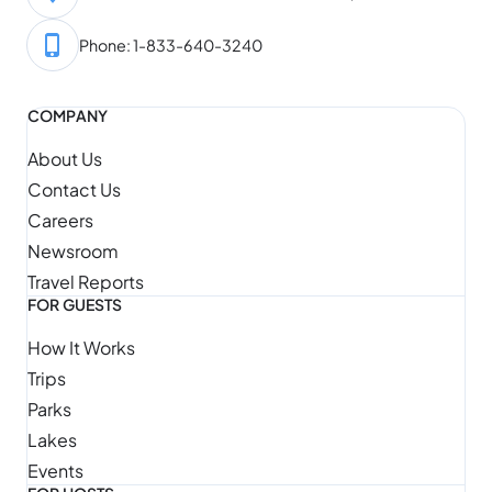
Phone: 1-833-640-3240
COMPANY
About Us
Contact Us
Careers
Newsroom
Travel Reports
FOR GUESTS
How It Works
Trips
Parks
Lakes
Events