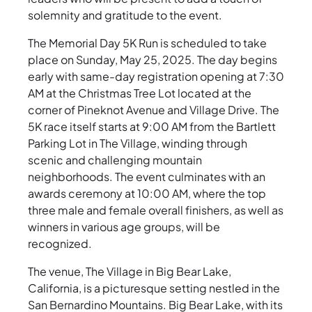
solemnity and gratitude to the event.
The Memorial Day 5K Run is scheduled to take
place on Sunday, May 25, 2025. The day begins
early with same-day registration opening at 7:30
AM at the Christmas Tree Lot located at the
corner of Pineknot Avenue and Village Drive. The
5K race itself starts at 9:00 AM from the Bartlett
Parking Lot in The Village, winding through
scenic and challenging mountain
neighborhoods. The event culminates with an
awards ceremony at 10:00 AM, where the top
three male and female overall finishers, as well as
winners in various age groups, will be
recognized.
The venue, The Village in Big Bear Lake,
California, is a picturesque setting nestled in the
San Bernardino Mountains. Big Bear Lake, with its