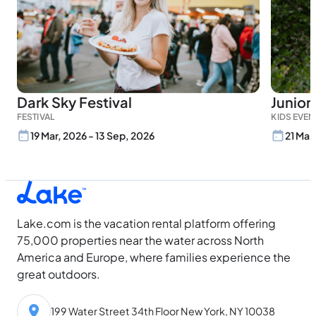
Dark Sky Festival
Junior
FESTIVAL
KIDS EVEN
19 Mar, 2026 - 13 Sep, 2026
21 Mar
Lake.com is the vacation rental platform offering
75,000 properties near the water across North
America and Europe, where families experience the
great outdoors.
199 Water Street 34th Floor New York, NY 10038