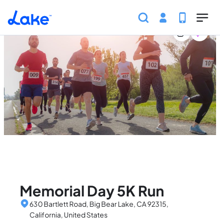
Home
United States
California
Events
Memorial
Skip to main content
Memorial Day 5K Run
630 Bartlett Road, Big Bear Lake, CA 92315,
California, United States