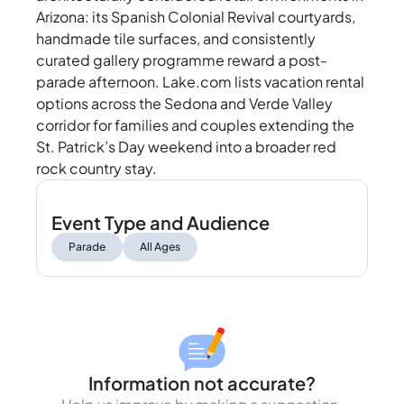
Arizona: its Spanish Colonial Revival courtyards,
handmade tile surfaces, and consistently
curated gallery programme reward a post-
parade afternoon. Lake.com lists vacation rental
options across the Sedona and Verde Valley
corridor for families and couples extending the
St. Patrick’s Day weekend into a broader red
rock country stay.
Event Type and Audience
Parade
All Ages
Information not accurate?