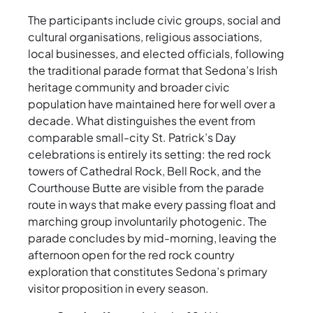
The participants include civic groups, social and
cultural organisations, religious associations,
local businesses, and elected officials, following
the traditional parade format that Sedona’s Irish
heritage community and broader civic
population have maintained here for well over a
decade. What distinguishes the event from
comparable small-city St. Patrick’s Day
celebrations is entirely its setting: the red rock
towers of Cathedral Rock, Bell Rock, and the
Courthouse Butte are visible from the parade
route in ways that make every passing float and
marching group involuntarily photogenic. The
parade concludes by mid-morning, leaving the
afternoon open for the red rock country
exploration that constitutes Sedona’s primary
visitor proposition in every season.