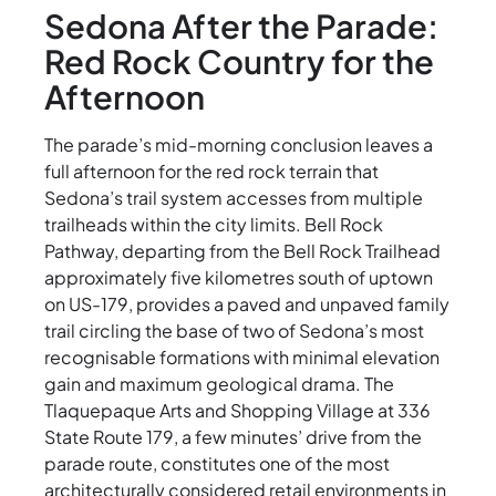
Sedona After the Parade:
Red Rock Country for the
Afternoon
The parade’s mid-morning conclusion leaves a
full afternoon for the red rock terrain that
Sedona’s trail system accesses from multiple
trailheads within the city limits. Bell Rock
Pathway, departing from the Bell Rock Trailhead
approximately five kilometres south of uptown
on US-179, provides a paved and unpaved family
trail circling the base of two of Sedona’s most
recognisable formations with minimal elevation
gain and maximum geological drama. The
Tlaquepaque Arts and Shopping Village at 336
State Route 179, a few minutes’ drive from the
parade route, constitutes one of the most
architecturally considered retail environments in