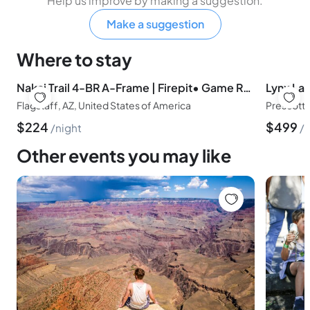
Help us improve by making a suggestion.
Make a suggestion
Where to stay
Nakai Trail 4-BR A-Frame | Firepit• Game Rm• Sauna
Flagstaff, AZ, United States of America
Prescott,
$
224
$
499
night
n
Other events you may like