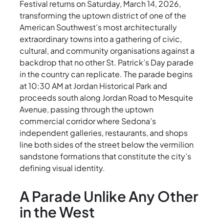
Festival returns on Saturday, March 14, 2026,
transforming the uptown district of one of the
American Southwest’s most architecturally
extraordinary towns into a gathering of civic,
cultural, and community organisations against a
backdrop that no other St. Patrick’s Day parade
in the country can replicate. The parade begins
at 10:30 AM at Jordan Historical Park and
proceeds south along Jordan Road to Mesquite
Avenue, passing through the uptown
commercial corridor where Sedona’s
independent galleries, restaurants, and shops
line both sides of the street below the vermilion
sandstone formations that constitute the city’s
defining visual identity.
A Parade Unlike Any Other
in the West