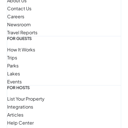
About Us
Contact Us
Careers
Newsroom
Travel Reports
FOR GUESTS
How It Works
Trips
Parks
Lakes
Events
FOR HOSTS
List Your Property
Integrations
Articles
Help Center