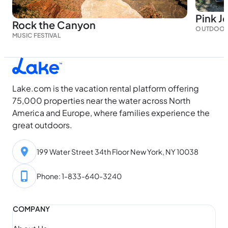
Pink J
Rock the Canyon
OUTDOOR
MUSIC FESTIVAL
Lake.com is the vacation rental platform offering
75,000 properties near the water across North
America and Europe, where families experience the
great outdoors.
199 Water Street 34th Floor New York, NY 10038
Phone: 1-833-640-3240
COMPANY