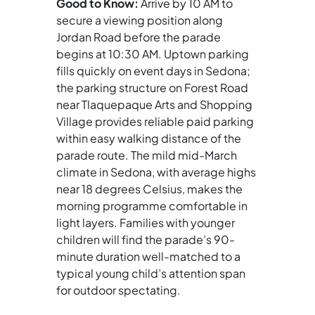
Good to Know:
Arrive by 10 AM to
secure a viewing position along
Jordan Road before the parade
begins at 10:30 AM. Uptown parking
fills quickly on event days in Sedona;
the parking structure on Forest Road
near Tlaquepaque Arts and Shopping
Village provides reliable paid parking
within easy walking distance of the
parade route. The mild mid-March
climate in Sedona, with average highs
near 18 degrees Celsius, makes the
morning programme comfortable in
light layers. Families with younger
children will find the parade’s 90-
minute duration well-matched to a
typical young child’s attention span
for outdoor spectating.