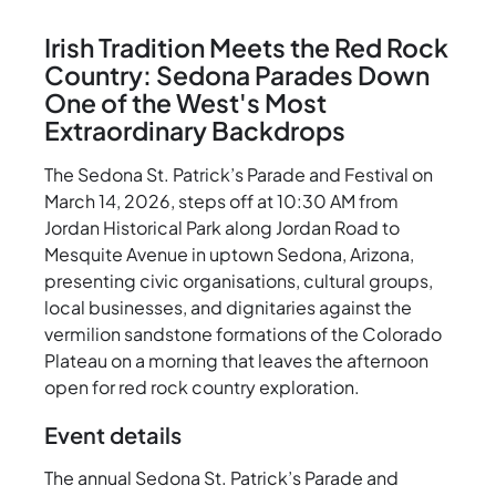
Irish Tradition Meets the Red Rock
Country: Sedona Parades Down
One of the West's Most
Extraordinary Backdrops
The Sedona St. Patrick’s Parade and Festival on
March 14, 2026, steps off at 10:30 AM from
Jordan Historical Park along Jordan Road to
Mesquite Avenue in uptown Sedona, Arizona,
presenting civic organisations, cultural groups,
local businesses, and dignitaries against the
vermilion sandstone formations of the Colorado
Plateau on a morning that leaves the afternoon
open for red rock country exploration.
Event details
The annual Sedona St. Patrick’s Parade and