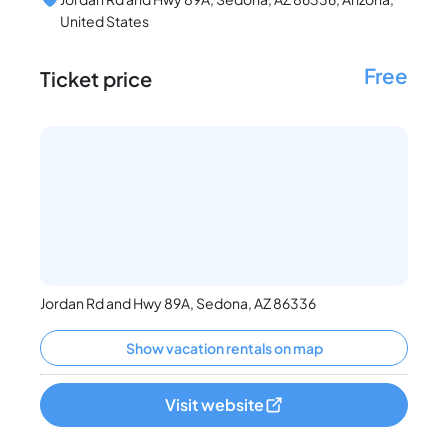
United States
Free
Ticket price
Jordan Rd and Hwy 89A, Sedona, AZ 86336
Show vacation rentals on map
Visit website