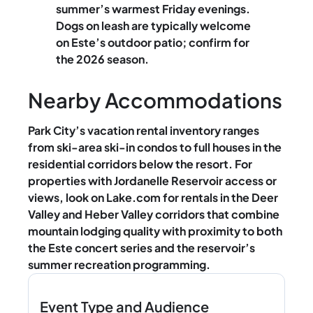
summer’s warmest Friday evenings.
Dogs on leash are typically welcome
on Este’s outdoor patio; confirm for
the 2026 season.
Nearby Accommodations
Park City’s vacation rental inventory ranges
from ski-area ski-in condos to full houses in the
residential corridors below the resort. For
properties with Jordanelle Reservoir access or
views, look on Lake.com for rentals in the Deer
Valley and Heber Valley corridors that combine
mountain lodging quality with proximity to both
the Este concert series and the reservoir’s
summer recreation programming.
Event Type and Audience