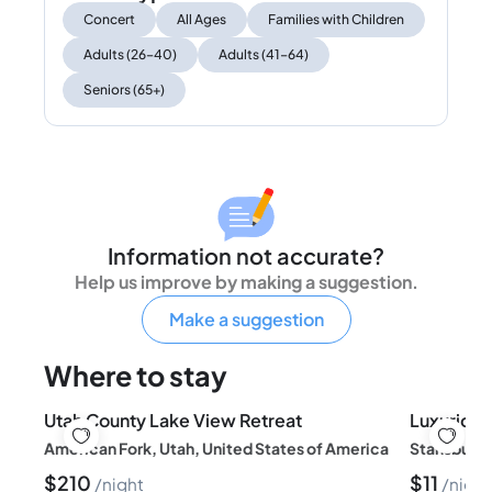
Concert
All Ages
Families with Children
Adults (26–40)
Adults (41–64)
Seniors (65+)
Information not accurate?
Help us improve by making a suggestion.
Make a suggestion
Where to stay
Utah County Lake View Retreat
American Fork, Utah, United States of America
Stansbury 
$
210
$
11
night
night