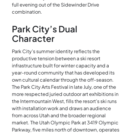
full evening out of the Sidewinder Drive
combination.
Park City’s Dual
Character
Park City’s summer identity reflects the
productive tension between a ski resort
infrastructure built for winter capacity and a
year-round community that has developed its
own cultural calendar through the off-season.
The Park City Arts Festival in late July, one of the
more respected juried outdoor art exhibitions in
the Intermountain West, fills the resort’s ski runs
with installation work and draws an audience
from across Utah and the broader regional
market. The Utah Olympic Park at 3419 Olympic
Parkway, five miles north of downtown, operates