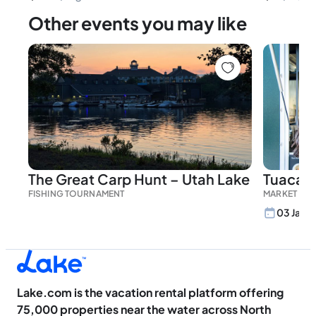
Other events you may like
The Great Carp Hunt – Utah Lake
Tuacahn
FISHING TOURNAMENT
MARKET
03 Jan, 
Lake.com is the vacation rental platform offering
75,000 properties near the water across North