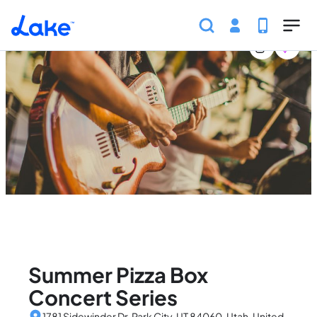
Home
United States
Utah
Events
Summer Pizza 
Skip to main content
Summer Pizza Box
Concert Series
1781 Sidewinder Dr, Park City, UT 84060, Utah, United