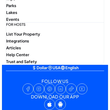
Parks
Lakes
Events
FOR HOSTS
List Your Property
Integrations
Articles
Help Center
Trust and Safety
Dollar
USA
English
FOLLOW US
DOWNLOAD OUR APP