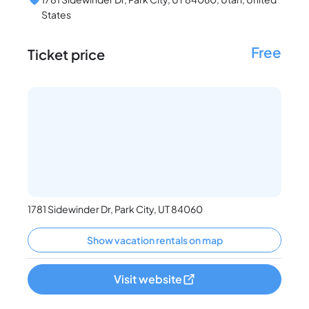
States
Free
Ticket price
1781 Sidewinder Dr, Park City, UT 84060
Show vacation rentals on map
Visit website