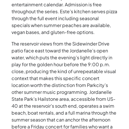
entertainment calendar. Admission is free
throughout the series. Este’s kitchen serves pizza
through the full event including seasonal
specials when summer peaches are available,
vegan bases, and gluten-free options.
The reservoir views from the Sidewinder Drive
patio face east toward the Jordanelle’s open
water, which puts the evening’s light directly in
play for the golden hour before the 9:00 p.m.
close, producing the kind of unrepeatable visual
context that makes this specific concert
location worth the distinction from Parkcity’s
other summer music programming. Jordanelle
State Park’s Hailstone area, accessible from US-
40 at the reservoir’s south end, operates a swim
beach, boat rentals, and a full marina through the
summer season that can anchor the afternoon
before a Friday concert for families who want a