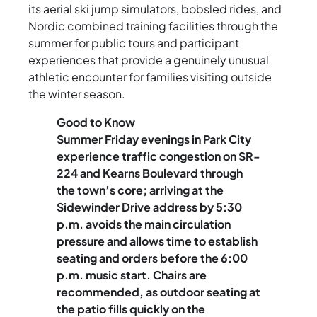
its aerial ski jump simulators, bobsled rides, and
Nordic combined training facilities through the
summer for public tours and participant
experiences that provide a genuinely unusual
athletic encounter for families visiting outside
the winter season.
Good to Know
Summer Friday evenings in Park City
experience traffic congestion on SR-
224 and Kearns Boulevard through
the town’s core; arriving at the
Sidewinder Drive address by 5:30
p.m. avoids the main circulation
pressure and allows time to establish
seating and orders before the 6:00
p.m. music start. Chairs are
recommended, as outdoor seating at
the patio fills quickly on the