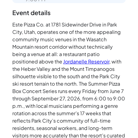
Event details
Este Pizza Co. at 1781 Sidewinder Drive in Park
City, Utah, operates one of the more appealing
community music venues in the Wasatch
Mountain resort corridor without technically
being a venue at all: a restaurant patio
positioned above the
Jordanelle Reservoir
, with
the Heber Valley and the Mount Timpanogos
silhouette visible to the south and the Park City
ski resort terrain to the north. The Summer Pizza
Box Concert Series runs every Friday from June 7
through September 27, 2026, from 6:00 to 9:00
p.m., with local musicians performing a genre
rotation across the summer’s 17 weeks that
reflects Park City’s community of full-time
residents, seasonal workers, and long-term
visitors more accurately than the resort’s curated