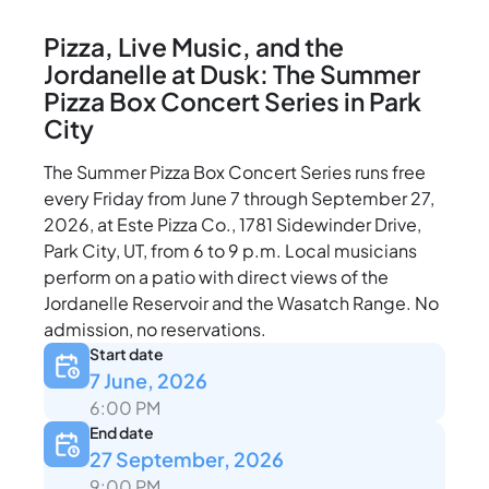
Pizza, Live Music, and the
Jordanelle at Dusk: The Summer
Pizza Box Concert Series in Park
City
The Summer Pizza Box Concert Series runs free
every Friday from June 7 through September 27,
2026, at Este Pizza Co., 1781 Sidewinder Drive,
Park City, UT, from 6 to 9 p.m. Local musicians
perform on a patio with direct views of the
Jordanelle Reservoir and the Wasatch Range. No
admission, no reservations.
Start date
7 June, 2026
6:00 PM
End date
27 September, 2026
9:00 PM