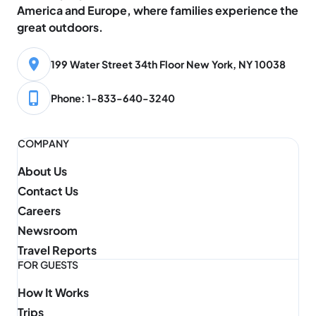
America and Europe, where families experience the
great outdoors.
199 Water Street 34th Floor New York, NY 10038
Phone: 1-833-640-3240
COMPANY
About Us
Contact Us
Careers
Newsroom
Travel Reports
FOR GUESTS
How It Works
Trips