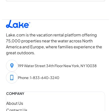
Lake.com is the vacation rental platform offering
75,000 properties near the water across North
America and Europe, where families experience the
great outdoors.
199 Water Street 34th Floor New York, NY 10038
Phone: 1-833-640-3240
COMPANY
About Us
Contact Us