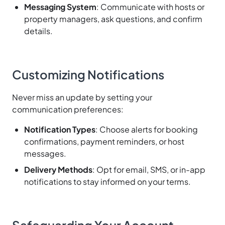
Messaging System
: Communicate with hosts or
property managers, ask questions, and confirm
details.
Customizing Notifications
Never miss an update by setting your
communication preferences:
Notification Types
: Choose alerts for booking
confirmations, payment reminders, or host
messages.
Delivery Methods
: Opt for email, SMS, or in-app
notifications to stay informed on your terms.
Safeguarding Your Account