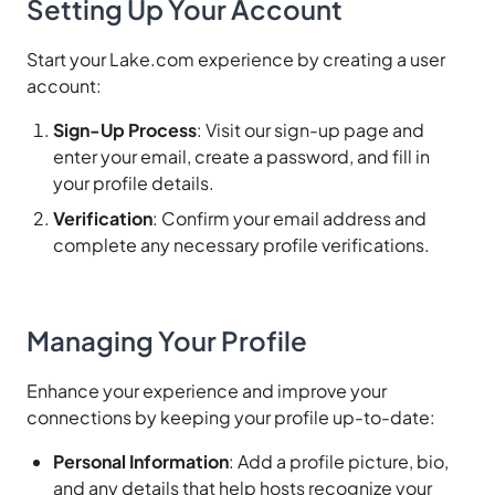
Setting Up Your Account
Start your Lake.com experience by creating a user
account:
Sign-Up Process
: Visit our sign-up page and
enter your email, create a password, and fill in
your profile details.
Verification
: Confirm your email address and
complete any necessary profile verifications.
Managing Your Profile
Enhance your experience and improve your
connections by keeping your profile up-to-date:
Personal Information
: Add a profile picture, bio,
and any details that help hosts recognize your