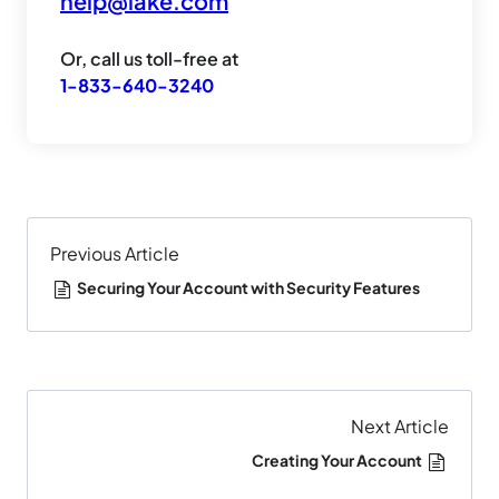
help@lake.com
Or, call us toll-free at
1-833-640-3240
Previous Article
Securing Your Account with Security Features
Next Article
Creating Your Account