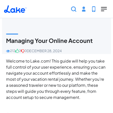
Skip to main content
Home
Help Center
Guest
Account Managem
Managing Your Online Account
DECEMBER 28, 2024
212
2
0
Welcome to Lake.com! This guide will help you take
full control of your user experience, ensuring you can
navigate your account effortlessly and make the
most of your vacation rental journey. Whether you’re
a seasoned traveler or new to our platform, these
steps will guide you through every feature, from
account setup to secure management.