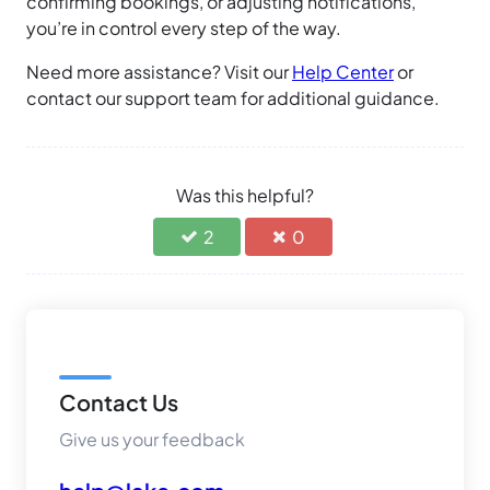
confirming bookings, or adjusting notifications,
you’re in control every step of the way.
Need more assistance? Visit our
Help Center
or
contact our support team for additional guidance.
Was this helpful?
2
0
Contact Us
Give us your feedback