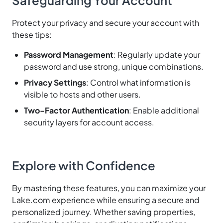
Protect your privacy and secure your account with
these tips:
Password Management
: Regularly update your
password and use strong, unique combinations.
Privacy Settings
: Control what information is
visible to hosts and other users.
Two-Factor Authentication
: Enable additional
security layers for account access.
Explore with Confidence
By mastering these features, you can maximize your
Lake.com experience while ensuring a secure and
personalized journey. Whether saving properties,