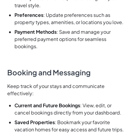
travel style.
Preferences
: Update preferences such as
property types, amenities, or locations you love.
Payment Methods
: Save and manage your
preferred payment options for seamless
bookings.
Booking and Messaging
Keep track of your stays and communicate
effectively:
Current and Future Bookings
: View, edit, or
cancel bookings directly from your dashboard.
Saved Properties
: Bookmark your favorite
vacation homes for easy access and future trips.