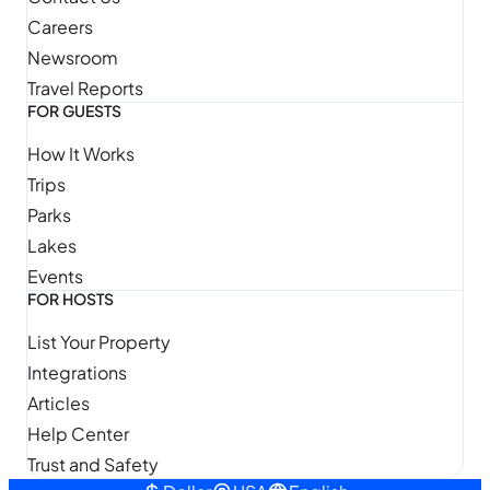
Careers
Newsroom
Travel Reports
FOR GUESTS
How It Works
Trips
Parks
Lakes
Events
FOR HOSTS
List Your Property
Integrations
Articles
Help Center
Trust and Safety