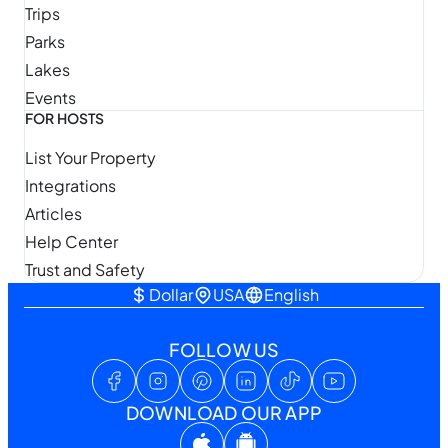
Trips
Parks
Lakes
Events
FOR HOSTS
List Your Property
Integrations
Articles
Help Center
Trust and Safety
Dollar
USA
English
FOLLOW US
DOWNLOAD OUR APP