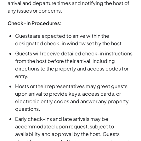
arrival and departure times and notifying the host of
any issues or concerns.
Check-in Procedures:
Guests are expected to arrive within the
designated check-in window set by the host.
Guests will receive detailed check-in instructions
from the host before their arrival, including
directions to the property and access codes for
entry.
Hosts or their representatives may greet guests
upon arrival to provide keys, access cards, or
electronic entry codes and answer any property
questions.
Early check-ins and late arrivals may be
accommodated upon request, subject to
availability and approval by the host. Guests