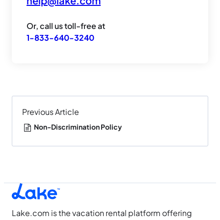
help@lake.com
Or, call us toll-free at
1-833-640-3240
Previous Article
Non-Discrimination Policy
Lake.com is the vacation rental platform offering