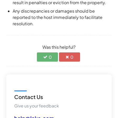
result in penalties or eviction from the property.
Any discrepancies or damages should be
reported to the host immediately to facilitate
resolution.
Was this helpful?
0
0
Contact Us
Give us your feedback