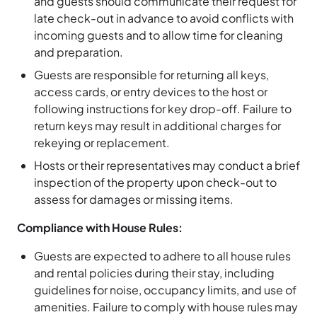
and guests should communicate their request for
late check-out in advance to avoid conflicts with
incoming guests and to allow time for cleaning
and preparation.
Guests are responsible for returning all keys,
access cards, or entry devices to the host or
following instructions for key drop-off. Failure to
return keys may result in additional charges for
rekeying or replacement.
Hosts or their representatives may conduct a brief
inspection of the property upon check-out to
assess for damages or missing items.
Compliance with House Rules:
Guests are expected to adhere to all house rules
and rental policies during their stay, including
guidelines for noise, occupancy limits, and use of
amenities. Failure to comply with house rules may