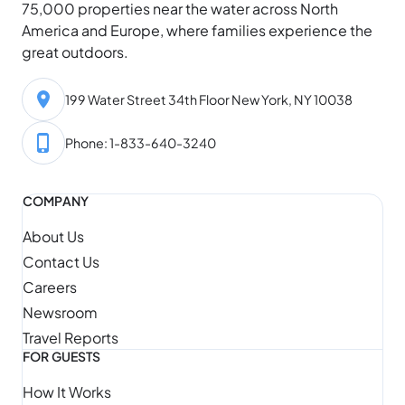
75,000 properties near the water across North
America and Europe, where families experience the
great outdoors.
199 Water Street 34th Floor New York, NY 10038
Phone: 1-833-640-3240
COMPANY
About Us
Contact Us
Careers
Newsroom
Travel Reports
FOR GUESTS
How It Works