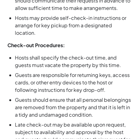
should communicate their requests in advance to
allow sufficient time to make arrangements.
Hosts may provide self-check-in instructions or
arrange for key pickup from a designated
location.
Check-out Procedures:
Hosts shall specify the check-out time, and
guests must vacate the property by this time.
Guests are responsible for returning keys, access
cards, or other entry devices to the host or
following instructions for key drop-off.
Guests should ensure that all personal belongings
are removed from the property and that it is left in
a tidy and undamaged condition.
Late check-out may be available upon request,
subject to availability and approval by the host