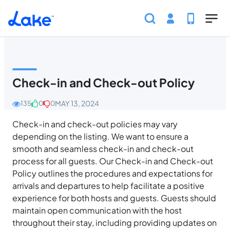
Skip to main content
Home
Help Center
Guest
Community Guidel
Check-in and Check-out Policy
MAY 13, 2024
135
0
0
Check-in and check-out policies may vary
depending on the listing. We want to ensure a
smooth and seamless check-in and check-out
process for all guests. Our Check-in and Check-out
Policy outlines the procedures and expectations for
arrivals and departures to help facilitate a positive
experience for both hosts and guests. Guests should
maintain open communication with the host
throughout their stay, including providing updates on