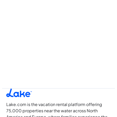
Lake.com is the vacation rental platform offering
75,000 properties near the water across North
America and Europe, where families experience the