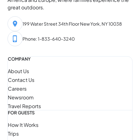
great outdoors.
199 Water Street 34th Floor New York, NY 10038
Phone: 1-833-640-3240
COMPANY
About Us
Contact Us
Careers
Newsroom
Travel Reports
FOR GUESTS
How It Works
Trips