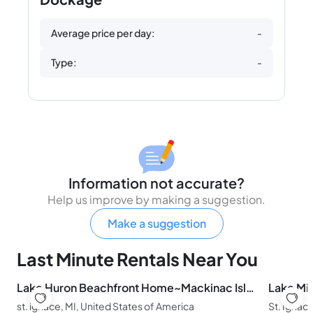
Average price per day:
-
Type:
-
Information not accurate?
Help us improve by making a suggestion.
Make a suggestion
Last Minute Rentals Near You
Lake Huron Beachfront Home~Mackinac Island Views!
st. ignace, MI, United States of America
St. Ignac