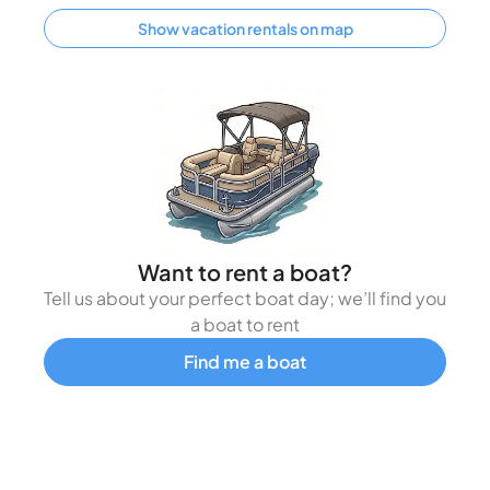
Show vacation rentals on map
Want to rent a boat?
Tell us about your perfect boat day; we’ll find you
a boat to rent
Find me a boat