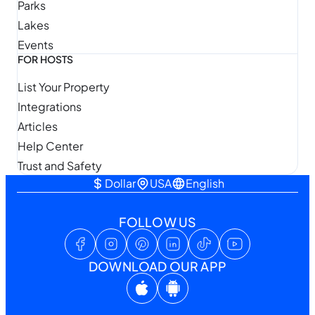
Parks
Lakes
Events
FOR HOSTS
List Your Property
Integrations
Articles
Help Center
Trust and Safety
Dollar
USA
English
FOLLOW US
DOWNLOAD OUR APP