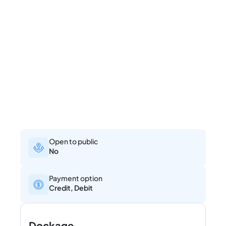
Open to public
No
Payment option
Credit, Debit
Dockage