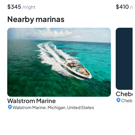
$
345
$
410
night
n
Nearby marinas
Chebo
Walstrom Marine
Cheboy
Walstrom Marine, Michigan, United States