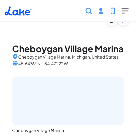
Home
United States
Michigan
Marinas
Cheboyga
Skip to main content
Cheboygan Village Marina
Cheboygan Village Marina, Michigan, United States
45.6476° N, -84.4722° W
Cheboygan Village Marina