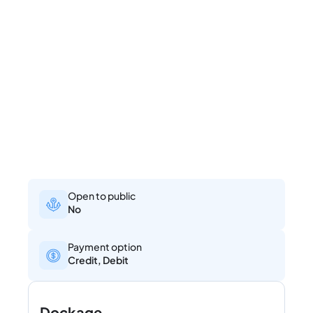
Open to public
No
Payment option
Credit, Debit
Dockage