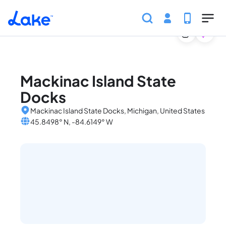
Home
United States
Michigan
Marinas
Mackinac
Skip to main content
Mackinac Island State
Docks
Mackinac Island State Docks, Michigan, United States
45.8498° N, -84.6149° W