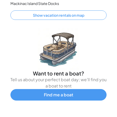
Mackinac Island State Docks
Show vacation rentals on map
Want to rent a boat?
Tell us about your perfect boat day; we’ll find you
a boat to rent
Find me a boat