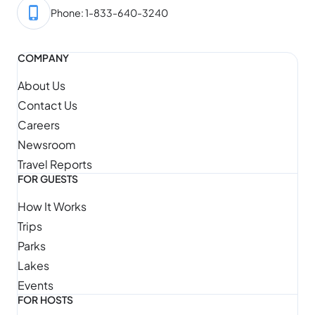
Phone: 1-833-640-3240
COMPANY
About Us
Contact Us
Careers
Newsroom
Travel Reports
FOR GUESTS
How It Works
Trips
Parks
Lakes
Events
FOR HOSTS