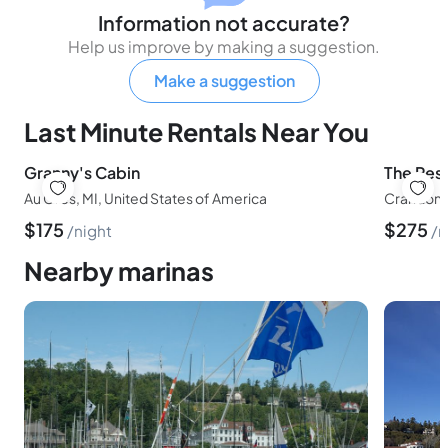
Information not accurate?
Help us improve by making a suggestion.
Make a suggestion
Last Minute Rentals Near You
Granny's Cabin
The Pes
Au Gres, MI, United States of America
Crandon, 
$
175
$
275
night
n
Nearby marinas