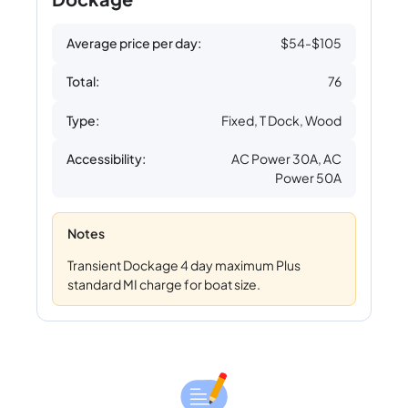
Average price per day:
$54-$105
Total:
76
Type:
Fixed, T Dock, Wood
Accessibility:
AC Power 30A, AC
Power 50A
Notes
Transient Dockage 4 day maximum Plus
standard MI charge for boat size.