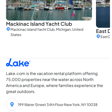
Mackinac Island Yacht Club
Mackinac Island Yacht Club, Michigan, United
East D
States
East Do
Lake.com is the vacation rental platform offering
75,000 properties near the water across North
America and Europe, where families experience the
great outdoors.
199 Water Street 34th Floor New York, NY 10038