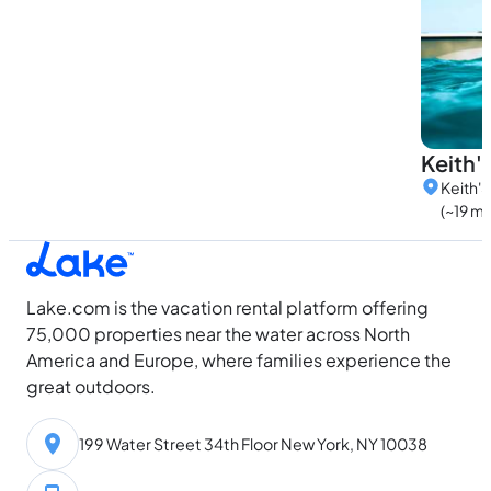
Keith'
Keith'S
(~19 mi
Lake.com is the vacation rental platform offering
75,000 properties near the water across North
America and Europe, where families experience the
great outdoors.
199 Water Street 34th Floor New York, NY 10038