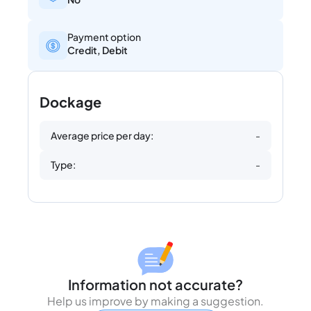
Payment option
Credit, Debit
Dockage
Average price per day:
-
Type:
-
Information not accurate?
Help us improve by making a suggestion.