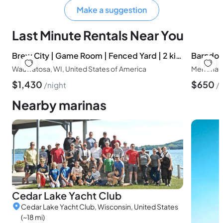
Make a suggestion
Last Minute Rentals Near You
Brew City | Game Room | Fenced Yard | 2 king beds
Wauwatosa, WI, United States of America
Merrimac,
$
1,430
$
650
night
Nearby marinas
Cedar Lake Yacht Club
Cedar Lake Yacht Club, Wisconsin, United States
(~18 mi)