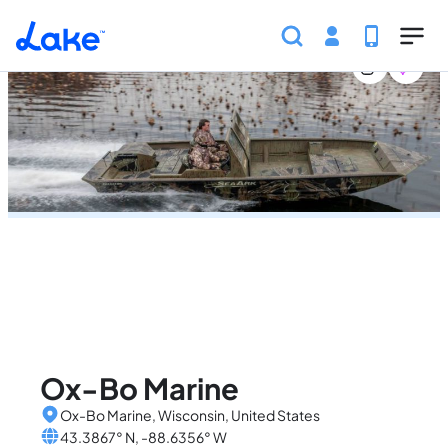
Home
United States
Wisconsin
Marinas
Ox-Bo 
Skip to main content
Ox-Bo Marine
Ox-Bo Marine, Wisconsin, United States
43.3867° N, -88.6356° W