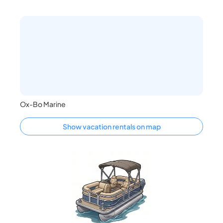
Ox-Bo Marine
Show vacation rentals on map