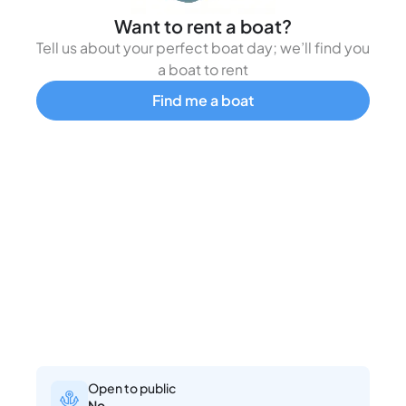
Want to rent a boat?
Tell us about your perfect boat day; we’ll find you
a boat to rent
Find me a boat
Open to public
No