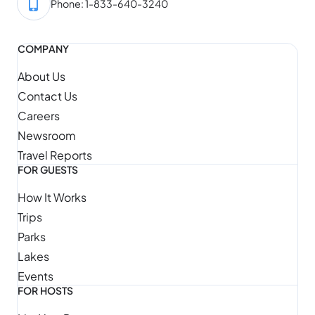
Phone: 1-833-640-3240
COMPANY
About Us
Contact Us
Careers
Newsroom
Travel Reports
FOR GUESTS
How It Works
Trips
Parks
Lakes
Events
FOR HOSTS