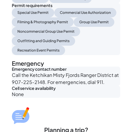
Permit requirements
Special Use Permit
Commercial Use Authorization
Filming & Photography Permit
Group Use Permit
Noncommercial Group Use Permit
Outfitting and Guiding Permits
Recreation Event Permits
Emergency
Emergency contact number
Call the Ketchikan Misty Fjords Ranger District at
907-225-2148. For emergencies, dial 911.
Cell service availability
None
Planning a trip?