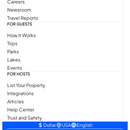
Careers
Newsroom
Travel Reports
FOR GUESTS
How It Works
Trips
Parks
Lakes
Events
FOR HOSTS
List Your Property
Integrations
Articles
Help Center
Trust and Safety
Dollar
USA
English