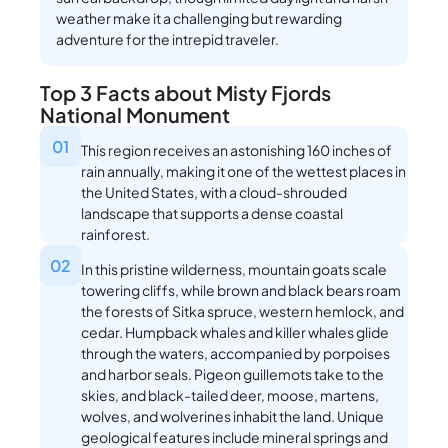
weather make it a challenging but rewarding
adventure for the intrepid traveler.
Top 3 Facts about Misty Fjords
National Monument
01
This region receives an astonishing 160 inches of
rain annually, making it one of the wettest places in
the United States, with a cloud-shrouded
landscape that supports a dense coastal
rainforest.
02
In this pristine wilderness, mountain goats scale
towering cliffs, while brown and black bears roam
the forests of Sitka spruce, western hemlock, and
cedar. Humpback whales and killer whales glide
through the waters, accompanied by porpoises
and harbor seals. Pigeon guillemots take to the
skies, and black-tailed deer, moose, martens,
wolves, and wolverines inhabit the land. Unique
geological features include mineral springs and