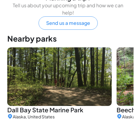
Tell us about your upcoming trip and how we can
help!
Send us a message
Nearby parks
Dall Bay State Marine Park
Beeche
Alaska, United States
Alaska