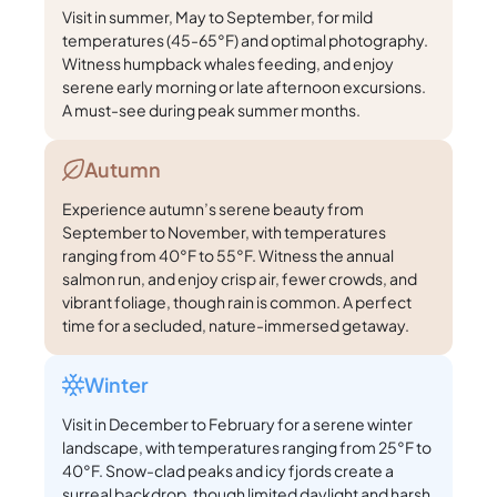
Visit in summer, May to September, for mild
temperatures (45-65°F) and optimal photography.
Witness humpback whales feeding, and enjoy
serene early morning or late afternoon excursions.
A must-see during peak summer months.
Autumn
Experience autumn’s serene beauty from
September to November, with temperatures
ranging from 40°F to 55°F. Witness the annual
salmon run, and enjoy crisp air, fewer crowds, and
vibrant foliage, though rain is common. A perfect
time for a secluded, nature-immersed getaway.
Winter
Visit in December to February for a serene winter
landscape, with temperatures ranging from 25°F to
40°F. Snow-clad peaks and icy fjords create a
surreal backdrop, though limited daylight and harsh