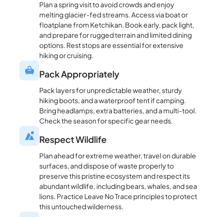
Plan a spring visit to avoid crowds and enjoy
melting glacier-fed streams. Access via boat or
floatplane from Ketchikan. Book early, pack light,
and prepare for rugged terrain and limited dining
options. Rest stops are essential for extensive
hiking or cruising.
Pack Appropriately
Pack layers for unpredictable weather, sturdy
hiking boots, and a waterproof tent if camping.
Bring headlamps, extra batteries, and a multi-tool.
Check the season for specific gear needs.
Respect Wildlife
Plan ahead for extreme weather, travel on durable
surfaces, and dispose of waste properly to
preserve this pristine ecosystem and respect its
abundant wildlife, including bears, whales, and sea
lions. Practice Leave No Trace principles to protect
this untouched wilderness.