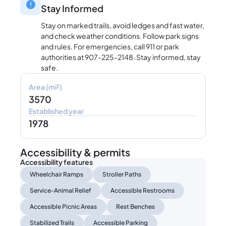
Stay Informed
Stay on marked trails, avoid ledges and fast water,
and check weather conditions. Follow park signs
and rules. For emergencies, call 911 or park
authorities at 907-225-2148. Stay informed, stay
safe.
Area (mi²)
3570
Established year
1978
Accessibility & permits
Accessibility features
Wheelchair Ramps
Stroller Paths
Service-Animal Relief
Accessible Restrooms
Accessible Picnic Areas
Rest Benches
Stabilized Trails
Accessible Parking