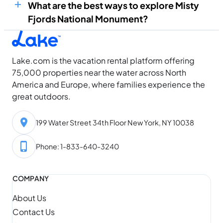
What are the best ways to explore Misty
Fjords National Monument?
Lake.com is the vacation rental platform offering
75,000 properties near the water across North
America and Europe, where families experience the
great outdoors.
199 Water Street 34th Floor New York, NY 10038
Phone: 1-833-640-3240
COMPANY
About Us
Contact Us