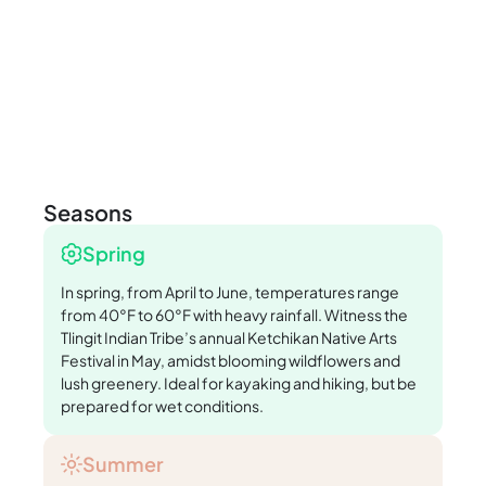
Seasons
Spring
In spring, from April to June, temperatures range
from 40°F to 60°F with heavy rainfall. Witness the
Tlingit Indian Tribe’s annual Ketchikan Native Arts
Festival in May, amidst blooming wildflowers and
lush greenery. Ideal for kayaking and hiking, but be
prepared for wet conditions.
Summer