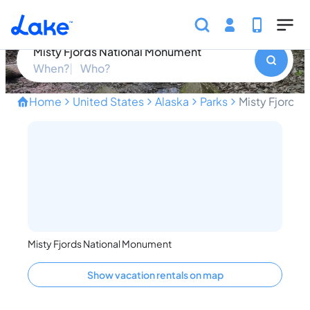
Skip to main content
Misty Fjords National Monument
Misty Fjords National Monument
When?
Who?
Home
United States
Alaska
Parks
Misty Fjords
Discover Alaska's Breathta
Misty Fjords National Monument
Show vacation rentals on map