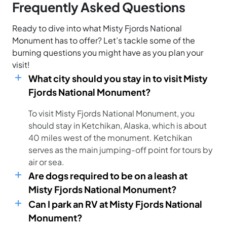
Frequently Asked Questions
Ready to dive into what Misty Fjords National
Monument has to offer? Let’s tackle some of the
burning questions you might have as you plan your
visit!
What city should you stay in to visit Misty
Fjords National Monument?
To visit Misty Fjords National Monument, you
should stay in Ketchikan, Alaska, which is about
40 miles west of the monument. Ketchikan
serves as the main jumping-off point for tours by
air or sea.
Are dogs required to be on a leash at
Misty Fjords National Monument?
Can I park an RV at Misty Fjords National
Monument?