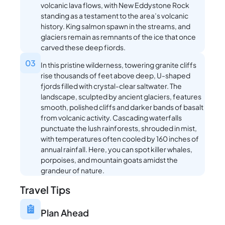
volcanic lava flows, with New Eddystone Rock
standing as a testament to the area’s volcanic
history. King salmon spawn in the streams, and
glaciers remain as remnants of the ice that once
carved these deep fiords.
03
In this pristine wilderness, towering granite cliffs
rise thousands of feet above deep, U-shaped
fjords filled with crystal-clear saltwater. The
landscape, sculpted by ancient glaciers, features
smooth, polished cliffs and darker bands of basalt
from volcanic activity. Cascading waterfalls
punctuate the lush rainforests, shrouded in mist,
with temperatures often cooled by 160 inches of
annual rainfall. Here, you can spot killer whales,
porpoises, and mountain goats amidst the
grandeur of nature.
Travel Tips
Plan Ahead