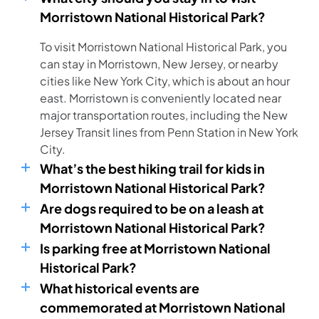
Morristown National Historical Park?
To visit Morristown National Historical Park, you
can stay in Morristown, New Jersey, or nearby
cities like New York City, which is about an hour
east. Morristown is conveniently located near
major transportation routes, including the New
Jersey Transit lines from Penn Station in New York
City.
What’s the best hiking trail for kids in
Morristown National Historical Park?
Are dogs required to be on a leash at
Morristown National Historical Park?
Is parking free at Morristown National
Historical Park?
What historical events are
commemorated at Morristown National