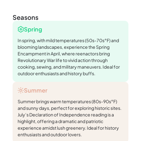
Seasons
Spring
In spring, with mild temperatures (50s-70s°F) and
blooming landscapes, experience the Spring
Encampment in April, where reenactors bring
Revolutionary War life to vivid action through
cooking, sewing, and military maneuvers. Ideal for
outdoor enthusiasts and history buffs.
Summer
Summer brings warm temperatures (80s-90s°F)
and sunny days, perfect for exploring historic sites.
July’s Declaration of Independence reading is a
highlight, offering a dramatic and patriotic
experience amidst lush greenery. Ideal for history
enthusiasts and outdoor lovers.