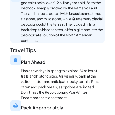
gneissic rocks, over 1.2 billion years old, form the
bedrock, sharply divided by the Ramapo Fault.
The landscape is dotted with Jurassic sandstone,
siltstone, and mudstone, while Quaternary glacial
deposits sculpt the terrain. The rugged hills, a
backdrop to historic sites, offer a glimpse into the
geological evolution of the North American
continent.
Travel Tips
Plan Ahead
Plan a few days in spring to explore 24 miles of
trails and historic sites. Arrive early, park at the
visitor center, and anticipate rocky terrain. Rest
often and pack meals, as options are limited.
Don’t miss the Revolutionary War Winter
Encampment reenactment.
Pack Appropriately