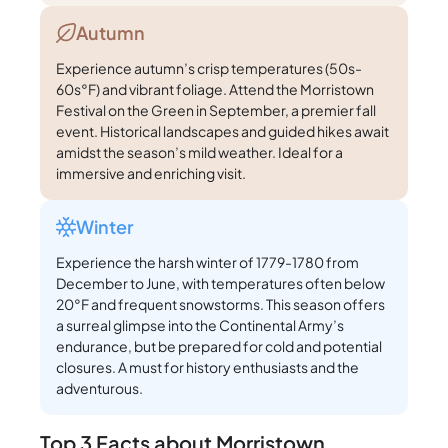
Autumn
Experience autumn’s crisp temperatures (50s-
60s°F) and vibrant foliage. Attend the Morristown
Festival on the Green in September, a premier fall
event. Historical landscapes and guided hikes await
amidst the season’s mild weather. Ideal for a
immersive and enriching visit.
Winter
Experience the harsh winter of 1779-1780 from
December to June, with temperatures often below
20°F and frequent snowstorms. This season offers
a surreal glimpse into the Continental Army’s
endurance, but be prepared for cold and potential
closures. A must for history enthusiasts and the
adventurous.
Top 3 Facts about Morristown