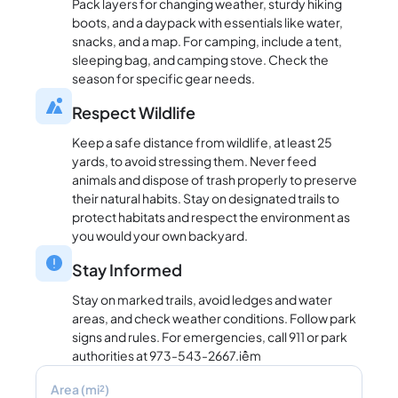
Pack layers for changing weather, sturdy hiking
boots, and a daypack with essentials like water,
snacks, and a map. For camping, include a tent,
sleeping bag, and camping stove. Check the
season for specific gear needs.
Respect Wildlife
Keep a safe distance from wildlife, at least 25
yards, to avoid stressing them. Never feed
animals and dispose of trash properly to preserve
their natural habits. Stay on designated trails to
protect habitats and respect the environment as
you would your own backyard.
Stay Informed
Stay on marked trails, avoid ledges and water
areas, and check weather conditions. Follow park
signs and rules. For emergencies, call 911 or park
authorities at 973-543-2667.iềm
Area (mi²)