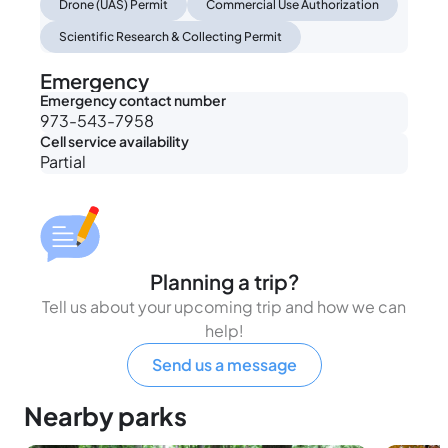
Drone (UAS) Permit
Commercial Use Authorization
Scientific Research & Collecting Permit
Emergency
Emergency contact number
973-543-7958
Cell service availability
Partial
Planning a trip?
Tell us about your upcoming trip and how we can
help!
Send us a message
Nearby parks