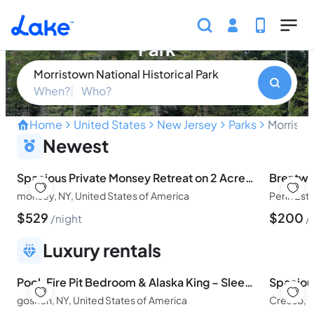
Skip to main content
Morristown National Historical
Park
Morristown National Historical Park
When?
Who?
Home
United States
New Jersey
Parks
Morristo
Uncover the Revolutionary 
Newest
Spacious Private Monsey Retreat on 2 Acres | Great for Gatherings
Brentwoo
monsey, NY, United States of America
$
529
$
200
night
Luxury rentals
Pool, Fire Pit Bedroom & Alaska King – Sleeps 16
Spaciou
goshen, NY, United States of America
Cresco, P