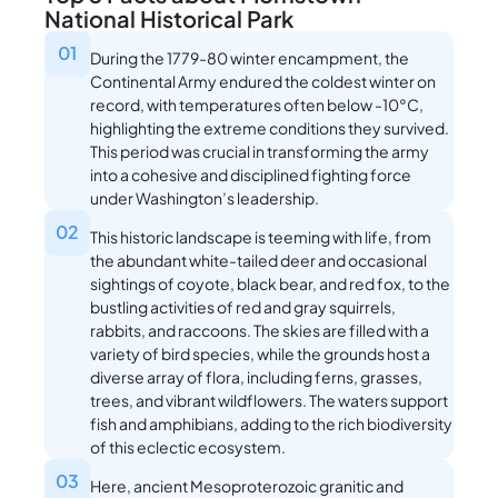
National Historical Park
01
During the 1779-80 winter encampment, the
Continental Army endured the coldest winter on
record, with temperatures often below -10°C,
highlighting the extreme conditions they survived.
This period was crucial in transforming the army
into a cohesive and disciplined fighting force
under Washington’s leadership.
02
This historic landscape is teeming with life, from
the abundant white-tailed deer and occasional
sightings of coyote, black bear, and red fox, to the
bustling activities of red and gray squirrels,
rabbits, and raccoons. The skies are filled with a
variety of bird species, while the grounds host a
diverse array of flora, including ferns, grasses,
trees, and vibrant wildflowers. The waters support
fish and amphibians, adding to the rich biodiversity
of this eclectic ecosystem.
03
Here, ancient Mesoproterozoic granitic and