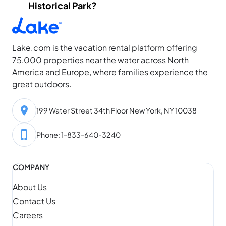
Historical Park?
Lake.com is the vacation rental platform offering
75,000 properties near the water across North
America and Europe, where families experience the
great outdoors.
199 Water Street 34th Floor New York, NY 10038
Phone: 1-833-640-3240
COMPANY
About Us
Contact Us
Careers