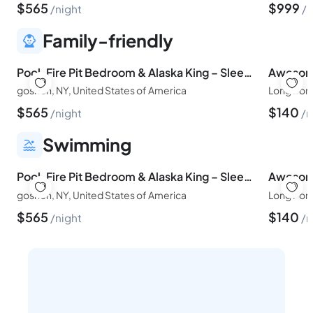
$
565
$
999
night
n
Family-friendly
Pool, Fire Pit Bedroom & Alaska King – Sleeps 16
goshen, NY, United States of America
Long Pond
$
565
$
140
night
n
Swimming
Pool, Fire Pit Bedroom & Alaska King – Sleeps 16
goshen, NY, United States of America
Long Pond
$
565
$
140
night
n