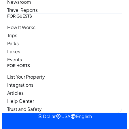
Newsroom
Travel Reports
FOR GUESTS
How It Works
Trips
Parks
Lakes
Events
FOR HOSTS
List Your Property
Integrations
Articles
Help Center
Trust and Safety
Dollar
USA
English