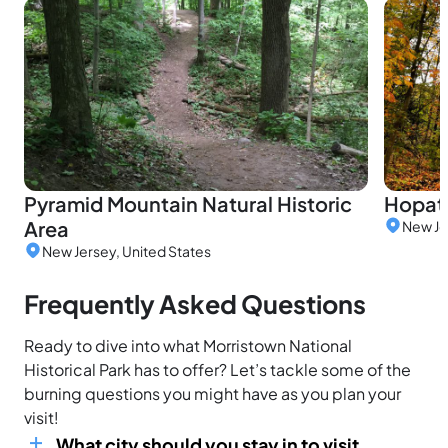
Pyramid Mountain Natural Historic
Hopat
Area
New Je
New Jersey, United States
Frequently Asked Questions
Ready to dive into what Morristown National
Historical Park has to offer? Let’s tackle some of the
burning questions you might have as you plan your
visit!
What city should you stay in to visit