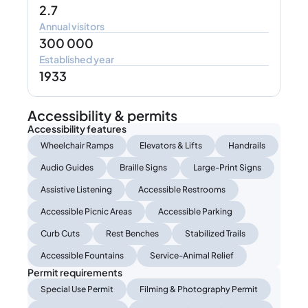
2.7
Annual visitors
300 000
Established year
1933
Accessibility & permits
Accessibility features
Wheelchair Ramps
Elevators & Lifts
Handrails
Audio Guides
Braille Signs
Large-Print Signs
Assistive Listening
Accessible Restrooms
Accessible Picnic Areas
Accessible Parking
Curb Cuts
Rest Benches
Stabilized Trails
Accessible Fountains
Service-Animal Relief
Permit requirements
Special Use Permit
Filming & Photography Permit