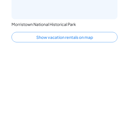
Morristown National Historical Park
Show vacation rentals on map