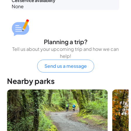
Cell service availability
None
Planning a trip?
Tell us about your upcoming trip and how we can
help!
Send us a message
Nearby parks