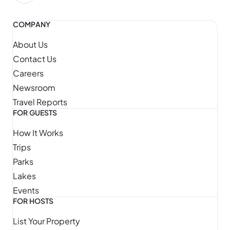
COMPANY
About Us
Contact Us
Careers
Newsroom
Travel Reports
FOR GUESTS
How It Works
Trips
Parks
Lakes
Events
FOR HOSTS
List Your Property