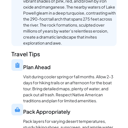
vibrant shades of pink, red, and brown by iron
oxide and manganese. The nearby waters of Lake
Powell gleam in a deep turquoise, contrasting with
the 290-foot tall arch that spans 275 feet across
the river. The rock formations, sculpted over
millions of years by water’s relentless erosion,
create a dramatic landscape that invites
exploration and awe.
Travel Tips
Plan Ahead
Visit during cooler spring or fall months. Allow 2-3
days for hiking trails or an afternoon for the boat
tour. Bring detailed maps, plenty of water, and
pack out all trash. Respect Native American
traditions and plan for limited amenities.
Pack Appropriately
Pack layers for varying desert temperatures,
sturdy hiking shoes, sunscreen, and ample water.