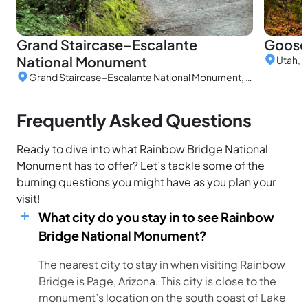
Grand Staircase–Escalante
Goose
National Monument
Utah, 
Grand Staircase–Escalante National Monument, Utah, United States
Frequently Asked Questions
Ready to dive into what Rainbow Bridge National
Monument has to offer? Let’s tackle some of the
burning questions you might have as you plan your
visit!
What city do you stay in to see Rainbow
Bridge National Monument?
The nearest city to stay in when visiting Rainbow
Bridge is Page, Arizona. This city is close to the
monument’s location on the south coast of Lake