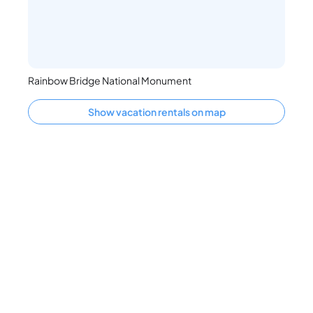
Rainbow Bridge National Monument
Show vacation rentals on map