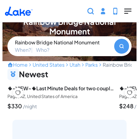
Skip to main content
Find your perfect property in
Rainbow Bridge National
Monument
Rainbow Bridge National Monument
When?
Who?
Home
United States
Utah
Parks
Rainbow Bridg
Natural Wonder of the Dese
Newest
🌵~VIEW~🌵Last Minute Deals for two couples~🐶pets, too!🚤
Page, AZ, United States of America
Page, AZ,
$
330
$
248
night
n