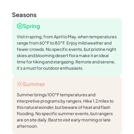
Seasons
Spring
Visit in spring, from April to May, when temperatures
range from 60°F to 80°F. Enjoy mild weather and
fewer crowds. No specific events, but pristine night
skies and blooming desert flora make it an ideal
time for hiking and stargazing. Remote and serene,
it’s a must for outdoor enthusiasts.
Summer
Summer brings 100°F temperatures and
interpretive programs by rangers. Hike 1.2 miles to
this natural wonder, but beware of heat and flash
flooding. No specific summer events, but rangers
are on site daily. Best to visit early morning or late
afternoon.