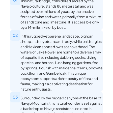
This natural bridge, considered sacred by the
Navajo culture, stands 88 meters tall and was
sculpted over millions of years by the erosive
forces of wind and water, primarily from a mixture
of sandstone and limestone. It is accessible only
by a 14-mile hike or by boat.
02
In this rugged yet serene landscape, bighorn
sheep and coyotes roam freely, while bald eagles
and Mexican spotted owls soar overhead. The
waters of Lake Powell are home to a diverse array
of aquatic life, including dabbling ducks, diving
species, and herons. Lush hanging gardens, fed
by springs, flourish with maidenhair ferns, obovate
buckthorn, and Gambel oak. This unique
ecosystem supports a rich tapestry of flora and
fauna, making it a captivating destination for
nature enthusiasts.
03
Surrounded by the rugged canyons at the base of
Navajo Mountain, this natural wonder is set against
a backdrop of Navajo sandstone, colored in