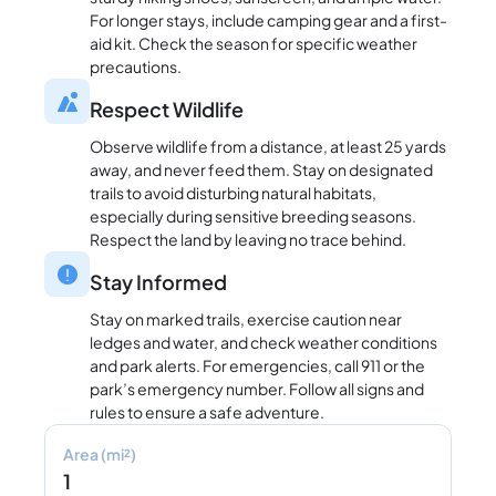
For longer stays, include camping gear and a first-
aid kit. Check the season for specific weather
precautions.
Respect Wildlife
Observe wildlife from a distance, at least 25 yards
away, and never feed them. Stay on designated
trails to avoid disturbing natural habitats,
especially during sensitive breeding seasons.
Respect the land by leaving no trace behind.
Stay Informed
Stay on marked trails, exercise caution near
ledges and water, and check weather conditions
and park alerts. For emergencies, call 911 or the
park’s emergency number. Follow all signs and
rules to ensure a safe adventure.
Area (mi²)
1