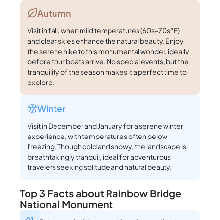
Autumn
Visit in fall, when mild temperatures (60s-70s°F)
and clear skies enhance the natural beauty. Enjoy
the serene hike to this monumental wonder, ideally
before tour boats arrive. No special events, but the
tranquility of the season makes it a perfect time to
explore.
Winter
Visit in December and January for a serene winter
experience, with temperatures often below
freezing. Though cold and snowy, the landscape is
breathtakingly tranquil, ideal for adventurous
travelers seeking solitude and natural beauty.
Top 3 Facts about Rainbow Bridge
National Monument
01