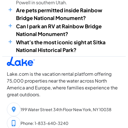
Powell in southern Utah.
Are pets permitted inside Rainbow
Bridge National Monument?
Can I park an RV at Rainbow Bridge
National Monument?
What’s the most iconic sight at Sitka
National Historical Park?
Lake.com is the vacation rental platform offering
75,000 properties near the water across North
America and Europe, where families experience the
great outdoors.
199 Water Street 34th Floor New York, NY 10038
Phone: 1-833-640-3240