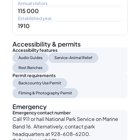
Annual visitors
115 000
Established year
1910
Accessibility & permits
Accessibility features
Audio Guides
Service-Animal Relief
Rest Benches
Permit requirements
Backcountry Use Permit
Filming & Photography Permit
Emergency
Emergency contact number
Call 911 or hail National Park Service on Marine
Band 16. Alternatively, contact park
headquarters at 928-608-6200.