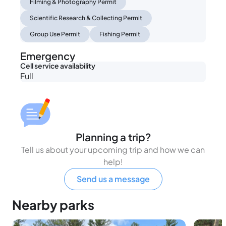
Filming & Photography Permit
Scientific Research & Collecting Permit
Group Use Permit
Fishing Permit
Emergency
Cell service availability
Full
Planning a trip?
Tell us about your upcoming trip and how we can
help!
Send us a message
Nearby parks