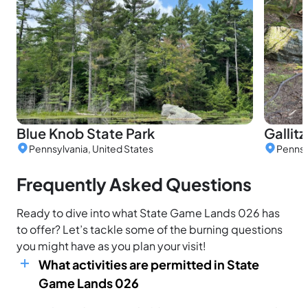
Blue Knob State Park
Gallit
Pennsylvania, United States
Pennsy
Frequently Asked Questions
Ready to dive into what State Game Lands 026 has
to offer? Let’s tackle some of the burning questions
you might have as you plan your visit!
What activities are permitted in State
Game Lands 026