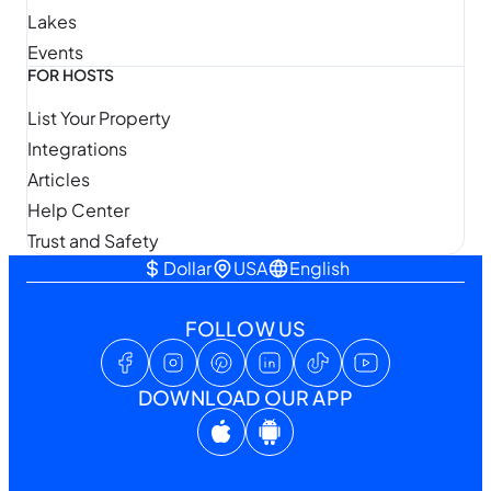
Lakes
Events
FOR HOSTS
List Your Property
Integrations
Articles
Help Center
Trust and Safety
Dollar
USA
English
FOLLOW US
DOWNLOAD OUR APP