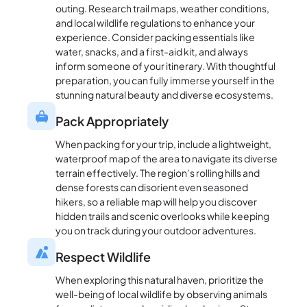
outing. Research trail maps, weather conditions,
and local wildlife regulations to enhance your
experience. Consider packing essentials like
water, snacks, and a first-aid kit, and always
inform someone of your itinerary. With thoughtful
preparation, you can fully immerse yourself in the
stunning natural beauty and diverse ecosystems.
Pack Appropriately
When packing for your trip, include a lightweight,
waterproof map of the area to navigate its diverse
terrain effectively. The region’s rolling hills and
dense forests can disorient even seasoned
hikers, so a reliable map will help you discover
hidden trails and scenic overlooks while keeping
you on track during your outdoor adventures.
Respect Wildlife
When exploring this natural haven, prioritize the
well-being of local wildlife by observing animals