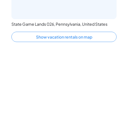
State Game Lands 026, Pennsylvania, United States
Show vacation rentals on map