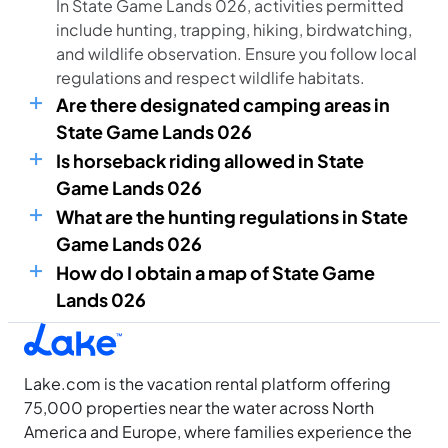
In State Game Lands 026, activities permitted
include hunting, trapping, hiking, birdwatching,
and wildlife observation. Ensure you follow local
regulations and respect wildlife habitats.
Are there designated camping areas in
State Game Lands 026
Is horseback riding allowed in State
Game Lands 026
What are the hunting regulations in State
Game Lands 026
How do I obtain a map of State Game
Lands 026
Lake.com is the vacation rental platform offering
75,000 properties near the water across North
America and Europe, where families experience the