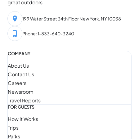
great outdoors.
199 Water Street 34th Floor New York, NY 10038
Phone: 1-833-640-3240
COMPANY
About Us
Contact Us
Careers
Newsroom
Travel Reports
FOR GUESTS
How It Works
Trips
Parks