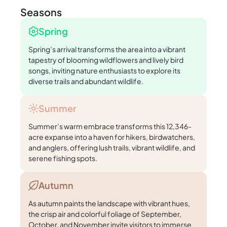
Seasons
Spring
Spring’s arrival transforms the area into a vibrant
tapestry of blooming wildflowers and lively bird
songs, inviting nature enthusiasts to explore its
diverse trails and abundant wildlife.
Summer
Summer’s warm embrace transforms this 12,346-
acre expanse into a haven for hikers, birdwatchers,
and anglers, offering lush trails, vibrant wildlife, and
serene fishing spots.
Autumn
As autumn paints the landscape with vibrant hues,
the crisp air and colorful foliage of September,
October, and November invite visitors to immerse