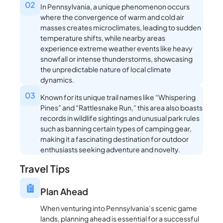
02
In Pennsylvania, a unique phenomenon occurs
where the convergence of warm and cold air
masses creates microclimates, leading to sudden
temperature shifts, while nearby areas
experience extreme weather events like heavy
snowfall or intense thunderstorms, showcasing
the unpredictable nature of local climate
dynamics.
03
Known for its unique trail names like “Whispering
Pines” and “Rattlesnake Run,” this area also boasts
records in wildlife sightings and unusual park rules
such as banning certain types of camping gear,
making it a fascinating destination for outdoor
enthusiasts seeking adventure and novelty.
Travel Tips
Plan Ahead
When venturing into Pennsylvania’s scenic game
lands, planning ahead is essential for a successful