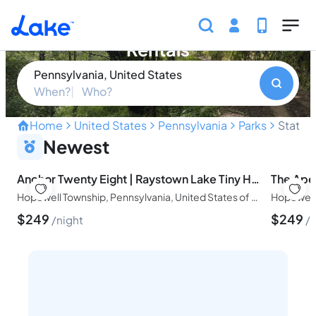
Skip to main content
State Game Lands 026 Vacation
Rentals
Pennsylvania, United States
When?
Who?
Home
United States
Pennsylvania
Parks
State 
Discover the hidden natura
Newest
Anchor Twenty Eight | Raystown Lake Tiny Home
Hopewell Township, Pennsylvania, United States of America
$
249
$
249
night
n