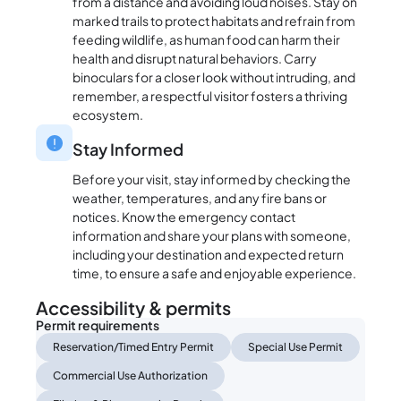
from a distance and avoiding loud noises. Stay on
marked trails to protect habitats and refrain from
feeding wildlife, as human food can harm their
health and disrupt natural behaviors. Carry
binoculars for a closer look without intruding, and
remember, a respectful visitor fosters a thriving
ecosystem.
Stay Informed
Before your visit, stay informed by checking the
weather, temperatures, and any fire bans or
notices. Know the emergency contact
information and share your plans with someone,
including your destination and expected return
time, to ensure a safe and enjoyable experience.
Accessibility & permits
Permit requirements
Reservation/Timed Entry Permit
Special Use Permit
Commercial Use Authorization