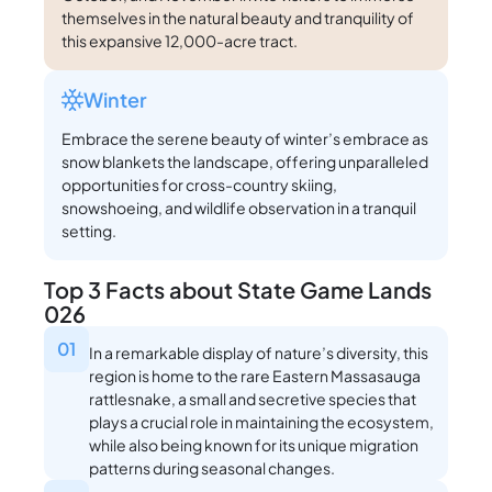
themselves in the natural beauty and tranquility of
this expansive 12,000-acre tract.
Winter
Embrace the serene beauty of winter’s embrace as
snow blankets the landscape, offering unparalleled
opportunities for cross-country skiing,
snowshoeing, and wildlife observation in a tranquil
setting.
Top 3 Facts about State Game Lands
026
01
In a remarkable display of nature’s diversity, this
region is home to the rare Eastern Massasauga
rattlesnake, a small and secretive species that
plays a crucial role in maintaining the ecosystem,
while also being known for its unique migration
patterns during seasonal changes.