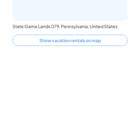
State Game Lands 079, Pennsylvania, United States
Show vacation rentals on map