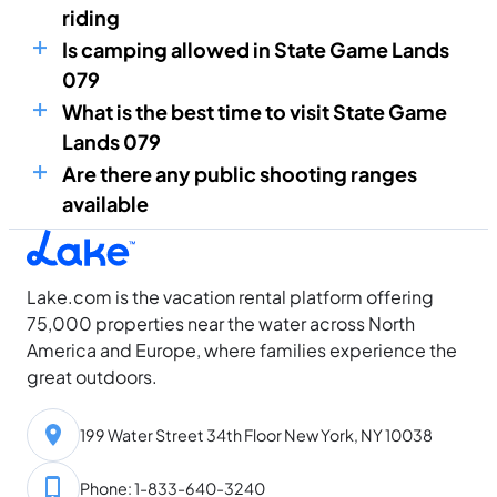
riding
Is camping allowed in State Game Lands
079
What is the best time to visit State Game
Lands 079
Are there any public shooting ranges
available
Lake.com is the vacation rental platform offering
75,000 properties near the water across North
America and Europe, where families experience the
great outdoors.
199 Water Street 34th Floor New York, NY 10038
Phone: 1-833-640-3240