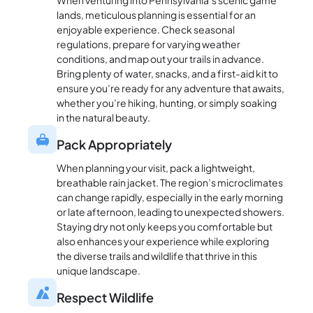
When venturing into Pennsylvania’s scenic game
lands, meticulous planning is essential for an
enjoyable experience. Check seasonal
regulations, prepare for varying weather
conditions, and map out your trails in advance.
Bring plenty of water, snacks, and a first-aid kit to
ensure you’re ready for any adventure that awaits,
whether you’re hiking, hunting, or simply soaking
in the natural beauty.
Pack Appropriately
When planning your visit, pack a lightweight,
breathable rain jacket. The region’s microclimates
can change rapidly, especially in the early morning
or late afternoon, leading to unexpected showers.
Staying dry not only keeps you comfortable but
also enhances your experience while exploring
the diverse trails and wildlife that thrive in this
unique landscape.
Respect Wildlife