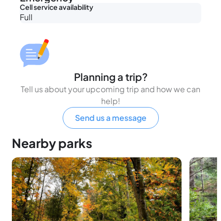
Cell service availability
Full
Planning a trip?
Tell us about your upcoming trip and how we can
help!
Send us a message
Nearby parks