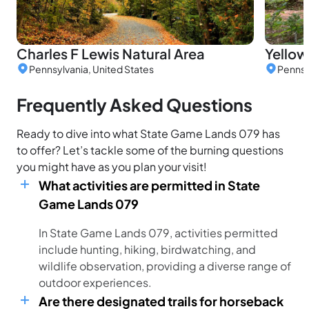
Charles F Lewis Natural Area
Yellow
Pennsylvania, United States
Pennsy
Frequently Asked Questions
Ready to dive into what State Game Lands 079 has
to offer? Let’s tackle some of the burning questions
you might have as you plan your visit!
What activities are permitted in State
Game Lands 079
In State Game Lands 079, activities permitted
include hunting, hiking, birdwatching, and
wildlife observation, providing a diverse range of
outdoor experiences.
Are there designated trails for horseback