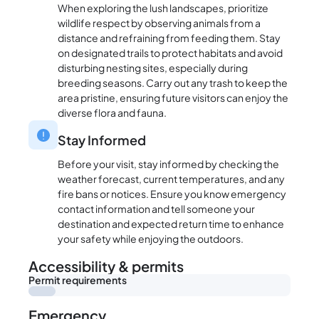
When exploring the lush landscapes, prioritize
wildlife respect by observing animals from a
distance and refraining from feeding them. Stay
on designated trails to protect habitats and avoid
disturbing nesting sites, especially during
breeding seasons. Carry out any trash to keep the
area pristine, ensuring future visitors can enjoy the
diverse flora and fauna.
Stay Informed
Before your visit, stay informed by checking the
weather forecast, current temperatures, and any
fire bans or notices. Ensure you know emergency
contact information and tell someone your
destination and expected return time to enhance
your safety while enjoying the outdoors.
Accessibility & permits
Permit requirements
Emergency