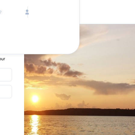
Call toll free
Children
Mon - Fri, 9 AM - 5 PM (E
Ages 2-12
1-833-640-3240
(U
Infants
1-226-794-5744
(Wo
Ages 0-2
on
Send us an email
help@lake.com
Pets
Any Pets?
Your dedicated team
Concierge team
our
Available today
•
Tell us abou