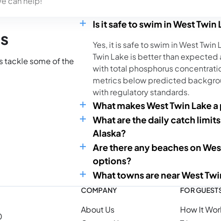
we can help!
Is it safe to swim in West Twin
ns
Yes, it is safe to swim in West Twin
Twin Lake is better than expected
’s tackle some of the
with total phosphorus concentratio
metrics below predicted backgrou
with regulatory standards.
What makes West Twin Lake a p
What are the daily catch limits
Alaska?
Are there any beaches on Wes
options?
What towns are near West Twi
COMPANY
FOR GUEST
About Us
How It Wor
0