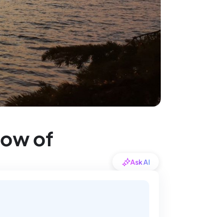
dow of
Ask AI