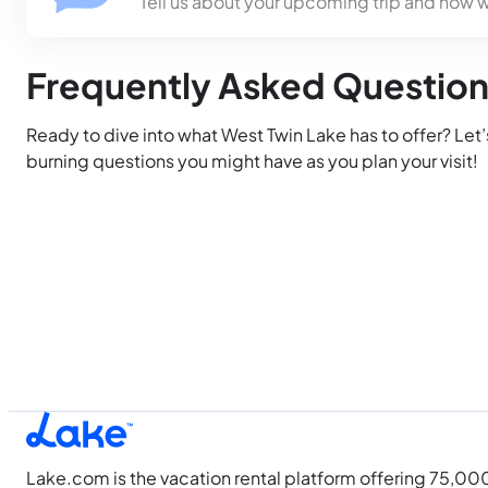
Tell us about your upcoming trip and how 
Frequently Asked Questio
Ready to dive into what West Twin Lake has to offer? Let
burning questions you might have as you plan your visit!
Lake.com is the vacation rental platform offering 75,00