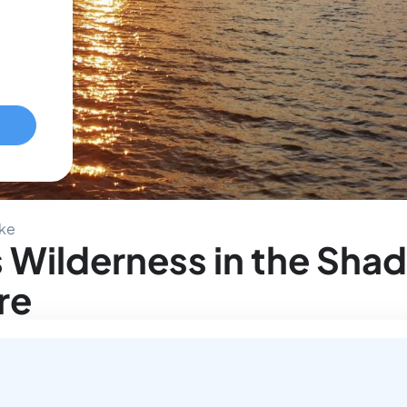
ake
 Wilderness in the Sha
re