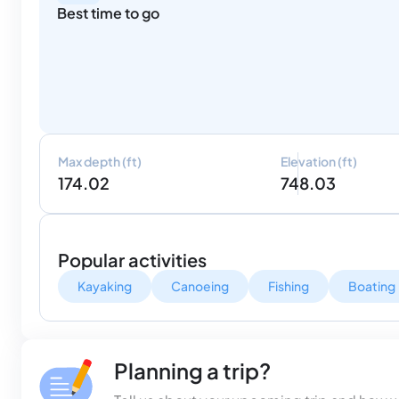
Best time to go
Max depth (ft)
Elevation (ft)
174.02
748.03
Popular activities
Kayaking
Canoeing
Fishing
Boating
Planning a trip?