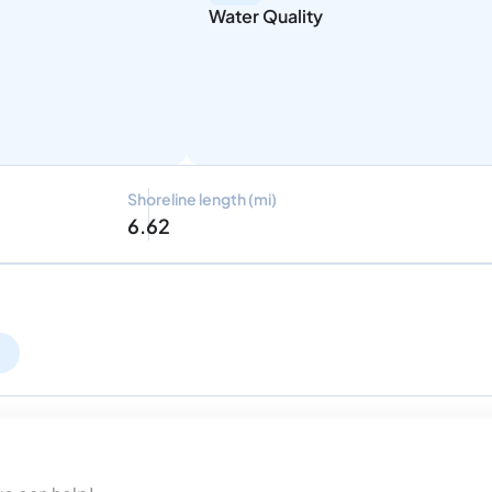
Water Quality
Shoreline length (mi)
6.62