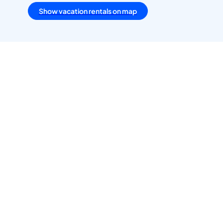
Show vacation rentals on map