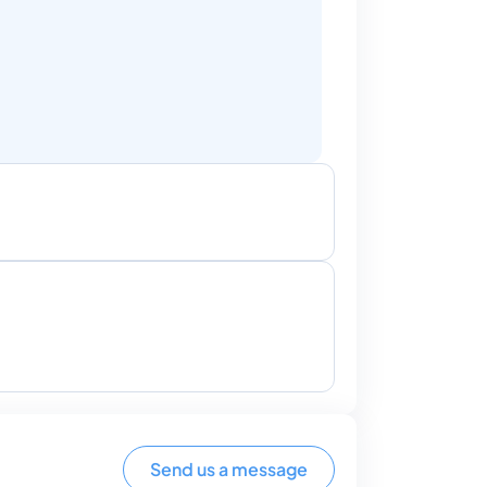
Send us a message