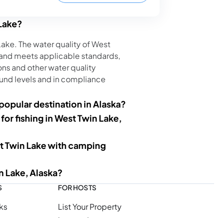
 Lake?
 Lake. The water quality of West
 and meets applicable standards,
ns and other water quality
nd levels and in compliance
opular destination in Alaska?
 for fishing in West Twin Lake,
t Twin Lake with camping
n Lake, Alaska?
S
FOR HOSTS
ks
List Your Property