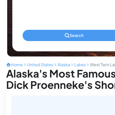
Infants
Ages 0-2
Pets
Any Pets?
Search
Home
United States
Alaska
Lakes
West Twin L
Alaska's Most Famous
Dick Proenneke's Sho