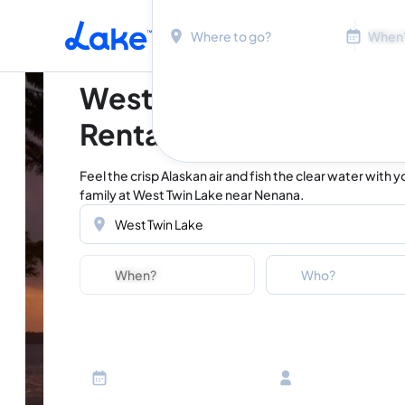
Location
Dates
Skip to main content
West Twin Lake Vacati
Rentals
Feel the crisp Alaskan air and fish the clear water with y
family at West Twin Lake near Nenana.
Location
Dates
Guests
Who?
Adults
Ages 13 or above
Children
Ages 2-12