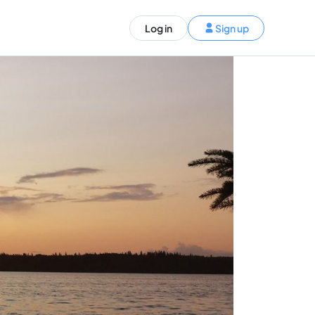
ST)
Log in
Sign up
S and Canada)
rldwide)
EN
t your trip