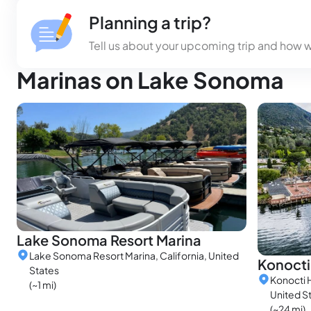
Planning a trip?
Tell us about your upcoming trip and how 
Marinas on Lake Sonoma
Lake Sonoma Resort Marina
Lake Sonoma Resort Marina, California, United
Konocti
States
Konocti H
(~1 mi)
United S
(~24 mi)