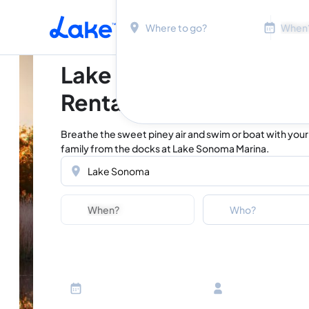
Location
Dates
Skip to main content
Lake Sonoma Vacation
Rentals
Breathe the sweet piney air and swim or boat with your
family from the docks at Lake Sonoma Marina.
Location
Dates
Guests
Who?
Adults
Ages 13 or above
Children
Ages 2-12