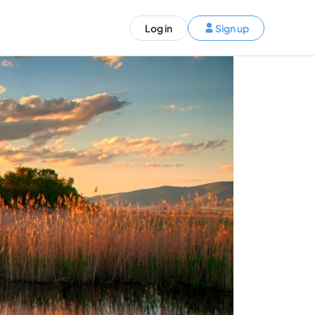
ST)
Log in
Sign up
S and Canada)
rldwide)
EN
t your trip