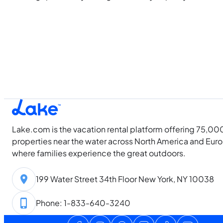
Lake.com is the vacation rental platform offering 75,00
properties near the water across North America and Eur
where families experience the great outdoors.
199 Water Street 34th Floor New York, NY 10038
Phone: 1-833-640-3240