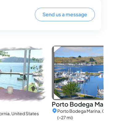
Send us a message
Porto Bodega Marina
Porto Bodega Marina, California, United
ornia, United States
(~27 mi)