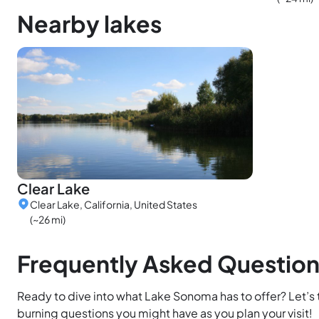
Nearby lakes
Clear Lake
Clear Lake, California, United States
(~26 mi)
Frequently Asked Questio
Ready to dive into what Lake Sonoma has to offer? Let’s
burning questions you might have as you plan your visit!