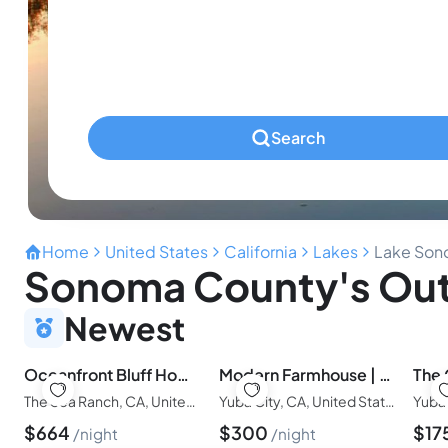
Infants
Ages 0-2
Pets
Any Pets?
Search
Home
United States
California
Lakes
Lake So
Sonoma County's Out
Newest
Oceanfront Bluff Home | Golf Privileges
Modern Farmhouse | Pet Friendly|Hot tub & Fire Pit
The Sea Ranch, CA, United States of America
Yuba City, CA, United States of America
$
664
$
300
$
17
night
night