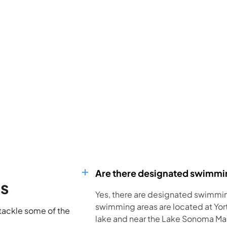
Are there designated swimmi
ns
Yes, there are designated swimmi
swimming areas are located at Yort
 tackle some of the
lake and near the Lake Sonoma Mari