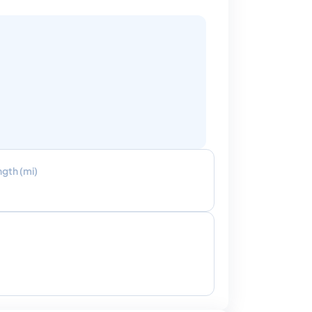
ngth (mi)