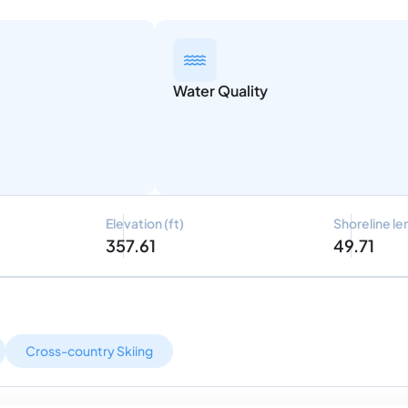
Water Quality
Elevation (ft)
Shoreline le
357.61
49.71
Cross-country Skiing