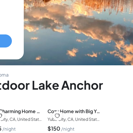
noma
door Lake Anchor
The Charming Home with a Pool, Hot Tub, & Fire Pit
Cozy Home with Big Yard, Games, Fire Pit, Dogs OK
Yuba City, CA, United States of America
Yuba City, CA, United States of America
5
$
150
night
night