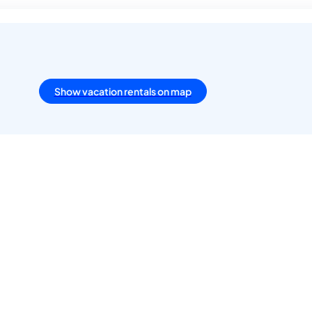
Show vacation rentals on map