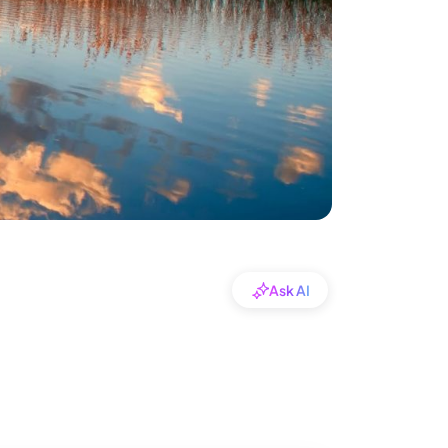
Ask AI