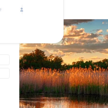
Call toll free
Children
Mon - Fri, 9 AM - 5 PM (E
Ages 2-12
1-833-640-3240
(U
Infants
1-226-794-5744
(Wo
Ages 0-2
Send us an email
help@lake.com
Pets
Any Pets?
Your dedicated team
Concierge team
Available today
•
Tell us abou