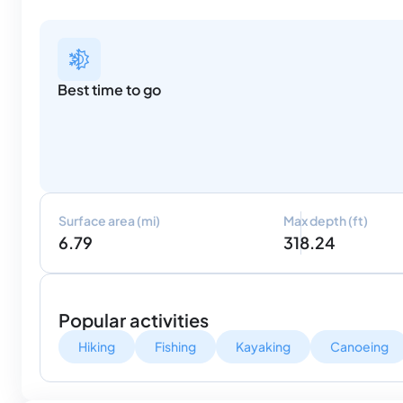
Best time to go
Surface area (mi)
Max depth (ft)
6.79
318.24
Popular activities
Hiking
Fishing
Kayaking
Canoeing