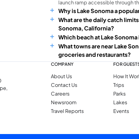
launch ramp accessible through t
Why is Lake Sonoma a popular
What are the daily catch limits
Sonoma, California?
Which beach at Lake Sonoma is
What towns are near Lake Son
groceries and restaurants?
COMPANY
FOR GUEST
About Us
How It Wor
0
Contact Us
Trips
ope,
Careers
Parks
Newsroom
Lakes
Travel Reports
Events