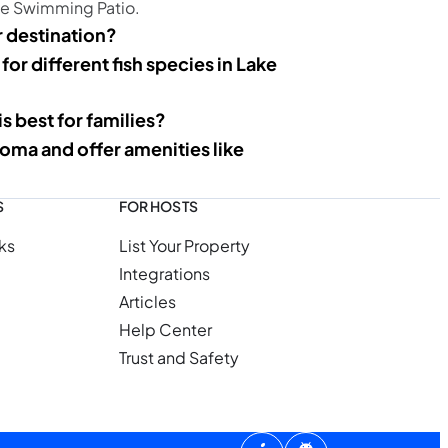
he Swimming Patio.
 destination?
 for different fish species in Lake
 best for families?
oma and offer amenities like
S
FOR HOSTS
ks
List Your Property
Integrations
Articles
Help Center
Trust and Safety