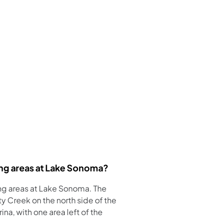
ng areas at Lake Sonoma?
ng areas at Lake Sonoma. The
y Creek on the north side of the
na, with one area left of the