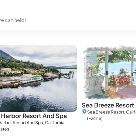
we can help!
Sea Breeze Resort
Sea Breeze Resort, Calif
 Harbor Resort And Spa
(~26 mi)
arbor Resort And Spa, California,
tates