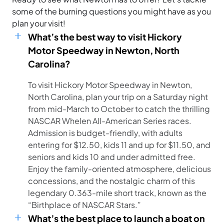
some of the burning questions you might have as you
plan your visit!
What’s the best way to visit Hickory
Motor Speedway in Newton, North
Carolina?
To visit Hickory Motor Speedway in Newton,
North Carolina, plan your trip on a Saturday night
from mid-March to October to catch the thrilling
NASCAR Whelen All-American Series races.
Admission is budget-friendly, with adults
entering for $12.50, kids 11 and up for $11.50, and
seniors and kids 10 and under admitted free.
Enjoy the family-oriented atmosphere, delicious
concessions, and the nostalgic charm of this
legendary 0.363-mile short track, known as the
“Birthplace of NASCAR Stars.”
What’s the best place to launch a boat on