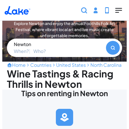
Skip to main content
Newton Vacation Rentals
Explore Newton and enjoy the annual Foothills Folk Art
Festival, where vibrant local art and live music create
unforgettable memories.
Newton
When?
Who?
Home
Countries
United States
North Carolina
N
Wine Tastings & Racing
Thrills in Newton
Tips on renting in Newton