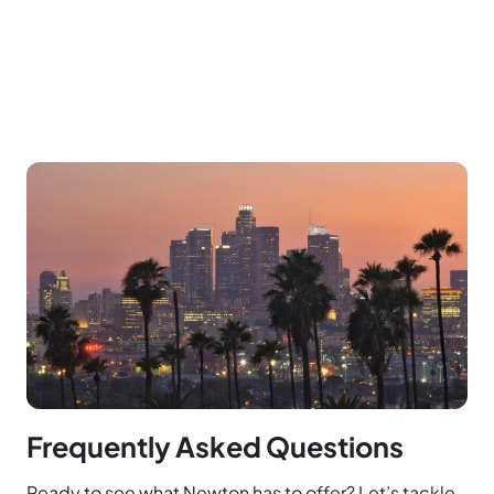
Frequently Asked Questions
Ready to see what Newton has to offer? Let’s tackle