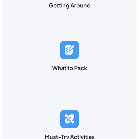
Getting Around
What to Pack
Must-Try Activities