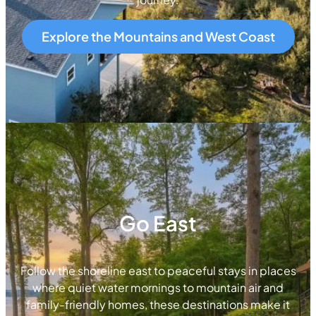
Explore the Mountains and West Coast
Go East
Follow the shoreline east to peaceful stays in places
where quiet water mornings to mountain air and
family-friendly homes, these destinations make it