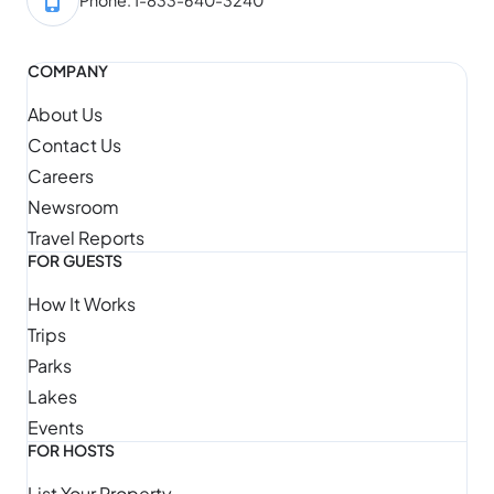
COMPANY
About Us
Contact Us
Careers
Newsroom
Travel Reports
FOR GUESTS
How It Works
Trips
Parks
Lakes
Events
FOR HOSTS
List Your Property