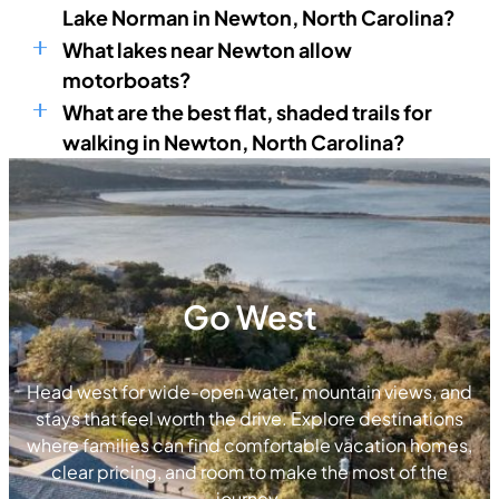
Lake Norman in Newton, North Carolina?
What lakes near Newton allow
motorboats?
What are the best flat, shaded trails for
walking in Newton, North Carolina?
Go West
Head west for wide-open water, mountain views, and
stays that feel worth the drive. Explore destinations
where families can find comfortable vacation homes,
clear pricing, and room to make the most of the
journey.