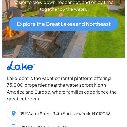
easier to slow down, reconnect, and enjoy time
together by the water.
Explore the Great Lakes and Northeast
Lake.com is the vacation rental platform offering
75,000 properties near the water across North
America and Europe, where families experience the
great outdoors.
199 Water Street 34th Floor New York, NY 10038
Phone: 1-833-640-3240