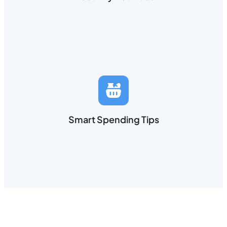
Smart Spending Tips