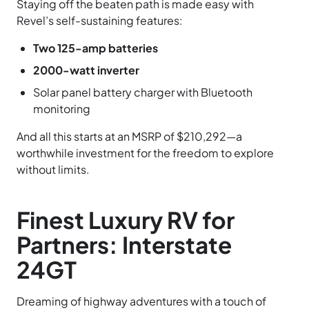
Staying off the beaten path is made easy with
Revel’s self-sustaining features:
Two 125-amp batteries
2000-watt inverter
Solar panel battery charger with Bluetooth
monitoring
And all this starts at an MSRP of $210,292—a
worthwhile investment for the freedom to explore
without limits.
Finest Luxury RV for
Partners: Interstate
24GT
Dreaming of highway adventures with a touch of