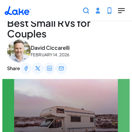
Home
Articles
Traveling
Best Small RVs for Coupl
Skip to main content
Best Small RVs for
Couples
May 2, 2026
David Ciccarelli
FEBRUARY 14, 2026
Share