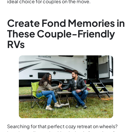
ideal choice for couples on the move.
Create Fond Memories in
These Couple-Friendly
RVs
Searching for that perfect cozy retreat on wheels?