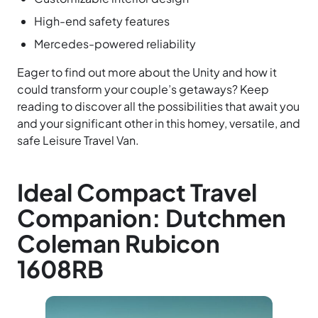
High-end safety features
Mercedes-powered reliability
Eager to find out more about the Unity and how it
could transform your couple’s getaways? Keep
reading to discover all the possibilities that await you
and your significant other in this homey, versatile, and
safe Leisure Travel Van.
Ideal Compact Travel
Companion: Dutchmen
Coleman Rubicon
1608RB