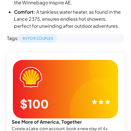
the Winnebago Inspire AE.
Comfort:
A tankless water heater, as found in the
Lance 2375, ensures endless hot showers,
perfect for unwinding after outdoor adventures.
Tags:
RV FOR COUPLES
See More of America, Together
Create a Lake.com account, book a new stay of 4+