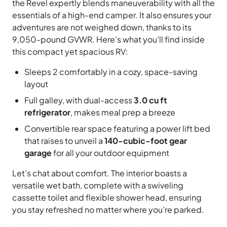
the Revel expertly blends maneuverability with all the
essentials of a high-end camper. It also ensures your
adventures are not weighed down, thanks to its
9,050-pound GVWR. Here’s what you’ll find inside
this compact yet spacious RV:
Sleeps 2 comfortably in a cozy, space-saving
layout
Full galley, with dual-access
3.0 cu ft
refrigerator
, makes meal prep a breeze
Convertible rear space featuring a power lift bed
that raises to unveil a
140-cubic-foot gear
garage
for all your outdoor equipment
Let’s chat about comfort. The interior boasts a
versatile wet bath, complete with a swiveling
cassette toilet and flexible shower head, ensuring
you stay refreshed no matter where you’re parked.