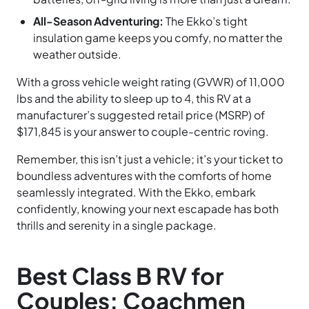
All-Season Adventuring:
The Ekko’s tight
insulation game keeps you comfy, no matter the
weather outside.
With a gross vehicle weight rating (GVWR) of 11,000
lbs and the ability to sleep up to 4, this RV at a
manufacturer’s suggested retail price (MSRP) of
$171,845 is your answer to couple-centric roving.
Remember, this isn’t just a vehicle; it’s your ticket to
boundless adventures with the comforts of home
seamlessly integrated. With the Ekko, embark
confidently, knowing your next escapade has both
thrills and serenity in a single package.
Best Class B RV for
Couples: Coachmen