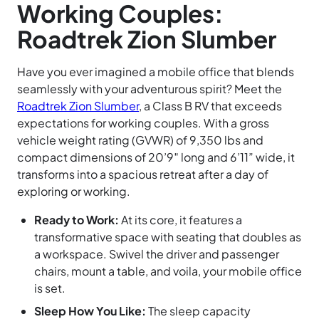
Working Couples:
Roadtrek Zion Slumber
Have you ever imagined a mobile office that blends
seamlessly with your adventurous spirit? Meet the
Roadtrek Zion Slumber
, a Class B RV that exceeds
expectations for working couples. With a gross
vehicle weight rating (GVWR) of 9,350 lbs and
compact dimensions of 20’9″ long and 6’11” wide, it
transforms into a spacious retreat after a day of
exploring or working.
Ready to Work:
At its core, it features a
transformative space with seating that doubles as
a workspace. Swivel the driver and passenger
chairs, mount a table, and voila, your mobile office
is set.
Sleep How You Like:
The sleep capacity