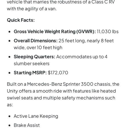
vehicle that marries the robustness of a Class C RV
with the agility of a van.
Quick Facts:
Gross Vehicle Weight Rating (GVWR):
11,030 lbs
Overall Dimensions:
25 feet long, nearly 8 feet
wide, over 10 feet high
Sleeping Quarters:
Accommodates up to 4
slumber seekers
Starting MSRP:
$172,070
Built on a Mercedes-Benz Sprinter 3500 chassis, the
Unity offers a smooth ride with features like heated
swivel seats and multiple safety mechanisms such
as:
Active Lane Keeping
Brake Assist