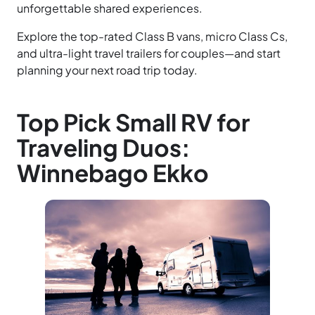
unforgettable shared experiences.
Explore the top-rated Class B vans, micro Class Cs,
and ultra-light travel trailers for couples—and start
planning your next road trip today.
Top Pick Small RV for
Traveling Duos:
Winnebago Ekko