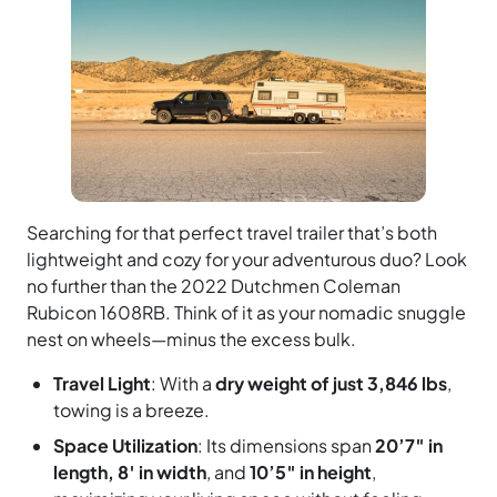
Searching for that perfect travel trailer that’s both
lightweight and cozy for your adventurous duo? Look
no further than the 2022 Dutchmen Coleman
Rubicon 1608RB. Think of it as your nomadic snuggle
nest on wheels—minus the excess bulk.
Travel Light
: With a
dry weight of just 3,846 lbs
,
towing is a breeze.
Space Utilization
: Its dimensions span
20’7″ in
length, 8′ in width
, and
10’5″ in height
,