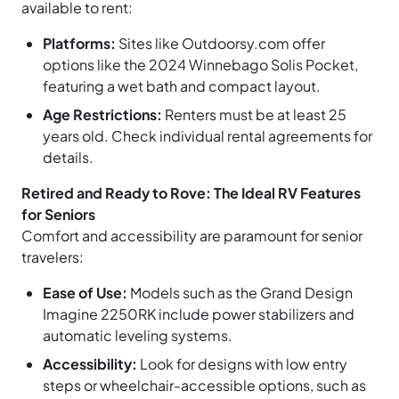
available to rent:
Platforms:
Sites like Outdoorsy.com offer
options like the 2024 Winnebago Solis Pocket,
featuring a wet bath and compact layout.
Age Restrictions:
Renters must be at least 25
years old. Check individual rental agreements for
details.
Retired and Ready to Rove: The Ideal RV Features
for Seniors
Comfort and accessibility are paramount for senior
travelers:
Ease of Use:
Models such as the Grand Design
Imagine 2250RK include power stabilizers and
automatic leveling systems.
Accessibility:
Look for designs with low entry
steps or wheelchair-accessible options, such as