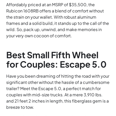
Affordably priced at an MSRP of $35,500, the
Rubicon 1608RB offers a blend of comfort without
the strain on your wallet. With robust aluminum
frames and a solid build, it stands up to the call of the
wild. So, pack up, unwind, and make memories in
your very own cocoon of comfort.
Best Small Fifth Wheel
for Couples: Escape 5.0
Have you been dreaming of hitting the road with your
significant other without the hassle of a cumbersome
trailer? Meet the Escape 5.0, a perfect match for
couples with mid-size trucks. At a mere 3,910 lbs.
and 21 feet 2 inches in length, this fiberglass gem is a
breeze to tow.