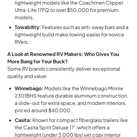
lightweight models like the Coachmen Clipper
Ultra-Lite 17FQ to over $50,000 for premium
models.
Towability:
Features such as anti-sway bars and a
lightweight build make towing easier for novice
RVers.
A Look at Renowned RV Makers: Who Gives You
More Bang for Your Buck?
Some RV brands consistently deliver exceptional
quality and value:
Winnebago:
Models like the Winnebago Minnie
2301BHS feature durable aluminum construction,
a slide-out for extra space, and modern interiors,
priced around $40,000.
Casita:
Known for compact fiberglass trailers like
the Casita Spirit Deluxe 17’, which offers a
lightweight (under 3,000 lbs) yet cozy interior