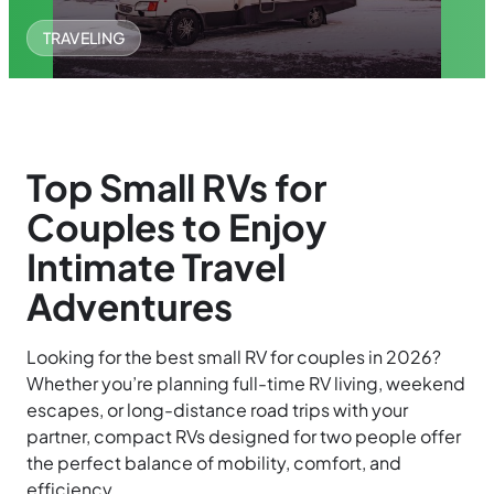
TRAVELING
Top Small RVs for
Couples to Enjoy
Intimate Travel
Adventures
Looking for the best small RV for couples in 2026?
Whether you’re planning full-time RV living, weekend
escapes, or long-distance road trips with your
partner, compact RVs designed for two people offer
the perfect balance of mobility, comfort, and
efficiency.