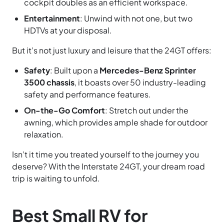
cockpit doubles as an efficient workspace.
Entertainment
: Unwind with not one, but two
HDTVs at your disposal.
But it’s not just luxury and leisure that the 24GT offers:
Safety
: Built upon a
Mercedes-Benz Sprinter
3500 chassis
, it boasts over 50 industry-leading
safety and performance features.
On-the-Go Comfort
: Stretch out under the
awning, which provides ample shade for outdoor
relaxation.
Isn’t it time you treated yourself to the journey you
deserve? With the Interstate 24GT, your dream road
trip is waiting to unfold.
Best Small RV for