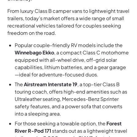
From luxury Class B camper vans to lightweight travel
trailers, today’s market offers a wide range of small
recreational vehicles tailored for couples seeking
freedom on the road.
Popular couple-friendly RV models include the
Winnebago Ekko
, a compact Class C motorhome
equipped with all-wheel drive, off-grid solar
capabilities, lithium batteries, and a gear garage
—ideal for adventure-focused duos.
The
Airstream Interstate 19
, a top-tier Class B
touring coach, offers high-end amenities such as
Ultraleather seating, Mercedes-Benz Sprinter
safety features, and a power sofa that converts
into a sleeping area.
For those seeking a towable option, the
Forest
River R-Pod 171
stands out as a lightweight travel