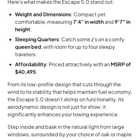
Here’s what makes the Escape 5.0 stand out:
Weight and Dimensions
: Compact yet
comfortable, measuring
7’4” in width
and
9’7” in
height
.
Sleeping Quarters
: Catch some z’s on a comfy
queen bed
, with room for up to four sleepy
travelers.
Affordability
: Priced attractively with an
MSRP of
$40,495
.
From its low-profile design that cuts through the
wind to its stability that helps maintain fuel economy,
the Escape 5.0 doesn’t skimp on functionality. Its
aerodynamic design is not just for show; it
significantly enhances your towing experience.
Step inside and bask in the natural light from large
windows, surrounded by your choice of oak or maple