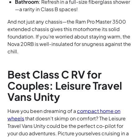
Bathroom
: Refresh in a full-size fiberglass shower
—a rarity in Class B spaces!
And not just any chassis—the Ram Pro Master 3500
extended chassis gives this motorhome its solid
foundation. If you’re worried about staying warm, the
Nova 20RB is well-insulated for snugness against the
chill.
Best Class C RV for
Couples: Leisure Travel
Vans Unity
Have you been dreaming of a
compact home on
wheels
that doesn’t skimp on comfort? The Leisure
Travel Vans Unity could be the perfect co-pilot for
your duo adventures. Picture yourselves cruising in a