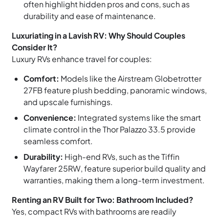
often highlight hidden pros and cons, such as
durability and ease of maintenance.
Luxuriating in a Lavish RV: Why Should Couples
Consider It?
Luxury RVs enhance travel for couples:
Comfort:
Models like the Airstream Globetrotter
27FB feature plush bedding, panoramic windows,
and upscale furnishings.
Convenience:
Integrated systems like the smart
climate control in the Thor Palazzo 33.5 provide
seamless comfort.
Durability:
High-end RVs, such as the Tiffin
Wayfarer 25RW, feature superior build quality and
warranties, making them a long-term investment.
Renting an RV Built for Two: Bathroom Included?
Yes, compact RVs with bathrooms are readily