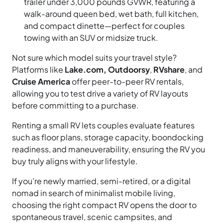
trailer under 3,000 pounds GVWR, featuring a
walk-around queen bed, wet bath, full kitchen,
and compact dinette—perfect for couples
towing with an SUV or midsize truck.
Not sure which model suits your travel style?
Platforms like
Lake.com, Outdoorsy
,
RVshare
, and
Cruise America
offer peer-to-peer RV rentals,
allowing you to test drive a variety of RV layouts
before committing to a purchase.
Renting a small RV lets couples evaluate features
such as floor plans, storage capacity, boondocking
readiness, and maneuverability, ensuring the RV you
buy truly aligns with your lifestyle.
If you’re newly married, semi-retired, or a digital
nomad in search of minimalist mobile living,
choosing the right compact RV opens the door to
spontaneous travel, scenic campsites, and