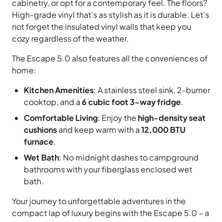
cabinetry, or opt for a contemporary feel. The floors?
High-grade vinyl that’s as stylish as it is durable. Let’s
not forget the insulated vinyl walls that keep you
cozy regardless of the weather.
The Escape 5.0 also features all the conveniences of
home:
Kitchen Amenities
: A stainless steel sink, 2-burner
cooktop, and a
6 cubic foot 3-way fridge
.
Comfortable Living
: Enjoy the
high-density seat
cushions
and keep warm with a
12,000 BTU
furnace
.
Wet Bath
: No midnight dashes to campground
bathrooms with your fiberglass enclosed wet
bath.
Your journey to unforgettable adventures in the
compact lap of luxury begins with the Escape 5.0 – a