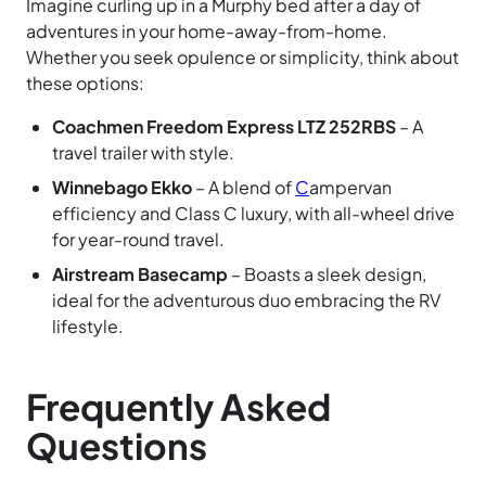
Imagine curling up in a Murphy bed after a day of
adventures in your home-away-from-home.
Whether you seek opulence or simplicity, think about
these options:
Coachmen Freedom Express LTZ 252RBS
– A
travel trailer with style.
Winnebago Ekko
– A blend of
C
ampervan
efficiency and Class C luxury, with all-wheel drive
for year-round travel.
Airstream Basecamp
– Boasts a sleek design,
ideal for the adventurous duo embracing the RV
lifestyle.
Frequently Asked
Questions