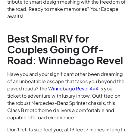
tribute to smart design meshing with the freedom of
the road. Ready to make memories? Your Escape
awaits!
Best Small RV for
Couples Going Off-
Road: Winnebago Revel
Have you and your significant other been dreaming
of an unbeatable escape that takes you beyond the
paved roads? The
Winnebago Revel 4×4
is your
ticket to adventure with luxury in tow. Outfitted on
the robust Mercedes-Benz Sprinter chassis, this
Class B motorhome delivers a comfortable and
capable off-road experience.
Don’t let its size fool you; at 19 feet 7 inches in length,