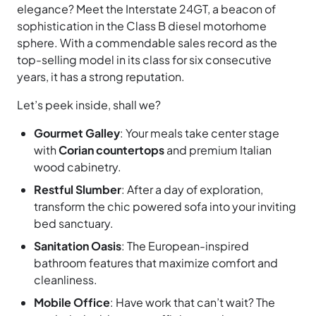
elegance? Meet the Interstate 24GT, a beacon of
sophistication in the Class B diesel motorhome
sphere. With a commendable sales record as the
top-selling model in its class for six consecutive
years, it has a strong reputation.
Let’s peek inside, shall we?
Gourmet Galley
: Your meals take center stage
with
Corian countertops
and premium Italian
wood cabinetry.
Restful Slumber
: After a day of exploration,
transform the chic powered sofa into your inviting
bed sanctuary.
Sanitation Oasis
: The European-inspired
bathroom features that maximize comfort and
cleanliness.
Mobile Office
: Have work that can’t wait? The