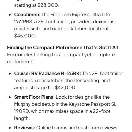
starting at $28,000.
Coachmen:
The Freedom Express Ultra Lite
252RBS, a 29-foot trailer, provides a luxurious
master suite and outdoor kitchen for about
$45,000.
Finding the Compact Motorhome That’s Got It All
For couples looking for a compact yet complete
motorhome:
Cruiser RV Radiance R-25RK:
This 29-foot trailer
features a rear kitchen, theater seating, and
ample storage for $42,000.
Smart Floor Plans:
Look for designs like the
Murphy bed setup in the Keystone Passport SL
190RD, which maximizes space in a 22-foot
length.
Reviews:
Online forums and customer reviews