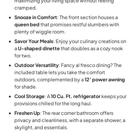
maximizing your living space without feeling
cramped.
Snooze in Comfort
: The front section houses a
queen bed
that promises restful slumbers with
plenty of wiggle room.
Savor Your Meals
: Enjoy your culinary creations on
a
U-shaped dinette
that doubles as a cozy nook
for two.
Outdoor Versatility
: Fancy al fresco dining? The
included table lets you take the comfort
outdoors, complemented by a
12′ power awning
for shade.
Cool Storage
: A
10 Cu. Ft. refrigerator
keeps your
provisions chilled for the long haul.
Freshen Up
: The rear corner bathroom offers
privacy and cleanliness, with a separate shower, a
skylight, and essentials.