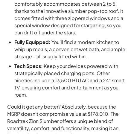
comfortably accommodates between 2 to 5,
thanks to the innovative slumber pop-top roof. It
comes fitted with three zippered windows and a
special window designed for stargazing, so you
can drift off under the stars.
Fully Equipped:
You’ll find a modern kitchen to
whip up meals, a convenient wet bath, and ample
storage – all snugly fitted within.
Tech Specs:
Keep your devices powered with
strategically placed charging ports. Other
niceties include a 13,500 BTU AC and a 24” smart
TV, ensuring comfort and entertainment as you
roam.
Could it get any better? Absolutely, because the
MSRP doesn’t compromise value at $178,010. The
Roadtrek Zion Slumber offers a unique blend of
versatility, comfort, and functionality, making it an