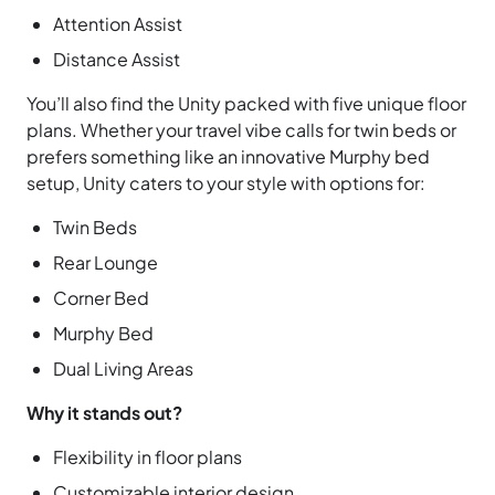
Attention Assist
Distance Assist
You’ll also find the Unity packed with five unique floor
plans. Whether your travel vibe calls for twin beds or
prefers something like an innovative Murphy bed
setup, Unity caters to your style with options for:
Twin Beds
Rear Lounge
Corner Bed
Murphy Bed
Dual Living Areas
Why it stands out?
Flexibility in floor plans
Customizable interior design