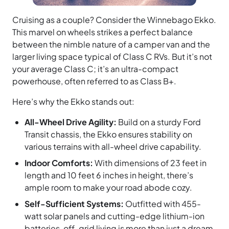
Cruising as a couple? Consider the Winnebago Ekko.
This marvel on wheels strikes a perfect balance
between the nimble nature of a camper van and the
larger living space typical of Class C RVs. But it’s not
your average Class C; it’s an ultra-compact
powerhouse, often referred to as Class B+.
Here’s why the Ekko stands out:
All-Wheel Drive Agility:
Build on a sturdy Ford
Transit chassis, the Ekko ensures stability on
various terrains with all-wheel drive capability.
Indoor Comforts:
With dimensions of 23 feet in
length and 10 feet 6 inches in height, there’s
ample room to make your road abode cozy.
Self-Sufficient Systems:
Outfitted with 455-
watt solar panels and cutting-edge lithium-ion
batteries, off-grid living is more than just a dream.