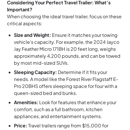
Considering Your Perfect Travel Trailer: What’s
Important?
When choosing the ideal travel trailer, focus on these
critical aspects:
Size and Weight:
Ensure it matches your towing
vehicle’s capacity. For example, the 2024 Jayco
Jay Feather Micro 171BH is 20 feet long, weighs
approximately 4,200 pounds, and can be towed
by most mid-sized SUVs.
Sleeping Capacity:
Determine if it fits your
needs. A model like the Forest River Flagstaff E-
Pro 20BHS offers sleeping space for four with a
queen-sized bed and bunks.
Amenities:
Look for features that enhance your
comfort, such as a full bathroom, kitchen
appliances, and entertainment systems.
Price:
Travel trailers range from $15,000 for