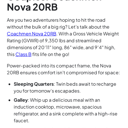
Nova 20RB
Are you two adventurers hoping to hit the road
without the bulk of a big rig? Let’s talk about the
Coachmen Nova 20RB
. With a Gross Vehicle Weight
Rating (GVWR) of 9,350 lbs and streamlined
dimensions of 20′11″ long, 86″ wide, and 9′4″ high,
this
Class B
fits life on the go!
Power-packed into its compact frame, the Nova
20RB ensures comfort isn’t compromised for space:
Sleeping Quarters
: Twin beds await to recharge
you for tomorrow’s escapades.
Galley
: Whip up a delicious meal with an
induction cooktop, microwave, spacious
refrigerator, and a sink complete with a high-rise
faucet.