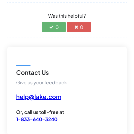
Was this helpful?
0
0
Contact Us
Give us your feedback
help@lake.com
Or, call us toll-free at
1-833-640-3240