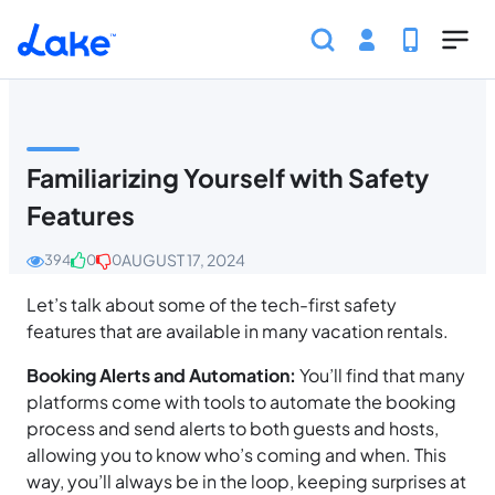
Skip to main content
Home
Help Center
Guest
Safety and Securit
Familiarizing Yourself with Safety
Features
AUGUST 17, 2024
394
0
0
Let’s talk about some of the tech-first safety
features that are available in many vacation rentals.
Booking Alerts and Automation:
You’ll find that many
platforms come with tools to automate the booking
process and send alerts to both guests and hosts,
allowing you to know who’s coming and when. This
way, you’ll always be in the loop, keeping surprises at