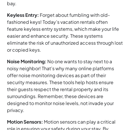
bay.
Keyless Entry:
Forget about fumbling with old-
fashioned keys! Today’s vacation rentals often
feature keyless entry systems, which make your life
easier and enhance security. These systems
eliminate the risk of unauthorized access through lost
or copied keys.
Noise Monitoring:
No one wants to stay next to a
noisy neighbor! That’s why many online platforms
offer noise monitoring devices as part of their
security measures. These tools help hosts ensure
their guests respect the rental property and its
surroundings. Remember, these devices are
designed to monitor noise levels, not invade your
privacy.
Motion Sensors:
Motion sensors can play a critical
role in ensuring your safety during your stay. By