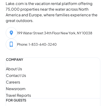
Lake.com is the vacation rental platform offering
75,000 properties near the water across North
America and Europe, where families experience the
great outdoors.
199 Water Street 34th Floor New York, NY 10038
Phone: 1-833-640-3240
COMPANY
About Us
Contact Us
Careers
Newsroom
Travel Reports
FOR GUESTS