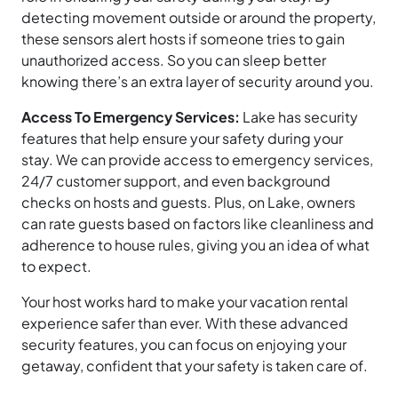
detecting movement outside or around the property,
these sensors alert hosts if someone tries to gain
unauthorized access. So you can sleep better
knowing there’s an extra layer of security around you.
Access To Emergency Services:
Lake has security
features that help ensure your safety during your
stay. We can provide access to emergency services,
24/7 customer support, and even background
checks on hosts and guests. Plus, on Lake, owners
can rate guests based on factors like cleanliness and
adherence to house rules, giving you an idea of what
to expect.
Your host works hard to make your vacation rental
experience safer than ever. With these advanced
security features, you can focus on enjoying your
getaway, confident that your safety is taken care of.