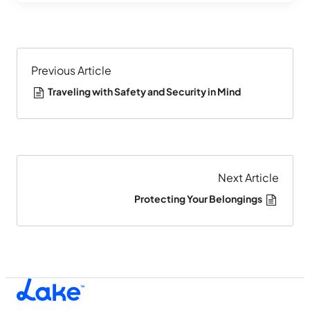
Previous Article
Traveling with Safety and Security in Mind
Next Article
Protecting Your Belongings