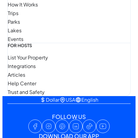
How It Works
Trips
Parks
Lakes
Events
FOR HOSTS
List Your Property
Integrations
Articles
Help Center
Trust and Safety
Dollar
USA
English
FOLLOW US
DOWNLOAD OUR APP