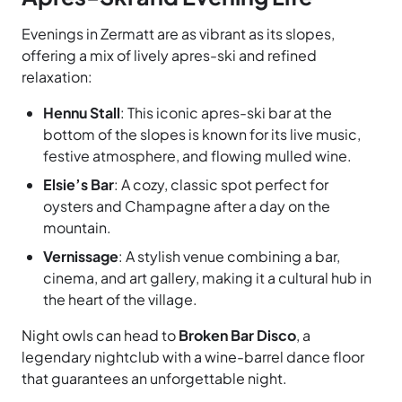
Evenings in Zermatt are as vibrant as its slopes,
offering a mix of lively apres-ski and refined
relaxation:
Hennu Stall
: This iconic apres-ski bar at the
bottom of the slopes is known for its live music,
festive atmosphere, and flowing mulled wine.
Elsie’s Bar
: A cozy, classic spot perfect for
oysters and Champagne after a day on the
mountain.
Vernissage
: A stylish venue combining a bar,
cinema, and art gallery, making it a cultural hub in
the heart of the village.
Night owls can head to
Broken Bar Disco
, a
legendary nightclub with a wine-barrel dance floor
that guarantees an unforgettable night.