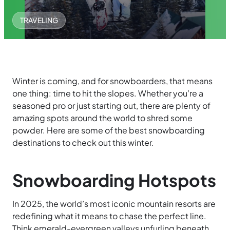
TRAVELING
Winter is coming, and for snowboarders, that means
one thing: time to hit the slopes. Whether you’re a
seasoned pro or just starting out, there are plenty of
amazing spots around the world to shred some
powder. Here are some of the best snowboarding
destinations to check out this winter.
Snowboarding Hotspots
In 2025, the world’s most iconic mountain resorts are
redefining what it means to chase the perfect line.
Think emerald-evergreen valleys unfurling beneath