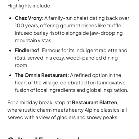
Highlights include:
Chez Vrony
: A family-run chalet dating back over
100 years, offering gourmet dishes like truffle-
infused barley risotto alongside jaw-dropping
mountain vistas.
Findlerhof
: Famous for its indulgent raclette and
rösti, served in a cozy, wood-paneled dining
room.
The Omnia Restaurant
: A refined option in the
heart of the village, celebrated for its innovative
fusion of local ingredients and global inspiration.
For a midday break, stop at
Restaurant Blatten
,
where rustic charm meets hearty Alpine classics, all
served with a view of glaciers and snowy peaks.