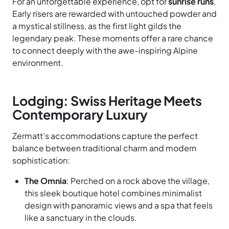
For an unforgettable experience, opt for
sunrise runs
.
Early risers are rewarded with untouched powder and
a mystical stillness, as the first light gilds the
legendary peak. These moments offer a rare chance
to connect deeply with the awe-inspiring Alpine
environment.
Lodging: Swiss Heritage Meets
Contemporary Luxury
Zermatt’s accommodations capture the perfect
balance between traditional charm and modern
sophistication:
The Omnia
: Perched on a rock above the village,
this sleek boutique hotel combines minimalist
design with panoramic views and a spa that feels
like a sanctuary in the clouds.