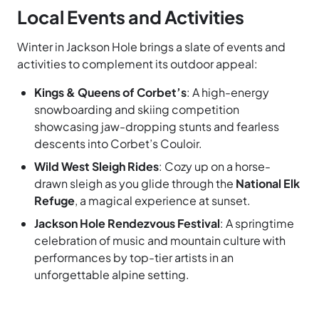
Local Events and Activities
Winter in Jackson Hole brings a slate of events and
activities to complement its outdoor appeal:
Kings & Queens of Corbet’s
: A high-energy
snowboarding and skiing competition
showcasing jaw-dropping stunts and fearless
descents into Corbet’s Couloir.
Wild West Sleigh Rides
: Cozy up on a horse-
drawn sleigh as you glide through the
National Elk
Refuge
, a magical experience at sunset.
Jackson Hole Rendezvous Festival
: A springtime
celebration of music and mountain culture with
performances by top-tier artists in an
unforgettable alpine setting.