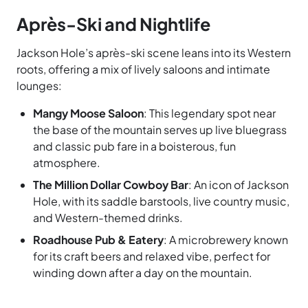
Après-Ski and Nightlife
Jackson Hole’s après-ski scene leans into its Western
roots, offering a mix of lively saloons and intimate
lounges:
Mangy Moose Saloon
: This legendary spot near
the base of the mountain serves up live bluegrass
and classic pub fare in a boisterous, fun
atmosphere.
The Million Dollar Cowboy Bar
: An icon of Jackson
Hole, with its saddle barstools, live country music,
and Western-themed drinks.
Roadhouse Pub & Eatery
: A microbrewery known
for its craft beers and relaxed vibe, perfect for
winding down after a day on the mountain.