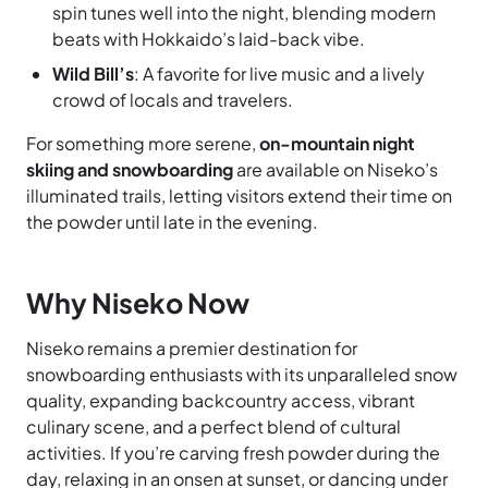
spin tunes well into the night, blending modern
beats with Hokkaido’s laid-back vibe.
Wild Bill’s
: A favorite for live music and a lively
crowd of locals and travelers.
For something more serene,
on-mountain night
skiing and snowboarding
are available on Niseko’s
illuminated trails, letting visitors extend their time on
the powder until late in the evening.
Why Niseko Now
Niseko remains a premier destination for
snowboarding enthusiasts with its unparalleled snow
quality, expanding backcountry access, vibrant
culinary scene, and a perfect blend of cultural
activities. If you’re carving fresh powder during the
day, relaxing in an onsen at sunset, or dancing under