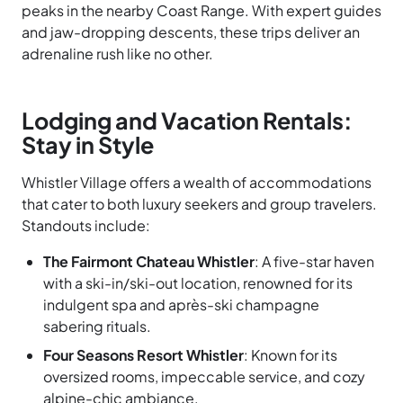
peaks in the nearby Coast Range. With expert guides
and jaw-dropping descents, these trips deliver an
adrenaline rush like no other.
Lodging and Vacation Rentals:
Stay in Style
Whistler Village offers a wealth of accommodations
that cater to both luxury seekers and group travelers.
Standouts include:
The Fairmont Chateau Whistler
: A five-star haven
with a ski-in/ski-out location, renowned for its
indulgent spa and après-ski champagne
sabering rituals.
Four Seasons Resort Whistler
: Known for its
oversized rooms, impeccable service, and cozy
alpine-chic ambiance.