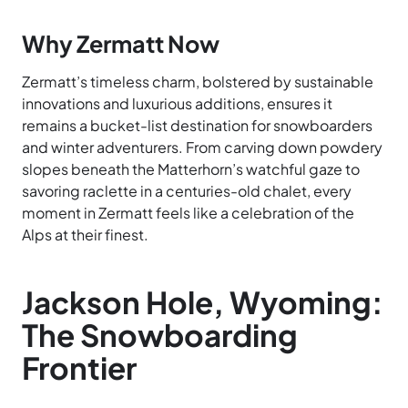
Why Zermatt Now
Zermatt’s timeless charm, bolstered by sustainable
innovations and luxurious additions, ensures it
remains a bucket-list destination for snowboarders
and winter adventurers. From carving down powdery
slopes beneath the Matterhorn’s watchful gaze to
savoring raclette in a centuries-old chalet, every
moment in Zermatt feels like a celebration of the
Alps at their finest.
Jackson Hole, Wyoming:
The Snowboarding
Frontier