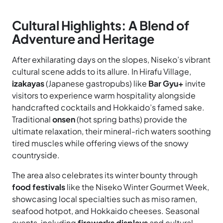
Cultural Highlights: A Blend of
Adventure and Heritage
After exhilarating days on the slopes, Niseko’s vibrant
cultural scene adds to its allure. In Hirafu Village,
izakayas
(Japanese gastropubs) like
Bar Gyu+
invite
visitors to experience warm hospitality alongside
handcrafted cocktails and Hokkaido’s famed sake.
Traditional
onsen
(hot spring baths) provide the
ultimate relaxation, their mineral-rich waters soothing
tired muscles while offering views of the snowy
countryside.
The area also celebrates its winter bounty through
food festivals
like the Niseko Winter Gourmet Week,
showcasing local specialties such as miso ramen,
seafood hotpot, and Hokkaido cheeses. Seasonal
events, including
fireworks displays
and cultural