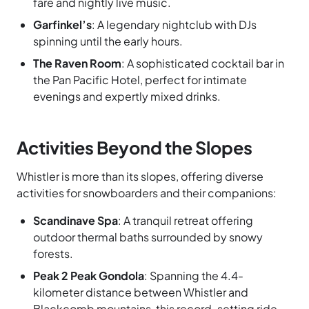
fare and nightly live music.
Garfinkel’s
: A legendary nightclub with DJs
spinning until the early hours.
The Raven Room
: A sophisticated cocktail bar in
the Pan Pacific Hotel, perfect for intimate
evenings and expertly mixed drinks.
Activities Beyond the Slopes
Whistler is more than its slopes, offering diverse
activities for snowboarders and their companions:
Scandinave Spa
: A tranquil retreat offering
outdoor thermal baths surrounded by snowy
forests.
Peak 2 Peak Gondola
: Spanning the 4.4-
kilometer distance between Whistler and
Blackcomb mountains, this record-setting ride