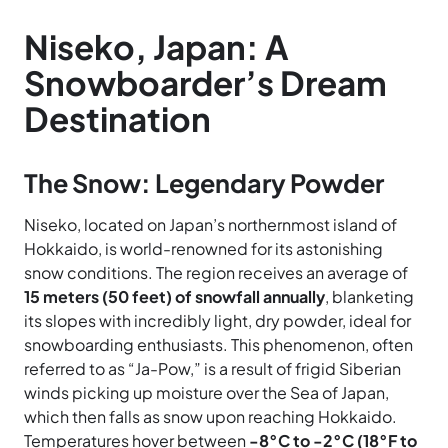
Niseko, Japan: A
Snowboarder’s Dream
Destination
The Snow: Legendary Powder
Niseko, located on Japan’s northernmost island of
Hokkaido, is world-renowned for its astonishing
snow conditions. The region receives an average of
15 meters (50 feet) of snowfall annually
, blanketing
its slopes with incredibly light, dry powder, ideal for
snowboarding enthusiasts. This phenomenon, often
referred to as “Ja-Pow,” is a result of frigid Siberian
winds picking up moisture over the Sea of Japan,
which then falls as snow upon reaching Hokkaido.
Temperatures hover between
-8°C to -2°C (18°F to