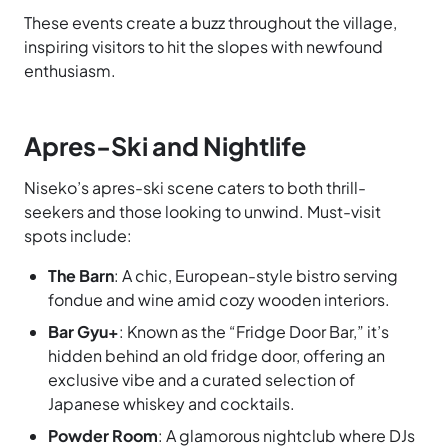
These events create a buzz throughout the village,
inspiring visitors to hit the slopes with newfound
enthusiasm.
Apres-Ski and Nightlife
Niseko’s apres-ski scene caters to both thrill-
seekers and those looking to unwind. Must-visit
spots include:
The Barn
: A chic, European-style bistro serving
fondue and wine amid cozy wooden interiors.
Bar Gyu+
: Known as the “Fridge Door Bar,” it’s
hidden behind an old fridge door, offering an
exclusive vibe and a curated selection of
Japanese whiskey and cocktails.
Powder Room
: A glamorous nightclub where DJs