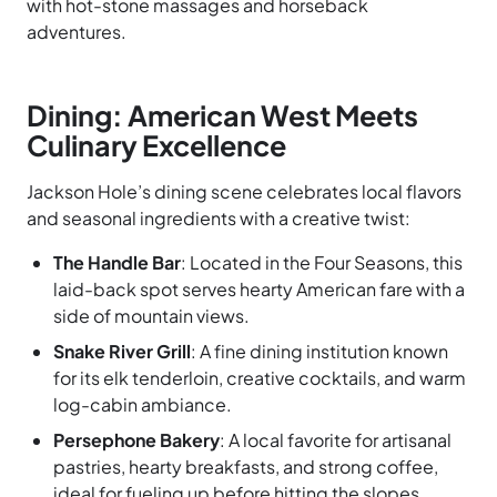
with hot-stone massages and horseback
adventures.
Dining: American West Meets
Culinary Excellence
Jackson Hole’s dining scene celebrates local flavors
and seasonal ingredients with a creative twist:
The Handle Bar
: Located in the Four Seasons, this
laid-back spot serves hearty American fare with a
side of mountain views.
Snake River Grill
: A fine dining institution known
for its elk tenderloin, creative cocktails, and warm
log-cabin ambiance.
Persephone Bakery
: A local favorite for artisanal
pastries, hearty breakfasts, and strong coffee,
ideal for fueling up before hitting the slopes.