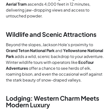
Aerial Tram
ascends 4,000 feet in 12 minutes,
delivering jaw-dropping views and access to
untouched powder.
Wildlife and Scenic Attractions
Beyond the slopes, Jackson Hole’s proximity to
Grand Teton National Park
and
Yellowstone National
Park
adds a wild, scenic backdrop to your adventure.
Winter wildlife tours with operators like
EcoTour
Adventures
offer a chance to see herds of elk,
roaming bison, and even the occasional wolf against
the stark beauty of snow-draped valleys.
Lodging: Western Charm Meets
Modern Luxury