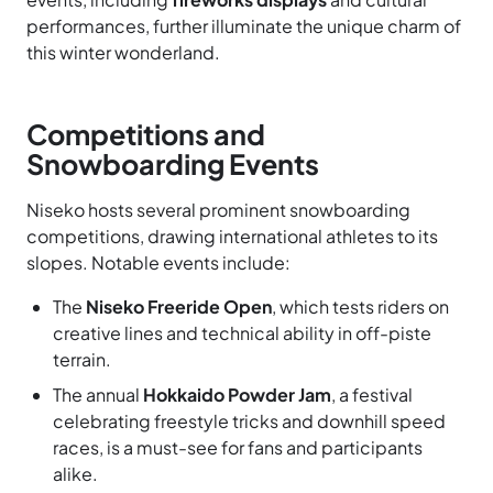
performances, further illuminate the unique charm of
this winter wonderland.
Competitions and
Snowboarding Events
Niseko hosts several prominent snowboarding
competitions, drawing international athletes to its
slopes. Notable events include:
The
Niseko Freeride Open
, which tests riders on
creative lines and technical ability in off-piste
terrain.
The annual
Hokkaido Powder Jam
, a festival
celebrating freestyle tricks and downhill speed
races, is a must-see for fans and participants
alike.