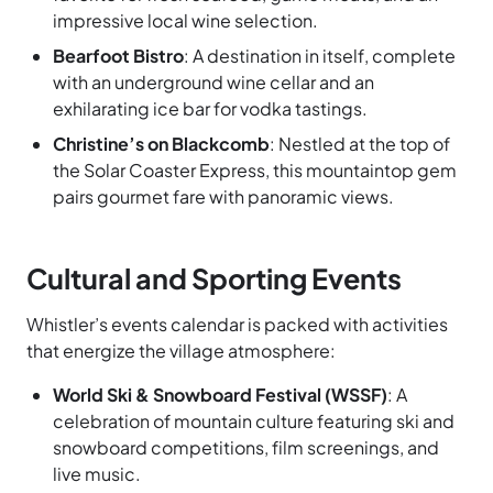
impressive local wine selection.
Bearfoot Bistro
: A destination in itself, complete
with an underground wine cellar and an
exhilarating ice bar for vodka tastings.
Christine’s on Blackcomb
: Nestled at the top of
the Solar Coaster Express, this mountaintop gem
pairs gourmet fare with panoramic views.
Cultural and Sporting Events
Whistler’s events calendar is packed with activities
that energize the village atmosphere:
World Ski & Snowboard Festival (WSSF)
: A
celebration of mountain culture featuring ski and
snowboard competitions, film screenings, and
live music.