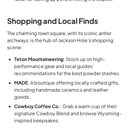
Shopping and Local Finds
The charming town square, with its iconic antler
archways, is the hub of Jackson Hole’s shopping
scene:
Teton Mountaineering
: Stock up on high-
performance gear and local guides’
recommendations for the best powder stashes.
MADE
: A boutique offering locally crafted gifts,
including handmade ceramics and leather
goods.
Cowboy Coffee Co.
: Grab a warm cup of their
signature Cowboy Blend and browse Wyoming-
inspired keepsakes.