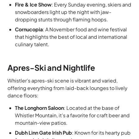
Fire & Ice Show
: Every Sunday evening, skiers and
snowboarders light up the night with jaw-
dropping stunts through flaming hoops.
Cornucopia
: A November food and wine festival
that highlights the best of local and international
culinary talent.
Apres-Ski and Nightlife
Whistler’s apres-ski scene is vibrant and varied,
offering everything from laid-back lounges to lively
dance floors:
The Longhorn Saloon
: Located at the base of
Whistler Mountain, it’s a favorite for craft beer and
mountain-view patios.
Dubh Linn Gate Irish Pub
: Known for its hearty pub