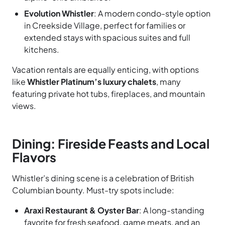
Evolution Whistler
: A modern condo-style option
in Creekside Village, perfect for families or
extended stays with spacious suites and full
kitchens.
Vacation rentals are equally enticing, with options
like
Whistler Platinum’s luxury chalets
, many
featuring private hot tubs, fireplaces, and mountain
views.
Dining: Fireside Feasts and Local
Flavors
Whistler’s dining scene is a celebration of British
Columbian bounty. Must-try spots include:
Araxi Restaurant & Oyster Bar
: A long-standing
favorite for fresh seafood, game meats, and an