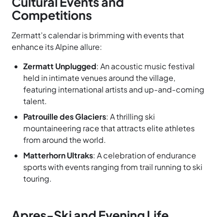
Cultural Events and
Competitions
Zermatt’s calendar is brimming with events that
enhance its Alpine allure:
Zermatt Unplugged
: An acoustic music festival
held in intimate venues around the village,
featuring international artists and up-and-coming
talent.
Patrouille des Glaciers
: A thrilling ski
mountaineering race that attracts elite athletes
from around the world.
Matterhorn Ultraks
: A celebration of endurance
sports with events ranging from trail running to ski
touring.
Apres-Ski and Evening Life