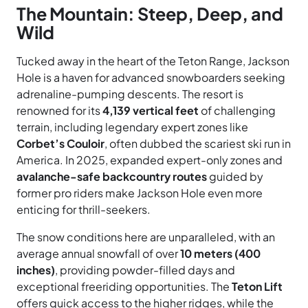
The Mountain: Steep, Deep, and
Wild
Tucked away in the heart of the Teton Range, Jackson
Hole is a haven for advanced snowboarders seeking
adrenaline-pumping descents. The resort is
renowned for its
4,139 vertical feet
of challenging
terrain, including legendary expert zones like
Corbet’s Couloir
, often dubbed the scariest ski run in
America. In 2025, expanded expert-only zones and
avalanche-safe backcountry routes
guided by
former pro riders make Jackson Hole even more
enticing for thrill-seekers.
The snow conditions here are unparalleled, with an
average annual snowfall of over
10 meters (400
inches)
, providing powder-filled days and
exceptional freeriding opportunities. The
Teton Lift
offers quick access to the higher ridges, while the