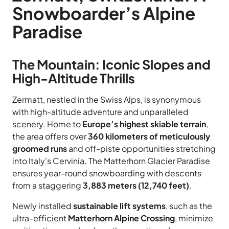
Snowboarder’s Alpine
Paradise
The Mountain: Iconic Slopes and
High-Altitude Thrills
Zermatt, nestled in the Swiss Alps, is synonymous
with high-altitude adventure and unparalleled
scenery. Home to
Europe’s highest skiable terrain
,
the area offers over
360 kilometers of meticulously
groomed runs
and off-piste opportunities stretching
into Italy’s Cervinia. The Matterhorn Glacier Paradise
ensures year-round snowboarding with descents
from a staggering
3,883 meters (12,740 feet)
.
Newly installed
sustainable lift systems
, such as the
ultra-efficient
Matterhorn Alpine Crossing
, minimize