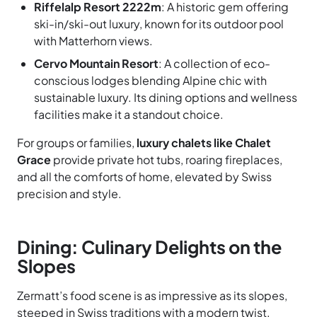
Riffelalp Resort 2222m
: A historic gem offering
ski-in/ski-out luxury, known for its outdoor pool
with Matterhorn views.
Cervo Mountain Resort
: A collection of eco-
conscious lodges blending Alpine chic with
sustainable luxury. Its dining options and wellness
facilities make it a standout choice.
For groups or families,
luxury chalets like Chalet
Grace
provide private hot tubs, roaring fireplaces,
and all the comforts of home, elevated by Swiss
precision and style.
Dining: Culinary Delights on the
Slopes
Zermatt’s food scene is as impressive as its slopes,
steeped in Swiss traditions with a modern twist.