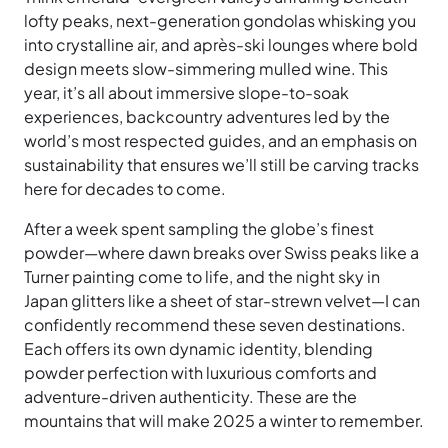
lofty peaks, next-generation gondolas whisking you
into crystalline air, and après-ski lounges where bold
design meets slow-simmering mulled wine. This
year, it’s all about immersive slope-to-soak
experiences, backcountry adventures led by the
world’s most respected guides, and an emphasis on
sustainability that ensures we’ll still be carving tracks
here for decades to come.
After a week spent sampling the globe’s finest
powder—where dawn breaks over Swiss peaks like a
Turner painting come to life, and the night sky in
Japan glitters like a sheet of star-strewn velvet—I can
confidently recommend these seven destinations.
Each offers its own dynamic identity, blending
powder perfection with luxurious comforts and
adventure-driven authenticity. These are the
mountains that will make 2025 a winter to remember.