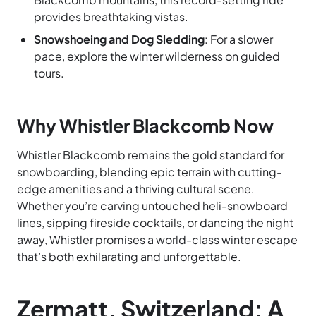
provides breathtaking vistas.
Snowshoeing and Dog Sledding
: For a slower
pace, explore the winter wilderness on guided
tours.
Why Whistler Blackcomb Now
Whistler Blackcomb remains the gold standard for
snowboarding, blending epic terrain with cutting-
edge amenities and a thriving cultural scene.
Whether you’re carving untouched heli-snowboard
lines, sipping fireside cocktails, or dancing the night
away, Whistler promises a world-class winter escape
that’s both exhilarating and unforgettable.
Zermatt, Switzerland: A