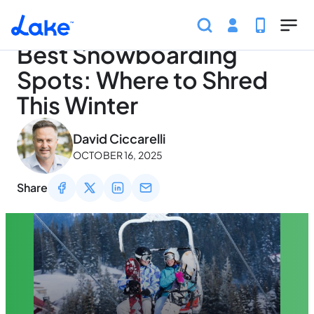
Home
Articles
Traveling
Best Snowboarding Spots
Skip to main content
Best Snowboarding
Spots: Where to Shred
This Winter
May 3, 2026
David Ciccarelli
OCTOBER 16, 2025
Share