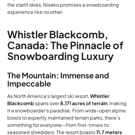
the starlit skies, Niseko promises a snowboarding
experience like no other.
Whistler Blackcomb,
Canada: The Pinnacle of
Snowboarding Luxury
The Mountain: Immense and
Impeccable
As North America’s largest ski resort,
Whistler
Blackcomb
spans over
8,171 acres of terrain
, making
it a snowboarder’s paradise. From wide-open alpine
bowls to expertly maintained terrain parks, there’s
something for everyone—from first-timers to
seasoned shredders. The resort boasts
11.7 meters