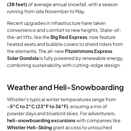
(38 feet)
of average annual snowfall, with a season
running from late November to May.
Recent upgrades in infrastructure have taken
convenience and comfort to new heights. State-of-
the-art lifts, like the
Big Red Express
, now feature
heated seats and bubble covers to shield riders from
the elements. The all-new
Fitzsimmons Express
Solar Gondola
is fully powered by renewable energy,
combining sustainability with cutting-edge design.
Weather and Heli-Snowboarding
Whistler’s typical winter temperatures range from
-5°C to 2°C (23°F to 36°F)
, ensuring a mix of
powder days and bluebird skies. For adventurers,
heli-snowboarding excursions
with companies like
Whistler Heli-Skiing
grant access to untouched