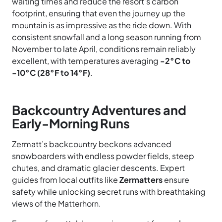
waiting times and reduce the resort’s carbon
footprint, ensuring that even the journey up the
mountain is as impressive as the ride down. With
consistent snowfall and a long season running from
November to late April, conditions remain reliably
excellent, with temperatures averaging
-2°C to
-10°C (28°F to 14°F)
.
Backcountry Adventures and
Early-Morning Runs
Zermatt’s backcountry beckons advanced
snowboarders with endless powder fields, steep
chutes, and dramatic glacier descents. Expert
guides from local outfits like
Zermatters
ensure
safety while unlocking secret runs with breathtaking
views of the Matterhorn.