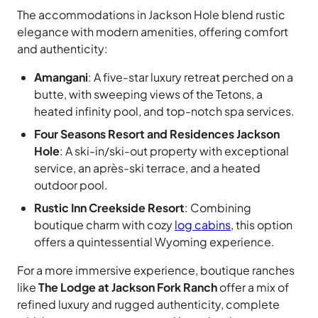
The accommodations in Jackson Hole blend rustic
elegance with modern amenities, offering comfort
and authenticity:
Amangani
: A five-star luxury retreat perched on a
butte, with sweeping views of the Tetons, a
heated infinity pool, and top-notch spa services.
Four Seasons Resort and Residences Jackson
Hole
: A ski-in/ski-out property with exceptional
service, an après-ski terrace, and a heated
outdoor pool.
Rustic Inn Creekside Resort
: Combining
boutique charm with cozy
log cabins
, this option
offers a quintessential Wyoming experience.
For a more immersive experience, boutique ranches
like
The Lodge at Jackson Fork Ranch
offer a mix of
refined luxury and rugged authenticity, complete