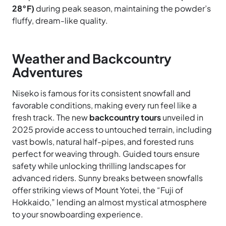
28°F)
during peak season, maintaining the powder’s
fluffy, dream-like quality.
Weather and Backcountry
Adventures
Niseko is famous for its consistent snowfall and
favorable conditions, making every run feel like a
fresh track. The new
backcountry tours
unveiled in
2025 provide access to untouched terrain, including
vast bowls, natural half-pipes, and forested runs
perfect for weaving through. Guided tours ensure
safety while unlocking thrilling landscapes for
advanced riders. Sunny breaks between snowfalls
offer striking views of Mount Yotei, the “Fuji of
Hokkaido,” lending an almost mystical atmosphere
to your snowboarding experience.