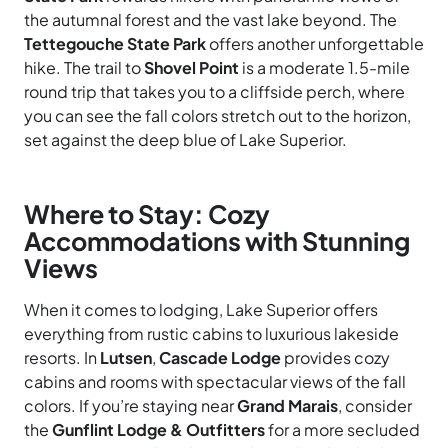
the autumnal forest and the vast lake beyond. The
Tettegouche State Park
offers another unforgettable
hike. The trail to
Shovel Point
is a moderate 1.5-mile
round trip that takes you to a cliffside perch, where
you can see the fall colors stretch out to the horizon,
set against the deep blue of Lake Superior.
Where to Stay: Cozy
Accommodations with Stunning
Views
When it comes to lodging, Lake Superior offers
everything from rustic cabins to luxurious lakeside
resorts. In
Lutsen
,
Cascade Lodge
provides cozy
cabins and rooms with spectacular views of the fall
colors. If you’re staying near
Grand Marais
, consider
the
Gunflint Lodge & Outfitters
for a more secluded