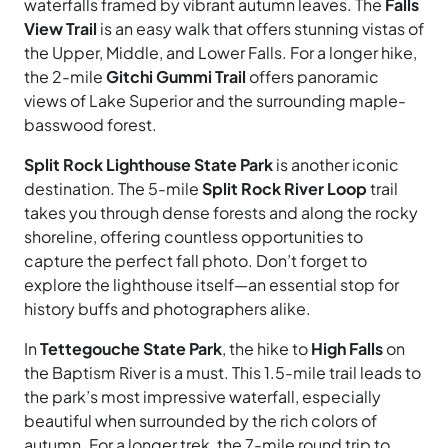
waterfalls framed by vibrant autumn leaves. The
Falls
View Trail
is an easy walk that offers stunning vistas of
the Upper, Middle, and Lower Falls. For a
longer hike,
the 2-mile
Gitchi Gummi Trail
offers
panoramic
views of Lake Superior and the surrounding maple-
basswood forest.
Split Rock Lighthouse State Park
is another iconic
destination. The 5-mile
Split Rock River Loop
trail
takes you through dense forests and along the rocky
shoreline, offering countless opportunities to
capture the perfect fall photo. Don’t forget to
explore the lighthouse itself—an essential stop for
history buffs and photographers alike.
In
Tettegouche State Park
, the hike to
High Falls
on
the Baptism River is a must. This 1.5-mile trail leads to
the park’s most impressive waterfall, especially
beautiful when surrounded by the rich colors of
autumn. For a longer trek, the 7-mile round trip to