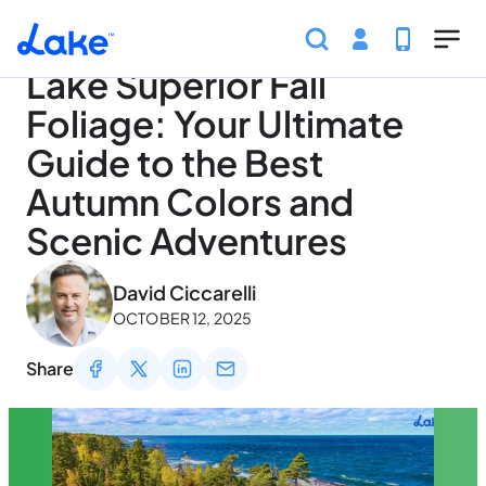
Home
Articles
Seasons
Lake Superior Fall Folia
Skip to main content
Lake Superior Fall
Foliage: Your Ultimate
Guide to the Best
Autumn Colors and
Scenic Adventures
May 3, 2026
David Ciccarelli
OCTOBER 12, 2025
Share