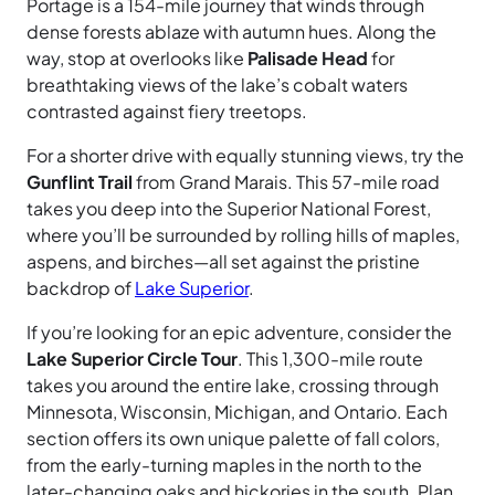
Portage is a 154-mile journey that winds through
dense forests ablaze with autumn hues. Along the
way, stop at overlooks like
Palisade Head
for
breathtaking views of the lake’s cobalt waters
contrasted against fiery treetops.
For a shorter drive with equally stunning views, try the
Gunflint Trail
from Grand Marais. This 57-mile road
takes you deep into the Superior National Forest,
where you’ll be surrounded by rolling hills of maples,
aspens, and birches—all set against the pristine
backdrop of
Lake Superior
.
If you’re looking for an epic adventure, consider the
Lake Superior Circle Tour
. This 1,300-mile route
takes you around the entire lake, crossing through
Minnesota, Wisconsin, Michigan, and Ontario. Each
section offers its own unique palette of fall colors,
from the early-turning maples in the north to the
later-changing oaks and hickories in the south. Plan