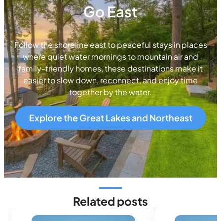
Go East
Follow the shoreline east to peaceful stays in places
where quiet water mornings to mountain air and
family-friendly homes, these destinations make it
easier to slow down, reconnect, and enjoy time
together by the water.
Explore the Great Lakes and Northeast
Related posts