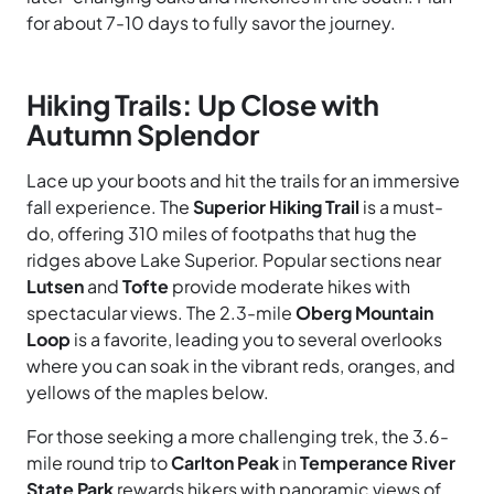
for about 7-10 days to fully savor the journey.
Hiking Trails: Up Close with
Autumn Splendor
Lace up your boots and hit the trails for an immersive
fall experience. The
Superior Hiking Trail
is a must-
do, offering 310 miles of footpaths that hug the
ridges above Lake Superior. Popular sections near
Lutsen
and
Tofte
provide moderate hikes with
spectacular views. The 2.3-mile
Oberg Mountain
Loop
is a favorite, leading you to several overlooks
where you can soak in the vibrant reds, oranges, and
yellows of the maples below.
For those seeking a more challenging trek, the 3.6-
mile round trip to
Carlton Peak
in
Temperance River
State Park
rewards hikers with panoramic views of