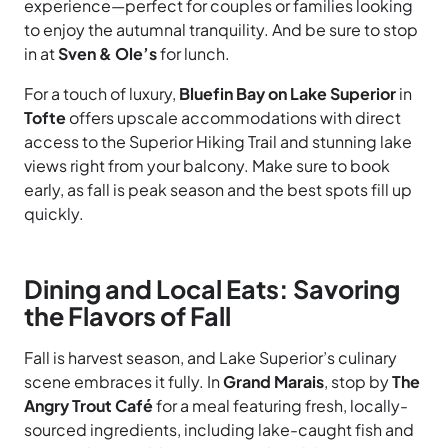
experience—perfect for couples or families looking
to enjoy the autumnal tranquility. And be sure to stop
in at
Sven & Ole’s
for lunch.
For a touch of luxury,
Bluefin Bay on Lake Superior
in
Tofte
offers upscale accommodations with direct
access to the Superior Hiking Trail and stunning lake
views right from your balcony. Make sure to book
early, as fall is peak season and the best spots fill up
quickly.
Dining and Local Eats: Savoring
the Flavors of Fall
Fall is harvest season, and Lake Superior’s culinary
scene embraces it fully. In
Grand Marais
, stop by
The
Angry Trout Café
for a meal featuring fresh, locally-
sourced ingredients, including lake-caught fish and