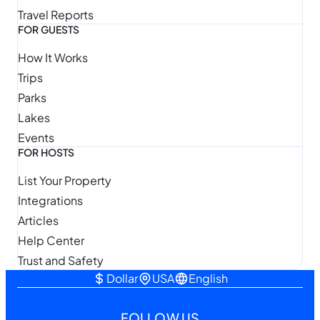
Travel Reports
FOR GUESTS
How It Works
Trips
Parks
Lakes
Events
FOR HOSTS
List Your Property
Integrations
Articles
Help Center
Trust and Safety
Dollar
USA
English
FOLLOW US