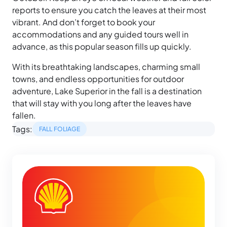
reports to ensure you catch the leaves at their most
vibrant. And don’t forget to book your
accommodations and any guided tours well in
advance, as this popular season fills up quickly.
With its breathtaking landscapes, charming small
towns, and endless opportunities for outdoor
adventure, Lake Superior in the fall is a destination
that will stay with you long after the leaves have
fallen.
Tags:
FALL FOLIAGE