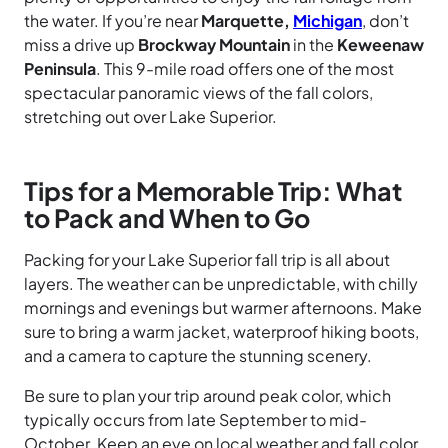
the water. If you’re near
Marquette,
Michigan
, don’t
miss a drive up
Brockway Mountain
in the
Keweenaw
Peninsula
. This 9-mile road offers one of the most
spectacular panoramic views of the fall colors,
stretching out over Lake Superior.
Tips for a Memorable Trip: What
to Pack and When to Go
Packing for your Lake Superior fall trip is all about
layers. The weather can be unpredictable, with chilly
mornings and evenings but warmer afternoons. Make
sure to bring a warm jacket, waterproof hiking boots,
and a camera to capture the stunning scenery.
Be sure to plan your trip around peak color, which
typically occurs from late September to mid-
October. Keep an eye on local weather and fall color