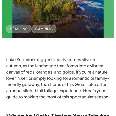
SEASONS
CAMPING
Lake Superior’s rugged beauty comes alive in
autumn, as the landscape transforms into a vibrant
canvas of reds, oranges, and golds. If you’re a nature
lover, hiker, or simply looking for a romantic or family-
friendly getaway, the shores of this Great Lake offer
an unparalleled fall foliage experience. Here’s your
guide to making the most of this spectacular season.