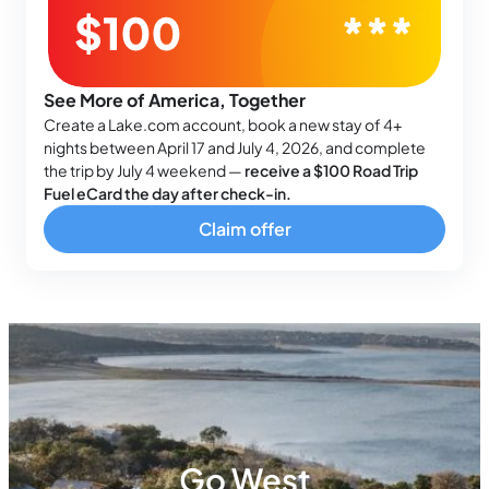
See More of America, Together
Create a Lake.com account, book a new stay of 4+
nights between April 17 and July 4, 2026, and complete
the trip by July 4 weekend —
receive a $100 Road Trip
Fuel eCard the day after check-in.
Claim offer
Go West