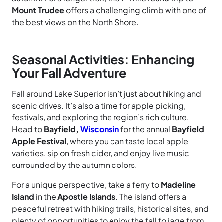
Mount Trudee
offers a challenging climb with one of
the best views on the North Shore.
Seasonal Activities: Enhancing
Your Fall Adventure
Fall around Lake Superior isn’t just about hiking and
scenic drives. It’s also a time for apple picking,
festivals, and exploring the region’s rich culture.
Head to
Bayfield,
Wisconsin
for the annual
Bayfield
Apple Festival
, where you can taste local apple
varieties, sip on fresh cider, and enjoy live music
surrounded by the autumn colors.
For a unique perspective, take a ferry to
Madeline
Island
in the
Apostle Islands
. The island offers a
peaceful retreat with hiking trails, historical sites, and
plenty of opportunities to enjoy the fall foliage from