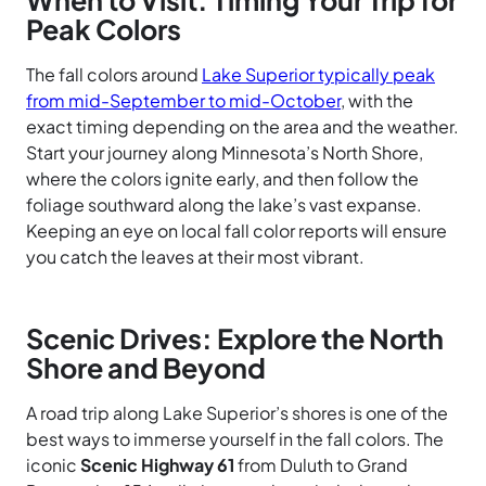
When to Visit: Timing Your Trip for
Peak Colors
The fall colors around
Lake Superior typically peak
from mid-September to mid-October
, with the
exact timing depending on the area and the weather.
Start your journey along Minnesota’s North Shore,
where the colors ignite early, and then follow the
foliage southward along the lake’s vast expanse.
Keeping an eye on local fall color reports will ensure
you catch the leaves at their most vibrant.
Scenic Drives: Explore the North
Shore and Beyond
A road trip along Lake Superior’s shores is one of the
best ways to immerse yourself in the fall colors. The
iconic
Scenic Highway 61
from Duluth to Grand