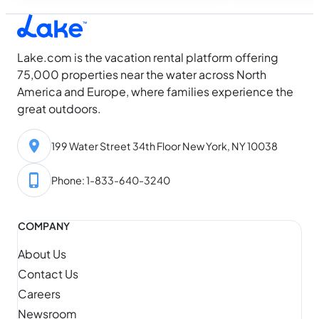
your camera roll.
the year within weeks. The lakes don’t
know that, so we’re sharing the best
lakes…
Lake.com is the vacation rental platform offering
75,000 properties near the water across North
America and Europe, where families experience the
great outdoors.
199 Water Street 34th Floor New York, NY 10038
Phone: 1-833-640-3240
COMPANY
About Us
Contact Us
Careers
Newsroom