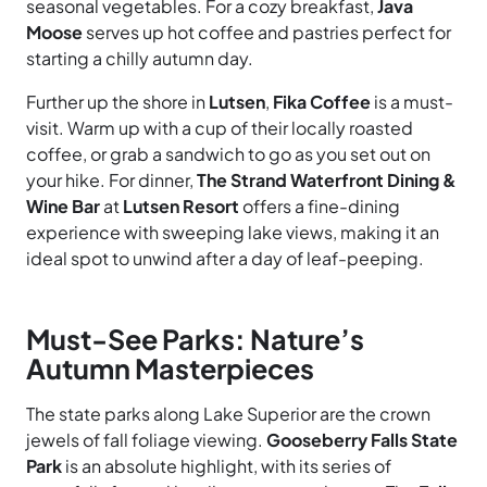
seasonal vegetables. For a cozy breakfast,
Java
Moose
serves up hot coffee and pastries perfect for
starting a chilly autumn day.
Further up the shore in
Lutsen
,
Fika Coffee
is a must-
visit. Warm up with a cup of their locally roasted
coffee, or grab a sandwich to go as you set out on
your hike. For dinner,
The Strand Waterfront Dining &
Wine Bar
at
Lutsen Resort
offers a fine-dining
experience with sweeping lake views, making it an
ideal spot to unwind after a day of leaf-peeping.
Must-See Parks: Nature’s
Autumn Masterpieces
The state parks along Lake Superior are the crown
jewels of fall foliage viewing.
Gooseberry Falls State
Park
is an absolute highlight, with its series of