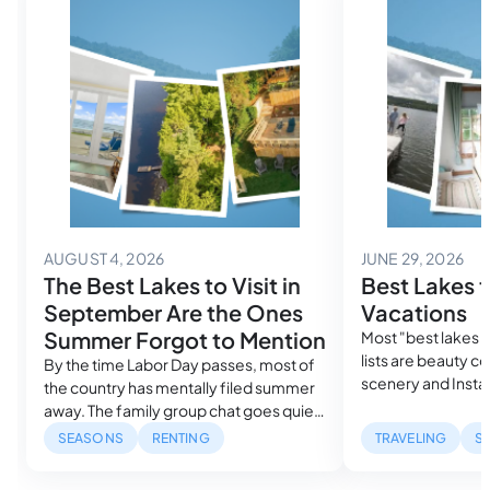
August 4, 2026
Jun
AUGUST 4, 2026
JUNE 29, 2026
The Best Lakes to Visit in
Best Lakes f
September Are the Ones
Vacations
Summer Forgot to Mention
Most "best lakes f
lists are beauty c
By the time Labor Day passes, most of
scenery and Insta
the country has mentally filed summer
guide ranks them 
away. The family group chat goes quiet.
search demand, re
The lake house searches drop off.
SEASONS
RENTING
TRAVELING
S
measured sunlight
Search volume for every major lake
pick actually fits 
destination falls to its lowest point of