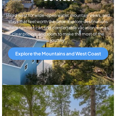
Head west for wide-open water, mountain views, and
stays that feel worth the drive. Explore destinations
where families can find comfortable vacation homes,
clear pricing, and room to make the most of the
journey.
Explore the Mountains and West Coast