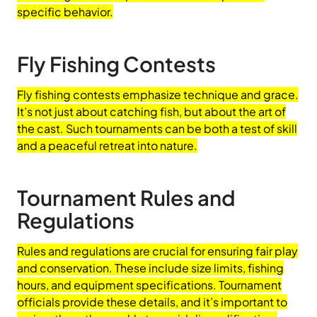
specific behavior.
Fly Fishing Contests
Fly fishing contests emphasize technique and grace.
It’s not just about catching fish, but about the art of
the cast. Such tournaments can be both a test of skill
and a peaceful retreat into nature.
Tournament Rules and
Regulations
Rules and regulations are crucial for ensuring fair play
and conservation. These include size limits, fishing
hours, and equipment specifications. Tournament
officials provide these details, and it’s important to