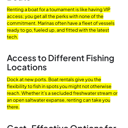
Renting a boat for a tournament is like having VIP
access; you get all the perks with none of the
commitment. Marinas often have a fleet of vessels
ready to go, fueled up, and fitted with the latest
tech.
Access to Different Fishing
Locations
Dock at new ports. Boat rentals give you the
flexibility to fish in spots you might not otherwise
reach. Whether it’s a secluded freshwater stream or
an open saltwater expanse, renting can take you
there.
Cost-Effective Options for