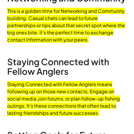
This is a golden time for Networking and Community
building. Casual chats can lead to future
partnerships or tips about that secret spot where the
big ones bite. It’s the perfect time to exchange
contact information with your peers.
Staying Connected with
Fellow Anglers
Staying Connected with Fellow Anglers means
following up on those new contacts. Engage on
social media, join forums, or plan follow-up fishing
outings. It’s these connections that often lead to
lasting friendships and future successes.