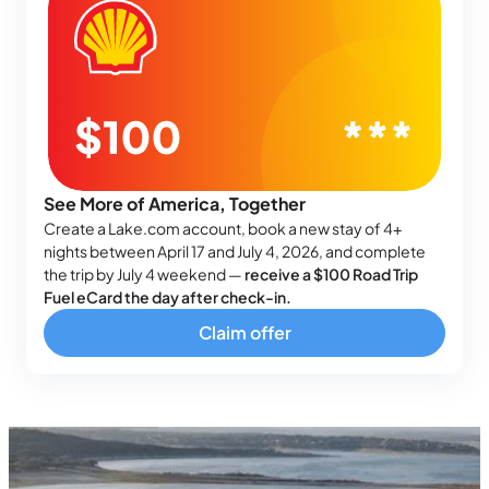
See More of America, Together
Create a Lake.com account, book a new stay of 4+
nights between April 17 and July 4, 2026, and complete
the trip by July 4 weekend —
receive a $100 Road Trip
Fuel eCard the day after check-in.
Claim offer