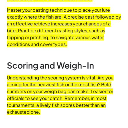
Master your casting technique to place your lure
exactly where the fish are. A precise cast followed by
an effective retrieve increases your chances of a
bite. Practice different casting styles, such as
flipping or pitching, to navigate various water
conditions and cover types.
Scoring and Weigh-In
Understanding the scoring system is vital. Are you
aiming for the heaviest fish or the most fish? Bold
numbers on your weigh bag can make it easier for
officials to see your catch. Remember, in most
tournaments, a lively fish scores better than an
exhausted one.