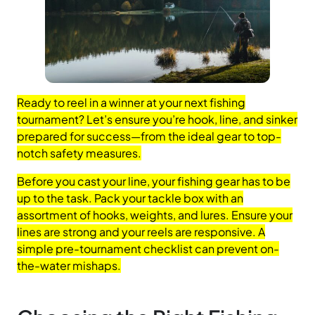
Ready to reel in a winner at your next fishing
tournament? Let’s ensure you’re hook, line, and sinker
prepared for success—from the ideal gear to top-
notch safety measures.
Before you cast your line, your fishing gear has to be
up to the task. Pack your tackle box with an
assortment of hooks, weights, and lures. Ensure your
lines are strong and your reels are responsive. A
simple pre-tournament checklist can prevent on-
the-water mishaps.