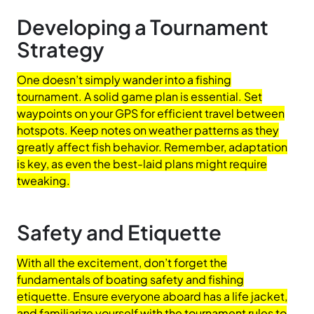
Developing a Tournament
Strategy
One doesn’t simply wander into a fishing
tournament. A solid game plan is essential. Set
waypoints on your GPS for efficient travel between
hotspots. Keep notes on weather patterns as they
greatly affect fish behavior. Remember, adaptation
is key, as even the best-laid plans might require
tweaking.
Safety and Etiquette
With all the excitement, don’t forget the
fundamentals of boating safety and fishing
etiquette. Ensure everyone aboard has a life jacket,
and familiarize yourself with the tournament rules to