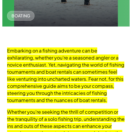
BOATING
Embarking on a fishing adventure can be
exhilarating, whether you’re a seasoned angler or a
novice enthusiast. Yet, navigating the world of fishing
tournaments and boat rentals can sometimes feel
like venturing into uncharted waters. Fear not, for this
comprehensive guide aims to be your compass,
steering you through the intricacies of fishing
tournaments and the nuances of boat rentals.
Whether you’re seeking the thrill of competition or
the tranquility of a solo fishing trip, understanding the
ins and outs of these aspects can enhance your