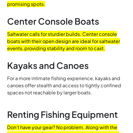
promising spots.
Center Console Boats
Saltwater calls for sturdier builds. Center console
boats with their open design are ideal for saltwater
events, providing stability and room to cast.
Kayaks and Canoes
For a more intimate fishing experience, kayaks and
canoes offer stealth and access to tightly confined
spaces not reachable by larger boats.
Renting Fishing Equipment
Don’t have your gear? No problem. Along with the