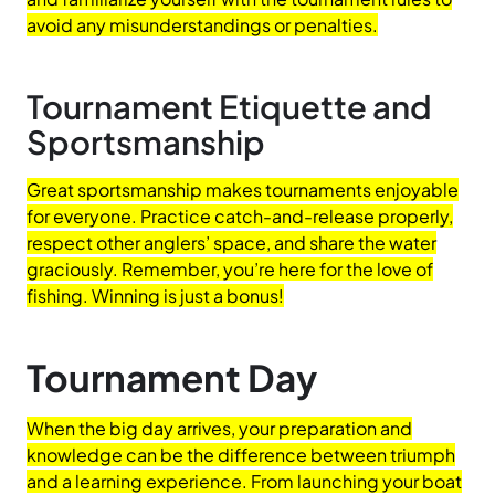
avoid any misunderstandings or penalties.
Tournament Etiquette and
Sportsmanship
Great sportsmanship makes tournaments enjoyable
for everyone. Practice catch-and-release properly,
respect other anglers’ space, and share the water
graciously. Remember, you’re here for the love of
fishing. Winning is just a bonus!
Tournament Day
When the big day arrives, your preparation and
knowledge can be the difference between triumph
and a learning experience. From launching your boat