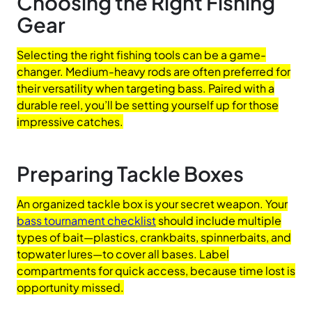
Choosing the Right Fishing
Gear
Selecting the right fishing tools can be a game-
changer. Medium-heavy rods are often preferred for
their versatility when targeting bass. Paired with a
durable reel, you’ll be setting yourself up for those
impressive catches.
Preparing Tackle Boxes
An organized tackle box is your secret weapon. Your
bass tournament checklist
should include multiple
types of bait—plastics, crankbaits, spinnerbaits, and
topwater lures—to cover all bases. Label
compartments for quick access, because time lost is
opportunity missed.