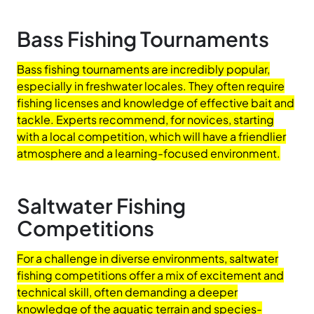
Bass Fishing Tournaments
Bass fishing tournaments are incredibly popular,
especially in freshwater locales. They often require
fishing licenses and knowledge of effective bait and
tackle. Experts recommend, for novices, starting
with a local competition, which will have a friendlier
atmosphere and a learning-focused environment.
Saltwater Fishing
Competitions
For a challenge in diverse environments, saltwater
fishing competitions offer a mix of excitement and
technical skill, often demanding a deeper
knowledge of the aquatic terrain and species-