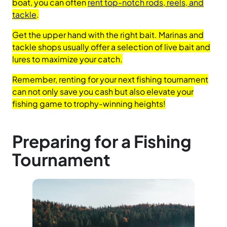
boat, you can often
rent top-notch rods, reels, and
tackle
.
Get the upper hand with the right bait. Marinas and
tackle shops usually offer a selection of live bait and
lures to maximize your catch.
Remember, renting for your next fishing tournament
can not only save you cash but also elevate your
fishing game to trophy-winning heights!
Preparing for a Fishing
Tournament