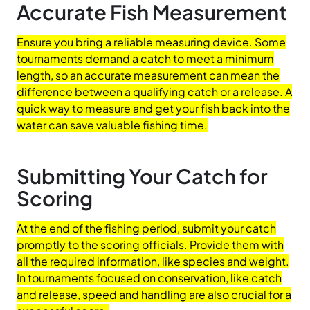
Accurate Fish Measurement
Ensure you bring a reliable measuring device. Some
tournaments demand a catch to meet a minimum
length, so an accurate measurement can mean the
difference between a qualifying catch or a release. A
quick way to measure and get your fish back into the
water can save valuable fishing time.
Submitting Your Catch for
Scoring
At the end of the fishing period, submit your catch
promptly to the scoring officials. Provide them with
all the required information, like species and weight.
In tournaments focused on conservation, like catch
and release, speed and handling are also crucial for a