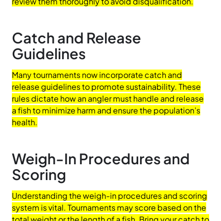
review them thoroughly to avoid disqualification.
Catch and Release
Guidelines
Many tournaments now incorporate catch and
release guidelines to promote sustainability. These
rules dictate how an angler must handle and release
a fish to minimize harm and ensure the population’s
health.
Weigh-In Procedures and
Scoring
Understanding the weigh-in procedures and scoring
system is vital. Tournaments may score based on the
total weight or the length of a fish. Bring your catch to