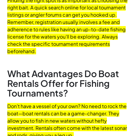
Finding the right spot is as important as choosing the
right bait. A quick search online for local tournament
listings or angler forums can get you hooked up.
Remember, registration usually involves a fee and
adherence to rules like having an up-to-date fishing
license for the waters you’ll be exploring. Always
check the specific tournament requirements
beforehand.
What Advantages Do Boat
Rentals Offer for Fishing
Tournaments?
Don’t have a vessel of your own? No need to rock the
boat—boat rentals can be a game-changer. They
allow you to fish in new waters without hefty
investment. Rentals often come with the latest sonar
and rods, giving you a leg up.