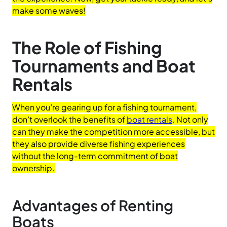
make some waves!
The Role of Fishing
Tournaments and Boat
Rentals
When you’re gearing up for a fishing tournament,
don’t overlook the benefits of
boat rentals
. Not only
can they make the competition more accessible, but
they also provide diverse fishing experiences
without the long-term commitment of boat
ownership.
Advantages of Renting
Boats