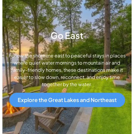
Go East
Follow the shoreline east to peaceful stays in places
where quiet water mornings to mountain air and
family-friendly homes, these destinations make it
easier to slow down, reconnect, and enjoy time
together by the water.
Explore the Great Lakes and Northeast