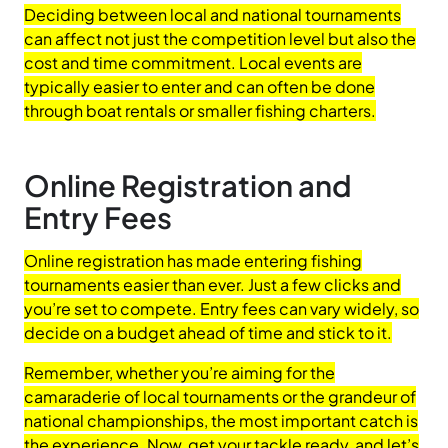
Deciding between local and national tournaments
can affect not just the competition level but also the
cost and time commitment. Local events are
typically easier to enter and can often be done
through boat rentals or smaller fishing charters.
Online Registration and
Entry Fees
Online registration has made entering fishing
tournaments easier than ever. Just a few clicks and
you’re set to compete. Entry fees can vary widely, so
decide on a budget ahead of time and stick to it.
Remember, whether you’re aiming for the
camaraderie of local tournaments or the grandeur of
national championships, the most important catch is
the experience. Now, get your tackle ready, and let’s