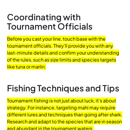
Coordinating with
Tournament Officials
Before you cast your line, touch base with the
tournament officials. They’ll provide you with any
last-minute details and confirm your understanding
of the rules, such as size limits and species targets
like tuna or marlin.
Fishing Techniques and Tips
Tournament fishing is not just about luck, it’s about
strategy. For instance, targeting mahi may require
different lures and techniques than going after shark.
Research and adapt to the species that are in season
and abundant in the tournament waters.