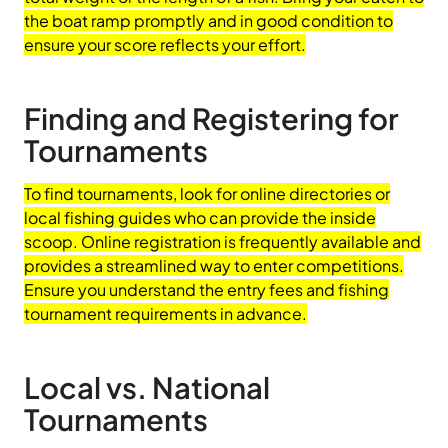
the boat ramp promptly and in good condition to
ensure your score reflects your effort.
Finding and Registering for
Tournaments
To find tournaments, look for online directories or
local fishing guides who can provide the inside
scoop. Online registration is frequently available and
provides a streamlined way to enter competitions.
Ensure you understand the entry fees and fishing
tournament requirements in advance.
Local vs. National
Tournaments