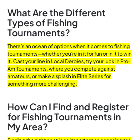
What Are the Different
Types of Fishing
Tournaments?
There’s an ocean of options when it comes to fishing
tournaments—whether you’re in it for fun or in it to win
it. Cast your line in Local Derbies, try your luck in Pro-
Am Tournaments, where you compete against
amateurs, or make a splash in Elite Series for
something more challenging.
How Can I Find and Register
for Fishing Tournaments in
My Area?