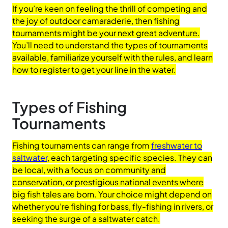
If you’re keen on feeling the thrill of competing and
the joy of outdoor camaraderie, then fishing
tournaments might be your next great adventure.
You’ll need to understand the types of tournaments
available, familiarize yourself with the rules, and learn
how to register to get your line in the water.
Types of Fishing
Tournaments
Fishing tournaments can range from
freshwater to
saltwater
, each targeting specific species. They can
be local, with a focus on community and
conservation, or prestigious national events where
big fish tales are born. Your choice might depend on
whether you’re fishing for bass, fly-fishing in rivers, or
seeking the surge of a saltwater catch.