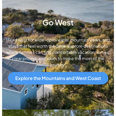
Go West
Head west for wide-open water, mountain views, and
stays that feel worth the drive. Explore destinations
where families can find comfortable vacation homes,
clear pricing, and room to make the most of the
journey.
Explore the Mountains and West Coast