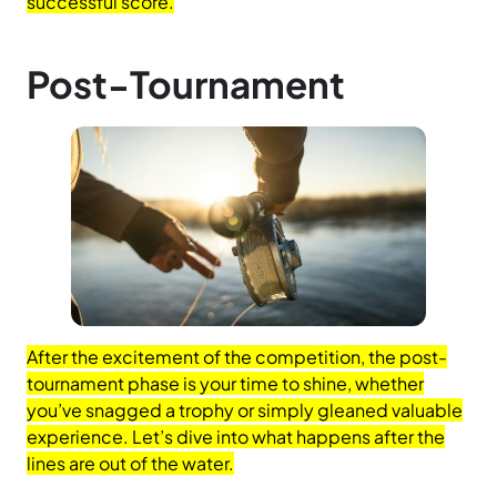
successful score.
Post-Tournament
After the excitement of the competition, the post-
tournament phase is your time to shine, whether
you’ve snagged a trophy or simply gleaned valuable
experience. Let’s dive into what happens after the
lines are out of the water.