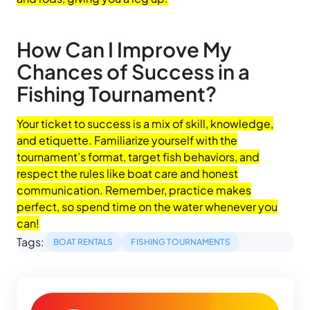
How Can I Improve My
Chances of Success in a
Fishing Tournament?
Your ticket to success is a mix of skill, knowledge,
and etiquette. Familiarize yourself with the
tournament’s format, target fish behaviors, and
respect the rules like boat care and honest
communication. Remember, practice makes
perfect, so spend time on the water whenever you
can!
Tags:
BOAT RENTALS
FISHING TOURNAMENTS