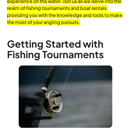
experience on the water. Join us as we delve into the
realm of fishing tournaments and boat rentals,
providing you with the knowledge and tools to make
the most of your angling pursuits.
Getting Started with
Fishing Tournaments