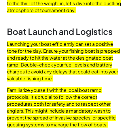
to the thrill of the weigh-in, let’s dive into the bustling
atmosphere of tournament day.
Boat Launch and Logistics
Launching your boat efficiently can set a positive
tone for the day. Ensure your fishing boat is prepped
and ready to hit the water at the designated boat
ramp. Double-check your fuel levels and battery
charges to avoid any delays that could eat into your
valuable fishing time.
Familiarize yourself with the local boat ramp
protocols. It’s crucial to follow the correct
procedures both for safety and to respect other
anglers. This might include a mandatory wash to
prevent the spread of invasive species, or specific
queuing systems to manage the flow of boats.