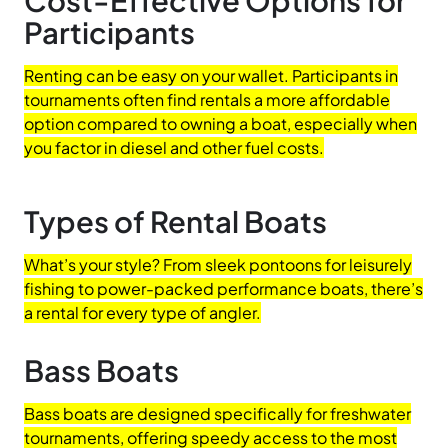
Participants
Renting can be easy on your wallet. Participants in
tournaments often find rentals a more affordable
option compared to owning a boat, especially when
you factor in diesel and other fuel costs.
Types of Rental Boats
What’s your style? From sleek pontoons for leisurely
fishing to power-packed performance boats, there’s
a rental for every type of angler.
Bass Boats
Bass boats are designed specifically for freshwater
tournaments, offering speedy access to the most