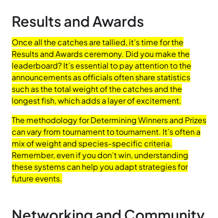
Results and Awards
Once all the catches are tallied, it’s time for the
Results and Awards ceremony. Did you make the
leaderboard? It’s essential to pay attention to the
announcements as officials often share statistics
such as the total weight of the catches and the
longest fish, which adds a layer of excitement.
The methodology for Determining Winners and Prizes
can vary from tournament to tournament. It’s often a
mix of weight and species-specific criteria.
Remember, even if you don’t win, understanding
these systems can help you adapt strategies for
future events.
Networking and Community