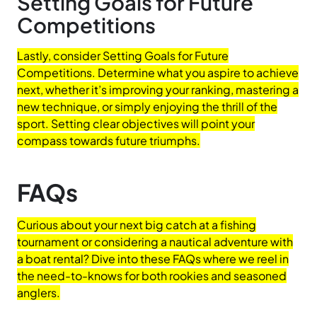
Setting Goals for Future
Competitions
Lastly, consider Setting Goals for Future
Competitions. Determine what you aspire to achieve
next, whether it’s improving your ranking, mastering a
new technique, or simply enjoying the thrill of the
sport. Setting clear objectives will point your
compass towards future triumphs.
FAQs
Curious about your next big catch at a fishing
tournament or considering a nautical adventure with
a boat rental? Dive into these FAQs where we reel in
the need-to-knows for both rookies and seasoned
anglers.