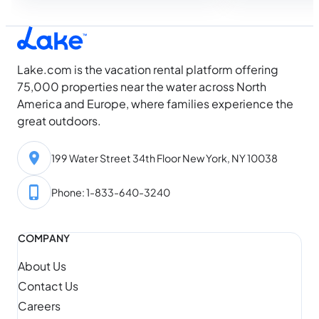
while everyone else is still looking. Then
dock with a…
August arrives, and something shifts.
Water temperatures hit their seasonal
high, daylight…
Lake.com is the vacation rental platform offering
75,000 properties near the water across North
America and Europe, where families experience the
great outdoors.
199 Water Street 34th Floor New York, NY 10038
Phone: 1-833-640-3240
COMPANY
About Us
Contact Us
Careers