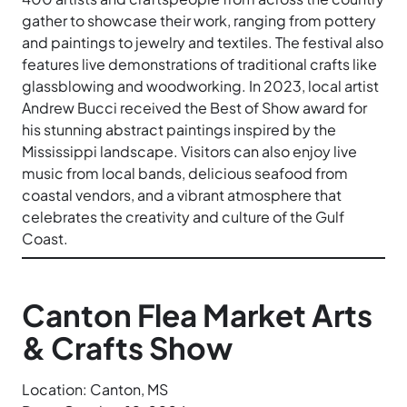
gather to showcase their work, ranging from pottery
and paintings to jewelry and textiles. The festival also
features live demonstrations of traditional crafts like
glassblowing and woodworking. In 2023, local artist
Andrew Bucci received the Best of Show award for
his stunning abstract paintings inspired by the
Mississippi landscape. Visitors can also enjoy live
music from local bands, delicious seafood from
coastal vendors, and a vibrant atmosphere that
celebrates the creativity and culture of the Gulf
Coast.
Canton Flea Market Arts
& Crafts Show
Location: Canton, MS