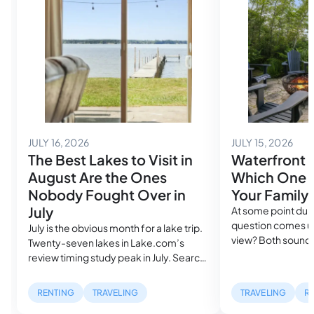
July 14, 2026
July
JULY 16, 2026
JULY 15, 2026
The Best Lakes to Visit in
Waterfront 
August Are the Ones
Which One A
Nobody Fought Over in
Your Family
July
At some point duri
question comes up
July is the obvious month for a lake trip.
view? Both sound
Twenty-seven lakes in Lake.com’s
in the same search
review timing study peak in July. Search
cost more than a
volume spikes, rental availability
mile inland. But, w
tightens and the families who planned
RENTING
TRAVELING
TRAVELING
R
describe can be ra
farthest ahead got the best houses,
waterfront listing