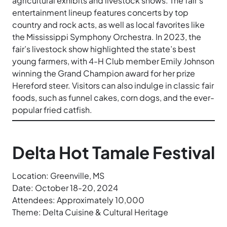
agricultural exhibits and livestock shows. The fair’s
entertainment lineup features concerts by top
country and rock acts, as well as local favorites like
the Mississippi Symphony Orchestra. In 2023, the
fair’s livestock show highlighted the state’s best
young farmers, with 4-H Club member Emily Johnson
winning the Grand Champion award for her prize
Hereford steer. Visitors can also indulge in classic fair
foods, such as funnel cakes, corn dogs, and the ever-
popular fried catfish.
Delta Hot Tamale Festival
Location: Greenville, MS
Date: October 18-20, 2024
Attendees: Approximately 10,000
Theme: Delta Cuisine & Cultural Heritage