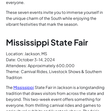
everyone.
These seven events invite you to immerse yourself in
the unique charm of the South while enjoying the
vibrant festivities that mark the season.
Mississippi State Fair
Location: Jackson, MS
Date: October 3-14, 2024
Attendees: Approximately 600,000
Theme: Carnival Rides, Livestock Shows & Southern
Tradition
The
Mississippi
State Fair in Jackson is a longstanding
tradition that draws visitors from across the state and
beyond. This two-week event offers something for
everyone, from thrilling carnival rides and games to