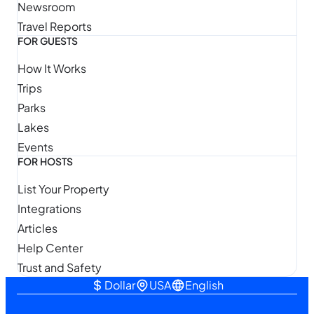
Newsroom
Travel Reports
FOR GUESTS
How It Works
Trips
Parks
Lakes
Events
FOR HOSTS
List Your Property
Integrations
Articles
Help Center
Trust and Safety
Dollar
USA
English