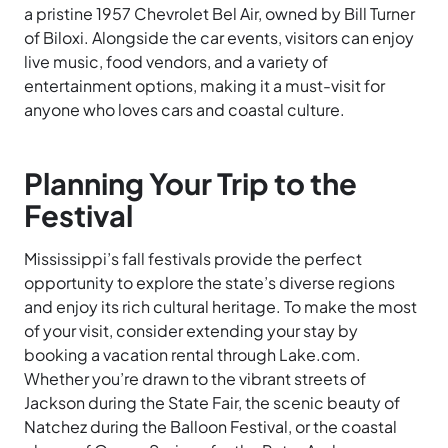
a pristine 1957 Chevrolet Bel Air, owned by Bill Turner
of Biloxi. Alongside the car events, visitors can enjoy
live music, food vendors, and a variety of
entertainment options, making it a must-visit for
anyone who loves cars and coastal culture.
Planning Your Trip to the
Festival
Mississippi’s fall festivals provide the perfect
opportunity to explore the state’s diverse regions
and enjoy its rich cultural heritage. To make the most
of your visit, consider extending your stay by
booking a vacation rental through Lake.com.
Whether you’re drawn to the vibrant streets of
Jackson during the State Fair, the scenic beauty of
Natchez during the Balloon Festival, or the coastal