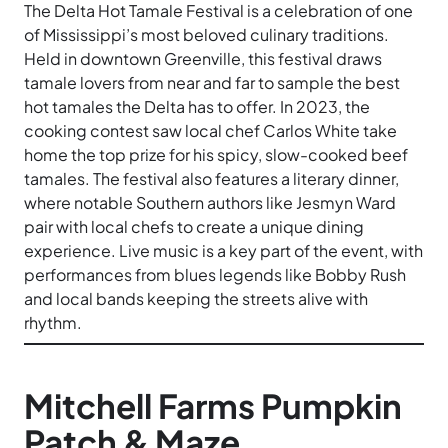
The Delta Hot Tamale Festival is a celebration of one
of Mississippi’s most beloved culinary traditions.
Held in downtown Greenville, this festival draws
tamale lovers from near and far to sample the best
hot tamales the Delta has to offer. In 2023, the
cooking contest saw local chef Carlos White take
home the top prize for his spicy, slow-cooked beef
tamales. The festival also features a literary dinner,
where notable Southern authors like Jesmyn Ward
pair with local chefs to create a unique dining
experience. Live music is a key part of the event, with
performances from blues legends like Bobby Rush
and local bands keeping the streets alive with
rhythm.
Mitchell Farms Pumpkin
Patch & Maze