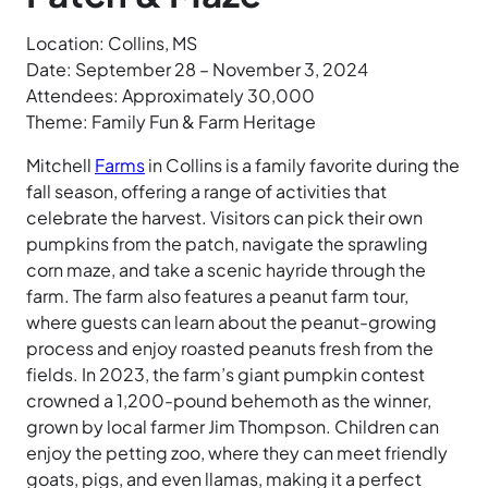
Location: Collins, MS
Date: September 28 – November 3, 2024
Attendees: Approximately 30,000
Theme: Family Fun & Farm Heritage
Mitchell
Farms
in Collins is a family favorite during the
fall season, offering a range of activities that
celebrate the harvest. Visitors can pick their own
pumpkins from the patch, navigate the sprawling
corn maze, and take a scenic hayride through the
farm. The farm also features a peanut farm tour,
where guests can learn about the peanut-growing
process and enjoy roasted peanuts fresh from the
fields. In 2023, the farm’s giant pumpkin contest
crowned a 1,200-pound behemoth as the winner,
grown by local farmer Jim Thompson. Children can
enjoy the petting zoo, where they can meet friendly
goats, pigs, and even llamas, making it a perfect