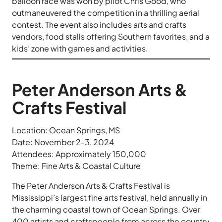
balloon race was won by pilot Chris Good, who
outmaneuvered the competition in a thrilling aerial
contest. The event also includes arts and crafts
vendors, food stalls offering Southern favorites, and a
kids’ zone with games and activities.
Peter Anderson Arts &
Crafts Festival
Location: Ocean Springs, MS
Date: November 2-3, 2024
Attendees: Approximately 150,000
Theme: Fine Arts & Coastal Culture
The Peter Anderson Arts & Crafts Festival is
Mississippi’s largest fine arts festival, held annually in
the charming coastal town of Ocean Springs. Over
400 artists and craftspeople from across the country