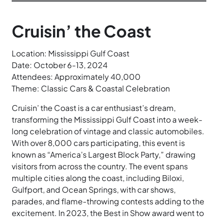
Cruisin’ the Coast
Location: Mississippi Gulf Coast
Date: October 6-13, 2024
Attendees: Approximately 40,000
Theme: Classic Cars & Coastal Celebration
Cruisin’ the Coast is a car enthusiast’s dream,
transforming the Mississippi Gulf Coast into a week-
long celebration of vintage and classic automobiles.
With over 8,000 cars participating, this event is
known as “America’s Largest Block Party,” drawing
visitors from across the country. The event spans
multiple cities along the coast, including Biloxi,
Gulfport, and Ocean Springs, with car shows,
parades, and flame-throwing contests adding to the
excitement. In 2023, the Best in Show award went to