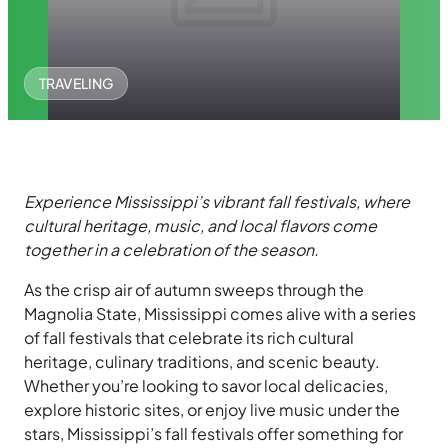
TRAVELING
Experience Mississippi’s vibrant fall festivals, where
cultural heritage, music, and local flavors come
together in a celebration of the season.
As the crisp air of autumn sweeps through the
Magnolia State, Mississippi comes alive with a series
of fall festivals that celebrate its rich cultural
heritage, culinary traditions, and scenic beauty.
Whether you’re looking to savor local delicacies,
explore historic sites, or enjoy live music under the
stars, Mississippi’s fall festivals offer something for