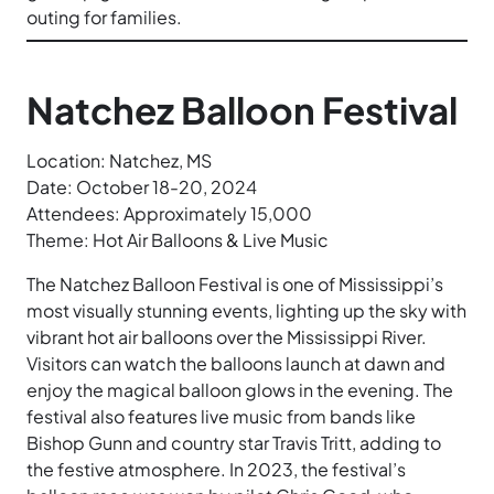
outing for families.
Natchez Balloon Festival
Location: Natchez, MS
Date: October 18-20, 2024
Attendees: Approximately 15,000
Theme: Hot Air Balloons & Live Music
The Natchez Balloon Festival is one of Mississippi’s
most visually stunning events, lighting up the sky with
vibrant hot air balloons over the Mississippi River.
Visitors can watch the balloons launch at dawn and
enjoy the magical balloon glows in the evening. The
festival also features live music from bands like
Bishop Gunn and country star Travis Tritt, adding to
the festive atmosphere. In 2023, the festival’s