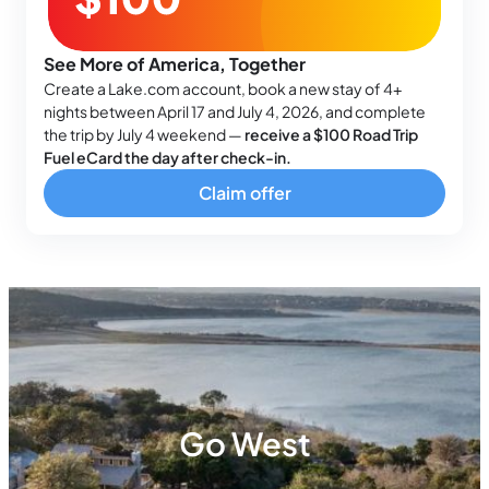
See More of America, Together
Create a Lake.com account, book a new stay of 4+
nights between April 17 and July 4, 2026, and complete
the trip by July 4 weekend —
receive a $100 Road Trip
Fuel eCard the day after check-in.
Claim offer
Go West