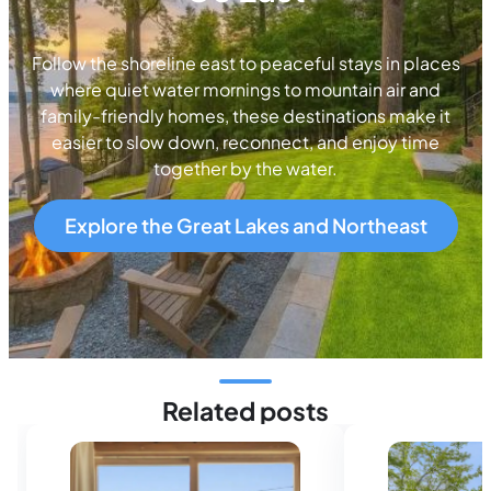
Follow the shoreline east to peaceful stays in places
where quiet water mornings to mountain air and
family-friendly homes, these destinations make it
easier to slow down, reconnect, and enjoy time
together by the water.
Explore the Great Lakes and Northeast
Related posts