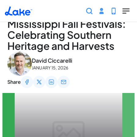
Home
Articles
Traveling
Mississippi Fall Festival
Skip to main content
Mississippi Fall Festivals:
Celebrating Southern
Heritage and Harvests
May 3, 2026
David Ciccarelli
JANUARY 15, 2026
Share