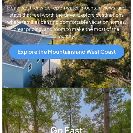
Head west for wide-open water, mountain views, and
stays that feel worth the drive. Explore destinations
where families can find comfortable vacation homes,
clear pricing, and room to make the most of the
journey.
Explore the Mountains and West Coast
Go East