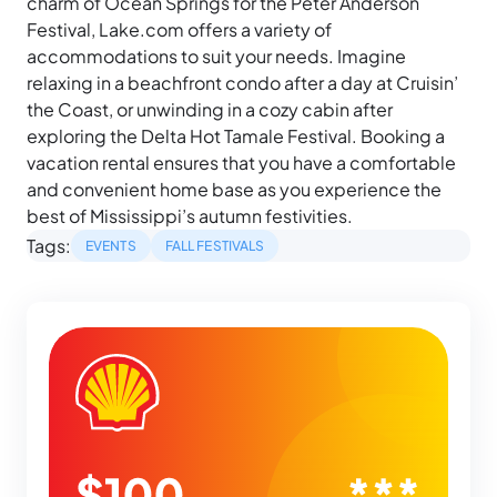
charm of Ocean Springs for the Peter Anderson
Festival, Lake.com offers a variety of
accommodations to suit your needs. Imagine
relaxing in a beachfront condo after a day at Cruisin’
the Coast, or unwinding in a cozy cabin after
exploring the Delta Hot Tamale Festival. Booking a
vacation rental ensures that you have a comfortable
and convenient home base as you experience the
best of Mississippi’s autumn festivities.
Tags:
EVENTS
FALL FESTIVALS