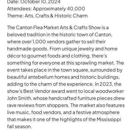
Date: October 10, 2024
Attendees: Approximately 40,000
Theme: Arts, Crafts & Historic Charm
The Canton Flea Market Arts & Crafts Show is a
beloved tradition in the historic town of Canton,
where over 1,000 vendors gather to sell their
handmade goods. From unique jewelry and home
décor to gourmet foods and clothing, there’s
something for everyone at this sprawling market. The
event takes place in the town square, surrounded by
beautiful antebellum homes and historic buildings,
adding to the charm of the experience. In 2023, the
show’s Best Vendor award went to local woodworker
John Smith, whose handcrafted furniture pieces drew
rave reviews from shoppers. The market also features
live music, food vendors, and a festive atmosphere
that makes it one of the highlights of the Mississippi
fall season.