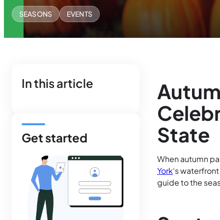
SEASONS
EVENTS
In this article
Autum
Celebr
State
Get started
When autumn pain
York
‘s waterfron
guide to the sea