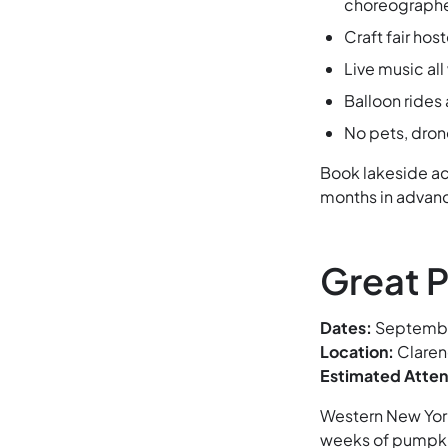
choreographe
Craft fair ho
Live music al
Balloon rides
No pets, dron
Book lakeside a
months in advanc
Great P
Dates:
September
Location:
Claren
Estimated Atte
Western New York’
weeks of pumpki