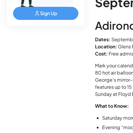
Septe
Sign Up
Adirond
Dates:
Septembe
Location:
Glens 
Cost:
Free admis
Mark your calend
80 hot air balloo
George’s mirror-
features up to 1
Sunday at Floyd 
What to Know:
Saturday morn
Evening “moon