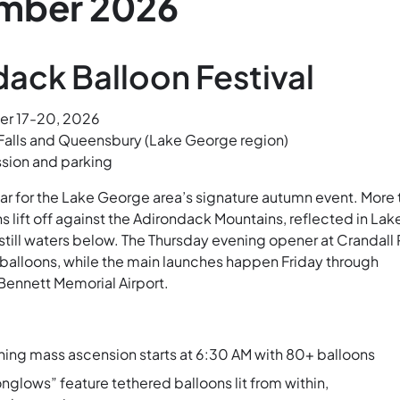
mber 2026
ack Balloon Festival
r 17-20, 2026
Falls and Queensbury (Lake George region)
sion and parking
ar for the Lake George area’s signature autumn event. More 
ns lift off against the Adirondack Mountains, reflected in Lak
still waters below. The Thursday evening opener at Crandall 
5 balloons, while the main launches happen Friday through
Bennett Memorial Airport.
ing mass ascension starts at 6:30 AM with 80+ balloons
glows” feature tethered balloons lit from within,