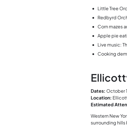
Little Tree O
Redbyrd Orcha
Corn mazes a
Apple pie eat
Live music: T
Cooking demos
Ellicott
Dates:
October 1
Location:
Ellicot
Estimated Atte
Western New York’
surrounding hills