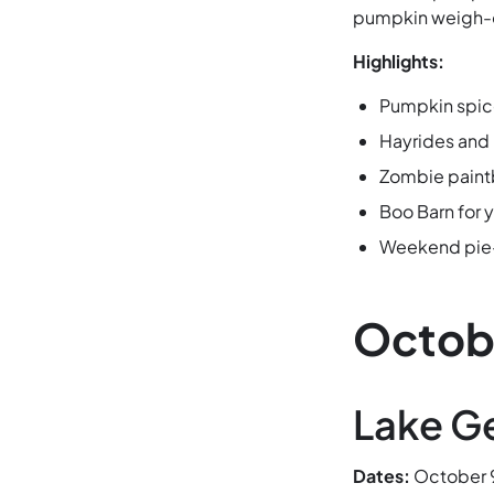
pumpkin weigh-of
Highlights:
Pumpkin spice
Hayrides and
Zombie paint
Boo Barn for 
Weekend pie-
Octob
Lake G
Dates:
October 9