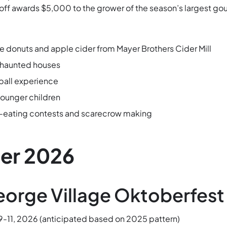
f awards $5,000 to the grower of the season’s largest gou
 donuts and apple cider from Mayer Brothers Cider Mill
 haunted houses
ball experience
younger children
eating contests and scarecrow making
er 2026
eorge Village Oktoberfest
-11, 2026 (anticipated based on 2025 pattern)