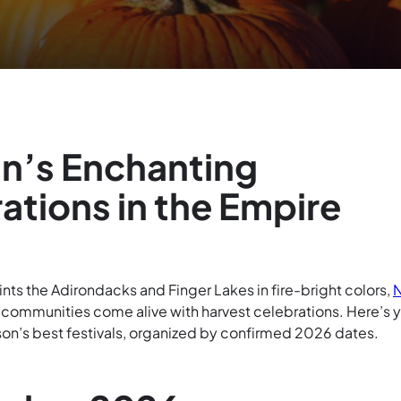
n’s Enchanting
ations in the Empire
ts the Adirondacks and Finger Lakes in fire-bright colors,
t communities come alive with harvest celebrations. Here’s 
son’s best festivals, organized by confirmed 2026 dates.