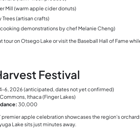
er Mill (warm apple cider donuts)
rees (artisan crafts)
 (cooking demonstrations by chef Melanie Cheng)
t tour on Otsego Lake or visit the Baseball Hall of Fame whil
arvest Festival
-6, 2026 (anticipated, dates not yet confirmed)
 Commons, Ithaca (Finger Lakes)
ndance:
30,000
’ premier apple celebration showcases the region’s orchard
yuga Lake sits just minutes away.
: