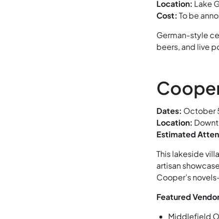
Location:
Lake G
Cost:
To be ann
German-style cel
beers, and live 
Cooper
Dates:
October 5
Location:
Downto
Estimated Atte
This lakeside vil
artisan showcas
Cooper’s novels—
Featured Vendor
Middlefield O