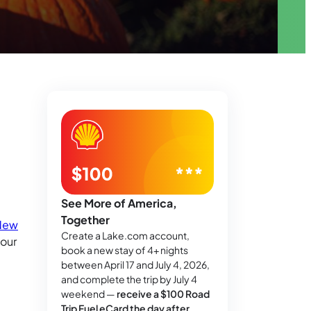
See More of America,
Together
New
Create a Lake.com account,
your
book a new stay of 4+ nights
between April 17 and July 4, 2026,
and complete the trip by July 4
weekend —
receive a $100 Road
Trip Fuel eCard the day after