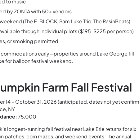
d to music
sted by ZONTA with 50+ vendors
l weekend (The E-BLOCK, Sam Luke Trio, The RasinBeats)
 available through individual pilots ($195-$225 per person)
es, or smoking permitted
ccommodations early—properties around Lake George fill
e for balloon festival weekend.
umpkin Farm Fall Festival
 14 – October 31, 2026 (anticipated, dates not yet confir
ce, NY
ndance:
75,000
s longest-running fall festival near Lake Erie returns for six
n patches, corn mazes, and weekend events. The annual