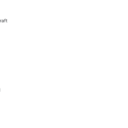
raft
d