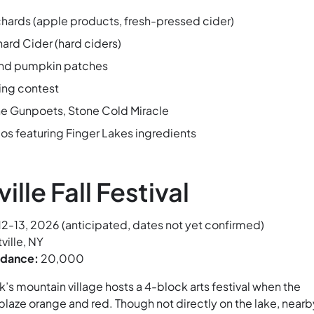
rchards (apple products, fresh-pressed cider)
rd Cider (hard ciders)
nd pumpkin patches
ing contest
he Gunpoets, Stone Cold Miracle
 featuring Finger Lakes ingredients
ville Fall Festival
2-13, 2026 (anticipated, dates not yet confirmed)
tville, NY
ndance:
20,000
s mountain village hosts a 4-block arts festival when the
 blaze orange and red. Though not directly on the lake, nearb