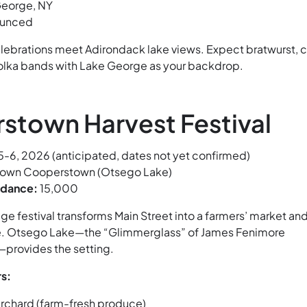
eorge, NY
ounced
ebrations meet Adirondack lake views. Expect bratwurst, c
polka bands with Lake George as your backdrop.
stown Harvest Festival
-6, 2026 (anticipated, dates not yet confirmed)
wn Cooperstown (Otsego Lake)
ndance:
15,000
lage festival transforms Main Street into a farmers’ market an
e. Otsego Lake—the “Glimmerglass” of James Fenimore
provides the setting.
s:
rchard (farm-fresh produce)