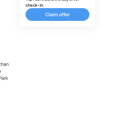
check-in.
Claim offer
than
e
Park