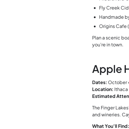
Fly Creek Cid
Handmade by T
Origins Cafe
Plan a scenic boa
you’re in town.
Apple H
Dates:
October 4
Location:
Ithaca
Estimated Atte
The Finger Lakes
and wineries. Ca
What You’ll Find