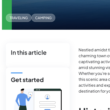
TRAVELING
CAMPING
Nestled amidst t
In this article
charming town of
captivating acti
amid stunning vis
Whether you’re s
Get started
this scenic area 
activities and e
destination for 