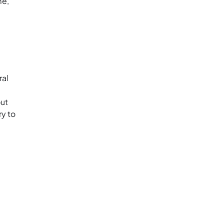
me,
ral
out
ry to
: