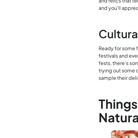
and relics that te
and you’ll appre
Cultura
Ready for some fu
festivals and eve
fests, there’s s
trying out some o
sample their deli
Things
Natura