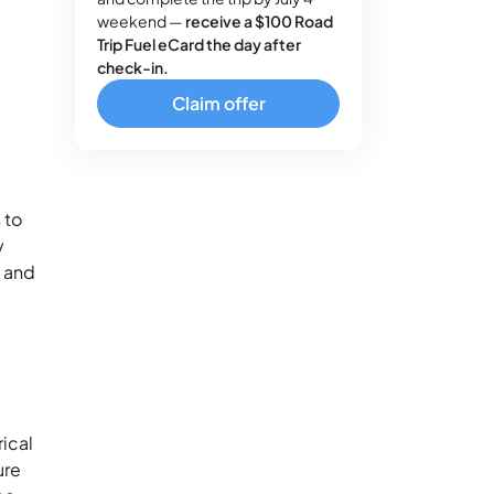
weekend —
receive a $100 Road
Trip Fuel eCard the day after
check-in.
Claim offer
 to
y
s and
rical
ure