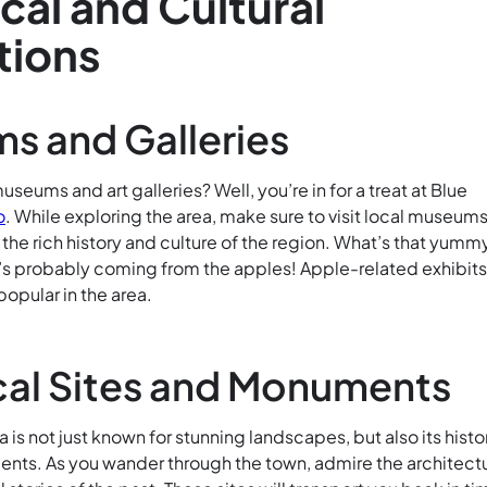
ical and Cultural
tions
s and Galleries
useums and art galleries? Well, you’re in for a treat at Blue
o
. While exploring the area, make sure to visit local museums
o the rich history and culture of the region. What’s that yumm
It’s probably coming from the apples! Apple-related exhibit
popular in the area.
cal Sites and Monuments
a is not just known for stunning landscapes, but also its histo
nts. As you wander through the town, admire the architect