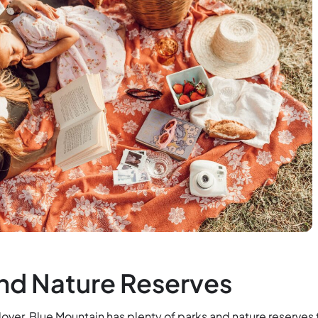
nd Nature Reserves
e lover, Blue Mountain has plenty of parks and nature reserves 