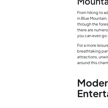
Mounta
From hiking to ad
in Blue Mountain.
through the fores
there are numerou
you can even go
For a more leisur
breathtaking pano
attractions, unwi
around this char
Modern
Enter