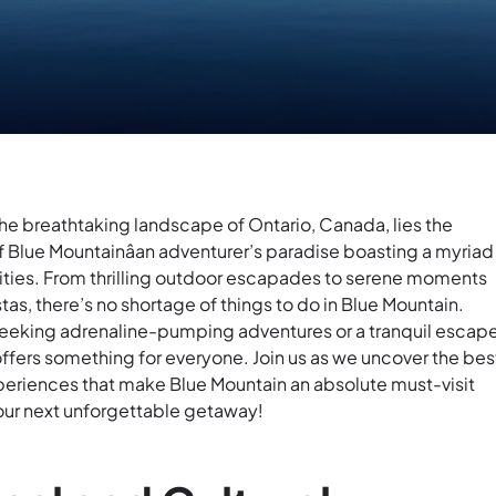
he breathtaking landscape of Ontario, Canada, lies the
 Blue Mountainâan adventurer’s paradise boasting a myriad
vities. From thrilling outdoor escapades to serene moments
tas, there’s no shortage of things to do in Blue Mountain.
eeking adrenaline-pumping adventures or a tranquil escape
offers something for everyone. Join us as we uncover the bes
xperiences that make Blue Mountain an absolute must-visit
your next unforgettable getaway!