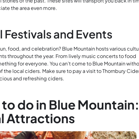
ll stories of the past. These sites will transport you back in ti
ciate the area even more.
l Festivals and Events
n, food, and celebration? Blue Mountain hosts various cultu
nts throughout the year. From lively music concerts to food
omething for everyone. You can’t come to Blue Mountain with
f the local ciders. Make sure to pay a visit to Thornbury Cide
cious and refreshing ciders.
 to do in Blue Mountain
l Attractions