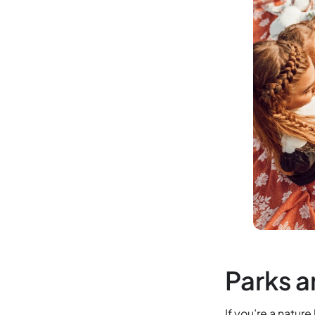
Parks a
If you’re a natur