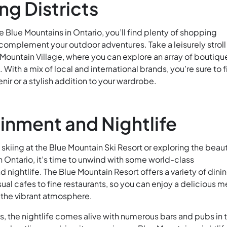
g Districts
e Blue Mountains in Ontario, you’ll find plenty of shopping
 complement your outdoor adventures. Take a leisurely stroll
Mountain Village, where you can explore an array of boutiqu
 With a mix of local and international brands, you’re sure to 
nir or a stylish addition to your wardrobe.
inment and Nightlife
 skiing at the Blue Mountain Ski Resort or exploring the beaut
 Ontario, it’s time to unwind with some world-class
 nightlife. The Blue Mountain Resort offers a variety of dini
ual cafes to fine restaurants, so you can enjoy a delicious m
 the vibrant atmosphere.
s, the nightlife comes alive with numerous bars and pubs in 