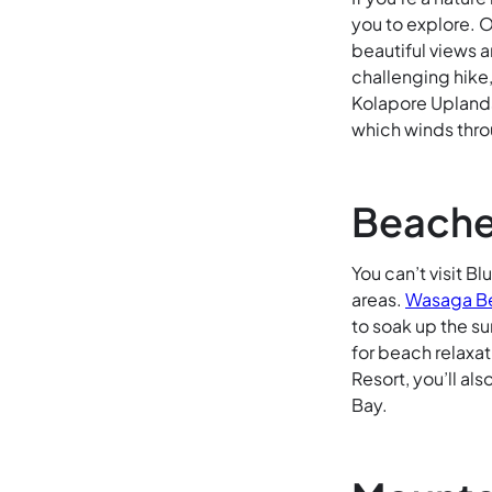
you to explore. 
beautiful views a
challenging hike
Kolapore Uplands 
which winds thro
Beache
You can’t visit B
areas.
Wasaga B
to soak up the su
for beach relaxat
Resort, you’ll al
Bay.