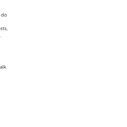
o do
sts,
,
alk