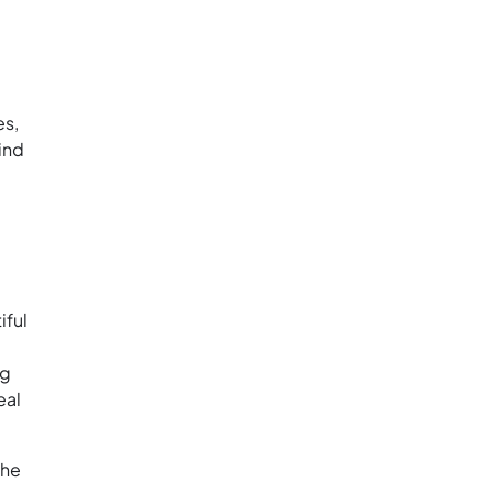
es,
find
iful
ng
eal
the