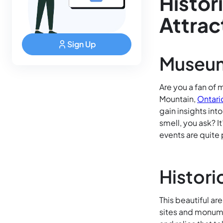
Histor
Attrac
Sign Up
Museum
Are you a fan of m
Mountain,
Ontari
gain insights int
smell, you ask? 
events are quite 
Histori
This beautiful are
sites and monume