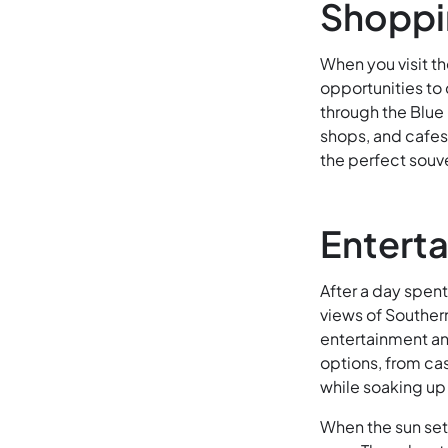
Shoppin
When you visit th
opportunities to
through the Blue 
shops, and cafes.
the perfect souve
Enterta
After a day spent
views of Southern
entertainment and
options, from cas
while soaking up
When the sun set