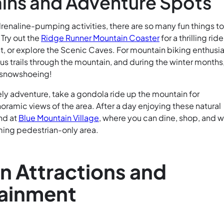
ins and Adventure Spots
renaline-pumping activities, there are so many fun things t
 Try out the
Ridge Runner Mountain Coaster
for a thrilling ride
t, or explore the Scenic Caves. For mountain biking enthusia
s trails through the mountain, and during the winter months
 snowshoeing!
ely adventure, take a gondola ride up the mountain for
ramic views of the area. After a day enjoying these natural
nd at
Blue Mountain Village
, where you can dine, shop, and w
ming pedestrian-only area.
 Attractions and
tainment