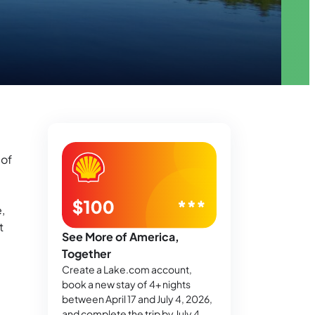
 of
,
t
See More of America,
Together
Create a Lake.com account,
book a new stay of 4+ nights
between April 17 and July 4, 2026,
and complete the trip by July 4