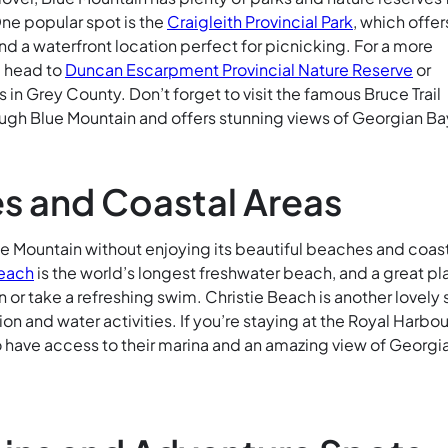
One popular spot is the
Craigleith Provincial Park
, which offer
nd a waterfront location perfect for picnicking. For a more
, head to
Duncan Escarpment Provincial Nature Reserve
or
in Grey County. Don’t forget to visit the famous Bruce Trail
ugh Blue Mountain and offers stunning views of Georgian Ba
s and Coastal Areas
lue Mountain without enjoying its beautiful beaches and coas
each
is the world’s longest freshwater beach, and a great p
n or take a refreshing swim. Christie Beach is another lovely
ion and water activities. If you’re staying at the Royal Harbou
so have access to their marina and an amazing view of Georgi