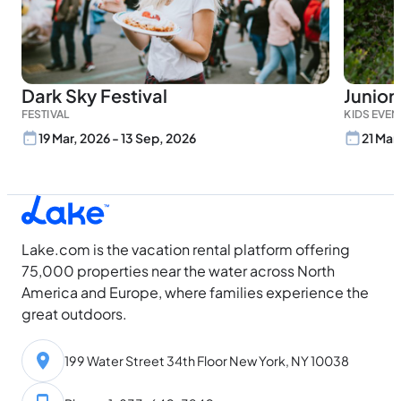
Dark Sky Festival
Junior
FESTIVAL
KIDS EVEN
19 Mar, 2026 - 13 Sep, 2026
21 Mar
Lake.com is the vacation rental platform offering
75,000 properties near the water across North
America and Europe, where families experience the
great outdoors.
199 Water Street 34th Floor New York, NY 10038