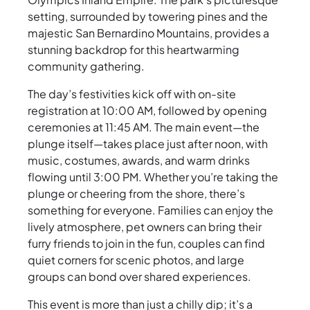
setting, surrounded by towering pines and the
majestic San Bernardino Mountains, provides a
stunning backdrop for this heartwarming
community gathering.
The day’s festivities kick off with on-site
registration at 10:00 AM, followed by opening
ceremonies at 11:45 AM. The main event—the
plunge itself—takes place just after noon, with
music, costumes, awards, and warm drinks
flowing until 3:00 PM. Whether you’re taking the
plunge or cheering from the shore, there’s
something for everyone. Families can enjoy the
lively atmosphere, pet owners can bring their
furry friends to join in the fun, couples can find
quiet corners for scenic photos, and large
groups can bond over shared experiences.
This event is more than just a chilly dip; it’s a