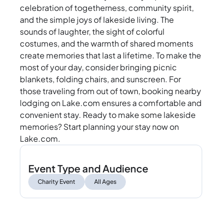
celebration of togetherness, community spirit,
and the simple joys of lakeside living. The
sounds of laughter, the sight of colorful
costumes, and the warmth of shared moments
create memories that last a lifetime. To make the
most of your day, consider bringing picnic
blankets, folding chairs, and sunscreen. For
those traveling from out of town, booking nearby
lodging on Lake.com ensures a comfortable and
convenient stay. Ready to make some lakeside
memories? Start planning your stay now on
Lake.com.
Event Type and Audience
Charity Event
All Ages