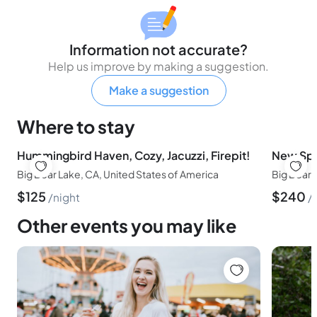
Information not accurate?
Help us improve by making a suggestion.
Make a suggestion
Where to stay
Hummingbird Haven, Cozy, Jacuzzi, Firepit!
New Spa!
Big Bear Lake, CA, United States of America
Big Bear 
$
125
$
240
night
Other events you may like