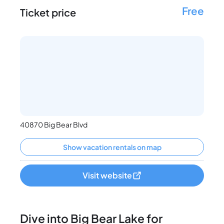
Free
Ticket price
40870 Big Bear Blvd
Show vacation rentals on map
Visit website
Dive into Big Bear Lake for