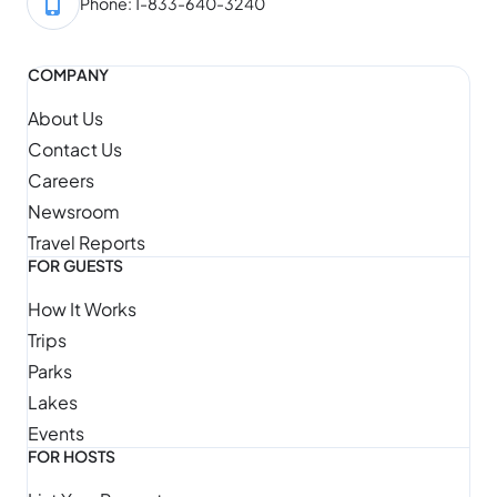
Phone: 1-833-640-3240
COMPANY
About Us
Contact Us
Careers
Newsroom
Travel Reports
FOR GUESTS
How It Works
Trips
Parks
Lakes
Events
FOR HOSTS