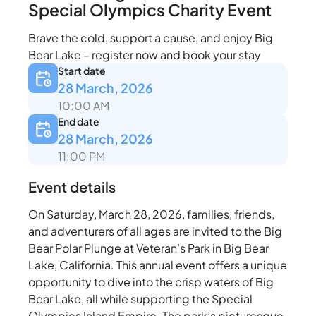
Special Olympics Charity Event
Brave the cold, support a cause, and enjoy Big
Bear Lake – register now and book your stay
Start date
28 March, 2026
10:00 AM
End date
28 March, 2026
11:00 PM
Event details
On Saturday, March 28, 2026, families, friends,
and adventurers of all ages are invited to the Big
Bear Polar Plunge at Veteran’s Park in Big Bear
Lake, California. This annual event offers a unique
opportunity to dive into the crisp waters of Big
Bear Lake, all while supporting the Special
Olympics Inland Empire. The park’s picturesque