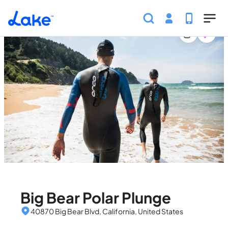
Home
United States
California
Events
Big Bear
Skip to main content
Big Bear Polar Plunge
40870 Big Bear Blvd, California, United States