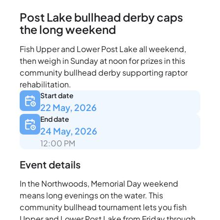
Post Lake bullhead derby caps
the long weekend
Fish Upper and Lower Post Lake all weekend,
then weigh in Sunday at noon for prizes in this
community bullhead derby supporting raptor
rehabilitation.
Start date
22 May, 2026
End date
24 May, 2026
12:00 PM
Event details
In the Northwoods, Memorial Day weekend
means long evenings on the water. This
community bullhead tournament lets you fish
Upper and Lower Post Lake from Friday through