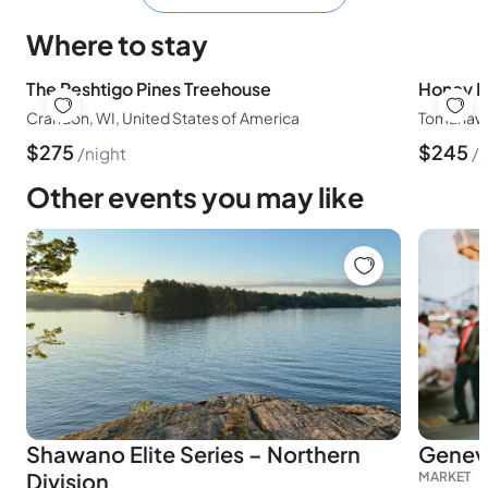
Where to stay
The Peshtigo Pines Treehouse
Crandon, WI, United States of America
Tomahawk,
$
275
$
245
night
n
Other events you may like
Shawano Elite Series – Northern
Genev
Division
MARKET