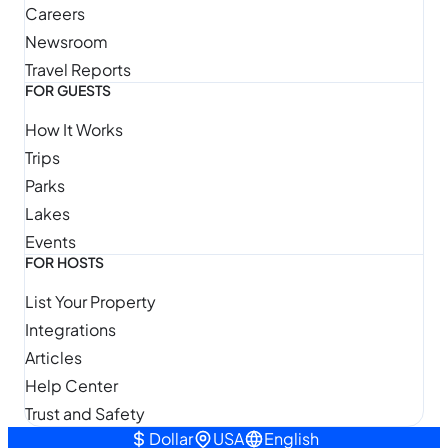
Careers
Newsroom
Travel Reports
FOR GUESTS
How It Works
Trips
Parks
Lakes
Events
FOR HOSTS
List Your Property
Integrations
Articles
Help Center
Trust and Safety
Dollar
USA
English