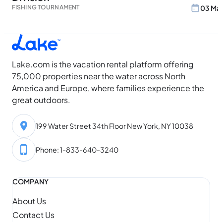
FISHING TOURNAMENT
03 May
Lake.com is the vacation rental platform offering
75,000 properties near the water across North
America and Europe, where families experience the
great outdoors.
199 Water Street 34th Floor New York, NY 10038
Phone: 1-833-640-3240
COMPANY
About Us
Contact Us