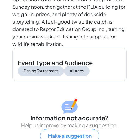
Sunday noon, then gather at the PLIA building for
weigh-in, prizes, and plenty of dockside
storytelling. A feel-good twist: the catch is
donated to Raptor Education Group Inc., turning
your cabin-weekend fishing into support for
wildlife rehabilitation.
Event Type and Audience
Fishing Tournament
All Ages
Information not accurate?
Help us improve by making a suggestion.
Make a suggestion