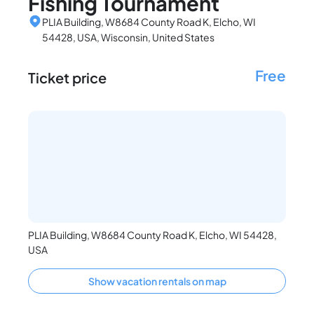
Fishing Tournament
PLIA Building, W8684 County Road K, Elcho, WI
54428, USA, Wisconsin, United States
Free
Ticket price
PLIA Building, W8684 County Road K, Elcho, WI 54428,
USA
Show vacation rentals on map