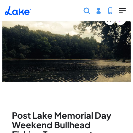
Home
United States
Wisconsin
Events
Post La
Skip to main content
Post Lake Memorial Day
Weekend Bullhead