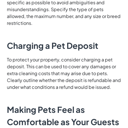
specific as possible to avoid ambiguities and
misunderstandings. Specify the type of pets
allowed, the maximum number, and any size or breed
restrictions.
Charging a Pet Deposit
To protect your property, consider charging a pet
deposit. This can be used to cover any damages or
extra cleaning costs that may arise due to pets.
Clearly outline whether the deposit is refundable and
under what conditions a refund would be issued.
Making Pets Feel as
Comfortable as Your Guests