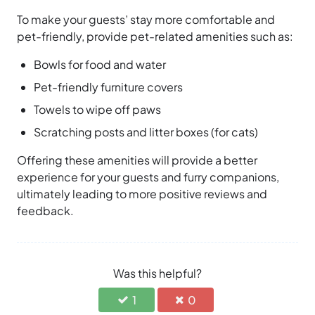
To make your guests’ stay more comfortable and
pet-friendly, provide pet-related amenities such as:
Bowls for food and water
Pet-friendly furniture covers
Towels to wipe off paws
Scratching posts and litter boxes (for cats)
Offering these amenities will provide a better
experience for your guests and furry companions,
ultimately leading to more positive reviews and
feedback.
Was this helpful?
1
0