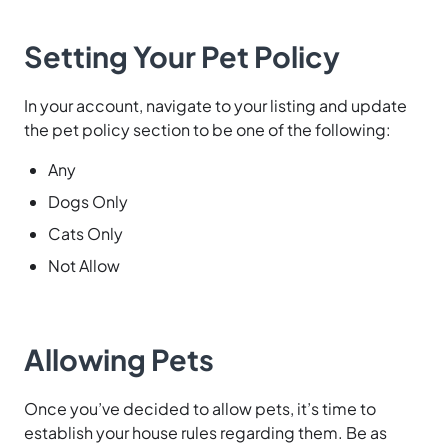
Setting Your Pet Policy
In your account, navigate to your listing and update
the pet policy section to be one of the following:
Any
Dogs Only
Cats Only
Not Allow
Allowing Pets
Once you’ve decided to allow pets, it’s time to
establish your house rules regarding them. Be as