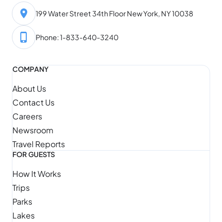
199 Water Street 34th Floor New York, NY 10038
Phone: 1-833-640-3240
COMPANY
About Us
Contact Us
Careers
Newsroom
Travel Reports
FOR GUESTS
How It Works
Trips
Parks
Lakes