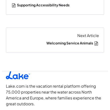
Supporting Accessibility Needs
Next Article
Welcoming Service Animals
Lake.com is the vacation rental platform offering
75,000 properties near the water across North
America and Europe, where families experience the
great outdoors.