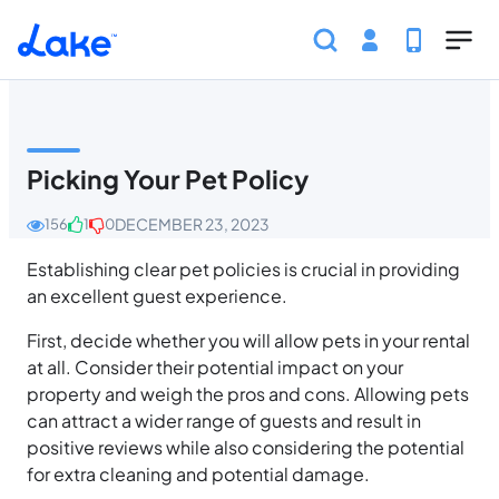
Skip to main content
Home
Help Center
Host
Policies and Standa
Picking Your Pet Policy
DECEMBER 23, 2023
156
1
0
Establishing clear pet policies is crucial in providing
an excellent guest experience.
First, decide whether you will allow pets in your rental
at all. Consider their potential impact on your
property and weigh the pros and cons. Allowing pets
can attract a wider range of guests and result in
positive reviews while also considering the potential
for extra cleaning and potential damage.