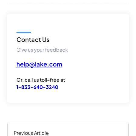
Contact Us
Give us your feedback
help@lake.com
Or, call us toll-free at
1-833-640-3240
Previous Article