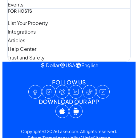
Events
FOR HOSTS
List Your Property
Integrations
Articles
Help Center
Trust and Safety
Dollar
USA
English
FOLLOW US
DOWNLOAD OUR APP
Copyright © 2026 Lake.com. All rights reserved.
Privacy
Terms
Accessibility
AI Info
Sitemap