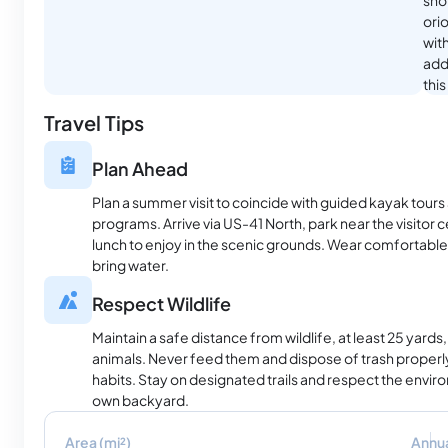
shor
ori
with
addi
thi
Travel Tips
Plan Ahead
Plan a summer visit to coincide with guided kayak tours a
programs. Arrive via US-41 North, park near the visitor c
lunch to enjoy in the scenic grounds. Wear comfortable
bring water.
Respect Wildlife
Maintain a safe distance from wildlife, at least 25 yards,
animals. Never feed them and dispose of trash properly
habits. Stay on designated trails and respect the envi
own backyard.
Area (mi²)
Annua