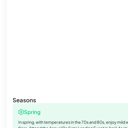
Seasons
Spring
In spring, with temperatures in the 70s and 80s, enjoy mild 
flora. Attend the Annual De Soto Landing Event in April, featu