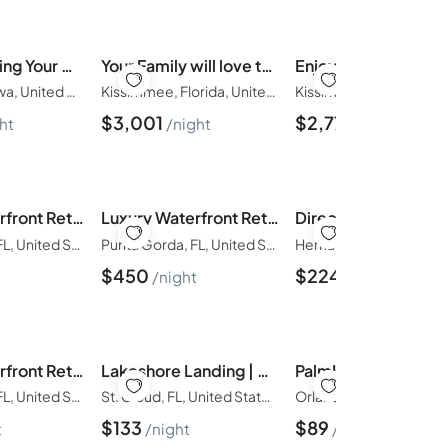
Picture Renting Your Own Luxury Villa on the Exclusive Windsor Island Resort, close to Disney, Orlando Villa 6358
Your Family will love the 1st Class Amenities at Your Private Mansion on Solara Resort, Orlando Mansion 3122
Davenport, Iowa, United States of America
Kissimmee, Florida, United States of America
$
3,001
$
2,775
ht
night
night
Luxury Waterfront Retreat|| Panoramic Water Views | Pool and Spa
Luxury Waterfront Retreat {Walk to Fisherman's Village| Pool
Punta Gorda, FL, United States of America
Punta Gorda, FL, United States of America
$
450
$
224
night
night
Luxury Waterfront Retreat {Walk to Fisherman's Village| Pool
Lakeshore Landing | Modern | Spacious Family House
Punta Gorda, FL, United States of America
St. Cloud, FL, United States of America
$
133
$
89
t
night
night