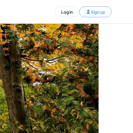
ST)
Log in
Sign up
S and Canada)
rldwide)
EN
t your trip