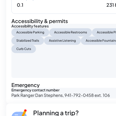
0.1
231
Accessibility & permits
Accessibility features
Accessible Parking
Accessible Restrooms
Accessible P
Stabilized Trails
Assistive Listening
Accessible Fountain
Curb Cuts
Emergency
Emergency contact number
Park Ranger Dan Stephens, 941-792-0458 ext. 106
Planning a trip?