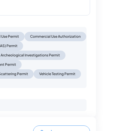
l Use Permit
Commercial Use Authorization
AS) Permit
Archeological Investigations Permit
ent Permit
Scattering Permit
Vehicle Testing Permit