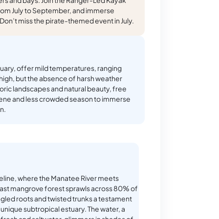
from July to September, and immerse
. Don’t miss the pirate-themed event in July.
ary, offer mild temperatures, ranging
y high, but the absence of harsh weather
storic landscapes and natural beauty, free
rene and less crowded season to immerse
n.
eline, where the Manatee River meets
vast mangrove forest sprawls across 80% of
angled roots and twisted trunks a testament
 unique subtropical estuary. The water, a