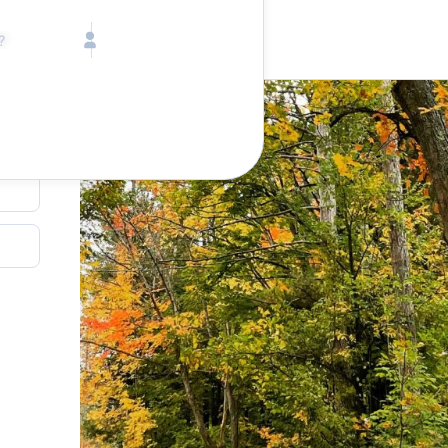
Call toll free
Children
Mon - Fri, 9 AM - 5 PM (E
Ages 2-12
1-833-640-3240
(U
Infants
1-226-794-5744
(Wo
Ages 0-2
Send us an email
help@lake.com
Pets
Any Pets?
Your dedicated team
Concierge team
Available today
•
Tell us abou