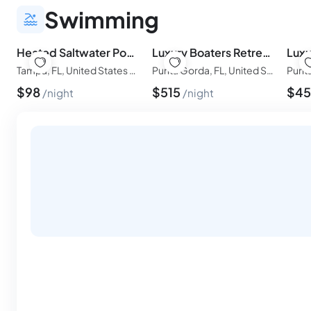
Swimming
Heated Saltwater Pool, Gym, 7Min to TPA
Luxury Boaters Retreat| Boat Lift| Pool and Spa
Tampa, FL, United States of America
Punta Gorda, FL, United States of America
$
98
$
515
$
4
night
night