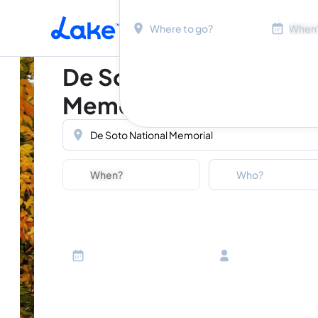
Location
Dates
Skip to main content
De Soto National
Memorial
Location
Dates
Guests
Who?
Adults
Ages 13 or above
Children
Ages 2-12
Infants
Ages 0-2