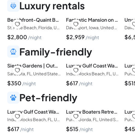
Luxury rentals
Beachfront-Quaint Beachfront House- Pass a Grille
Fantastic Mansion on Champions Gate Resort, Orlando Mansion 5654
St. Pete Beach, Florida, United States of America
Davenport, Iowa, United States of America
$
2,800
$
2,959
$
6,
night
night
Family-friendly
Siesta Gardens | Outdoor Oasis, Game Room, Central
Luxury Gulf Coast Waterfront Retreat| Walk to Beach| Gear Included
Sarasota, FL, United States of America
Indian Rocks Beach, FL, United States of America
$
350
$
617
$
51
night
night
Pet-friendly
Luxury Gulf Coast Waterfront Retreat| Walk to Beach| Gear Included
Luxury Boaters Retreat| Boat Lift| Pool and Spa
Indian Rocks Beach, FL, United States of America
Punta Gorda, FL, United States of America
$
617
$
515
$
4
night
night