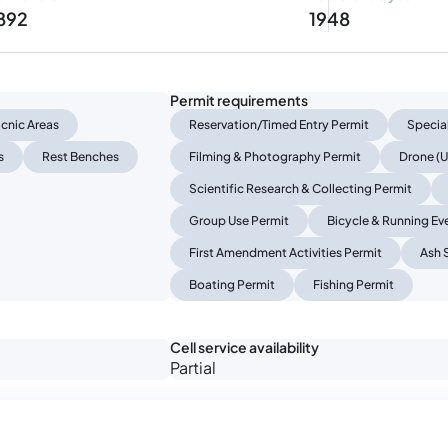
 892
1948
Permit requirements
icnic Areas
Reservation/Timed Entry Permit
Specia
s
Rest Benches
Filming & Photography Permit
Drone (U
Scientific Research & Collecting Permit
Group Use Permit
Bicycle & Running Ev
First Amendment Activities Permit
Ash 
Boating Permit
Fishing Permit
Cell service availability
Partial