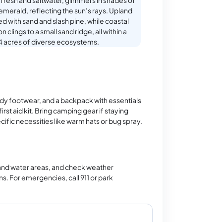
fresh and saltwater, glimmers in shades of
emerald, reflecting the sun’s rays. Upland
ed with sand and slash pine, while coastal
 clings to a small sand ridge, all within a
 acres of diverse ecosystems.
rdy footwear, and a backpack with essentials
irst aid kit. Bring camping gear if staying
ific necessities like warm hats or bug spray.
 and water areas, and check weather
ns. For emergencies, call 911 or park