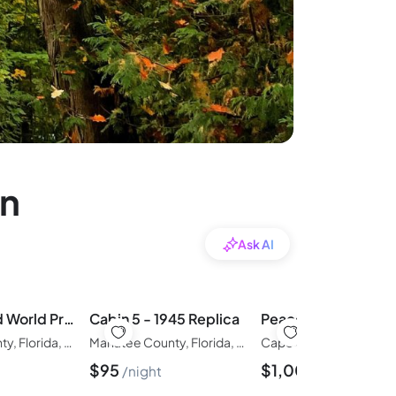
in
Ask AI
Cabin 1 - Old World Preserve Side
Cabin 5 - 1945 Replica
Manatee County, Florida, United States of America
Manatee County, Florida, United States of America
$
95
$
1,000
night
night