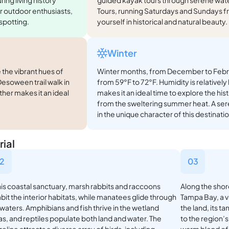
r outdoor enthusiasts,
Tours, running Saturdays and Sundays 
 spotting.
yourself in historical and natural beauty
Winter
 the vibrant hues of
Winter months, from December to Febru
soween trail walk in
from 59°F to 72°F. Humidity is relativel
ther makes it an ideal
makes it an ideal time to explore the hi
from the sweltering summer heat. A se
in the unique character of this destinatio
ial
2
03
this coastal sanctuary, marsh rabbits and raccoons
Along the shor
bit the interior habitats, while manatees glide through
Tampa Bay, a 
 waters. Amphibians and fish thrive in the wetland
the land, its t
as, and reptiles populate both land and water. The
to the region’s