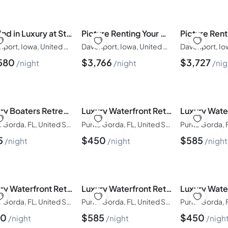
Unwind in Luxury at Stunning Solterra Villa 3213
Picture Renting Your Own Luxury Villa on the Exclusive Windsor Island Resort, close to Disney, Orlando Villa 6382
Davenport, Iowa, United States of America
Davenport, Iowa, United States of America
580
$
3,766
$
3,727
night
night
nig
Luxury Boaters Retreat| Boat Lift| Pool and Spa
Luxury Waterfront Retreat| Private Dock|Saltwater Pool/Lanai
Punta Gorda, FL, United States of America
Punta Gorda, FL, United States of America
5
$
450
$
585
night
night
night
Luxury Waterfront Retreat| Private Dock|Saltwater Pool/Lanai
Luxury Waterfront Retreat|| Panoramic Water Views | Pool and Spa
Punta Gorda, FL, United States of America
Punta Gorda, FL, United States of America
50
$
585
$
450
night
night
nigh