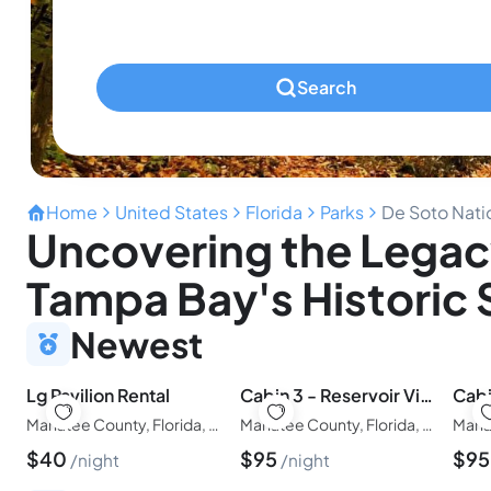
Pets
Any Pets?
Search
Home
United States
Florida
Parks
De Soto Nati
Uncovering the Legac
Tampa Bay's Historic
Newest
Lg Pavilion Rental
Cabin 3 - Reservoir View Bunk House
Manatee County, Florida, United States of America
Manatee County, Florida, United States of America
$
40
$
95
$
9
night
night