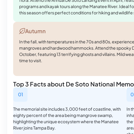
programs and kayak tours along the Manatee River. Ideal fo
this season offers perfect conditions for hiking and wildlife
Autumn
In the fall, with temperatures in the 70s and 80s, experience
mangroves and hardwood hammocks. Attend the spooky De
October, featuring 13 terrifying ghosts and villains. Mild wea
time to visit.
Top 3 Facts about De Soto National Memor
01
0
The memorial site includes 3,000 feet of coastline, with
In 
eighty percent of the area being mangrove swamp,
inha
highlighting the unique ecosystem where the Manatee
the
River joins Tampa Bay.
are