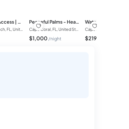
Direct Gulf Access | Heated Pool | 45’ Dock + Fire Pit
Peaceful Palms - Heated Pool/Hot Tub, Fire Pit, & Game Room!
Hernando Beach, FL, United States of America
Cape Coral, FL, United States of America
$
1,000
$
219
t
night
night