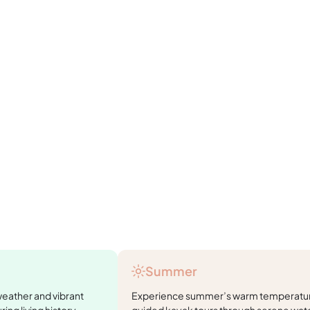
Summer
weather and vibrant
Experience summer’s warm temperature
ring living history
guided kayak tours through serene wate