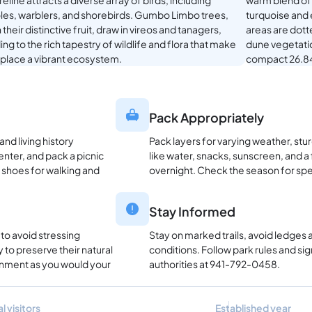
eline attracts a diverse array of birds, including
warm blend of 
oles, warblers, and shorebirds. Gumbo Limbo trees,
turquoise and 
 their distinctive fruit, draw in vireos and tanagers,
areas are dott
ng to the rich tapestry of wildlife and flora that make
dune vegetation
s place a vibrant ecosystem.
compact 26.84
Pack Appropriately
nd living history
Pack layers for varying weather, stu
enter, and pack a picnic
like water, snacks, sunscreen, and a f
 shoes for walking and
overnight. Check the season for spec
Stay Informed
 to avoid stressing
Stay on marked trails, avoid ledges
 to preserve their natural
conditions. Follow park rules and sig
ronment as you would your
authorities at 941-792-0458.
l visitors
Established year