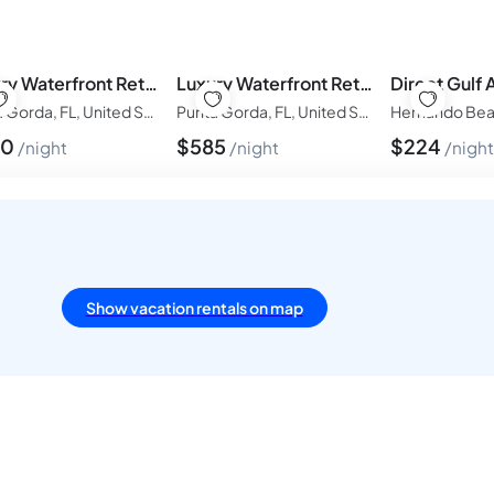
Luxury Waterfront Retreat| Private Dock|Saltwater Pool/Lanai
Luxury Waterfront Retreat|| Panoramic Water Views | Pool and Spa
Punta Gorda, FL, United States of America
Punta Gorda, FL, United States of America
50
$
585
$
224
night
night
nigh
Show vacation rentals on map