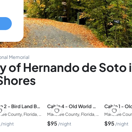
onal Memorial
y of Hernando de Soto 
 Shores
Cabin 2 - Bird Land Bunk House
Cabin 4 - Old World Waterside Double
Manatee County, Florida, United States of America
Manatee County, Florida, United States of America
5
$
95
$
95
night
night
night