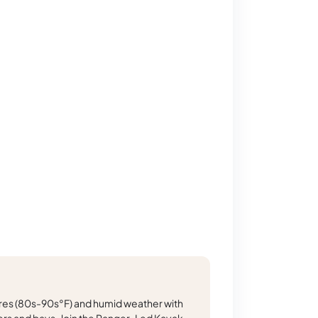
s (80s-90s°F) and humid weather with
rs and bays. Join the Ranger-Led Kayak