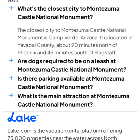
What's the closest city to Montezuma
Castle National Monument?
The closest city to Montezuma Castle National
Monument is Camp Verde, Arizona. It is located in
Yavapai County, about 90 minutes north of
Phoenix and 45 minutes south of Flagstaff.
Are dogs required to be on a leash at
Montezuma Castle National Monument?
Is there parking available at Montezuma
Castle National Monument?
What is the main attraction at Montezuma
Castle National Monument?
Lake.com is the vacation rental platform offering
75,000 properties near the water across North