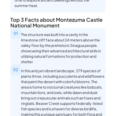
time to explore ancient dwellings without the
summer heat.
Top 3 Facts about Montezuma Castle
National Monument
01
The structure was built into a cavity in the
limestone cliff face about 24 meters above the
valley floor by the prehistoric Sinagua people,
showcasing their advanced architectural skills in
utilizing natural formations for protection and
shelter.
02
In this arid yet vibrant landscape, 379 species of
plants thrive, including succulents and wildflowers
that paint the desert with colorful blooms. The
area is home to nocturnal creatures like bobcats,
mountain lions, and owls, while dawn and dusk
bring out crepuscular animals such as foxes and
ringtails. Beaver Creek supports federally-listed
fish species and is a haven for diverse birdlife,
making this a unique sanctuary for both flora and