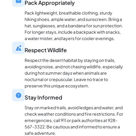
Pack Appropriately
Pack lightweight, breathable clothing, sturdy
hiking shoes, ample water, and sunscreen. Bring a
hat, sunglasses, and a bandana for sun protection.
For longer stays, include a backpack with snacks,
a water mister, and layers for cooler evenings.
Respect Wildlife
Respect the desert habitat by staying on trails,
avoiding noise, and not chasing wildlife, especially
during hot summer days when animals are
nocturnal or crepuscular. Leave no trace to
preserve this unique ecosystem.
Stay Informed
Stay on marked trails, avoid ledges and water, and
check weather conditions and fire restrictions. For
emergencies, call 911 or park authorities at 928-
567-3322. Be cautious and informed to ensure a
safe adventure.