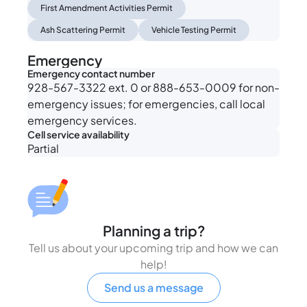
First Amendment Activities Permit
Ash Scattering Permit
Vehicle Testing Permit
Emergency
Emergency contact number
928-567-3322 ext. 0 or 888-653-0009 for non-
emergency issues; for emergencies, call local
emergency services.
Cell service availability
Partial
Planning a trip?
Tell us about your upcoming trip and how we can
help!
Send us a message