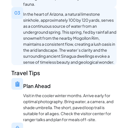
fauna.
03
In the heart of Arizona, a natural limestone
sinkhole, approximately 100 by 120 yards, serves
as a continuous source of water from an
underground spring. This spring, fed by rainfall and
snowmelt from the nearby Mogollon Rim,
maintains a consistent flow, creating a lush oasis in
the arid landscape. The water’s clarity and the
surrounding ancient Sinagua dwellings evoke a
sense of timeless beauty and geological wonder.
Travel Tips
Plan Ahead
Visit in the cooler winter months. Arrive early for
optimal photography. Bring water, a camera, and
shade umbrella. The short, paved loop trail is
suitable for all ages. Check the visitor center for
ranger talks and plan for meals off-site.