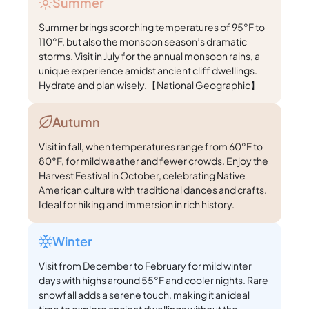
Summer
Summer brings scorching temperatures of 95°F to
110°F, but also the monsoon season’s dramatic
storms. Visit in July for the annual monsoon rains, a
unique experience amidst ancient cliff dwellings.
Hydrate and plan wisely.【National Geographic】
Autumn
Visit in fall, when temperatures range from 60°F to
80°F, for mild weather and fewer crowds. Enjoy the
Harvest Festival in October, celebrating Native
American culture with traditional dances and crafts.
Ideal for hiking and immersion in rich history.
Winter
Visit from December to February for mild winter
days with highs around 55°F and cooler nights. Rare
snowfall adds a serene touch, making it an ideal