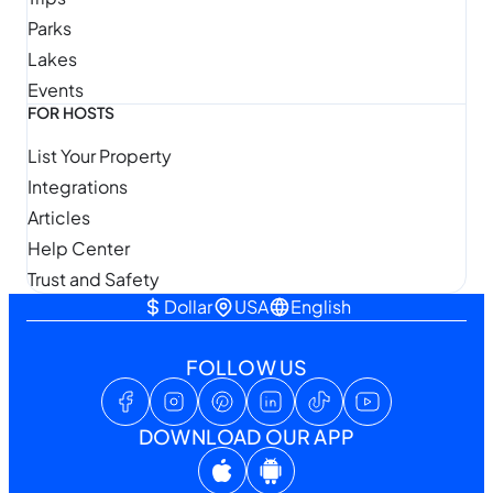
Parks
Lakes
Events
FOR HOSTS
List Your Property
Integrations
Articles
Help Center
Trust and Safety
Dollar
USA
English
FOLLOW US
DOWNLOAD OUR APP