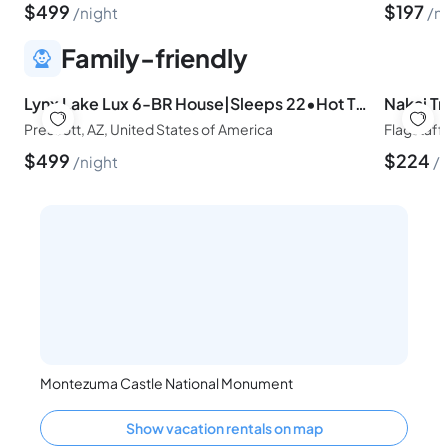
$
499
$
197
night
n
Family-friendly
Lynx Lake Lux 6-BR House|Sleeps 22•Hot Tub•Game Rm
Prescott, AZ, United States of America
Flagstaff
$
499
$
224
night
n
Montezuma Castle National Monument
Show vacation rentals on map