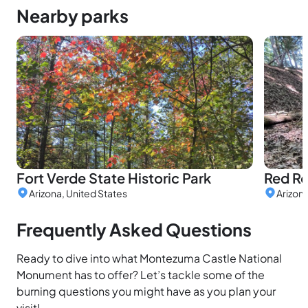
Nearby parks
Fort Verde State Historic Park
Red Ro
Arizona, United States
Arizona
Frequently Asked Questions
Ready to dive into what Montezuma Castle National
Monument has to offer? Let’s tackle some of the
burning questions you might have as you plan your
visit!