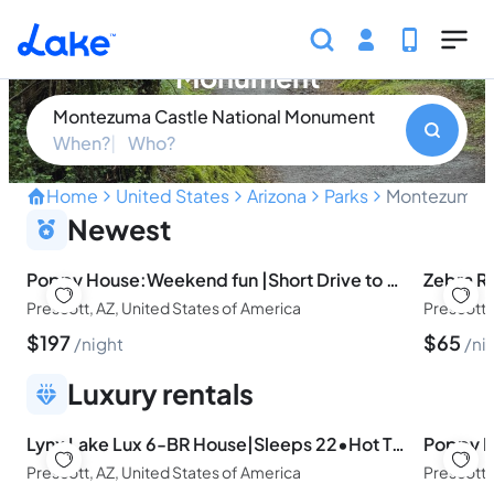
Skip to main content
Montezuma Castle National
Monument
Montezuma Castle National Monument
When?
Who?
Home
United States
Arizona
Parks
Montezuma C
Unveiling the Ancient Spl
Newest
Poppy House:Weekend fun |Short Drive to LAKES
Prescott, AZ, United States of America
Prescott,
$
197
$
65
night
ni
Luxury rentals
Lynx Lake Lux 6-BR House|Sleeps 22•Hot Tub•Game Rm
Prescott, AZ, United States of America
Prescott,