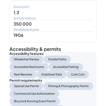
Area (mi²)
1.3
Annual visitors
350 000
Established year
1906
Accessibility & permits
Accessibility features
Wheelchair Ramps
Stroller Paths
Accessible Restrooms
Accessible Parking
Rest Benches
Stabilized Trails
Curb Cuts
Permit requirements
Special Use Permit
Filming & Photography Permit
Commercial Use Authorization
Bicycle & Running Event Permit