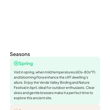
Seasons
Spring
Visit in spring, when mild temperatures (60s-80s°F)
and blooming flora enhance the cliff dwelling’s
allure. Enjoy the Verde Valley Birding and Nature
Festival in April, ideal for outdoor enthusiasts. Clear
skies and gentle breezes make it a perfect time to
explore this ancient site.