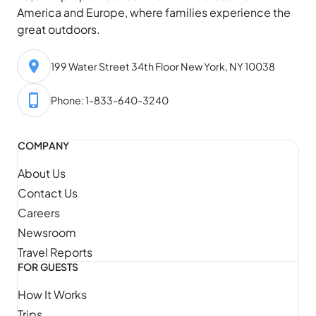
America and Europe, where families experience the
great outdoors.
199 Water Street 34th Floor New York, NY 10038
Phone: 1-833-640-3240
COMPANY
About Us
Contact Us
Careers
Newsroom
Travel Reports
FOR GUESTS
How It Works
Trips