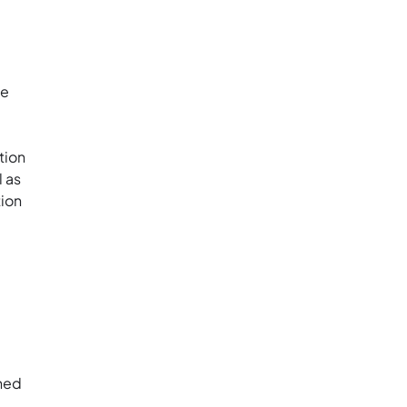
he
tion
l as
tion
shed