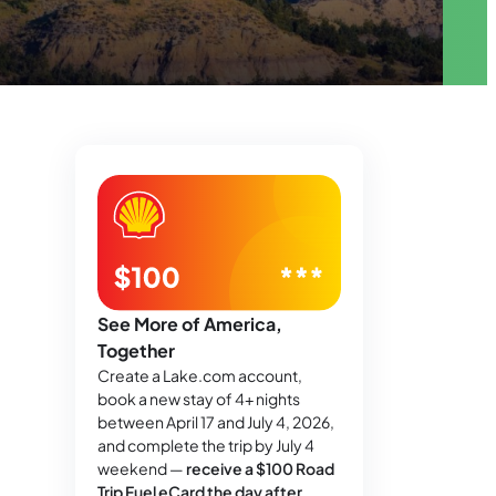
See More of America,
Together
Create a Lake.com account,
book a new stay of 4+ nights
between April 17 and July 4, 2026,
and complete the trip by July 4
weekend —
receive a $100 Road
Trip Fuel eCard the day after