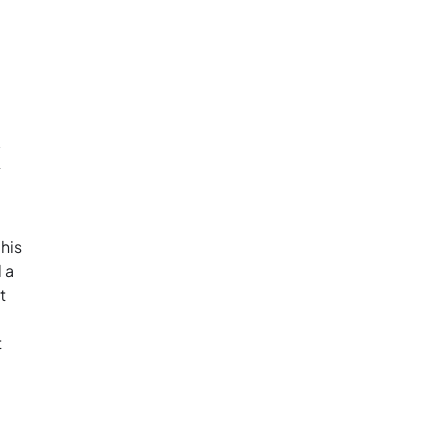
k
his
 a
t
t