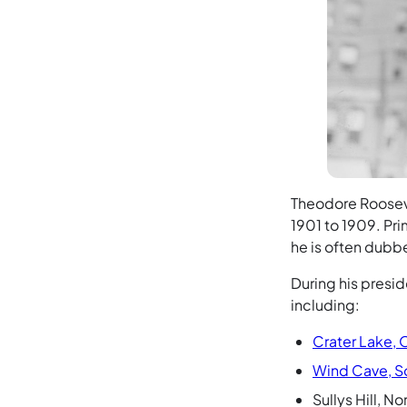
Theodore Rooseve
1901 to 1909. Pri
he is often dubb
During his presi
including:
Crater Lake,
Wind Cave, S
Sullys Hill, 