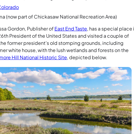
Colorado
ma (now part of Chickasaw National Recreation Area)
sa Gordon, Publisher of
East End Taste
, has a special place 
 26th President of the United States and visited a couple of
 the former president’s old stomping grounds, including
er white house, with the lush wetlands and forests on the
ore Hill National Historic Site
, depicted below.