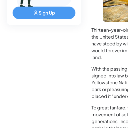
Sign Up
Thirteen-year-ol
the United State
have stood by wi
would forever im
land.
With the passing
signed into law 
Yellowstone Natio
park or pleasuri
placed it “under 
To great fanfare,
movement of sett
generations, ins