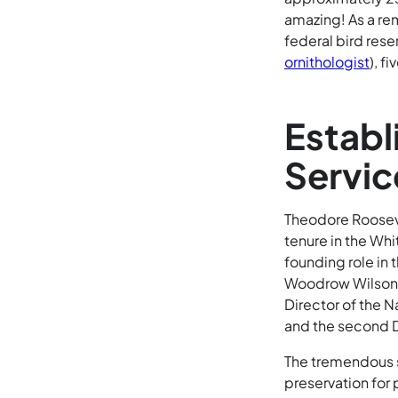
amazing! As a remi
federal bird res
ornithologist
), f
Establ
Servic
Theodore Rooseve
tenure in the Whi
founding role in 
Woodrow Wilson, S
Director of the N
and the second Di
The tremendous s
preservation for