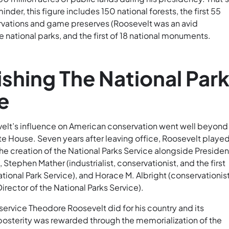
nder, this figure includes 150 national forests, the first 55
ervations and game preserves (Roosevelt was an avid
ive national parks, and the first of 18 national monuments.
ishing The National Par
e
lt’s influence on American conservation went well beyond 
te House. Seven years after leaving office, Roosevelt played
the creation of the National Parks Service alongside Presiden
tephen Mather (industrialist, conservationist, and the first
ational Park Service), and Horace M. Albright (conservationis
rector of the National Parks Service).
ervice Theodore Roosevelt did for his country and its
 posterity was rewarded through the memorialization of the