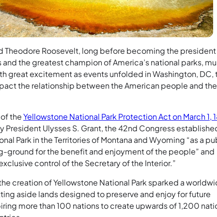
d Theodore Roosevelt, long before becoming the president
s and the greatest champion of America’s national parks, mu
th great excitement as events unfolded in Washington, DC, 
pact the relationship between the American people and the
 of the
Yellowstone National Park Protection Act on March 1, 
by President Ulysses S. Grant, the 42nd Congress establishe
nal Park in the Territories of Montana and Wyoming “as a pu
ng-ground for the benefit and enjoyment of the people” and
exclusive control of the Secretary of the Interior.”
 the creation of Yellowstone National Park sparked a worldw
ing aside lands designed to preserve and enjoy for future
piring more than 100 nations to create upwards of 1,200 nati