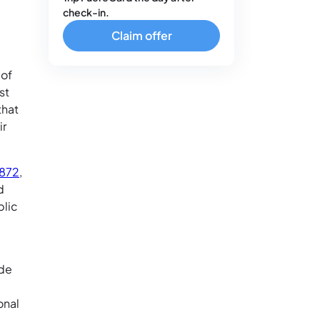
check-in.
Claim offer
 of
st
that
ir
1872
,
d
blic
ide
onal