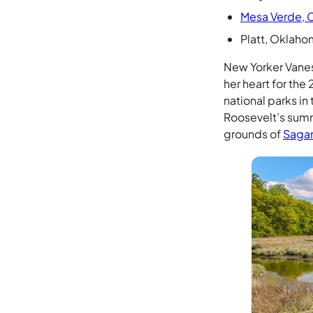
Mesa Verde, 
Platt, Oklaho
New Yorker Vanes
her heart for the
national parks in
Roosevelt’s summ
grounds of
Sagam