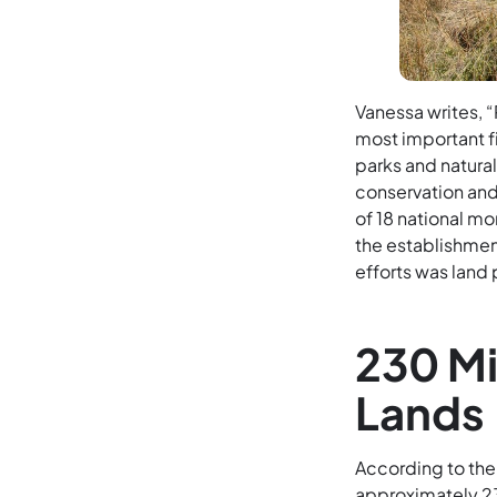
Vanessa writes, 
most important fi
parks and natura
conservation and t
of 18 national mo
the establishment
efforts was land 
230 Mi
Lands
According to th
approximately 230