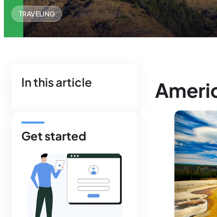
TRAVELING
In this article
Americ
Get started