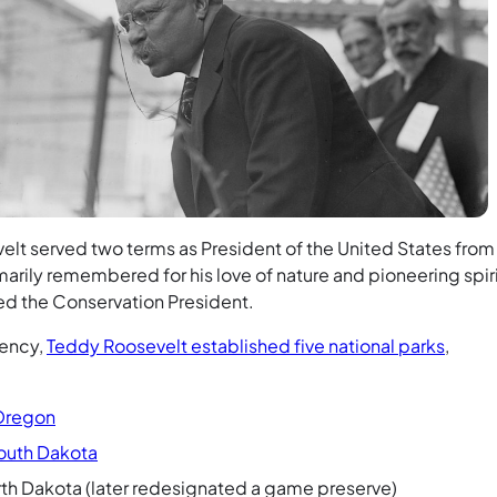
lt served two terms as President of the United States from
marily remembered for his love of nature and pioneering spiri
ed the Conservation President.
dency,
Teddy Roosevelt established five national parks
,
 Oregon
outh Dakota
North Dakota (later redesignated a game preserve)