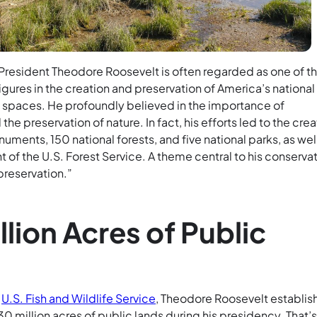
“President Theodore Roosevelt is often regarded as one of t
gures in the creation and preservation of America’s national
l spaces. He profoundly believed in the importance of
he preservation of nature. In fact, his efforts led to the crea
numents, 150 national forests, and five national parks, as wel
 of the U.S. Forest Service. A theme central to his conserva
preservation.”
llion Acres of Public
e
U.S. Fish and Wildlife Service
, Theodore Roosevelt establi
 million acres of public lands during his presidency. That’s