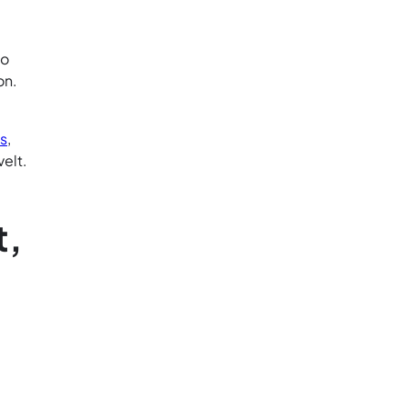
to
on.
ks
,
elt.
t,