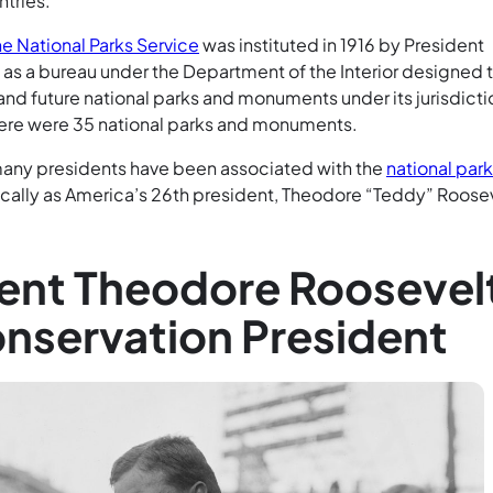
ntries.
he National Parks Service
was instituted in 1916 by President
s a bureau under the Department of the Interior designed 
and future national parks and monuments under its jurisdicti
 there were 35 national parks and monuments.
many presidents have been associated with the
national par
ically as America’s 26th president, Theodore “Teddy” Roosev
ent Theodore Roosevel
nservation President