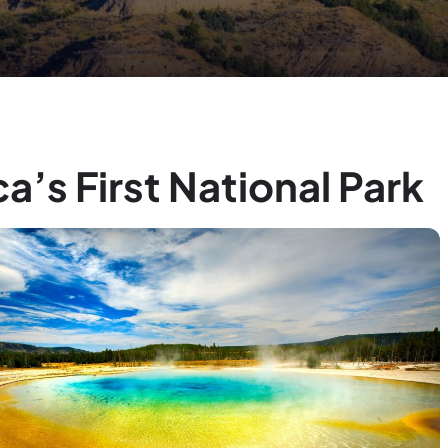
a’s First National Park