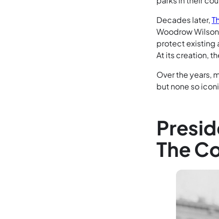
parks in their cou
Decades later,
T
Woodrow Wilson a
protect existing 
At its creation,
Over the years, 
but none so icon
Presid
The Co