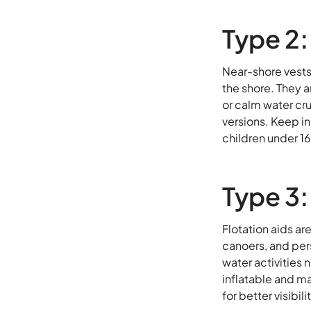
Type 2:
Near-shore vests
the shore. They a
or calm water cru
versions. Keep in 
children under 16
Type 3:
Flotation aids a
canoers, and per
water activities 
inflatable and ma
for better visibil