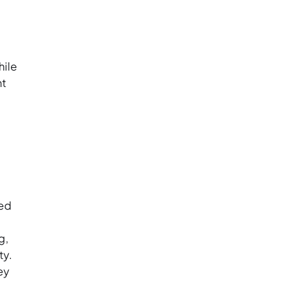
hile
nt
ned
g,
ty.
ey