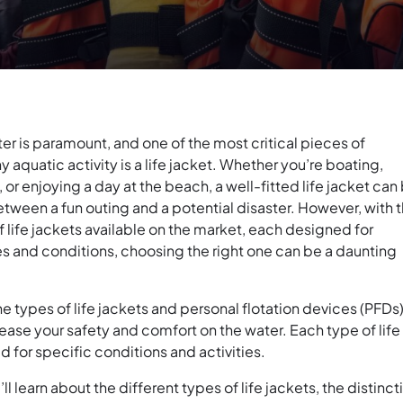
er is paramount, and one of the most critical pieces of
 aquatic activity is a life jacket. Whether you’re boating,
, or enjoying a day at the beach, a well-fitted life jacket can
tween a fun outing and a potential disaster. However, with 
f life jackets available on the market, each designed for
ies and conditions, choosing the right one can be a daunting
 types of life jackets and personal flotation devices (PFDs
ease your safety and comfort on the water. Each type of life
d for specific conditions and activities.
ou’ll learn about the different types of life jackets, the distinct