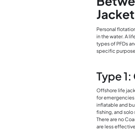
Betwee
Jacke
Personal flotatio
in the water. A li
types of PFDs an
specific purpose
Type 1:
Offshore life jac
for emergencies 
inflatable and bu
fishing, and solo
There are no Coas
are less effectiv