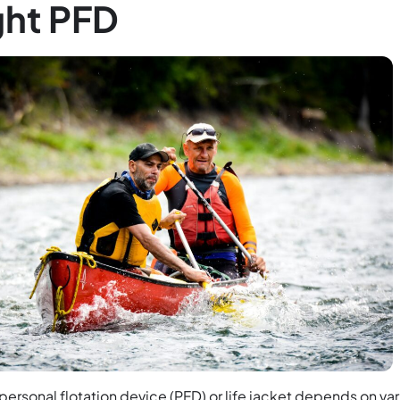
ght PFD
 personal flotation device (PFD) or life jacket depends on va