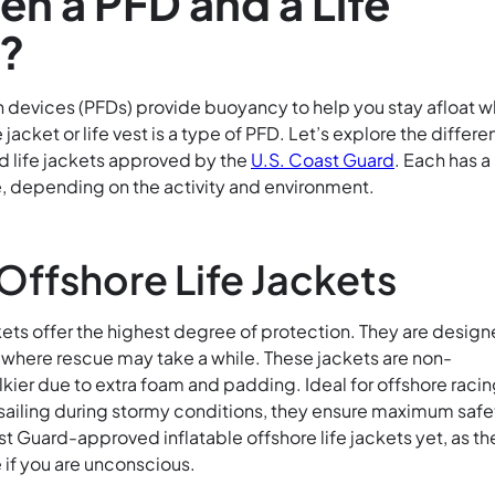
n a PFD and a Life
t?
n devices (PFDs) provide buoyancy to help you stay afloat w
fe jacket or life vest is a type of PFD. Let’s explore the differe
d life jackets approved by the
U.S. Coast Guard
. Each has a
, depending on the activity and environment.
 Offshore Life Jackets
kets offer the highest degree of protection. They are desig
where rescue may take a while. These jackets are non-
lkier due to extra foam and padding. Ideal for offshore racin
 sailing during stormy conditions, they ensure maximum safe
t Guard-approved inflatable offshore life jackets yet, as th
e if you are unconscious.