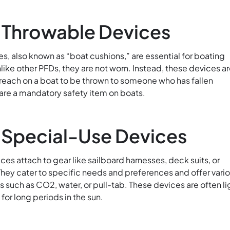
: Throwable Devices
s, also known as “boat cushions,” are essential for boating
ike other PFDs, they are not worn. Instead, these devices a
 reach on a boat to be thrown to someone who has fallen
are a mandatory safety item on boats.
 Special-Use Devices
es attach to gear like sailboard harnesses, deck suits, or
They cater to specific needs and preferences and offer vari
s such as CO2, water, or pull-tab. These devices are often li
or long periods in the sun.