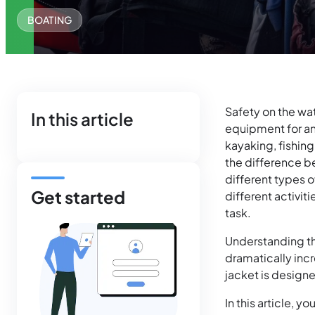
BOATING
Safety on the wat
In this article
equipment for any
kayaking, fishing
the difference be
different types o
Get started
different activit
task.
Understanding the
dramatically incr
jacket is designe
In this article, y