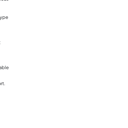
Type
t
table
rt.