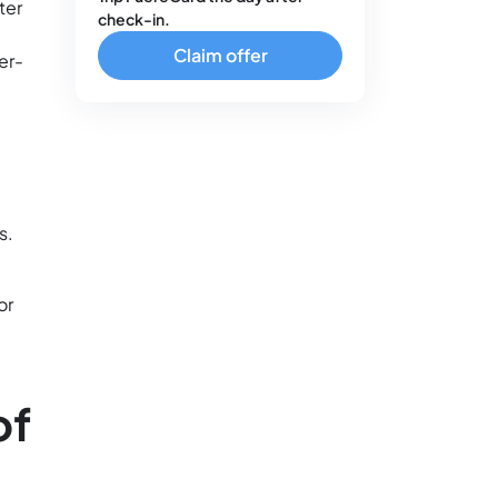
ter
check-in.
Claim offer
er-
s.
or
of