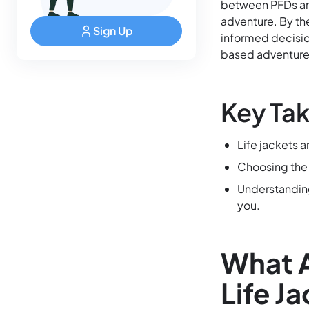
between PFDs and 
adventure. By th
Sign Up
informed decisio
based adventure
Key Ta
Life jackets 
Choosing the r
Understanding
you.
What A
Life J