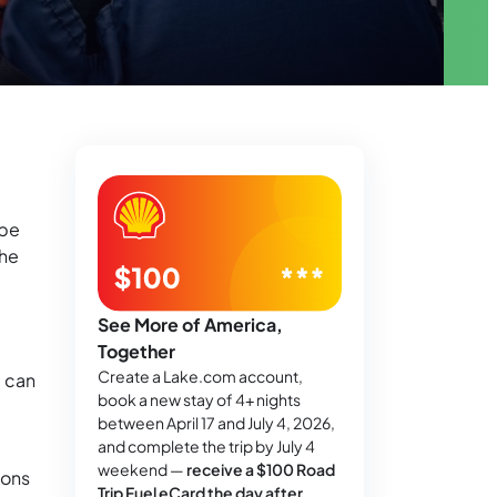
 be
the
See More of America,
Together
Create a Lake.com account,
) can
book a new stay of 4+ nights
between April 17 and July 4, 2026,
and complete the trip by July 4
weekend —
receive a $100 Road
ions
Trip Fuel eCard the day after