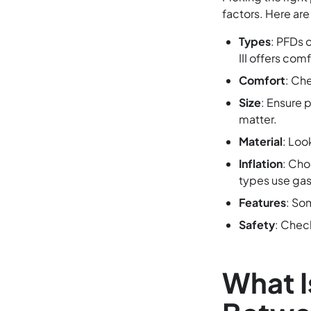
factors. Here are
Types
: PFDs 
III offers com
Comfort
: Che
Size
: Ensure 
matter.
Material
: Loo
Inflation
: Cho
types use gas
Features
: So
Safety
: Chec
What I