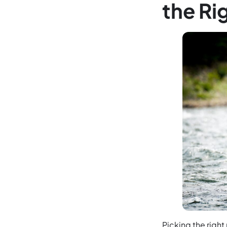
the Ri
Picking the right