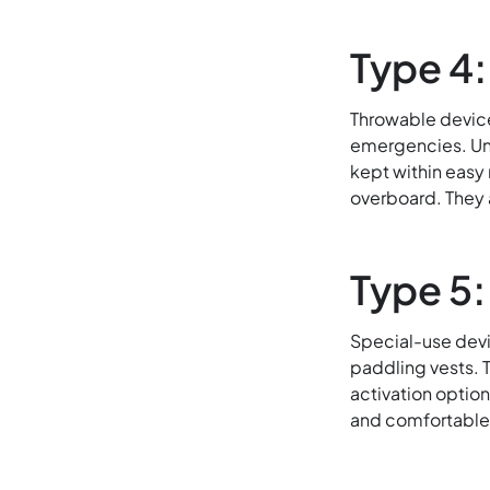
Type 4
Throwable device
emergencies. Unl
kept within easy
overboard. They 
Type 5:
Special-use devic
paddling vests. 
activation option
and comfortable f