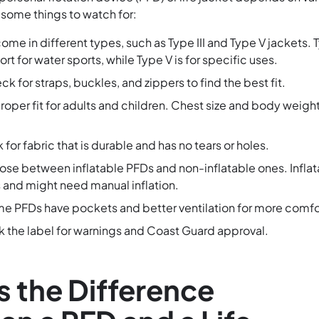
 some things to watch for:
come in different types, such as Type III and Type V jackets. 
fort for water sports, while Type V is for specific uses.
ck for straps, buckles, and zippers to find the best fit.
proper fit for adults and children. Chest size and body weigh
k for fabric that is durable and has no tears or holes.
ose between inflatable PFDs and non-inflatable ones. Infla
 and might need manual inflation.
me PFDs have pockets and better ventilation for more comfo
k the label for warnings and Coast Guard approval.
s the Difference