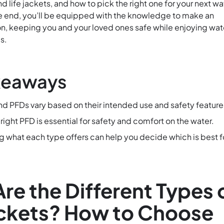
life jackets, and how to pick the right one for your next wa
e end, you’ll be equipped with the knowledge to make an
n, keeping you and your loved ones safe while enjoying wat
s.
keaways
and PFDs vary based on their intended use and safety feature
ight PFD is essential for safety and comfort on the water.
 what each type offers can help you decide which is best f
re the Different Types 
ackets? How to Choose