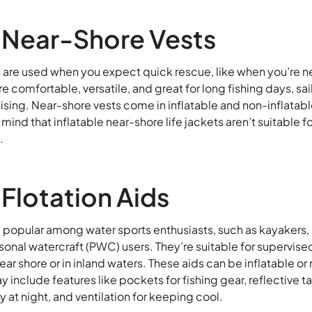
 Near-Shore Vests
 are used when you expect quick rescue, like when you’re n
re comfortable, versatile, and great for long fishing days, sai
ising. Near-shore vests come in inflatable and non-inflatab
mind that inflatable near-shore life jackets aren’t suitable fo
.
 Flotation Aids
re popular among water sports enthusiasts
, such as kayakers,
sonal watercraft (PWC) users. They’re suitable for supervise
near
shore or in inland waters. These aids can be inflatable or
y include features like pockets for fishing gear, reflective t
ity at night, and ventilation for keeping cool.